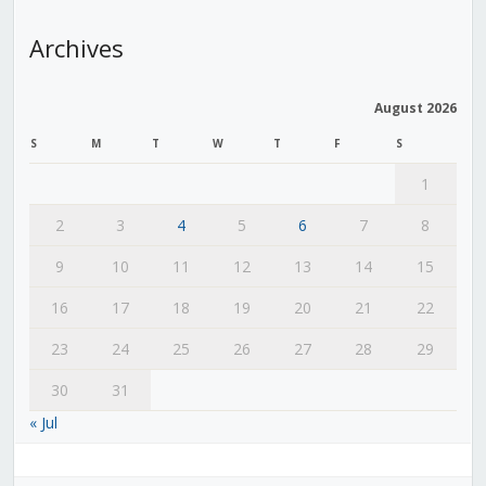
Archives
August 2026
S
M
T
W
T
F
S
1
2
3
4
5
6
7
8
9
10
11
12
13
14
15
16
17
18
19
20
21
22
23
24
25
26
27
28
29
30
31
« Jul