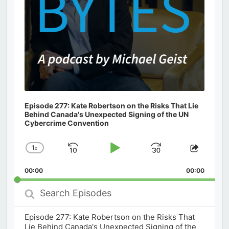
Episode 277: Kate Robertson on the Risks That Lie
Behind Canada's Unexpected Signing of the UN
Cybercrime Convention
1
x
Skip
Play
Jump
Change
Share
Playback
This
Backward
Pause
Forward
00:00
Rate
00:00
Episod
Search
Episodes
Episode 277: Kate Robertson on the Risks That
Lie Behind Canada's Unexpected Signing of the