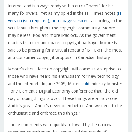
Internet and is always ready with a quick "tweet" for his
many followers. Yet as my op-ed in the Hill Times notes (
HT
version (sub required)
,
homepage version
), according to the
scuttlebutt throughout the copyright community, Moore
may be less iPod and more iPadlock. As the government
readies its much-anticipated copyright package, Moore is
said to be pressing for a virtual repeat of Bill C-61, the most
anti-consumer copyright proposal in Canadian history.
Moore's about-face on copyright will come as a surprise to
those who have heard his enthusiasm for new technology
and the Internet. In June 2009, Moore
told
Industry Minister
Tony Clement's Digital Economy conference that "the old
way of doing things is over. These things are all now one.
And it's great. And it's never been better. And we need to be
enthusiastic and embrace this things."
Those comments were quickly followed by the national
copyright consultation that generated thousands of