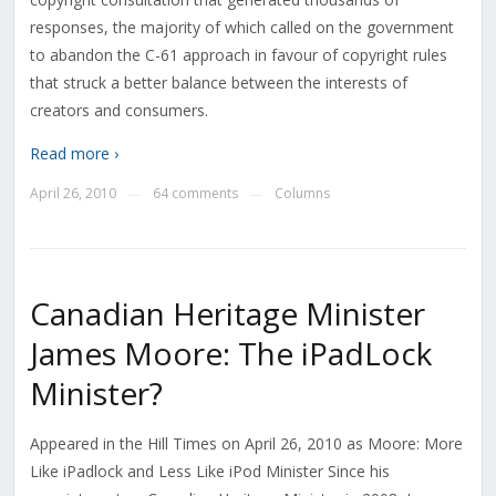
responses, the majority of which called on the government
to abandon the C-61 approach in favour of copyright rules
that struck a better balance between the interests of
creators and consumers.
Read more ›
April 26, 2010
64 comments
Columns
—
—
Canadian Heritage Minister
James Moore: The iPadLock
Minister?
Appeared in the Hill Times on April 26, 2010 as Moore: More
Like iPadlock and Less Like iPod Minister Since his