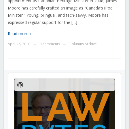
appointment as Canadian Heritage Minister in 2008, James
Moore has carefully crafted an image as "Canada's iPod
Minister." Young, bilingual, and tech-savvy, Moore has
expressed regular support for the […]
Read more ›
April 26, 2010
3 comments
Columns Archive
—
—
Audio
Player
Show
Podcast
Information