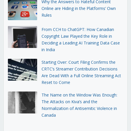
Why the Answers to Hateful Content
Online are Hiding in the Platforms’ Own
Rules
From CCH to ChatGPT: How Canadian
Copyright Law Played the Key Role in
Deciding a Leading AI Training Data Case
in India
Starting Over: Court Filing Confirms the
CRTC’s Streamer Contribution Decisions
Are Dead With a Full Online Streaming Act
Reset to Come
The Name on the Window Was Enough:
The Attacks on Kiva’s and the
Normalization of Antisemitic Violence in
Canada