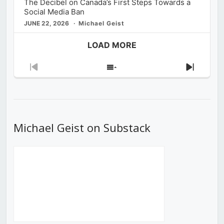
The Decibel on Canada’s First Steps Towards a
Social Media Ban
JUNE 22, 2026
Michael Geist
LOAD MORE
Previous
Show
Next
Episode
Episodes
Episod
List
Michael Geist on Substack