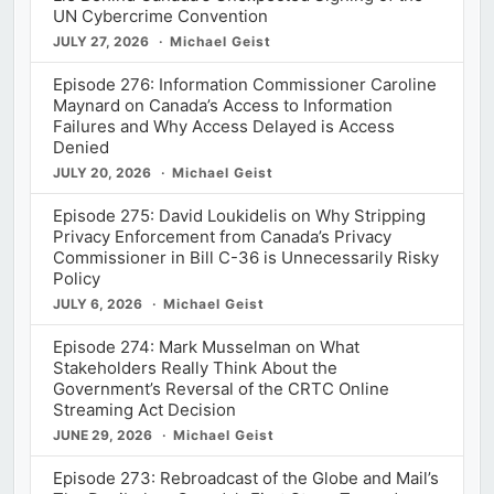
UN Cybercrime Convention
JULY 27, 2026
Michael Geist
Episode 276: Information Commissioner Caroline
Maynard on Canada’s Access to Information
Failures and Why Access Delayed is Access
Denied
JULY 20, 2026
Michael Geist
Episode 275: David Loukidelis on Why Stripping
Privacy Enforcement from Canada’s Privacy
Commissioner in Bill C-36 is Unnecessarily Risky
Policy
JULY 6, 2026
Michael Geist
Episode 274: Mark Musselman on What
Stakeholders Really Think About the
Government’s Reversal of the CRTC Online
Streaming Act Decision
JUNE 29, 2026
Michael Geist
Episode 273: Rebroadcast of the Globe and Mail’s