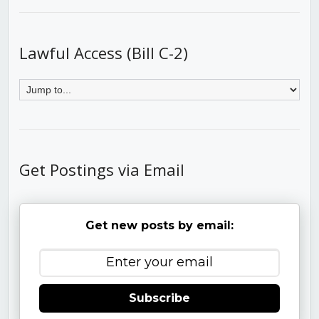
Lawful Access (Bill C-2)
Get Postings via Email
Get new posts by email:
Subscribe