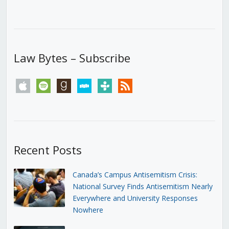
Law Bytes – Subscribe
apple
spotify
goodreads
stitcher
tunein
rss
Recent Posts
Canada’s Campus Antisemitism Crisis:
National Survey Finds Antisemitism Nearly
Everywhere and University Responses
Nowhere