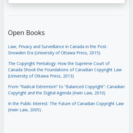
Open Books
Law, Privacy and Surveillance in Canada in the Post-
Snowden Era (University of Ottawa Press, 2015)
The Copyright Pentalogy: How the Supreme Court of
Canada Shook the Foundations of Canadian Copyright Law
(University of Ottawa Press, 2013)
From “Radical Extremism” to “Balanced Copyright”: Canadian
Copyright and the Digital Agenda (Irwin Law, 2010)
In the Public Interest: The Future of Canadian Copyright Law
(Irwin Law, 2005)
.