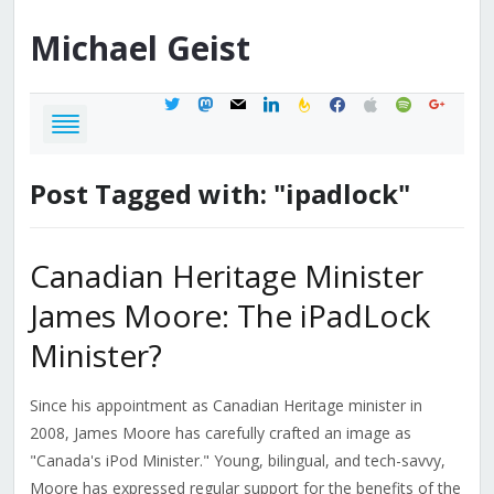
Michael
Geist
twitter
mastodon
mail
linkedin
feedburner
facebook
apple
spotify
google
Post Tagged with: "ipadlock"
Canadian Heritage Minister
James Moore: The iPadLock
Minister?
Since his appointment as Canadian Heritage minister in
2008, James Moore has carefully crafted an image as
"Canada's iPod Minister." Young, bilingual, and tech-savvy,
Moore has expressed regular support for the benefits of the