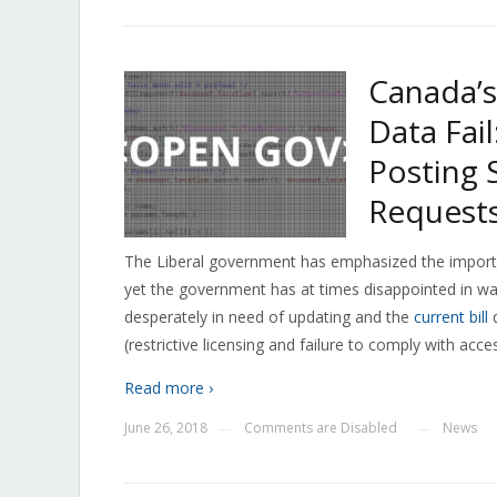
Canada’s
Data Fai
Posting
Request
The Liberal government has emphasized the impor
yet the government has at times disappointed in wa
desperately in need of updating and the
current bill
d
(restrictive licensing and failure to comply with acce
Read more ›
June 26, 2018
Comments are Disabled
News
—
—