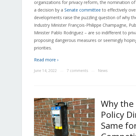
organizations for privacy reform, the nomination of
a decision by a
Senate committee
to effectively ov
developments raise the puzzling question of why th
Industry Minister François-Philippe Champagne, Pub
Minister Pablo Rodriguez – are so indifferent to priva
proposing dangerous measures or seemingly hoping t
priorities.
Read more ›
June 14, 2022
7 comments
News
—
—
Why the
Policy D
Same fo