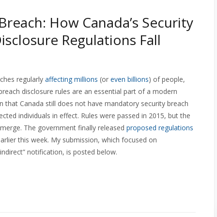
 Breach: How Canada’s Security
isclosure Regulations Fall
aches regularly
affecting millions
(or
even billions
) of people,
 breach disclosure rules are an essential part of a modern
rn that Canada still does not have mandatory security breach
ected individuals in effect. Rules were passed in 2015, but the
emerge. The government finally released
proposed regulations
earlier this week. My submission, which focused on
direct” notification, is posted below.