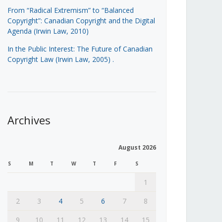
From “Radical Extremism” to “Balanced
Copyright”: Canadian Copyright and the Digital
Agenda (Irwin Law, 2010)
In the Public Interest: The Future of Canadian
Copyright Law (Irwin Law, 2005)
.
Archives
August 2026
S
M
T
W
T
F
S
1
2
3
4
5
6
7
8
9
10
11
12
13
14
15