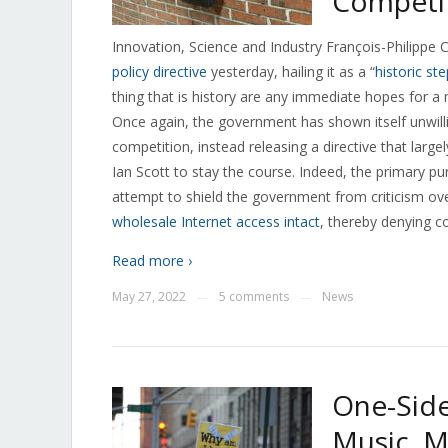
Competi
Innovation, Science and Industry François-Philipp
policy directive
yesterday, hailing it as a “
historic ste
thing that is history are any immediate hopes for
Once again, the government has shown itself unwill
competition, instead releasing a directive that lar
Ian Scott to stay the course. Indeed, the primary
attempt to shield the government from criticism ove
wholesale Internet access intact
, thereby denying c
Read more ›
May 27, 2022
5 comments
News
—
—
One-Side
Music, M