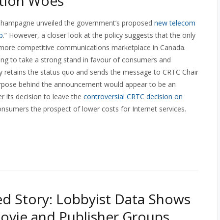
tion Woes
e Champagne unveiled the government’s proposed
new telecom
p
.” However, a closer look at the policy suggests that the only
 a more competitive communications marketplace in Canada.
ing to take a strong stand in favour of consumers and
gely retains the status quo and sends the message to CRTC Chair
 purpose behind the announcement would appear to be an
r its decision to leave the
controversial CRTC decision on
onsumers the prospect of lower costs for Internet services.
d Story: Lobbyist Data Shows
ovie and Publisher Groups