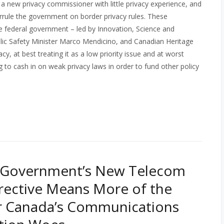
 a new privacy commissioner with little privacy experience, and
errule the government on border privacy rules. These
e federal government – led by Innovation, Science and
lic Safety Minister Marco Mendicino, and Canadian Heritage
cy, at best treating it as a low priority issue and at worst
o cash in on weak privacy laws in order to fund other policy
 Government’s New Telecom
irective Means More of the
r Canada’s Communications