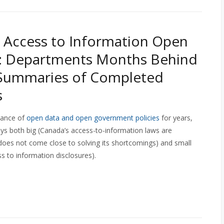
 Access to Information Open
l: Departments Months Behind
 Summaries of Completed
s
tance of
open data and open government policies
for years,
ys both big (Canada’s access-to-information laws are
oes not come close to solving its shortcomings) and small
ss to information disclosures).