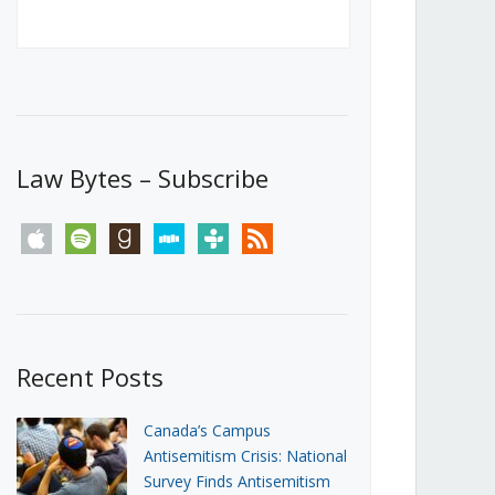
Canada’s First Steps Towards a
Social Media Ban
JUNE 22, 2026
Michael Geist
LOAD MORE
Law Bytes – Subscribe
apple
spotify
goodreads
stitcher
tunein
rss
Recent Posts
Canada’s Campus
Antisemitism Crisis: National
Survey Finds Antisemitism