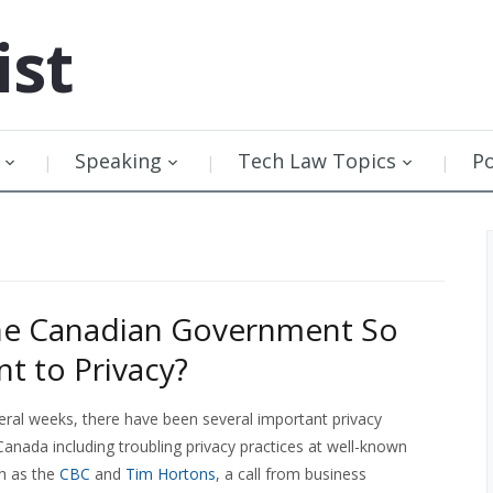
ist
Speaking
Tech Law Topics
P
he Canadian Government So
nt to Privacy?
eral weeks, there have been several important privacy
anada including troubling privacy practices at well-known
h as the
CBC
and
Tim Hortons
, a call from business