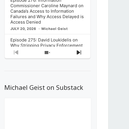
Episode 276: Information
Commissioner Caroline Maynard on
Canada’s Access to Information
Failures and Why Access Delayed is
Access Denied
JULY 20, 2026
Michael Geist
Episode 275: David Loukidelis on
Why Stripping Privacy Enforcement
from Canada’s Privacy
Previous
Show
Next
Commissioner in Bill C-36 is
Episode
Episodes
Episode
Unnecessarily Risky Policy
List
JULY 6, 2026
Michael Geist
Episode 274: Mark Musselman on
What Stakeholders Really Think
Michael Geist on Substack
About the Government’s Reversal of
the CRTC Online Streaming Act
Decision
JUNE 29, 2026
Michael Geist
Episode 273: Rebroadcast of the
Globe and Mail’s The Decibel on