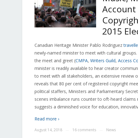
Account 
Copyrigh
2015 Ele
Canadian Heritage Minister Pablo Rodriguez
travell
newly-named minister to meet with cultural groups.
the meet and greet (
CMPA
,
Writers Guild
,
Access Co
minister is readily available to hear creator commu
to meet with all stakeholders, an extensive review o
reveals that 80 per cent of registered copyright mee
political staffers, Ministers and Parliamentary Secr
scenes imbalance runs counter to oft-heard claims
suggests a diminished voice for education, innovati
Read more ›
August 14, 2018
16 comments
News
—
—