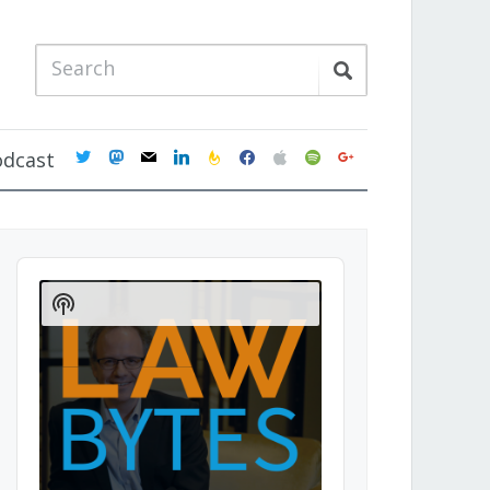
twitter
mastodon
mail
linkedin
feedburner
facebook
apple
spotify
google
odcast
Audio
Player
Show
Podcast
Information