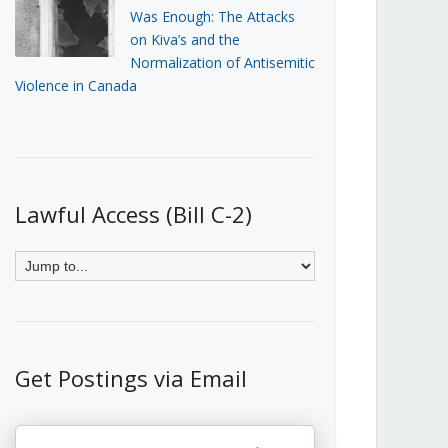
Was Enough: The Attacks
on Kiva’s and the
Normalization of Antisemitic
Violence in Canada
Lawful Access (Bill C-2)
Get Postings via Email