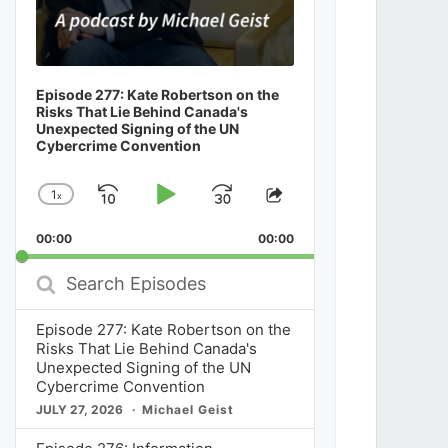
Episode 277: Kate Robertson on the
Risks That Lie Behind Canada's
Unexpected Signing of the UN
Cybercrime Convention
1
x
Skip
Play
Jump
Change
Share
Playback
This
Backward
Pause
Forward
00:00
Rate
00:00
Episode
Search
Episodes
Episode 277: Kate Robertson on the
Risks That Lie Behind Canada's
Unexpected Signing of the UN
Cybercrime Convention
JULY 27, 2026
Michael Geist