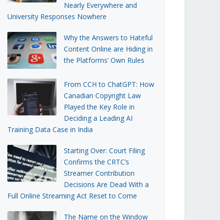
Nearly Everywhere and
University Responses Nowhere
Why the Answers to Hateful
Content Online are Hiding in
the Platforms’ Own Rules
From CCH to ChatGPT: How
Canadian Copyright Law
Played the Key Role in
Deciding a Leading AI
Training Data Case in India
Starting Over: Court Filing
Confirms the CRTC’s
Streamer Contribution
Decisions Are Dead With a
Full Online Streaming Act Reset to Come
The Name on the Window