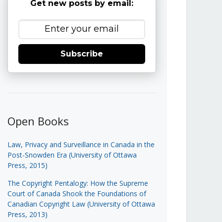
Get new posts by email:
Subscribe
Open Books
Law, Privacy and Surveillance in Canada in the
Post-Snowden Era (University of Ottawa
Press, 2015)
The Copyright Pentalogy: How the Supreme
Court of Canada Shook the Foundations of
Canadian Copyright Law (University of Ottawa
Press, 2013)