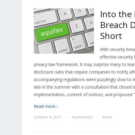
Into the
Breach D
Short
With security bre
effective security
privacy law framework. It may surprise many to lea
disclosure rules that require companies to notify aff
accompanying regulations were puzzlingly slow to 
late in the summer with a consultation that closed 
implementation, content of notices, and proposed “in
Read more ›
October 4, 2017
4 comments
News
—
—