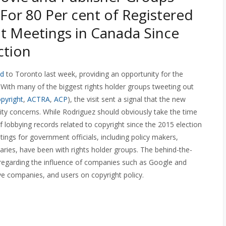
For 80 Per cent of Registered
t Meetings in Canada Since
ction
ed
to Toronto last week, providing an opportunity for the
 With many of the biggest rights holder groups tweeting out
pyright
,
ACTRA
,
ACP
), the visit sent a signal that the new
nity concerns. While Rodriguez should obviously take the time
f lobbying records related to copyright since the 2015 election
tings for government officials, including policy makers,
etaries, have been with rights holder groups. The behind-the-
 regarding the influence of companies such as Google and
ve companies, and users on copyright policy.