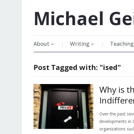
Michael
Ge
About
Writing
Teaching
Post Tagged with: "ised"
Why is t
Indiffere
Over the past sev
developments in C
organizations suc