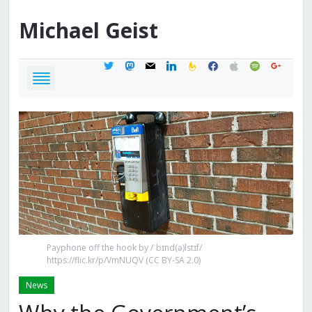
Michael
Geist
twitter
mastodon
mail
linkedin
feedburner
facebook
apple
spotify
google
Payphone off the hook by /ˈbɪnd(ə)lstɪf/
https://flic.kr/p/VmNUQV (CC BY-SA 2.0)
News