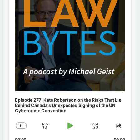
Episode 277: Kate Robertson on the Risks That Lie
Behind Canada's Unexpected Signing of the UN
Cybercrime Convention
1
x
Skip
Play
Jump
Change
Share
Playback
This
Backward
Pause
Forward
00:00
00:00