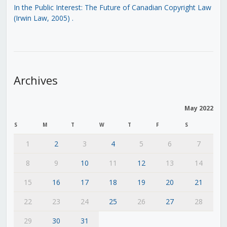
In the Public Interest: The Future of Canadian Copyright Law
(Irwin Law, 2005)
.
Archives
May 2022
S
M
T
W
T
F
S
1
2
3
4
5
6
7
8
9
10
11
12
13
14
15
16
17
18
19
20
21
22
23
24
25
26
27
28
29
30
31