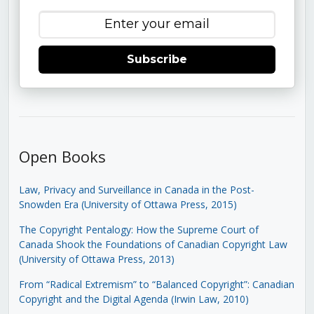
Subscribe
Open Books
Law, Privacy and Surveillance in Canada in the Post-
Snowden Era (University of Ottawa Press, 2015)
The Copyright Pentalogy: How the Supreme Court of
Canada Shook the Foundations of Canadian Copyright Law
(University of Ottawa Press, 2013)
From “Radical Extremism” to “Balanced Copyright”: Canadian
Copyright and the Digital Agenda (Irwin Law, 2010)