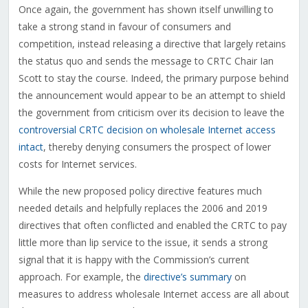
Once again, the government has shown itself unwilling to
take a strong stand in favour of consumers and
competition, instead releasing a directive that largely retains
the status quo and sends the message to CRTC Chair Ian
Scott to stay the course. Indeed, the primary purpose behind
the announcement would appear to be an attempt to shield
the government from criticism over its decision to leave the
controversial CRTC decision on wholesale Internet access
intact
, thereby denying consumers the prospect of lower
costs for Internet services.
While the new proposed policy directive features much
needed details and helpfully replaces the 2006 and 2019
directives that often conflicted and enabled the CRTC to pay
little more than lip service to the issue, it sends a strong
signal that it is happy with the Commission’s current
approach. For example, the
directive’s summary
on
measures to address wholesale Internet access are all about