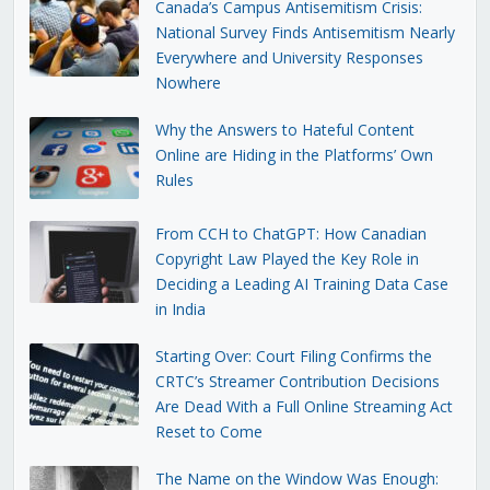
Canada’s Campus Antisemitism Crisis:
National Survey Finds Antisemitism Nearly
Everywhere and University Responses
Nowhere
Why the Answers to Hateful Content
Online are Hiding in the Platforms’ Own
Rules
From CCH to ChatGPT: How Canadian
Copyright Law Played the Key Role in
Deciding a Leading AI Training Data Case
in India
Starting Over: Court Filing Confirms the
CRTC’s Streamer Contribution Decisions
Are Dead With a Full Online Streaming Act
Reset to Come
The Name on the Window Was Enough: