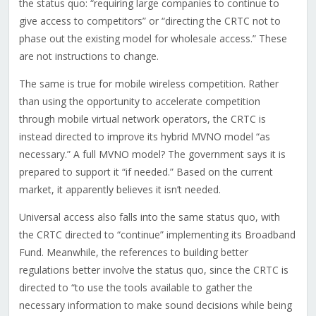
the status quo: “requiring large companies to continue to
give access to competitors” or “directing the CRTC not to
phase out the existing model for wholesale access.” These
are not instructions to change.
The same is true for mobile wireless competition. Rather
than using the opportunity to accelerate competition
through mobile virtual network operators, the CRTC is
instead directed to improve its hybrid MVNO model “as
necessary.” A full MVNO model? The government says it is
prepared to support it “if needed.” Based on the current
market, it apparently believes it isn’t needed.
Universal access also falls into the same status quo, with
the CRTC directed to “continue” implementing its Broadband
Fund. Meanwhile, the references to building better
regulations better involve the status quo, since the CRTC is
directed to “to use the tools available to gather the
necessary information to make sound decisions while being