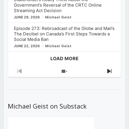
Government’s Reversal of the CRTC Online
Streaming Act Decision
JUNE 29, 2026
Michael Geist
Episode 273: Rebroadcast of the Globe and Mail’s
The Decibel on Canada’s First Steps Towards a
Social Media Ban
JUNE 22, 2026
Michael Geist
LOAD MORE
Previous
Show
Next
Episode
Episodes
Episod
List
Michael Geist on Substack