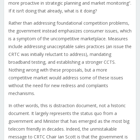
more proactive in strategic planning and market monitoring”.
If it isn’t doing that already, what is it doing?
Rather than addressing foundational competition problems,
the government instead emphasizes consumer issues, which
is a symptom of the uncompetitive marketplace. Measures
include addressing unacceptable sales practices (an issue the
CRTC was initially reluctant to address), mandating
broadband testing, and establishing a stronger CCTS.
Nothing wrong with these proposals, but a more
competitive market would address some of these issues
without the need for new redress and complaints
mechanisms.
In other words, this is distraction document, not a historic
document. It largely represents the status quo from a
government and Minister that has emerged as the most big
telecom friendly in decades. Indeed, the unmistakable
message to CRTC Chair Ian Scott is that the government is