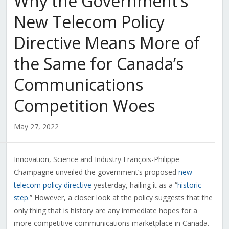
Why the Government’s
New Telecom Policy
Directive Means More of
the Same for Canada’s
Communications
Competition Woes
May 27, 2022
Innovation, Science and Industry François-Philippe
Champagne unveiled the government’s proposed
new
telecom policy directive
yesterday, hailing it as a “
historic
step
.” However, a closer look at the policy suggests that the
only thing that is history are any immediate hopes for a
more competitive communications marketplace in Canada.