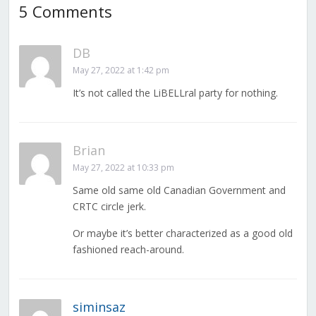
5 Comments
DB
May 27, 2022 at 1:42 pm
It’s not called the LiBELLral party for nothing.
Brian
May 27, 2022 at 10:33 pm
Same old same old Canadian Government and
CRTC circle jerk.
Or maybe it’s better characterized as a good old
fashioned reach-around.
siminsaz