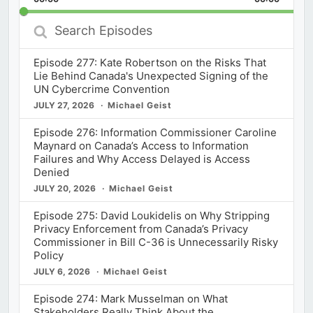
Rate
Episod
Search
Episodes
Episode 277: Kate Robertson on the Risks That
Lie Behind Canada's Unexpected Signing of the
UN Cybercrime Convention
JULY 27, 2026
Michael Geist
Episode 276: Information Commissioner Caroline
Maynard on Canada’s Access to Information
Failures and Why Access Delayed is Access
Denied
JULY 20, 2026
Michael Geist
Episode 275: David Loukidelis on Why Stripping
Privacy Enforcement from Canada’s Privacy
Commissioner in Bill C-36 is Unnecessarily Risky
Policy
JULY 6, 2026
Michael Geist
Episode 274: Mark Musselman on What
Stakeholders Really Think About the