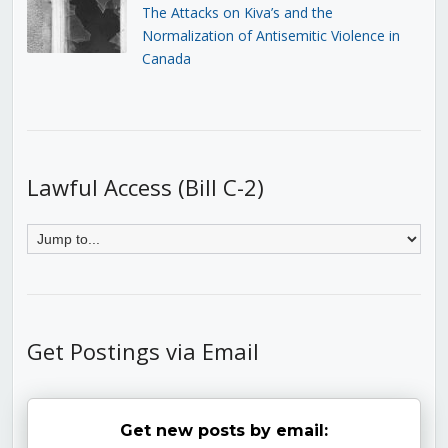
The Attacks on Kiva’s and the
Normalization of Antisemitic Violence in
Canada
Lawful Access (Bill C-2)
Get Postings via Email
Get new posts by email: