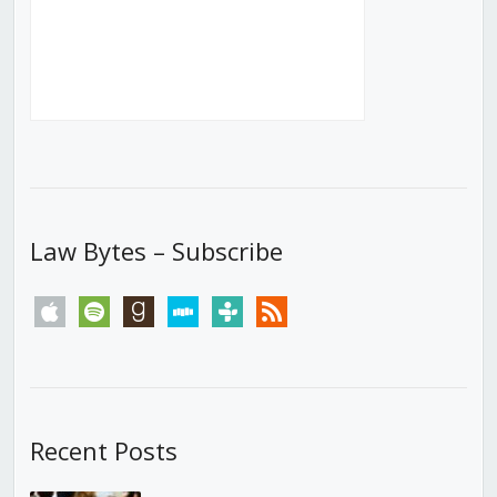
Law Bytes – Subscribe
apple
spotify
goodreads
stitcher
tunein
rss
Recent Posts