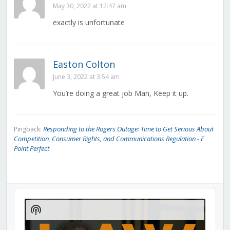
May 30, 2022 at 12:47 am
exactly is unfortunate
Easton Colton
June 3, 2022 at 3:54 am
You’re doing a great job Man, Keep it up.
Responding to the Rogers Outage: Time to Get Serious About
Pingback:
Competition, Consumer Rights, and Communications Regulation - E
Point Perfect
Audio
Player
Show
Podcast
Information