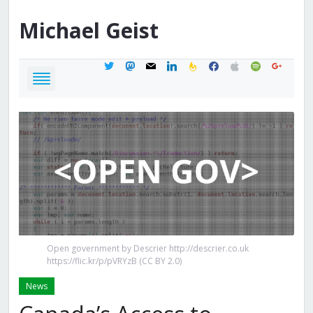
Michael
Geist
twitter
mastodon
mail
linkedin
feedburner
facebook
apple
spotify
google
Open government by Descrier http://descrier.co.uk
https://flic.kr/p/pVRYzB (CC BY 2.0)
News