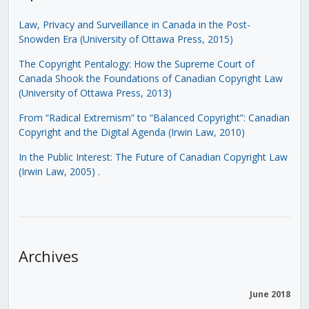
Law, Privacy and Surveillance in Canada in the Post-
Snowden Era (University of Ottawa Press, 2015)
The Copyright Pentalogy: How the Supreme Court of
Canada Shook the Foundations of Canadian Copyright Law
(University of Ottawa Press, 2013)
From “Radical Extremism” to “Balanced Copyright”: Canadian
Copyright and the Digital Agenda (Irwin Law, 2010)
In the Public Interest: The Future of Canadian Copyright Law
(Irwin Law, 2005)
.
Archives
June 2018