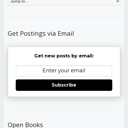
Get Postings via Email
Get new posts by email:
Subscribe
Open Books