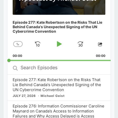
Episode 277: Kate Robertson on the Risks That Lie
Behind Canada's Unexpected Signing of the UN
Cybercrime Convention
1
x
Skip
Play
Jump
Change
Share
Playback
This
Backward
Pause
Forward
00:00
Rate
00:00
Episod
Search
Episodes
Episode 277: Kate Robertson on the Risks That
Lie Behind Canada's Unexpected Signing of the
UN Cybercrime Convention
JULY 27, 2026
Michael Geist
Episode 276: Information Commissioner Caroline
Maynard on Canada’s Access to Information
Failures and Why Access Delayed is Access