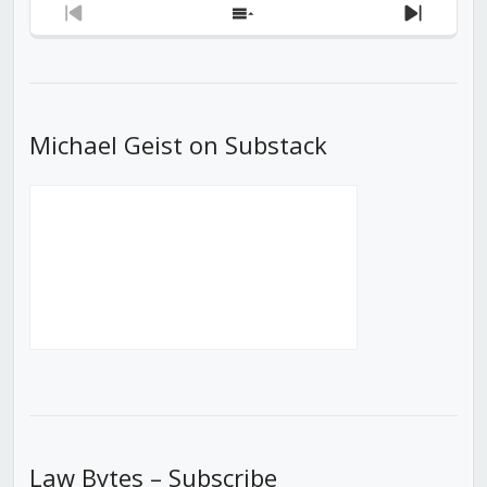
Previous
Show
Next
Episode
Episodes
Episod
List
Michael Geist on Substack
Law Bytes – Subscribe