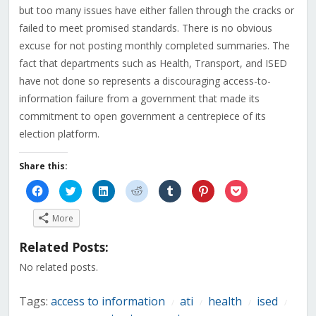
but too many issues have either fallen through the cracks or
failed to meet promised standards. There is no obvious
excuse for not posting monthly completed summaries. The
fact that departments such as Health, Transport, and ISED
have not done so represents a discouraging access-to-
information failure from a government that made its
commitment to open government a centrepiece of its
election platform.
Share this:
Click
Click
Click
Click
Click
Click
Click
to
to
to
to
to
to
to
share
share
share
share
share
share
share
on
on
on
on
on
on
on
More
Facebook
Twitter
LinkedIn
Reddit
Tumblr
Pinterest
Pocket
(Opens
(Opens
(Opens
(Opens
(Opens
(Opens
(Opens
in
in
in
in
in
in
in
Related Posts:
new
new
new
new
new
new
new
window)
window)
window)
window)
window)
window)
window)
No related posts.
Tags:
access to information
ati
health
ised
/
/
/
/