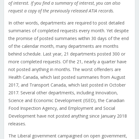
of interest. If you find a summary of interest, you can also
request a copy of the previously released ATIA records.
In other words, departments are required to post detailed
summaries of completed requests every month. Yet despite
the promise of posted summaries within 30 days of the end
of the calendar month, many departments are months
behind schedule. Last year, 21 departments posted 300 or
more completed requests. Of the 21, nearly a quarter have
not posted anything in months. The worst offenders are
Health Canada, which last posted summaries from August
2017, and Transport Canada, which last posted in October
2017. Several other departments, including Innovation,
Science and Economic Development (ISED), the Canadian
Food Inspection Agency, and Employment and Social
Development have not posted anything since January 2018
releases.
The Liberal government campaigned on open government,