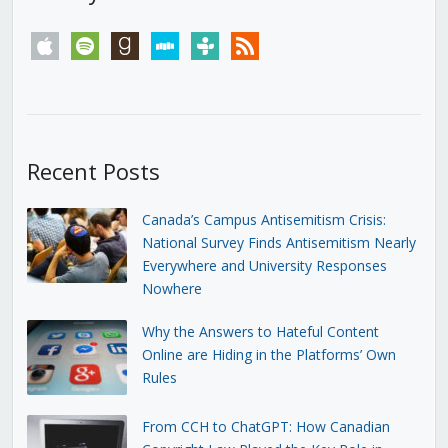
apple
spotify
goodreads
stitcher
tunein
rss
Recent Posts
Canada’s Campus Antisemitism Crisis:
National Survey Finds Antisemitism Nearly
Everywhere and University Responses
Nowhere
Why the Answers to Hateful Content
Online are Hiding in the Platforms’ Own
Rules
From CCH to ChatGPT: How Canadian