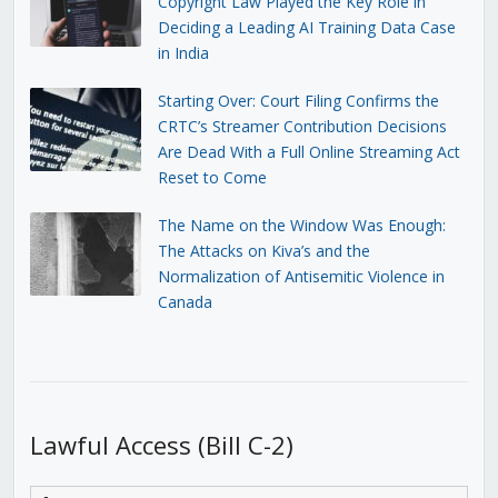
Copyright Law Played the Key Role in
Deciding a Leading AI Training Data Case
in India
Starting Over: Court Filing Confirms the
CRTC’s Streamer Contribution Decisions
Are Dead With a Full Online Streaming Act
Reset to Come
The Name on the Window Was Enough:
The Attacks on Kiva’s and the
Normalization of Antisemitic Violence in
Canada
Lawful Access (Bill C-2)