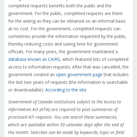
completed requests benefits both the public and the
government. For the public, completed requests are there
for the asking as they can be obtained on an informal basis
at no cost. For the government, completed requests can
sometimes provide the information requested by the public,
thereby reducing costs and saving time for government
officials. For many years, the government maintained a
database known as CAIRS
, which featured lists of completed
access to information requests. After that was cancelled, the
government created an
open government page
that includes
the last two years of requests (the information is searchable
or downloadable).
According to the site
:
Government of Canada institutions subject to the Access to
Information Act (ATIA) are required to post summaries of
processed ATI requests. You can search these summaries,
which are available within 30 calendar days after the end of
the month. Searches can be made by keywords, topic or field