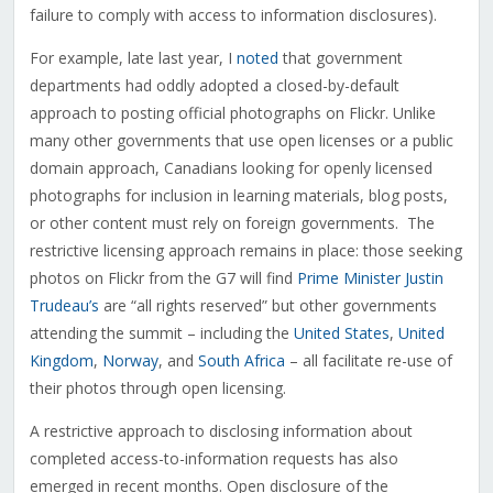
failure to comply with access to information disclosures).
For example, late last year, I
noted
that government
departments had oddly adopted a closed-by-default
approach to posting official photographs on Flickr. Unlike
many other governments that use open licenses or a public
domain approach, Canadians looking for openly licensed
photographs for inclusion in learning materials, blog posts,
or other content must rely on foreign governments. The
restrictive licensing approach remains in place: those seeking
photos on Flickr from the G7 will find
Prime Minister Justin
Trudeau’s
are “all rights reserved” but other governments
attending the summit – including the
United States
,
United
Kingdom
,
Norway
, and
South Africa
– all facilitate re-use of
their photos through open licensing.
A restrictive approach to disclosing information about
completed access-to-information requests has also
emerged in recent months. Open disclosure of the