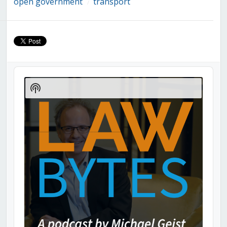
open government
transport
/
Audio
Player
Show
Podcast
Information