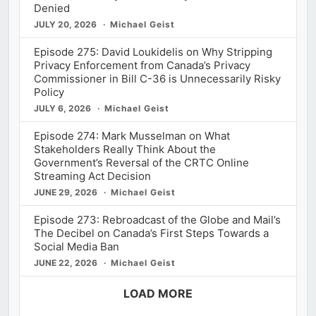
Denied
JULY 20, 2026
Michael Geist
Episode 275: David Loukidelis on Why Stripping
Privacy Enforcement from Canada’s Privacy
Commissioner in Bill C-36 is Unnecessarily Risky
Policy
JULY 6, 2026
Michael Geist
Episode 274: Mark Musselman on What
Stakeholders Really Think About the
Government’s Reversal of the CRTC Online
Streaming Act Decision
JUNE 29, 2026
Michael Geist
Episode 273: Rebroadcast of the Globe and Mail’s
The Decibel on Canada’s First Steps Towards a
Social Media Ban
JUNE 22, 2026
Michael Geist
LOAD MORE