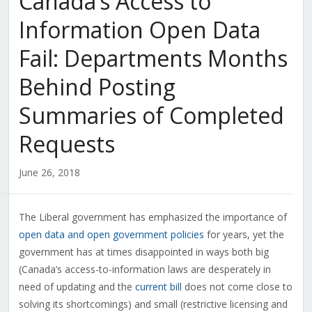
Canada’s Access to
Information Open Data
Fail: Departments Months
Behind Posting
Summaries of Completed
Requests
June 26, 2018
The Liberal government has emphasized the importance of
open data and open government policies
for years, yet the
government has at times disappointed in ways both big
(Canada’s access-to-information laws are desperately in
need of updating and the
current bill
does not come close to
solving its shortcomings) and small (restrictive licensing and