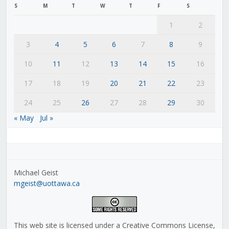
S
M
T
W
T
F
S
1
2
3
4
5
6
7
8
9
10
11
12
13
14
15
16
17
18
19
20
21
22
23
24
25
26
27
28
29
30
« May
Jul »
Michael Geist
mgeist@uottawa.ca
This web site is licensed under a Creative Commons License,