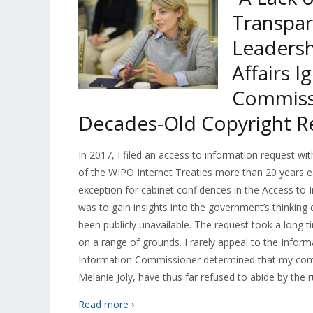
Transpar
Leadersh
Affairs 
Commissi
Decades-Old Copyright R
In 2017, I filed an access to information request wi
of the WIPO Internet Treaties more than 20 years ea
exception for cabinet confidences in the Access to 
was to gain insights into the government’s thinking
been publicly unavailable. The request took a long 
on a range of grounds. I rarely appeal to the Inform
Information Commissioner determined that my compla
Melanie Joly, have thus far refused to abide by the ru
Read more ›