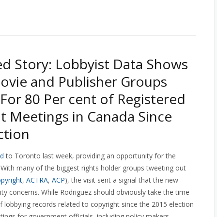
d Story: Lobbyist Data Shows
ovie and Publisher Groups
For 80 Per cent of Registered
t Meetings in Canada Since
ction
ed
to Toronto last week, providing an opportunity for the
 With many of the biggest rights holder groups tweeting out
pyright
,
ACTRA
,
ACP
), the visit sent a signal that the new
nity concerns. While Rodriguez should obviously take the time
f lobbying records related to copyright since the 2015 election
tings for government officials, including policy makers,