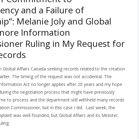
ency and a Failure of
ip”: Melanie Joly and Global
Ignore Information
oner Ruling in My Request for
ecords
th Global Affairs Canada seeking records related to the creation
rlier. The timing of the request was not accidental. The
Information Act no longer applies after 20 years and my hope
 during the negotiation process that might have previously
time to process and the department still withheld many records
ation Commissioner, but in this case I did.
Last week, the
int was well-founded, but Global Affairs and its Minister,
ling.