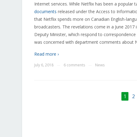
Internet services. While Netflix has been a popular 
documents
released under the Access to Informatio
that Netflix spends more on Canadian English-lang
broadcasters. The revelations come in a June 2017
Deputy Minister, which respond to correspondence fr
was concerned with department comments about Net
Read more ›
July 6, 2018
6 comments
News
—
—
1
2