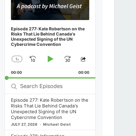
Episode 277: Kate Robertson on the
Risks That Lie Behind Canada's
Unexpected Signing of the UN
Cybercrime Convention
1
x
Skip
Play
Jump
Change
Share
Playback
This
Backward
Pause
Forward
00:00
Rate
00:00
Episode
Search
Episodes
Episode 277: Kate Robertson on the
Risks That Lie Behind Canada's
Unexpected Signing of the UN
Cybercrime Convention
JULY 27, 2026
Michael Geist