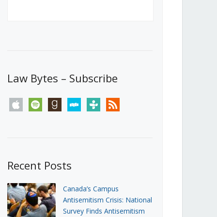
Canada’s First Steps Towards a
Social Media Ban
JUNE 22, 2026
Michael Geist
LOAD MORE
Law Bytes – Subscribe
apple
spotify
goodreads
stitcher
tunein
rss
Recent Posts
Canada’s Campus
Antisemitism Crisis: National
Survey Finds Antisemitism