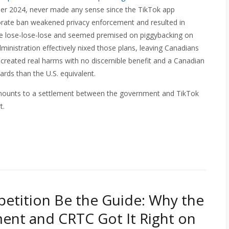
er 2024, never made any sense since the TikTok app
porate ban weakened privacy enforcement and resulted in
rue lose-lose-lose and seemed premised on piggybacking on
dministration effectively nixed those plans, leaving Canadians
 created real harms with no discernible benefit and a Canadian
rds than the U.S. equivalent.
mounts to a settlement between the government and TikTok
t.
etition Be the Guide: Why the
nt and CRTC Got It Right on