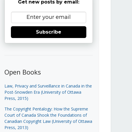
Get new posts by email:
Subscribe
Open Books
Law, Privacy and Surveillance in Canada in the
Post-Snowden Era (University of Ottawa
Press, 2015)
The Copyright Pentalogy: How the Supreme
Court of Canada Shook the Foundations of
Canadian Copyright Law (University of Ottawa
Press, 2013)