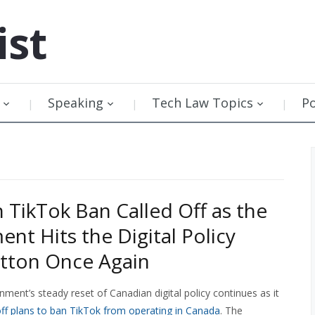
ist
Speaking
Tech Law Topics
P
 TikTok Ban Called Off as the
nt Hits the Digital Policy
tton Once Again
ment’s steady reset of Canadian digital policy continues as it
ff plans to ban TikTok from operating in Canada
. The