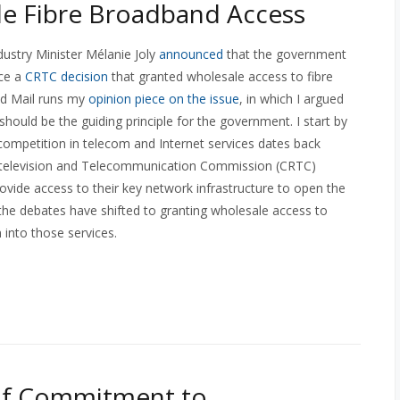
e Fibre Broadband Access
ndustry Minister Mélanie Joly
announced
that the government
ace a
CRTC decision
that granted wholesale access to fibre
nd Mail runs my
opinion piece on the issue
, in which I argued
hould be the guiding principle for the government. I start by
 competition in telecom and Internet services dates back
o-television and Telecommunication Commission (CRTC)
ide access to their key network infrastructure to open the
the debates have shifted to granting wholesale access to
 into those services.
of Commitment to