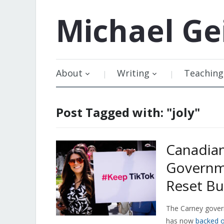
Michael
Ge
About
Writing
Teaching
Post Tagged with: "joly"
Canadian
Governme
Reset Bu
The Carney govern
has now
backed o