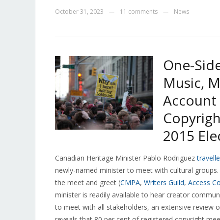
October 31, 2023
11 comments
News
—
—
One-Side
Music, M
Account 
Copyrigh
2015 Ele
Canadian Heritage Minister Pablo Rodriguez
travell
newly-named minister to meet with cultural groups.
the meet and greet (
CMPA
,
Writers Guild
,
Access Co
minister is readily available to hear creator commu
to meet with all stakeholders, an extensive review o
reveals that 80 per cent of registered copyright mee