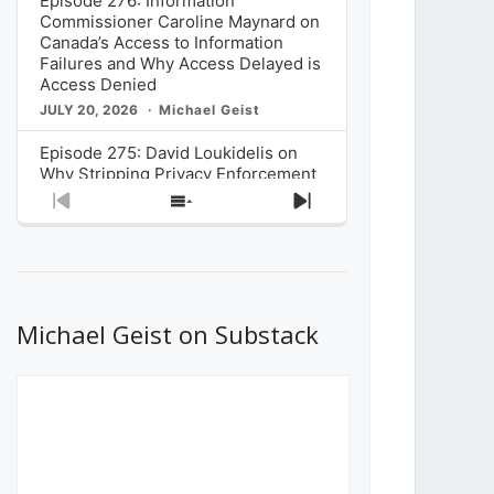
Episode 276: Information
Commissioner Caroline Maynard on
Canada’s Access to Information
Failures and Why Access Delayed is
Access Denied
JULY 20, 2026
Michael Geist
Episode 275: David Loukidelis on
Why Stripping Privacy Enforcement
from Canada’s Privacy
Previous
Show
Next
Commissioner in Bill C-36 is
Episode
Episodes
Episode
Unnecessarily Risky Policy
List
JULY 6, 2026
Michael Geist
Episode 274: Mark Musselman on
What Stakeholders Really Think
Michael Geist on Substack
About the Government’s Reversal of
the CRTC Online Streaming Act
Decision
JUNE 29, 2026
Michael Geist
Episode 273: Rebroadcast of the
Globe and Mail’s The Decibel on