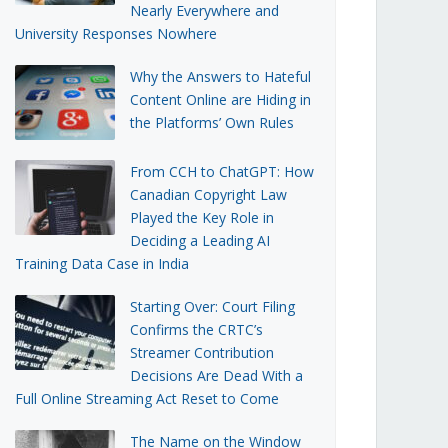
Nearly Everywhere and
University Responses Nowhere
Why the Answers to Hateful
Content Online are Hiding in
the Platforms’ Own Rules
From CCH to ChatGPT: How
Canadian Copyright Law
Played the Key Role in
Deciding a Leading AI
Training Data Case in India
Starting Over: Court Filing
Confirms the CRTC’s
Streamer Contribution
Decisions Are Dead With a
Full Online Streaming Act Reset to Come
The Name on the Window