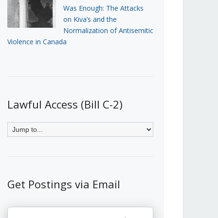
Was Enough: The Attacks
on Kiva’s and the
Normalization of Antisemitic
Violence in Canada
Lawful Access (Bill C-2)
Get Postings via Email