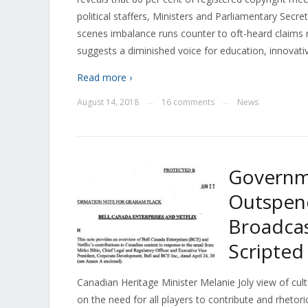
political staffers, Ministers and Parliamentary Secr
scenes imbalance runs counter to oft-heard claims
suggests a diminished voice for education, innovati
Read more ›
August 14, 2018
16 comments
News
—
—
Governm
Outspend
Broadcas
Scripte
Canadian Heritage Minister Melanie Joly view of cult
on the need for all players to contribute and rhetori