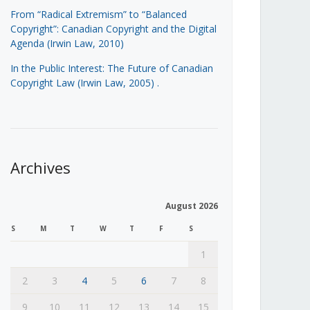
From “Radical Extremism” to “Balanced
Copyright”: Canadian Copyright and the Digital
Agenda (Irwin Law, 2010)
In the Public Interest: The Future of Canadian
Copyright Law (Irwin Law, 2005)
.
Archives
August 2026
S
M
T
W
T
F
S
1
2
3
4
5
6
7
8
9
10
11
12
13
14
15