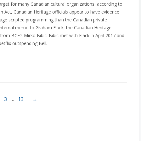
target for many Canadian cultural organizations, according to
n Act, Canadian Heritage officials appear to have evidence
uage scripted programming than the Canadian private
 internal memo to Graham Flack, the Canadian Heritage
om BCE’s Mirko Bibic. Bibic met with Flack in April 2017 and
flix outspending Bell.
3
…
13
→