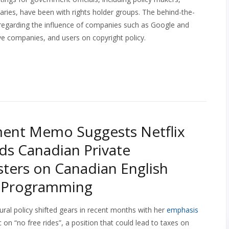
etaries, have been with rights holder groups. The behind-the-
 regarding the influence of companies such as Google and
ve companies, and users on copyright policy.
ent Memo Suggests Netflix
s Canadian Private
ters on Canadian English
d Programming
ural policy shifted gears in recent months with her
emphasis
c on “no free rides”, a position that could lead to taxes on