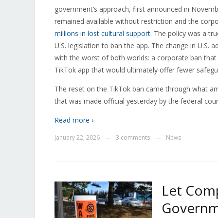
government’s approach, first announced in Novemb
remained available without restriction and the cor
millions in lost cultural support
. The policy was a t
U.S. legislation to ban the app. The change in U.S. a
with the worst of both worlds: a corporate ban that
TikTok app that would ultimately offer fewer safegua
The reset on the TikTok ban came through what a
that was made official yesterday by the federal cour
Read more ›
January 22, 2026
3 comments
News
—
—
Let Comp
Governme