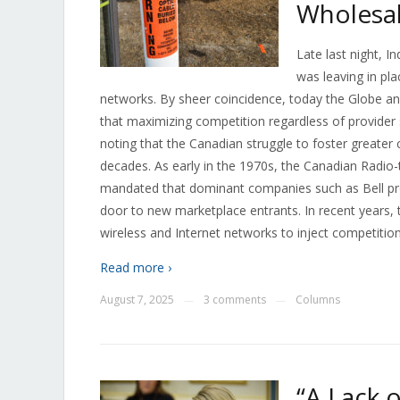
Wholesal
Late last night, I
was leaving in pl
networks. By sheer coincidence, today the Globe a
that maximizing competition regardless of provider s
noting that the Canadian struggle to foster greater
decades. As early in the 1970s, the Canadian Radi
mandated that dominant companies such as Bell prov
door to new marketplace entrants. In recent years, 
wireless and Internet networks to inject competition
Read more ›
August 7, 2025
3 comments
Columns
—
—
“A Lack 