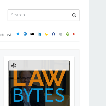
twitter
mastodon
mail
linkedin
feedburner
facebook
apple
spotify
google
odcast
Audio
Player
Show
Podcast
Information