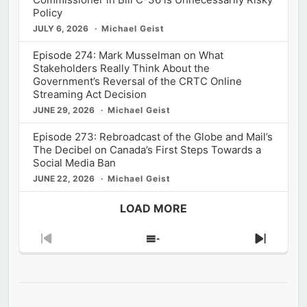
Policy
JULY 6, 2026
Michael Geist
Episode 274: Mark Musselman on What
Stakeholders Really Think About the
Government’s Reversal of the CRTC Online
Streaming Act Decision
JUNE 29, 2026
Michael Geist
Episode 273: Rebroadcast of the Globe and Mail’s
The Decibel on Canada’s First Steps Towards a
Social Media Ban
JUNE 22, 2026
Michael Geist
LOAD MORE
Previous
Show
Next
Episode
Episodes
Episod
List