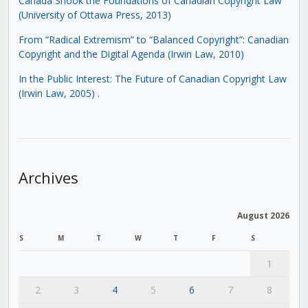
Canada Shook the Foundations of Canadian Copyright Law
(University of Ottawa Press, 2013)
From “Radical Extremism” to “Balanced Copyright”: Canadian
Copyright and the Digital Agenda (Irwin Law, 2010)
In the Public Interest: The Future of Canadian Copyright Law
(Irwin Law, 2005)
.
Archives
August 2026
S
M
T
W
T
F
S
1
2
3
4
5
6
7
8