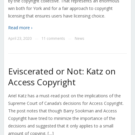
by the copyright collective. That represents an enormous
win both for York and for a fair approach to copyright
licensing that ensures users have licensing choice.
Read more ›
April 23, 2020
11 comments
News
—
—
Eviscerated or Not: Katz on
Access Copyright
Ariel Katz has a must-read post on the implications of the
Supreme Court of Canada’s decisions for Access Copyright.
The post notes that though Barry Sookman and Access
Copyright have tried to minimize the importance of the
decisions and suggested that it only applies to a small
amount of copying, […]