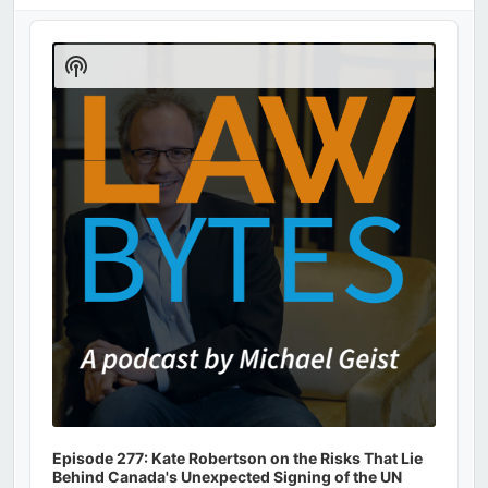
Audio
Player
Show
Podcast
Information
Episode 277: Kate Robertson on the Risks That Lie
Behind Canada's Unexpected Signing of the UN