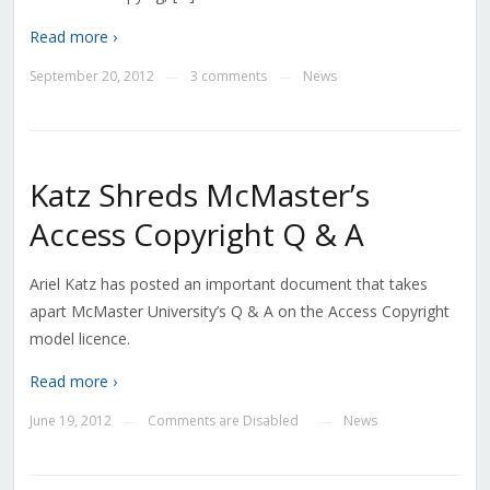
Read more ›
September 20, 2012
3 comments
News
—
—
Katz Shreds McMaster’s
Access Copyright Q & A
Ariel Katz has posted an important document that takes
apart McMaster University’s Q & A on the Access Copyright
model licence.
Read more ›
June 19, 2012
Comments are Disabled
News
—
—