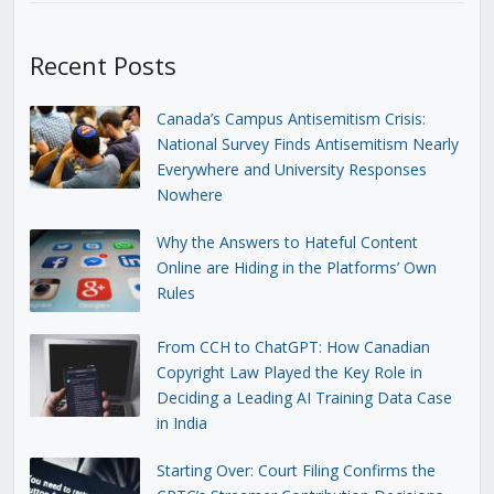
Recent Posts
Canada’s Campus Antisemitism Crisis:
National Survey Finds Antisemitism Nearly
Everywhere and University Responses
Nowhere
Why the Answers to Hateful Content
Online are Hiding in the Platforms’ Own
Rules
From CCH to ChatGPT: How Canadian
Copyright Law Played the Key Role in
Deciding a Leading AI Training Data Case
in India
Starting Over: Court Filing Confirms the