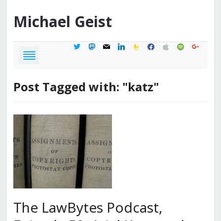
Michael
Geist
twitter
mastodon
mail
linkedin
feedburner
facebook
apple
spotify
google
Post Tagged with: "katz"
The LawBytes Podcast,