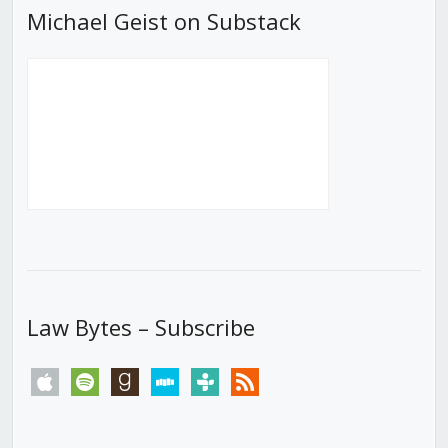
Michael Geist on Substack
Law Bytes – Subscribe
apple
spotify
goodreads
stitcher
tunein
rss