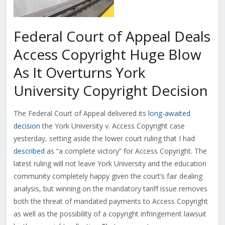
Federal Court of Appeal Deals
Access Copyright Huge Blow
As It Overturns York
University Copyright Decision
The Federal Court of Appeal delivered its
long-awaited
decision
the York University v. Access Copyright case
yesterday, setting aside the lower court ruling that I had
described
as “a complete victory” for Access Copyright. The
latest ruling will not leave York University and the education
community completely happy given the court’s fair dealing
analysis, but winning on the mandatory tariff issue removes
both the threat of mandated payments to Access Copyright
as well as the possibility of a copyright infringement lawsuit