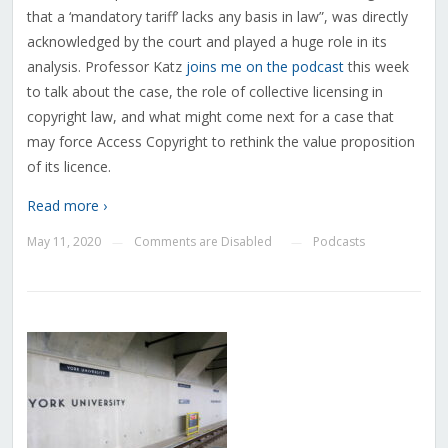
that a ‘mandatory tariff’ lacks any basis in law”, was directly
acknowledged by the court and played a huge role in its
analysis. Professor Katz
joins me on the podcast
this week
to talk about the case, the role of collective licensing in
copyright law, and what might come next for a case that
may force Access Copyright to rethink the value proposition
of its licence.
Read more ›
May 11, 2020
Comments are Disabled
Podcasts
—
—