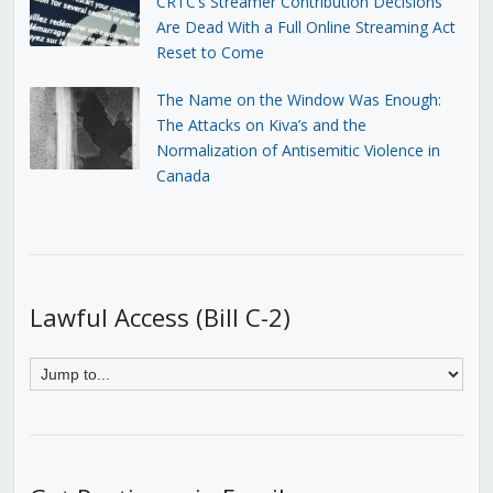
CRTC’s Streamer Contribution Decisions
Are Dead With a Full Online Streaming Act
Reset to Come
The Name on the Window Was Enough:
The Attacks on Kiva’s and the
Normalization of Antisemitic Violence in
Canada
Lawful Access (Bill C-2)