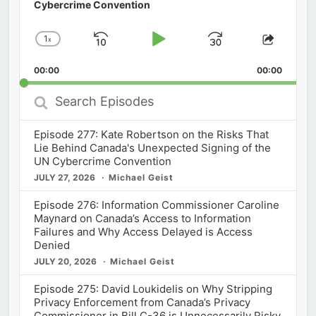
Cybercrime Convention
1
x
Skip
Play
Jump
Change
Share
Playback
This
Backward
Pause
Forward
00:00
Rate
00:00
Episod
Search
Episodes
Episode 277: Kate Robertson on the Risks That
Lie Behind Canada's Unexpected Signing of the
UN Cybercrime Convention
JULY 27, 2026
Michael Geist
Episode 276: Information Commissioner Caroline
Maynard on Canada’s Access to Information
Failures and Why Access Delayed is Access
Denied
JULY 20, 2026
Michael Geist
Episode 275: David Loukidelis on Why Stripping
Privacy Enforcement from Canada’s Privacy
Commissioner in Bill C-36 is Unnecessarily Risky