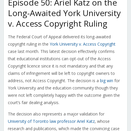
Episode 50: Ariel Katz on the
Long-Awaited York University
v. Access Copyright Ruling
The Federal Court of Appeal delivered its long-awaited
copyright ruling in the
York University v. Access Copyright
case last month. This latest decision effectively confirms
that educational institutions can opt-out of the Access
Copyright licence since it is not mandatory and that any
claims of infringement will be left to copyright owners to
address, not Access Copyright. The decision is a
big win
for
York University and the education community though they
were not left completely happy with the outcome given the
court’s fair dealing analysis.
The decision also represents a major validation for
University of Toronto law professor Ariel Katz
, whose
research and publications, which made the convincing case