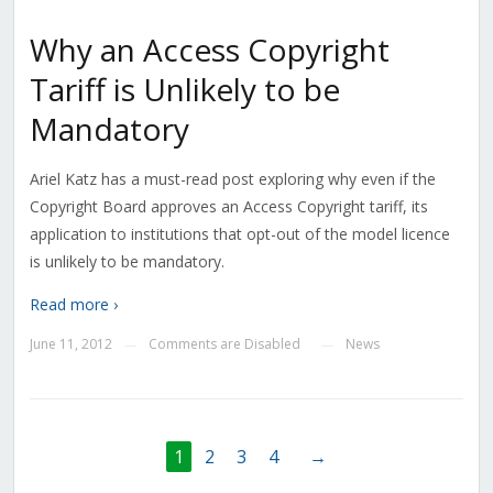
Why an Access Copyright
Tariff is Unlikely to be
Mandatory
Ariel Katz has a must-read post exploring why even if the
Copyright Board approves an Access Copyright tariff, its
application to institutions that opt-out of the model licence
is unlikely to be mandatory.
Read more ›
June 11, 2012
Comments are Disabled
News
—
—
1
2
3
4
→