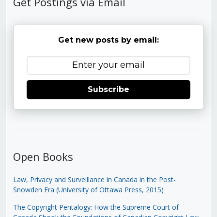
Get Postings via Email
Get new posts by email:
Subscribe
Open Books
Law, Privacy and Surveillance in Canada in the Post-
Snowden Era (University of Ottawa Press, 2015)
The Copyright Pentalogy: How the Supreme Court of