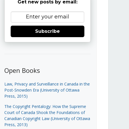
Get new posts by email:
Subscribe
Open Books
Law, Privacy and Surveillance in Canada in the
Post-Snowden Era (University of Ottawa
Press, 2015)
The Copyright Pentalogy: How the Supreme
Court of Canada Shook the Foundations of
Canadian Copyright Law (University of Ottawa
Press, 2013)