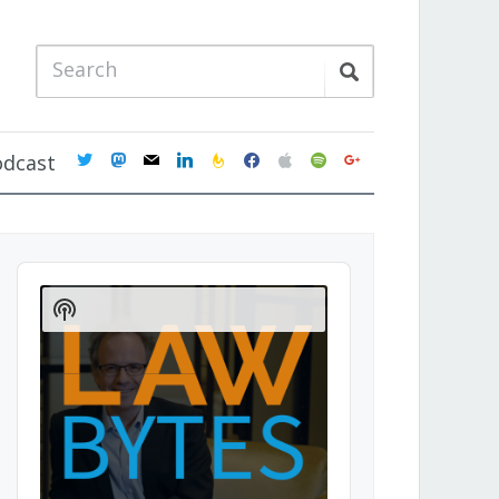
twitter
mastodon
mail
linkedin
feedburner
facebook
apple
spotify
google
odcast
Audio
Player
Show
Podcast
Information