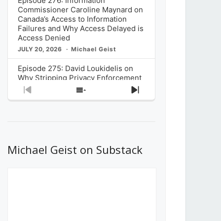
Episode 276: Information
Commissioner Caroline Maynard on
Canada’s Access to Information
Failures and Why Access Delayed is
Access Denied
JULY 20, 2026
Michael Geist
Episode 275: David Loukidelis on
Why Stripping Privacy Enforcement
from Canada’s Privacy
Previous
Show
Next
Commissioner in Bill C-36 is
Episode
Episodes
Episode
Unnecessarily Risky Policy
List
JULY 6, 2026
Michael Geist
Episode 274: Mark Musselman on
What Stakeholders Really Think
Michael Geist on Substack
About the Government’s Reversal of
the CRTC Online Streaming Act
Decision
JUNE 29, 2026
Michael Geist
Episode 273: Rebroadcast of the
Globe and Mail’s The Decibel on