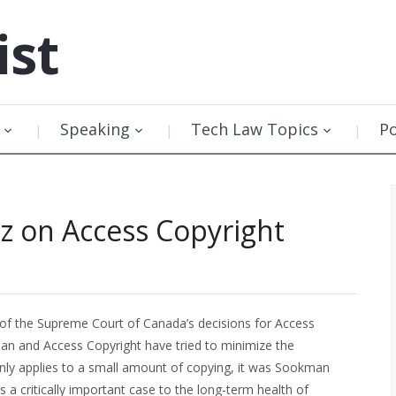
ist
Speaking
Tech Law Topics
P
tz on Access Copyright
 of the Supreme Court of Canada’s decisions for Access
an and Access Copyright have tried to minimize the
only applies to a small amount of copying, it was Sookman
s a critically important case to the long-term health of