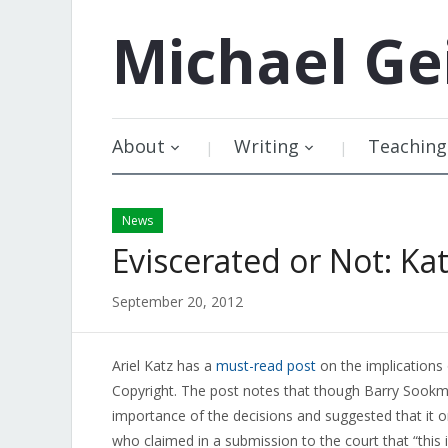
Michael
Ge
About
Writing
Teaching
News
Eviscerated or Not: Ka
September 20, 2012
Ariel Katz has a
must-read post
on the implications
Copyright. The post notes that though Barry Sookm
importance of the decisions and suggested that it 
who claimed in a submission to the court that “this i