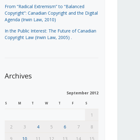
From “Radical Extremism” to “Balanced
Copyright”: Canadian Copyright and the Digital
Agenda (Irwin Law, 2010)
In the Public Interest: The Future of Canadian
Copyright Law (Irwin Law, 2005)
.
Archives
September 2012
S
M
T
W
T
F
S
1
2
3
4
5
6
7
8
9
10
11
12
13
14
15