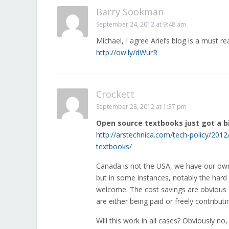
Barry Sookman
September 24, 2012 at 9:48 am
Michael, I agree Ariel’s blog is a must r
http://ow.ly/dWurR
Crockett
September 28, 2012 at 1:37 pm
Open source textbooks just got a b
http://arstechnica.com/tech-policy/2012
textbooks/
Canada is not the USA, we have our own c
but in some instances, notably the hard
welcome. The cost savings are obvious 
are either being paid or freely contribut
Will this work in all cases? Obviously n