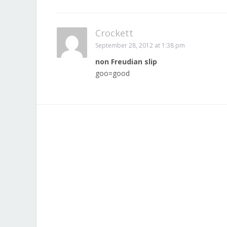
Crockett
September 28, 2012 at 1:38 pm
non Freudian slip
goo=good