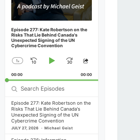
Episode 277: Kate Robertson on the
Risks That Lie Behind Canada's
Unexpected Signing of the UN
Cybercrime Convention
1
x
Skip
Play
Jump
Change
Share
Playback
This
Backward
Pause
Forward
00:00
Rate
00:00
Episode
Search
Episodes
Episode 277: Kate Robertson on the
Risks That Lie Behind Canada's
Unexpected Signing of the UN
Cybercrime Convention
JULY 27, 2026
Michael Geist