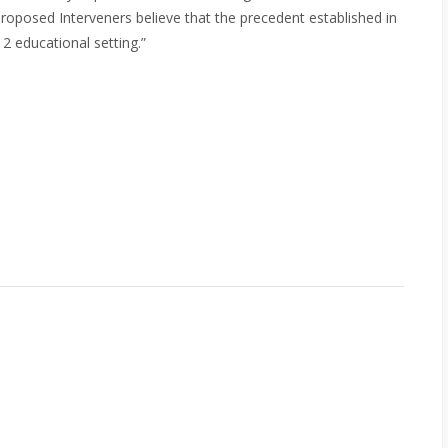
Proposed Interveners believe that the precedent established in
12 educational setting.”