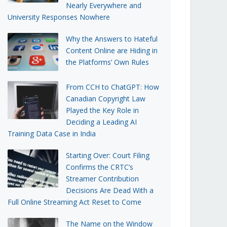
Nearly Everywhere and
University Responses Nowhere
Why the Answers to Hateful
Content Online are Hiding in
the Platforms’ Own Rules
From CCH to ChatGPT: How
Canadian Copyright Law
Played the Key Role in
Deciding a Leading AI
Training Data Case in India
Starting Over: Court Filing
Confirms the CRTC’s
Streamer Contribution
Decisions Are Dead With a
Full Online Streaming Act Reset to Come
The Name on the Window