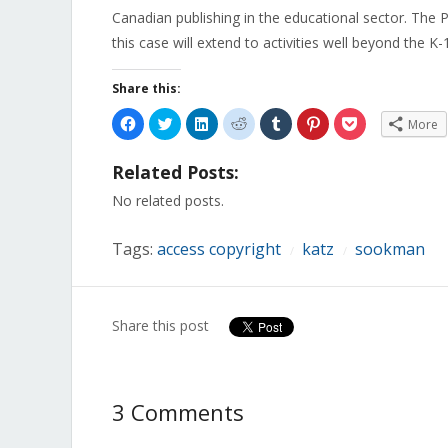
Canadian publishing in the educational sector. The 
this case will extend to activities well beyond the K-
Share this:
Click
Click
Click
Click
Click
Click
Click
More
to
to
to
to
to
to
to
share
share
share
share
share
share
share
on
on
on
on
on
on
on
Related Posts:
Facebook
Twitter
LinkedIn
Reddit
Tumblr
Pinterest
Pocket
(Opens
(Opens
(Opens
(Opens
(Opens
(Opens
(Opens
in
in
in
in
in
in
in
No related posts.
new
new
new
new
new
new
new
window)
window)
window)
window)
window)
window)
window)
Tags:
access copyright
katz
sookman
/
/
Share this post
3 Comments