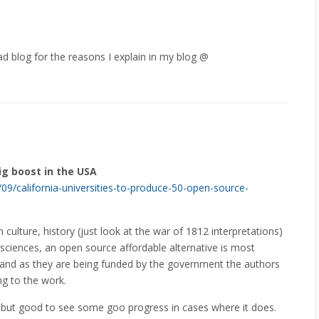
ead blog for the reasons I explain in my blog @
ig boost in the USA
/09/california-universities-to-produce-50-open-source-
ulture, history (just look at the war of 1812 interpretations)
 sciences, an open source affordable alternative is most
and as they are being funded by the government the authors
ing to the work.
o, but good to see some goo progress in cases where it does.