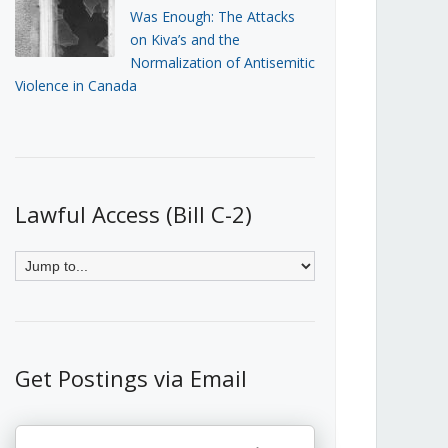
Was Enough: The Attacks
on Kiva’s and the
Normalization of Antisemitic
Violence in Canada
Lawful Access (Bill C-2)
Get Postings via Email