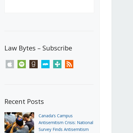
Canada’s First Steps Towards a
Social Media Ban
JUNE 22, 2026
Michael Geist
LOAD MORE
Law Bytes – Subscribe
apple
spotify
goodreads
stitcher
tunein
rss
Recent Posts
Canada’s Campus
Antisemitism Crisis: National
Survey Finds Antisemitism