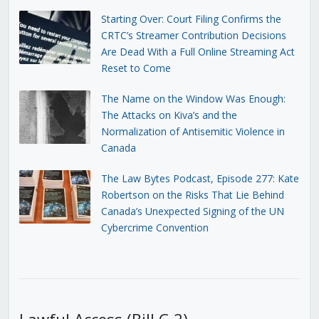
Starting Over: Court Filing Confirms the
CRTC’s Streamer Contribution Decisions
Are Dead With a Full Online Streaming Act
Reset to Come
The Name on the Window Was Enough:
The Attacks on Kiva’s and the
Normalization of Antisemitic Violence in
Canada
The Law Bytes Podcast, Episode 277: Kate
Robertson on the Risks That Lie Behind
Canada’s Unexpected Signing of the UN
Cybercrime Convention
Lawful Access (Bill C-2)