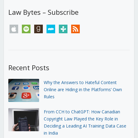
Law Bytes – Subscribe
apple
spotify
goodreads
stitcher
tunein
rss
Recent Posts
Why the Answers to Hateful Content
Online are Hiding in the Platforms’ Own
Rules
From CCH to ChatGPT: How Canadian
Copyright Law Played the Key Role in
Deciding a Leading AI Training Data Case
in India