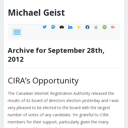
Michael
Geist
twitter
mastodon
mail
linkedin
feedburner
facebook
apple
spotify
google
Archive for September 28th,
2012
CIRA’s Opportunity
The Canadian Internet Registration Authority released the
results of its board of directors election yesterday and I was
very pleased to be elected to the board with the largest
number of votes of any candidate. I’m grateful to CIRA
members for their support, particularly given the many