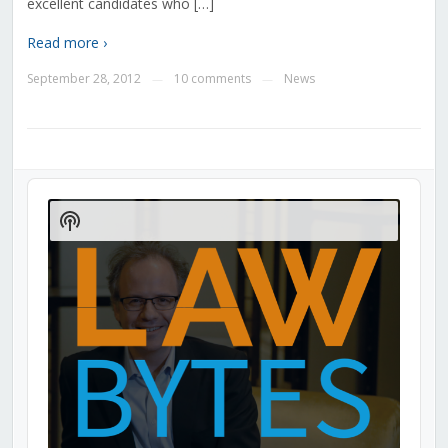
excellent candidates who […]
Read more ›
September 28, 2012
10 comments
News
—
—
Audio
Player
Show
Podcast
Information