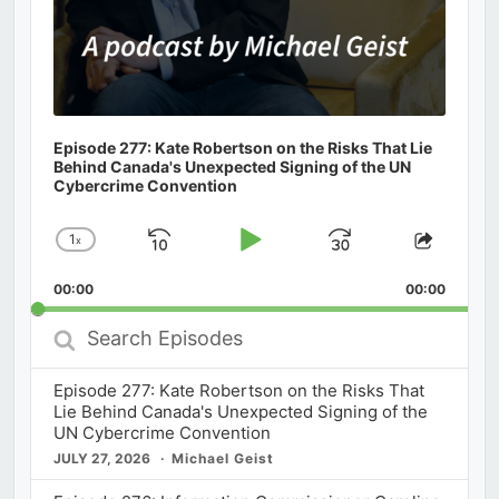
Episode 277: Kate Robertson on the Risks That Lie
Behind Canada's Unexpected Signing of the UN
Cybercrime Convention
1
x
Skip
Play
Jump
Change
Share
Playback
This
Backward
Pause
Forward
00:00
Rate
00:00
Episod
Search
Episodes
Episode 277: Kate Robertson on the Risks That
Lie Behind Canada's Unexpected Signing of the
UN Cybercrime Convention
JULY 27, 2026
Michael Geist