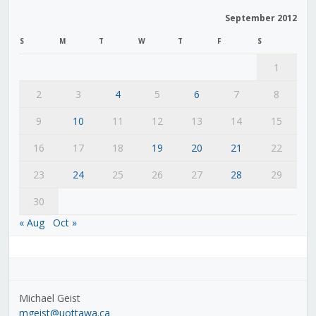
September 2012
S
M
T
W
T
F
S
1
2
3
4
5
6
7
8
9
10
11
12
13
14
15
16
17
18
19
20
21
22
23
24
25
26
27
28
29
30
« Aug
Oct »
Michael Geist
mgeist@uottawa.ca