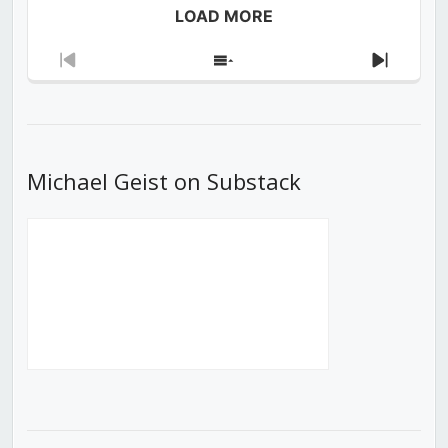
LOAD MORE
Previous
Show
Next
Episode
Episodes
Episod
List
Michael Geist on Substack