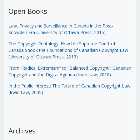
Open Books
Law, Privacy and Surveillance in Canada in the Post-
Snowden Era (University of Ottawa Press, 2015)
The Copyright Pentalogy: How the Supreme Court of
Canada Shook the Foundations of Canadian Copyright Law
(University of Ottawa Press, 2013)
From “Radical Extremism” to “Balanced Copyright”: Canadian
Copyright and the Digital Agenda (Irwin Law, 2010)
In the Public Interest: The Future of Canadian Copyright Law
(Irwin Law, 2005)
.
Archives