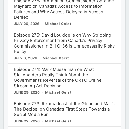
Episode 276: Information Commissioner Caroline
Maynard on Canada’s Access to Information
Failures and Why Access Delayed is Access
Denied
JULY 20, 2026
Michael Geist
Episode 275: David Loukidelis on Why Stripping
Privacy Enforcement from Canada’s Privacy
Commissioner in Bill C-36 is Unnecessarily Risky
Policy
JULY 6, 2026
Michael Geist
Episode 274: Mark Musselman on What
Stakeholders Really Think About the
Government’s Reversal of the CRTC Online
Streaming Act Decision
JUNE 29, 2026
Michael Geist
Episode 273: Rebroadcast of the Globe and Mail’s
The Decibel on Canada’s First Steps Towards a
Social Media Ban
JUNE 22, 2026
Michael Geist