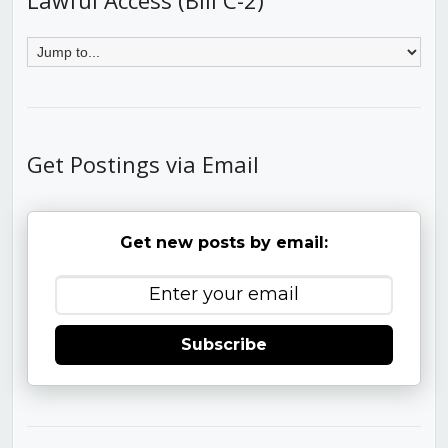
Get Postings via Email
Get new posts by email:
Subscribe