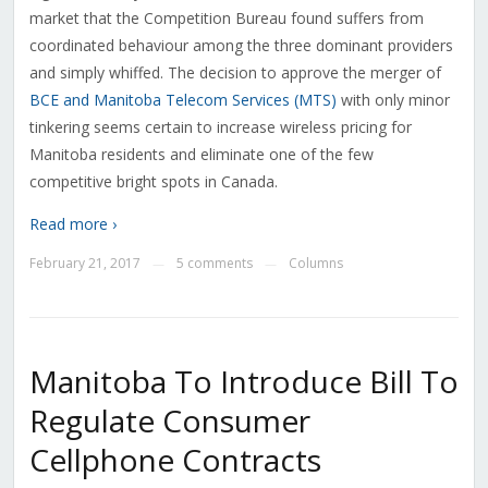
market that the Competition Bureau found suffers from
coordinated behaviour among the three dominant providers
and simply whiffed. The decision to approve the merger of
BCE and Manitoba Telecom Services (MTS)
with only minor
tinkering seems certain to increase wireless pricing for
Manitoba residents and eliminate one of the few
competitive bright spots in Canada.
Read more ›
February 21, 2017
5 comments
Columns
—
—
Manitoba To Introduce Bill To
Regulate Consumer
Cellphone Contracts