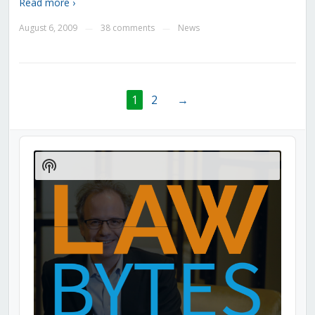
Read more ›
August 6, 2009
38 comments
News
—
—
1
2
→
Audio
Player
Show
Podcast
Information