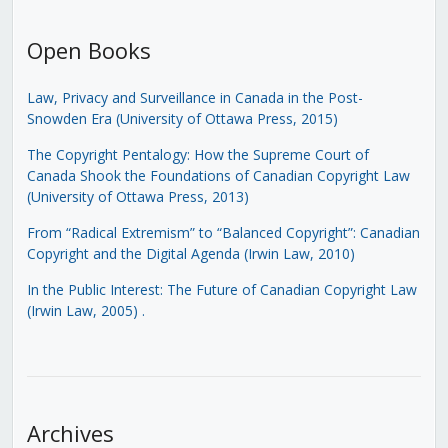
Open Books
Law, Privacy and Surveillance in Canada in the Post-
Snowden Era (University of Ottawa Press, 2015)
The Copyright Pentalogy: How the Supreme Court of
Canada Shook the Foundations of Canadian Copyright Law
(University of Ottawa Press, 2013)
From “Radical Extremism” to “Balanced Copyright”: Canadian
Copyright and the Digital Agenda (Irwin Law, 2010)
In the Public Interest: The Future of Canadian Copyright Law
(Irwin Law, 2005)
.
Archives