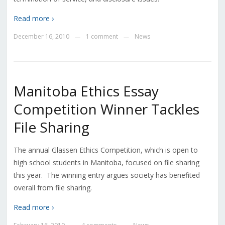
Read more ›
December 16, 2010
1 comment
News
—
—
Manitoba Ethics Essay
Competition Winner Tackles
File Sharing
The annual Glassen Ethics Competition, which is open to
high school students in Manitoba, focused on file sharing
this year. The winning entry argues society has benefited
overall from file sharing.
Read more ›