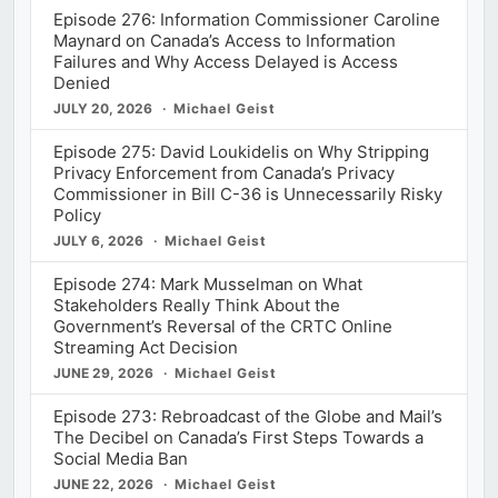
Episode 276: Information Commissioner Caroline
Maynard on Canada’s Access to Information
Failures and Why Access Delayed is Access
Denied
JULY 20, 2026
Michael Geist
Episode 275: David Loukidelis on Why Stripping
Privacy Enforcement from Canada’s Privacy
Commissioner in Bill C-36 is Unnecessarily Risky
Policy
JULY 6, 2026
Michael Geist
Episode 274: Mark Musselman on What
Stakeholders Really Think About the
Government’s Reversal of the CRTC Online
Streaming Act Decision
JUNE 29, 2026
Michael Geist
Episode 273: Rebroadcast of the Globe and Mail’s
The Decibel on Canada’s First Steps Towards a
Social Media Ban
JUNE 22, 2026
Michael Geist