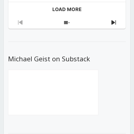
LOAD MORE
Previous
Show
Next
Episode
Episodes
Episod
List
Michael Geist on Substack