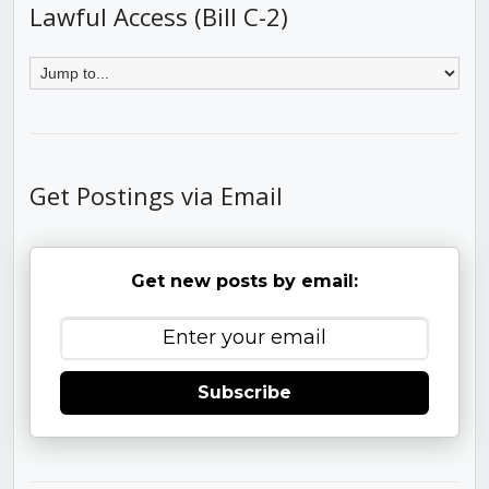
Lawful Access (Bill C-2)
Get Postings via Email
Get new posts by email:
Subscribe