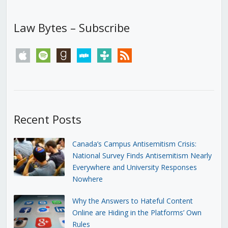
Law Bytes – Subscribe
apple
spotify
goodreads
stitcher
tunein
rss
Recent Posts
Canada’s Campus Antisemitism Crisis:
National Survey Finds Antisemitism Nearly
Everywhere and University Responses
Nowhere
Why the Answers to Hateful Content
Online are Hiding in the Platforms’ Own
Rules