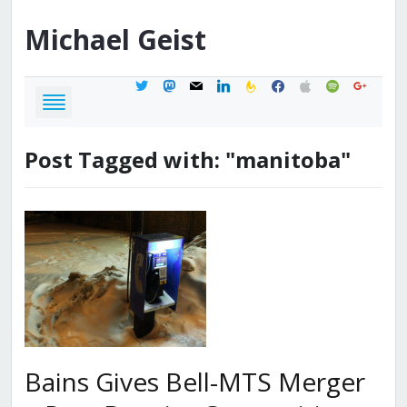
Michael
Geist
twitter
mastodon
mail
linkedin
feedburner
facebook
apple
spotify
google
Post Tagged with: "manitoba"
Bains Gives Bell-MTS Merger