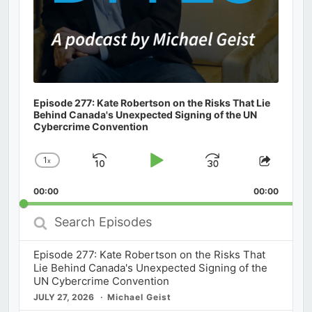
Episode 277: Kate Robertson on the Risks That Lie
Behind Canada's Unexpected Signing of the UN
Cybercrime Convention
1
x
Skip
Play
Jump
Change
Share
Playback
This
Backward
Pause
Forward
00:00
Rate
00:00
Episod
Search
Episodes
Episode 277: Kate Robertson on the Risks That
Lie Behind Canada's Unexpected Signing of the
UN Cybercrime Convention
JULY 27, 2026
Michael Geist