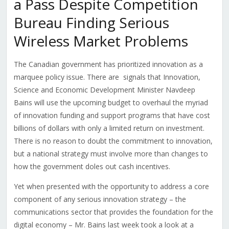
a Pass Despite Competition
Bureau Finding Serious
Wireless Market Problems
The Canadian government has prioritized innovation as a
marquee policy issue. There are signals that Innovation,
Science and Economic Development Minister Navdeep
Bains will use the upcoming budget to overhaul the myriad
of innovation funding and support programs that have cost
billions of dollars with only a limited return on investment.
There is no reason to doubt the commitment to innovation,
but a national strategy must involve more than changes to
how the government doles out cash incentives.
Yet when presented with the opportunity to address a core
component of any serious innovation strategy – the
communications sector that provides the foundation for the
digital economy – Mr. Bains last week took a look at a