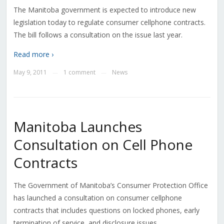
The Manitoba government is expected to introduce new
legislation today to regulate consumer cellphone contracts.
The bill follows a consultation on the issue last year.
Read more ›
May 9, 2011
1 comment
News
—
—
Manitoba Launches
Consultation on Cell Phone
Contracts
The Government of Manitoba’s Consumer Protection Office
has launched a consultation on consumer cellphone
contracts that includes questions on locked phones, early
termination of service, and disclosure issues.