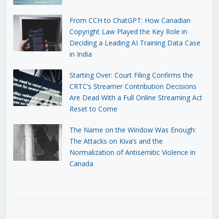
From CCH to ChatGPT: How Canadian
Copyright Law Played the Key Role in
Deciding a Leading AI Training Data Case
in India
Starting Over: Court Filing Confirms the
CRTC’s Streamer Contribution Decisions
Are Dead With a Full Online Streaming Act
Reset to Come
The Name on the Window Was Enough:
The Attacks on Kiva’s and the
Normalization of Antisemitic Violence in
Canada