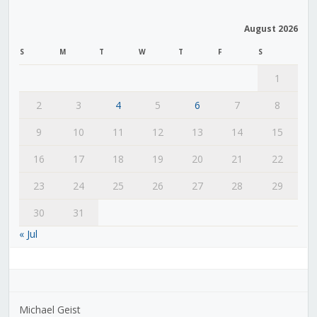
August 2026
S
M
T
W
T
F
S
1
2
3
4
5
6
7
8
9
10
11
12
13
14
15
16
17
18
19
20
21
22
23
24
25
26
27
28
29
30
31
« Jul
Michael Geist