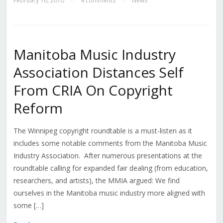
February 16, 2010
4 comments
News
—
—
Manitoba Music Industry
Association Distances Self
From CRIA On Copyright
Reform
The Winnipeg copyright roundtable is a must-listen as it
includes some notable comments from the Manitoba Music
Industry Association. After numerous presentations at the
roundtable calling for expanded fair dealing (from education,
researchers, and artists), the MMIA argued: We find
ourselves in the Manitoba music industry more aligned with
some […]