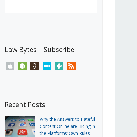
Canada’s First Steps Towards a
Social Media Ban
JUNE 22, 2026
Michael Geist
LOAD MORE
Law Bytes – Subscribe
apple
spotify
goodreads
stitcher
tunein
rss
Recent Posts
Why the Answers to Hateful
Content Online are Hiding in
the Platforms’ Own Rules