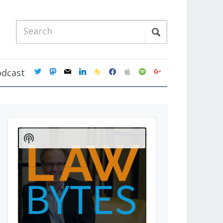
twitter
mastodon
mail
linkedin
feedburner
facebook
apple
spotify
google
odcast
Audio
Player
Show
Podcast
Information