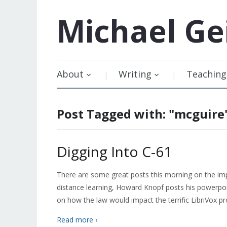
Michael
Ge
About
Writing
Teaching
Post Tagged with: "mcguire
Digging Into C-61
There are some great posts this morning on the imp
distance learning, Howard Knopf posts his powerpo
on how the law would impact the terrific LibriVox pr
Read more ›