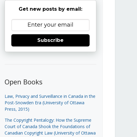
Get new posts by email:
Subscribe
Open Books
Law, Privacy and Surveillance in Canada in the
Post-Snowden Era (University of Ottawa
Press, 2015)
The Copyright Pentalogy: How the Supreme
Court of Canada Shook the Foundations of
Canadian Copyright Law (University of Ottawa