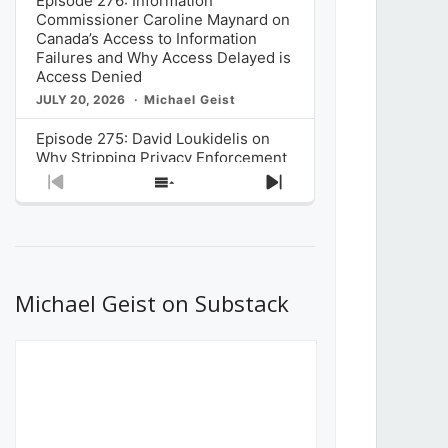
Episode 276: Information
Commissioner Caroline Maynard on
Canada’s Access to Information
Failures and Why Access Delayed is
Access Denied
JULY 20, 2026
Michael Geist
Episode 275: David Loukidelis on
Why Stripping Privacy Enforcement
from Canada’s Privacy
Previous
Show
Next
Commissioner in Bill C-36 is
Episode
Episodes
Episode
Unnecessarily Risky Policy
List
JULY 6, 2026
Michael Geist
Episode 274: Mark Musselman on
What Stakeholders Really Think
Michael Geist on Substack
About the Government’s Reversal of
the CRTC Online Streaming Act
Decision
JUNE 29, 2026
Michael Geist
Episode 273: Rebroadcast of the
Globe and Mail’s The Decibel on