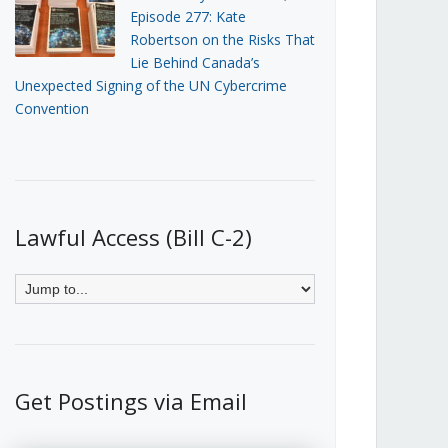
Episode 277: Kate
Robertson on the Risks That
Lie Behind Canada’s
Unexpected Signing of the UN Cybercrime
Convention
Lawful Access (Bill C-2)
Get Postings via Email