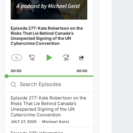
Episode 277: Kate Robertson on the
Risks That Lie Behind Canada's
Unexpected Signing of the UN
Cybercrime Convention
1
x
Skip
Play
Jump
Change
Share
Playback
This
Backward
Pause
Forward
00:00
Rate
00:00
Episode
Search
Episodes
Episode 277: Kate Robertson on the
Risks That Lie Behind Canada's
Unexpected Signing of the UN
Cybercrime Convention
JULY 27, 2026
Michael Geist