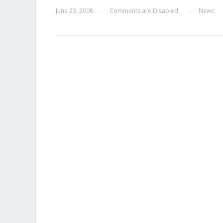
June 23, 2008
Comments are Disabled
News
—
—