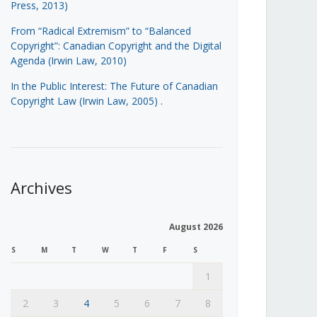
Press, 2013)
From “Radical Extremism” to “Balanced
Copyright”: Canadian Copyright and the Digital
Agenda (Irwin Law, 2010)
In the Public Interest: The Future of Canadian
Copyright Law (Irwin Law, 2005)
.
Archives
August 2026
S
M
T
W
T
F
S
1
2
3
4
5
6
7
8