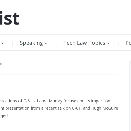
ist
Speaking
Tech Law Topics
P
"
lications of C-61 – Laura Murray focuses on its impact on
int presentation from a recent talk on C-61, and Hugh McGuire
oject.