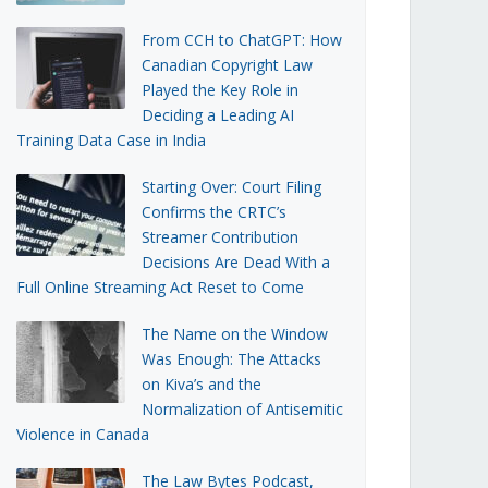
From CCH to ChatGPT: How
Canadian Copyright Law
Played the Key Role in
Deciding a Leading AI
Training Data Case in India
Starting Over: Court Filing
Confirms the CRTC’s
Streamer Contribution
Decisions Are Dead With a
Full Online Streaming Act Reset to Come
The Name on the Window
Was Enough: The Attacks
on Kiva’s and the
Normalization of Antisemitic
Violence in Canada
The Law Bytes Podcast,