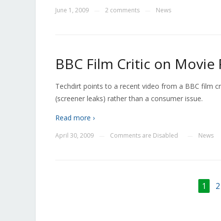
June 1, 2009
2 comments
News
—
—
BBC Film Critic on Movie 
Techdirt points to a recent video from a BBC film cr
(screener leaks) rather than a consumer issue.
Read more ›
April 30, 2009
Comments are Disabled
News
—
—
1
2