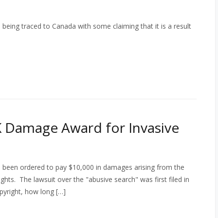
being traced to Canada with some claiming that it is a result
 Damage Award for Invasive
 been ordered to pay $10,000 in damages arising from the
ights. The lawsuit over the "abusive search" was first filed in
pyright, how long […]