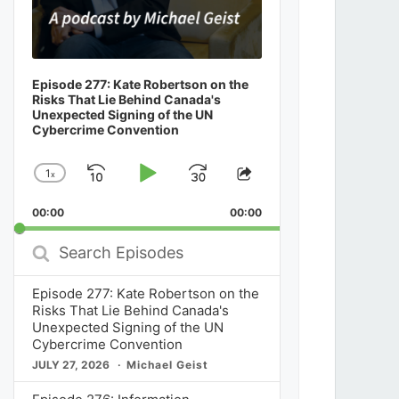
Episode 277: Kate Robertson on the
Risks That Lie Behind Canada's
Unexpected Signing of the UN
Cybercrime Convention
1
x
Skip
Play
Jump
Change
Share
Playback
This
Backward
Pause
Forward
00:00
Rate
00:00
Episode
Search
Episodes
Episode 277: Kate Robertson on the
Risks That Lie Behind Canada's
Unexpected Signing of the UN
Cybercrime Convention
JULY 27, 2026
Michael Geist