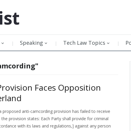
ist
Speaking
Tech Law Topics
P
Camcording"
rovision Faces Opposition
erland
 proposed anti-camcording provision has failed to receive
the provision states: Each Party shall provide for criminal
cordance with its laws and regulations,] against any person