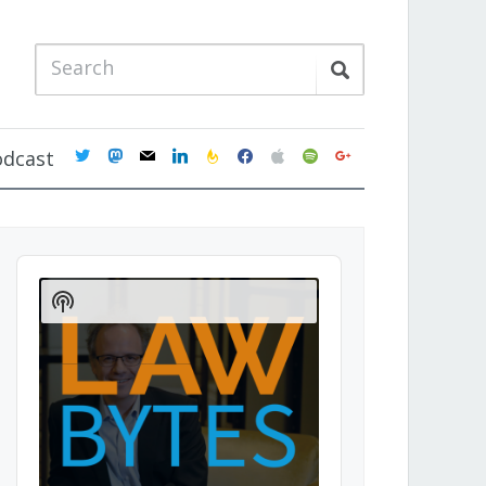
twitter
mastodon
mail
linkedin
feedburner
facebook
apple
spotify
google
odcast
Audio
Player
Show
Podcast
Information