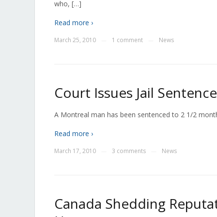
who, […]
Read more ›
March 25, 2010
1 comment
News
—
—
Court Issues Jail Sentenc
A Montreal man has been sentenced to 2 1/2 months 
Read more ›
March 17, 2010
3 comments
News
—
—
Canada Shedding Reputati