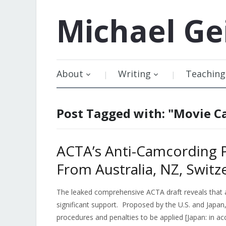
Michael
Ge
About
Writing
Teaching
Post Tagged with: "Movie 
ACTA’s Anti-Camcording P
From Australia, NZ, Switz
The leaked comprehensive ACTA draft reveals that a
significant support. Proposed by the U.S. and Japan, 
procedures and penalties to be applied [Japan: in ac