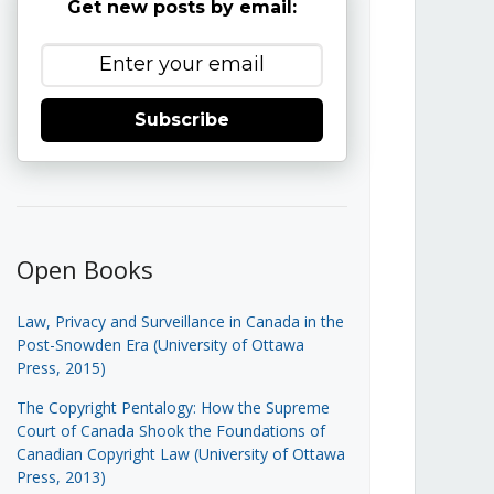
Get new posts by email:
Subscribe
Open Books
Law, Privacy and Surveillance in Canada in the
Post-Snowden Era (University of Ottawa
Press, 2015)
The Copyright Pentalogy: How the Supreme
Court of Canada Shook the Foundations of
Canadian Copyright Law (University of Ottawa
Press, 2013)