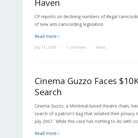
Haven
CP reports on declining numbers of illegal camcords 
of new anti-camcording legislation.
Read more ›
July 13, 2009
1 comment
News
—
—
Cinema Guzzo Faces $10K
Search
Cinema Guzzo, a Montreal-based theatre chain, has
search of a patron's bag that violated their privacy r
July 2007. While this case has nothing to do with co
Read more ›