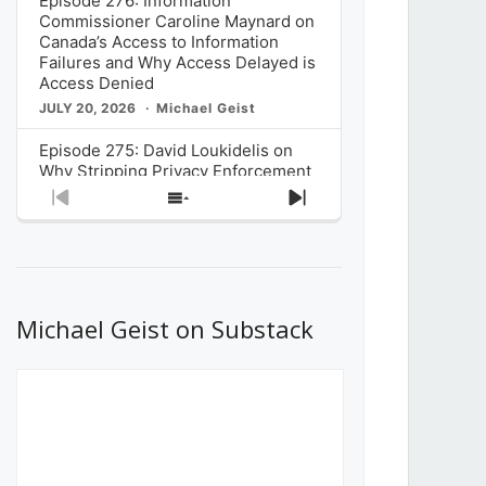
Episode 276: Information
Commissioner Caroline Maynard on
Canada’s Access to Information
Failures and Why Access Delayed is
Access Denied
JULY 20, 2026
Michael Geist
Episode 275: David Loukidelis on
Why Stripping Privacy Enforcement
from Canada’s Privacy
Previous
Show
Next
Commissioner in Bill C-36 is
Episode
Episodes
Episode
Unnecessarily Risky Policy
List
JULY 6, 2026
Michael Geist
Episode 274: Mark Musselman on
What Stakeholders Really Think
Michael Geist on Substack
About the Government’s Reversal of
the CRTC Online Streaming Act
Decision
JUNE 29, 2026
Michael Geist
Episode 273: Rebroadcast of the
Globe and Mail’s The Decibel on