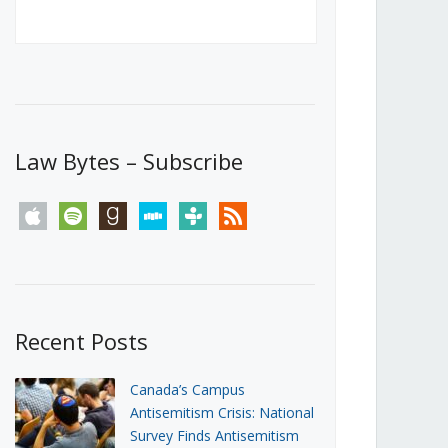
Canada’s First Steps Towards a
Social Media Ban
JUNE 22, 2026
Michael Geist
LOAD MORE
Law Bytes – Subscribe
apple
spotify
goodreads
stitcher
tunein
rss
Recent Posts
Canada’s Campus
Antisemitism Crisis: National
Survey Finds Antisemitism