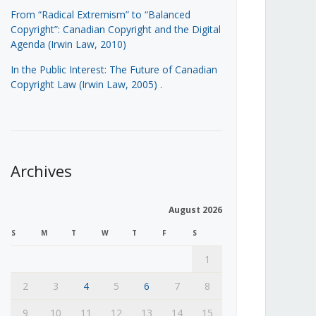
From “Radical Extremism” to “Balanced
Copyright”: Canadian Copyright and the Digital
Agenda (Irwin Law, 2010)
In the Public Interest: The Future of Canadian
Copyright Law (Irwin Law, 2005)
.
Archives
August 2026
S
M
T
W
T
F
S
1
2
3
4
5
6
7
8
9
10
11
12
13
14
15