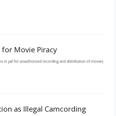
e for Movie Piracy
in jail for unauthorized recording and distribution of movies.
on as Illegal Camcording