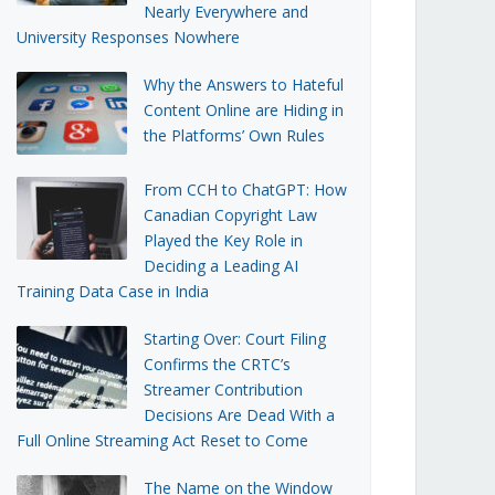
Nearly Everywhere and
University Responses Nowhere
Why the Answers to Hateful
Content Online are Hiding in
the Platforms’ Own Rules
From CCH to ChatGPT: How
Canadian Copyright Law
Played the Key Role in
Deciding a Leading AI
Training Data Case in India
Starting Over: Court Filing
Confirms the CRTC’s
Streamer Contribution
Decisions Are Dead With a
Full Online Streaming Act Reset to Come
The Name on the Window