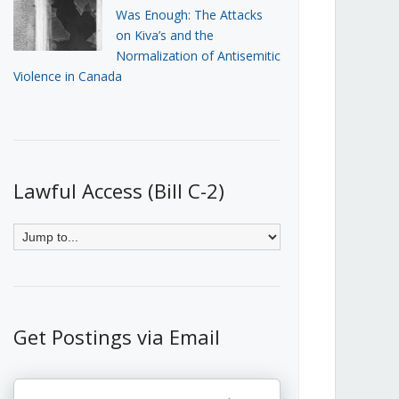
Was Enough: The Attacks
on Kiva’s and the
Normalization of Antisemitic
Violence in Canada
Lawful Access (Bill C-2)
Get Postings via Email