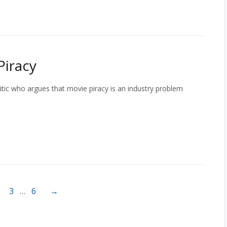
Piracy
itic who argues that movie piracy is an industry problem
3
…
6
→