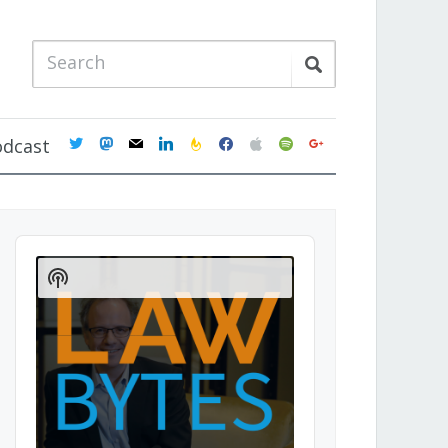
twitter
mastodon
mail
linkedin
feedburner
facebook
apple
spotify
google
odcast
Audio
Player
Show
Podcast
Information