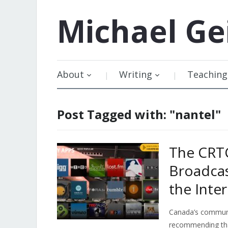
Michael
Ge
About
Writing
Teaching
Post Tagged with: "nantel"
The CRTC
Broadcas
the Inte
Canada’s communic
recommending th