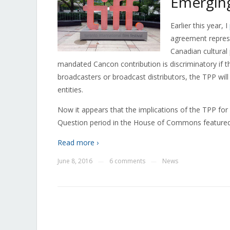
Emerging 
Earlier this year, I
agreement represe
Canadian cultural 
mandated Cancon contribution is discriminatory if t
broadcasters or broadcast distributors, the TPP wil
entities.
Now it appears that the implications of the TPP for C
Question period in the House of Commons featured
Read more ›
June 8, 2016
6 comments
News
—
—