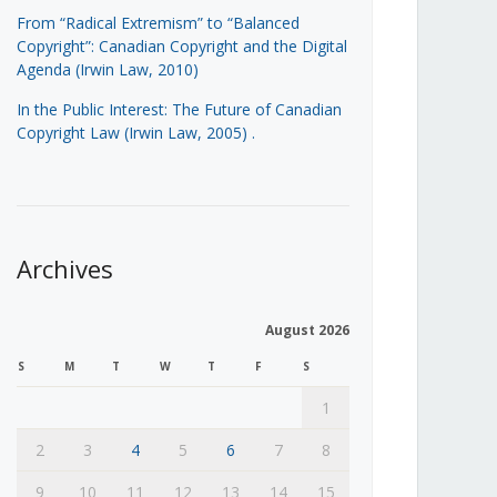
From “Radical Extremism” to “Balanced
Copyright”: Canadian Copyright and the Digital
Agenda (Irwin Law, 2010)
In the Public Interest: The Future of Canadian
Copyright Law (Irwin Law, 2005)
.
Archives
August 2026
S
M
T
W
T
F
S
1
2
3
4
5
6
7
8
9
10
11
12
13
14
15