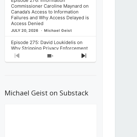
Episode 276: Information
Commissioner Caroline Maynard on
Canada’s Access to Information
Failures and Why Access Delayed is
Access Denied
JULY 20, 2026
Michael Geist
Episode 275: David Loukidelis on
Why Stripping Privacy Enforcement
from Canada’s Privacy
Previous
Show
Next
Commissioner in Bill C-36 is
Episode
Episodes
Episode
Unnecessarily Risky Policy
List
JULY 6, 2026
Michael Geist
Episode 274: Mark Musselman on
What Stakeholders Really Think
Michael Geist on Substack
About the Government’s Reversal of
the CRTC Online Streaming Act
Decision
JUNE 29, 2026
Michael Geist
Episode 273: Rebroadcast of the
Globe and Mail’s The Decibel on