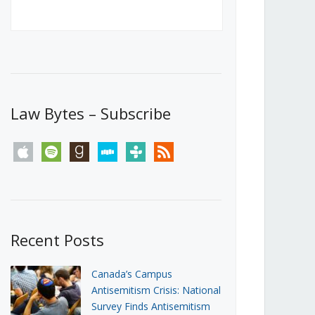
Canada’s First Steps Towards a
Social Media Ban
JUNE 22, 2026
Michael Geist
LOAD MORE
Law Bytes – Subscribe
apple
spotify
goodreads
stitcher
tunein
rss
Recent Posts
Canada’s Campus
Antisemitism Crisis: National
Survey Finds Antisemitism