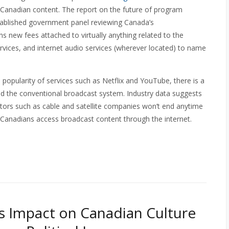
f Canadian content. The report on the future of program
established government panel reviewing Canada’s
 new fees attached to virtually anything related to the
services, and internet audio services (wherever located) to name
popularity of services such as Netflix and YouTube, there is a
aced the conventional broadcast system. Industry data suggests
utors such as cable and satellite companies won’t end anytime
 Canadians access broadcast content through the internet.
s Impact on Canadian Culture