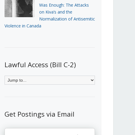
Was Enough: The Attacks
on Kiva’s and the
Normalization of Antisemitic
Violence in Canada
Lawful Access (Bill C-2)
Get Postings via Email