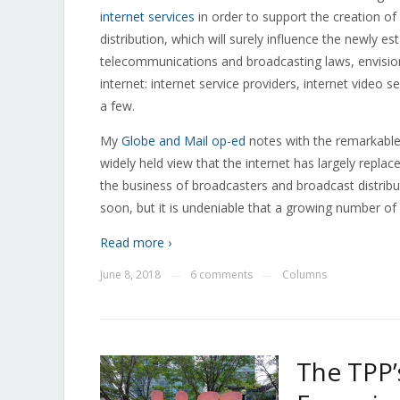
internet services
in order to support the creation o
distribution, which will surely influence the newly 
telecommunications and broadcasting laws, envisions
internet: internet service providers, internet video 
a few.
My
Globe and Mail op-ed
notes with the remarkable 
widely held view that the internet has largely repl
the business of broadcasters and broadcast distrib
soon, but it is undeniable that a growing number of
Read more ›
June 8, 2018
6 comments
Columns
—
—
The TPP’