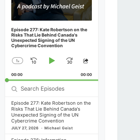
Episode 277: Kate Robertson on the
Risks That Lie Behind Canada's
Unexpected Signing of the UN
Cybercrime Convention
1
x
Skip
Play
Jump
Change
Share
Playback
This
Backward
Pause
Forward
00:00
Rate
00:00
Episode
Search
Episodes
Episode 277: Kate Robertson on the
Risks That Lie Behind Canada's
Unexpected Signing of the UN
Cybercrime Convention
JULY 27, 2026
Michael Geist