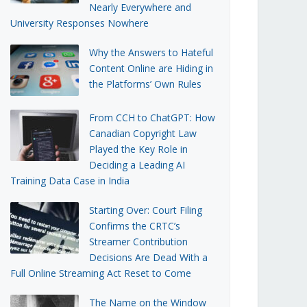
Nearly Everywhere and
University Responses Nowhere
Why the Answers to Hateful
Content Online are Hiding in
the Platforms’ Own Rules
From CCH to ChatGPT: How
Canadian Copyright Law
Played the Key Role in
Deciding a Leading AI
Training Data Case in India
Starting Over: Court Filing
Confirms the CRTC’s
Streamer Contribution
Decisions Are Dead With a
Full Online Streaming Act Reset to Come
The Name on the Window