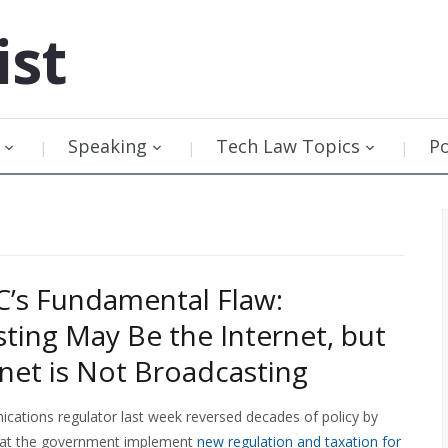
ist
Speaking
Tech Law Topics
P
’s Fundamental Flaw:
ting May Be the Internet, but
rnet is Not Broadcasting
ations regulator last week reversed decades of policy by
at the government implement
new regulation and taxation for