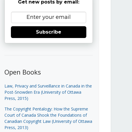
Get new posts by email:
Subscribe
Open Books
Law, Privacy and Surveillance in Canada in the
Post-Snowden Era (University of Ottawa
Press, 2015)
The Copyright Pentalogy: How the Supreme
Court of Canada Shook the Foundations of
Canadian Copyright Law (University of Ottawa
Press, 2013)