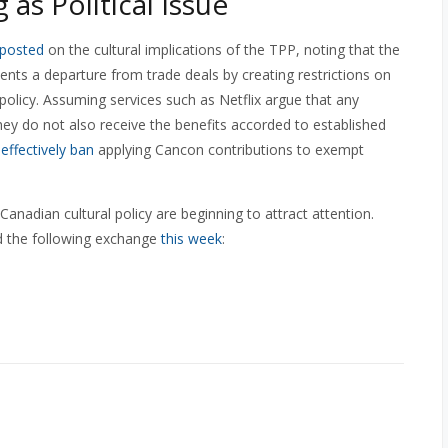
as Political Issue
posted
on the cultural implications of the TPP, noting that the
nts a departure from trade deals by creating restrictions on
policy. Assuming services such as Netflix argue that any
hey do not also receive the benefits accorded to established
l
effectively ban
applying Cancon contributions to exempt
anadian cultural policy are beginning to attract attention.
 the following exchange
this week
: