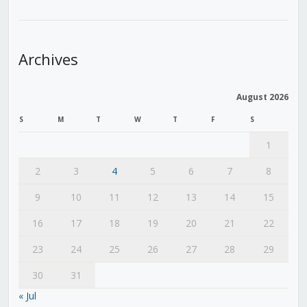
Archives
August 2026
S
M
T
W
T
F
S
1
2
3
4
5
6
7
8
9
10
11
12
13
14
15
16
17
18
19
20
21
22
23
24
25
26
27
28
29
30
31
« Jul