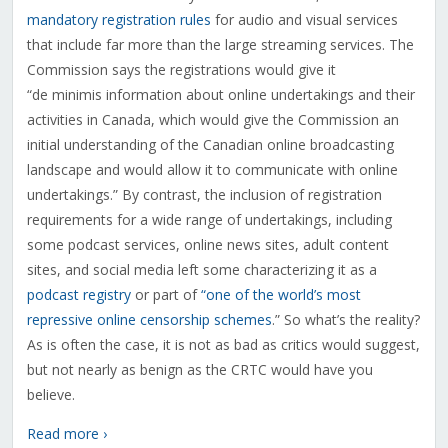
mandatory registration rules
for audio and visual services
that include far more than the large streaming services. The
Commission says the registrations would give it
“
de minimis information about online undertakings and their
activities in Canada, which would give the Commission an
initial understanding of the Canadian online broadcasting
landscape and would allow it to communicate with online
undertakings.” By contrast, the inclusion of registration
requirements for a wide range of undertakings, including
some podcast services, online news sites, adult content
sites, and social media left some characterizing it as a
podcast registry
or part of
“one of the world’s most
repressive online censorship schemes
.” So what’s the reality?
As is often the case, it is not as bad as critics would suggest,
but not nearly as benign as the CRTC would have you
believe.
Read more ›