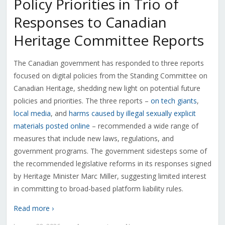
Policy Priorities in Trio of
Responses to Canadian
Heritage Committee Reports
The Canadian government has responded to three reports
focused on digital policies from the Standing Committee on
Canadian Heritage, shedding new light on potential future
policies and priorities. The three reports –
on tech giants
,
local media
, and
harms caused by illegal sexually explicit
materials posted online
– recommended a wide range of
measures that include new laws, regulations, and
government programs. The government sidesteps some of
the recommended legislative reforms in its responses signed
by Heritage Minister Marc Miller, suggesting limited interest
in committing to broad-based platform liability rules.
Read more ›