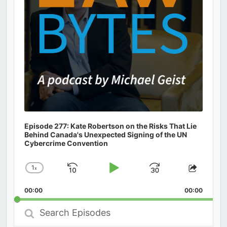
Episode 277: Kate Robertson on the Risks That Lie
Behind Canada's Unexpected Signing of the UN
Cybercrime Convention
1
x
Skip
Play
Jump
Change
Share
Playback
This
Backward
Pause
Forward
00:00
Rate
00:00
Episod
Search
Episodes