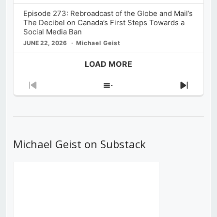
Episode 273: Rebroadcast of the Globe and Mail’s
The Decibel on Canada’s First Steps Towards a
Social Media Ban
JUNE 22, 2026
Michael Geist
LOAD MORE
Previous
Show
Next
Episode
Episodes
Episod
List
Michael Geist on Substack