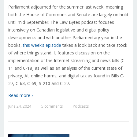
Parliament adjourned for the summer last week, meaning
both the House of Commons and Senate are largely on hold
until mid-September. The Law Bytes podcast focuses
intensively on Canadian legislative and digital policy
developments and with another Parliamentary year in the
books,
this week’s episode
takes a look back and take stock
of where things stand. It features discussion on the
implementation of the Internet streaming and news bills (C-
11 and C-18) as well as an analysis of the current state of
privacy, AI, online harms, and digital tax as found in Bills C-
27, C-63, C-69, S-210 and C-27.
Read more ›
June 24, 2024
5 comments
Podcasts
—
—