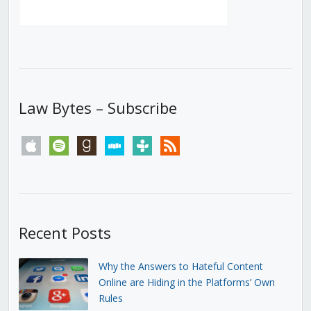
Law Bytes – Subscribe
apple
spotify
goodreads
stitcher
tunein
rss
Recent Posts
Why the Answers to Hateful Content
Online are Hiding in the Platforms’ Own
Rules