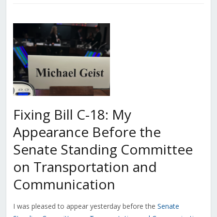
Fixing Bill C-18: My
Appearance Before the
Senate Standing Committee
on Transportation and
Communication
I was pleased to appear yesterday before the
Senate