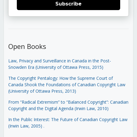
Subscribe
Open Books
Law, Privacy and Surveillance in Canada in the Post-
Snowden Era (University of Ottawa Press, 2015)
The Copyright Pentalogy: How the Supreme Court of
Canada Shook the Foundations of Canadian Copyright Law
(University of Ottawa Press, 2013)
From “Radical Extremism” to “Balanced Copyright”: Canadian
Copyright and the Digital Agenda (Irwin Law, 2010)
In the Public Interest: The Future of Canadian Copyright Law
(Irwin Law, 2005)
.