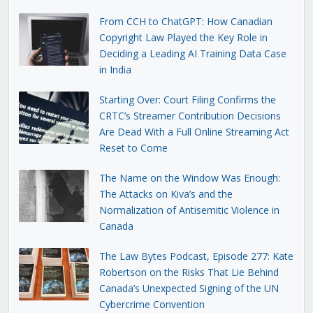
From CCH to ChatGPT: How Canadian
Copyright Law Played the Key Role in
Deciding a Leading AI Training Data Case
in India
Starting Over: Court Filing Confirms the
CRTC’s Streamer Contribution Decisions
Are Dead With a Full Online Streaming Act
Reset to Come
The Name on the Window Was Enough:
The Attacks on Kiva’s and the
Normalization of Antisemitic Violence in
Canada
The Law Bytes Podcast, Episode 277: Kate
Robertson on the Risks That Lie Behind
Canada’s Unexpected Signing of the UN
Cybercrime Convention