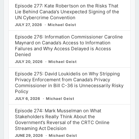
Episode 277: Kate Robertson on the Risks That
Lie Behind Canada's Unexpected Signing of the
UN Cybercrime Convention
JULY 27, 2026
Michael Geist
Episode 276: Information Commissioner Caroline
Maynard on Canada’s Access to Information
Failures and Why Access Delayed is Access
Denied
JULY 20, 2026
Michael Geist
Episode 275: David Loukidelis on Why Stripping
Privacy Enforcement from Canada’s Privacy
Commissioner in Bill C-36 is Unnecessarily Risky
Policy
JULY 6, 2026
Michael Geist
Episode 274: Mark Musselman on What
Stakeholders Really Think About the
Government’s Reversal of the CRTC Online
Streaming Act Decision
JUNE 29, 2026
Michael Geist