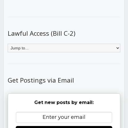
Lawful Access (Bill C-2)
Get Postings via Email
Get new posts by email: