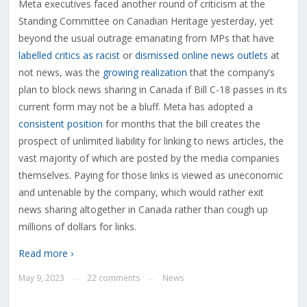
Meta executives faced another round of criticism at the
Standing Committee on Canadian Heritage yesterday, yet
beyond the usual outrage emanating from MPs that have
labelled critics as racist
or
dismissed online news outlets
at
not news, was the
growing realization
that the company’s
plan to block news sharing in Canada if Bill C-18 passes in its
current form may not be a bluff. Meta has adopted a
consistent position
for months that the bill creates the
prospect of unlimited liability for linking to news articles, the
vast majority of which are posted by the media companies
themselves. Paying for those links is viewed as uneconomic
and untenable by the company, which would rather exit
news sharing altogether in Canada rather than cough up
millions of dollars for links.
Read more ›
May 9, 2023
22 comments
News
—
—