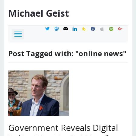
Michael
Geist
twitter
mastodon
mail
linkedin
feedburner
facebook
apple
spotify
google
Post Tagged with: "online news"
Government Reveals Digital