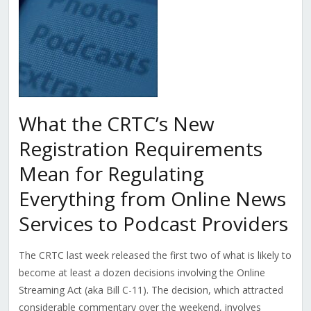
What the CRTC’s New
Registration Requirements
Mean for Regulating
Everything from Online News
Services to Podcast Providers
The CRTC last week released the first two of what is likely to
become at least a dozen decisions involving the Online
Streaming Act (aka Bill C-11). The decision, which attracted
considerable commentary over the weekend, involves