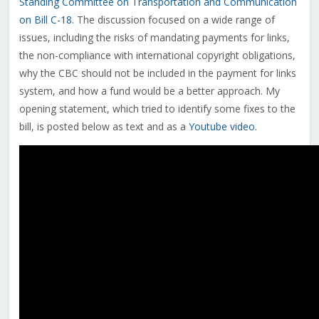
Standing Committee on Transportation and Communication
on Bill C-18
. The discussion focused on a wide range of
issues, including the risks of mandating payments for links,
the non-compliance with international copyright obligations,
why the CBC should not be included in the payment for links
system, and how a fund would be a better approach. My
opening statement, which tried to identify some fixes to the
bill, is posted below as text and as a
Youtube video
.