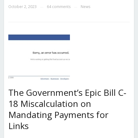
October 2, 2023
64 comments
News
—
—
The Government’s Epic Bill C-
18 Miscalculation on
Mandating Payments for
Links