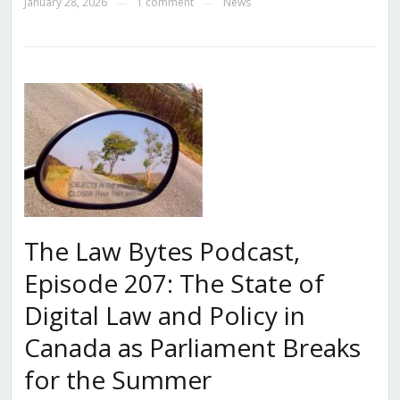
January 28, 2026
1 comment
News
—
—
The Law Bytes Podcast,
Episode 207: The State of
Digital Law and Policy in
Canada as Parliament Breaks
for the Summer