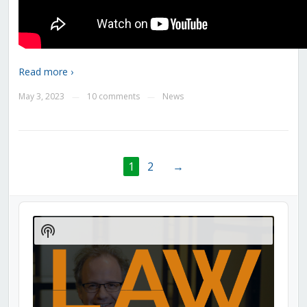
Read more ›
May 3, 2023
10 comments
News
—
—
1
2
→
Audio
Player
Show
Podcast
Information