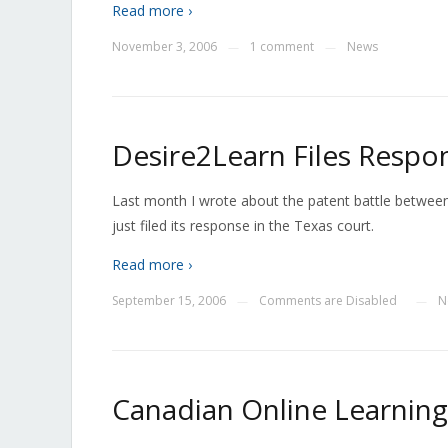
Read more ›
November 3, 2006
1 comment
News
—
—
Desire2Learn Files Respon
Last month I wrote about the patent battle betwe
just filed its response in the Texas court.
Read more ›
September 15, 2006
Comments are Disabled
N
—
—
Canadian Online Learning