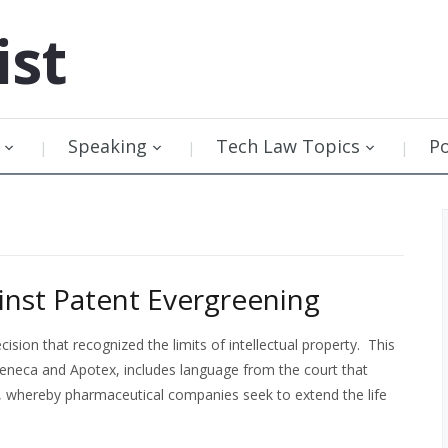
ist
Speaking
Tech Law Topics
P
nst Patent Evergreening
ion that recognized the limits of intellectual property. This
eneca and Apotex, includes language from the court that
ng, whereby pharmaceutical companies seek to extend the life