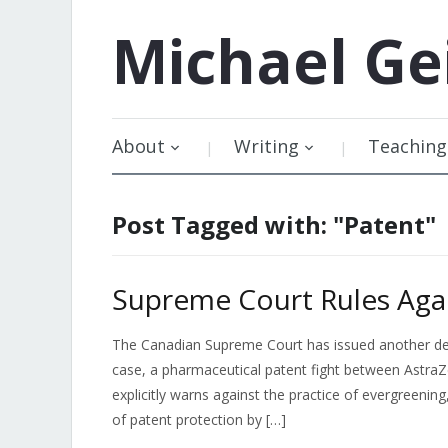
Michael
Ge
About
Writing
Teaching
Post Tagged with: "Patent"
Supreme Court Rules Agai
The Canadian Supreme Court has issued another decis
case, a pharmaceutical patent fight between AstraZ
explicitly warns against the practice of evergreeni
of patent protection by […]