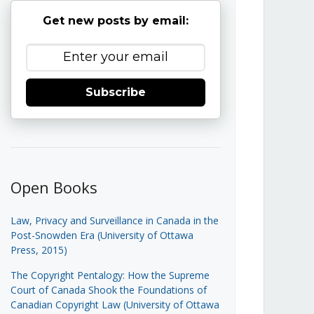
Get new posts by email:
Subscribe
Open Books
Law, Privacy and Surveillance in Canada in the
Post-Snowden Era (University of Ottawa
Press, 2015)
The Copyright Pentalogy: How the Supreme
Court of Canada Shook the Foundations of
Canadian Copyright Law (University of Ottawa