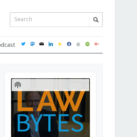
twitter
mastodon
mail
linkedin
feedburner
facebook
apple
spotify
google
odcast
Audio
Player
Show
Podcast
Information