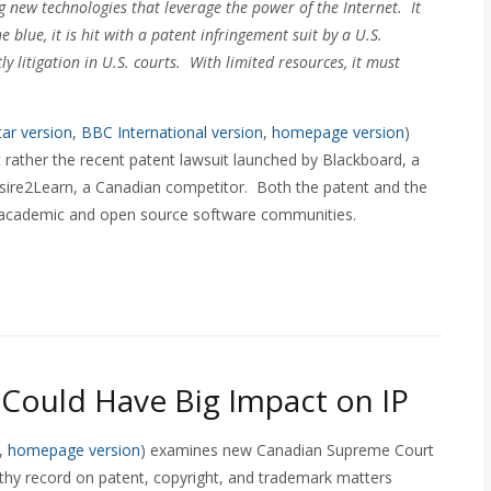
new technologies that leverage the power of the Internet. It
 blue, it is hit with a patent infringement suit by a U.S.
ly litigation in U.S. courts. With limited resources, it must
ar version
,
BBC International version
,
homepage version
)
 rather the recent patent lawsuit launched by Blackboard, a
re2Learn, a Canadian competitor. Both the patent and the
 academic and open source software communities.
ould Have Big Impact on IP
,
homepage version
) examines new Canadian Supreme Court
thy record on patent, copyright, and trademark matters