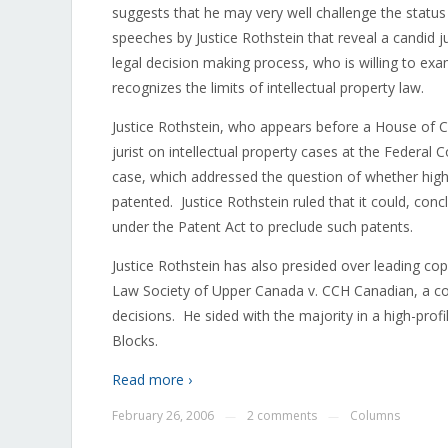
suggests that he may very well challenge the statu
speeches by Justice Rothstein that reveal a candid 
legal decision making process, who is willing to exa
recognizes the limits of intellectual property law.
Justice Rothstein, who appears before a House o
jurist on intellectual property cases at the Federa
case, which addressed the question of whether highe
patented. Justice Rothstein ruled that it could, conc
under the Patent Act to preclude such patents.
Justice Rothstein has also presided over leading co
Law Society of Upper Canada v. CCH Canadian, a co
decisions. He sided with the majority in a high-pr
Blocks.
Read more ›
February 26, 2006
2 comments
Columns
—
—