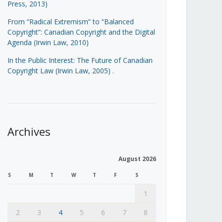
Press, 2013)
From “Radical Extremism” to “Balanced
Copyright”: Canadian Copyright and the Digital
Agenda (Irwin Law, 2010)
In the Public Interest: The Future of Canadian
Copyright Law (Irwin Law, 2005)
.
Archives
August 2026
S
M
T
W
T
F
S
1
2
3
4
5
6
7
8