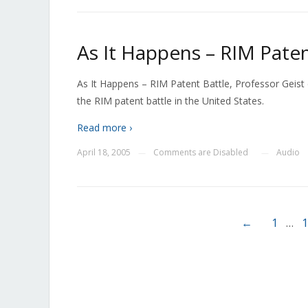
As It Happens – RIM Paten
As It Happens – RIM Patent Battle, Professor Geist
the RIM patent battle in the United States.
Read more ›
April 18, 2005
Comments are Disabled
Audio
—
—
←
1
…
1