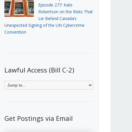
Episode 277: Kate
Robertson on the Risks That
Lie Behind Canada’s
Unexpected Signing of the UN Cybercrime
Convention
Lawful Access (Bill C-2)
Get Postings via Email