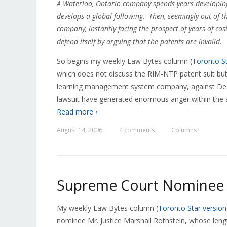
A Waterloo, Ontario company spends years developing 
develops a global following. Then, seemingly out of the
company, instantly facing the prospect of years of cost
defend itself by arguing that the patents are invalid.
So begins my weekly Law Bytes column (
Toronto St
which does not discuss the RIM-NTP patent suit but
learning management system company, against Desi
lawsuit have generated enormous anger within the
Read more ›
August 14, 2006
4 comments
Columns
—
—
Supreme Court Nominee C
My weekly Law Bytes column (
Toronto Star version
nominee Mr. Justice Marshall Rothstein, whose leng