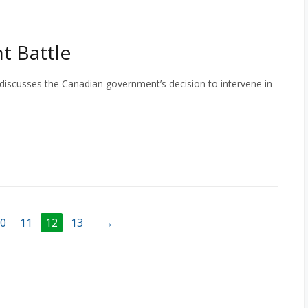
t Battle
 discusses the Canadian government’s decision to intervene in
0
11
12
13
→