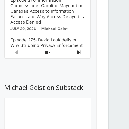
Episode 276: Information
Commissioner Caroline Maynard on
Canada’s Access to Information
Failures and Why Access Delayed is
Access Denied
JULY 20, 2026
Michael Geist
Episode 275: David Loukidelis on
Why Stripping Privacy Enforcement
from Canada’s Privacy
Previous
Show
Next
Commissioner in Bill C-36 is
Episode
Episodes
Episode
Unnecessarily Risky Policy
List
JULY 6, 2026
Michael Geist
Episode 274: Mark Musselman on
What Stakeholders Really Think
Michael Geist on Substack
About the Government’s Reversal of
the CRTC Online Streaming Act
Decision
JUNE 29, 2026
Michael Geist
Episode 273: Rebroadcast of the
Globe and Mail’s The Decibel on