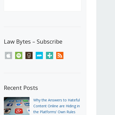
Canada’s First Steps Towards a
Social Media Ban
JUNE 22, 2026
Michael Geist
LOAD MORE
Law Bytes – Subscribe
apple
spotify
goodreads
stitcher
tunein
rss
Recent Posts
Why the Answers to Hateful
Content Online are Hiding in
the Platforms’ Own Rules