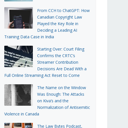
From CCH to ChatGPT: How
Canadian Copyright Law
Played the Key Role in
Deciding a Leading AI
Training Data Case in India
Starting Over: Court Filing
Confirms the CRTC’s
Streamer Contribution
Decisions Are Dead With a
Full Online Streaming Act Reset to Come
The Name on the Window
Was Enough: The Attacks
on Kiva’s and the
Normalization of Antisemitic
Violence in Canada
The Law Bytes Podcast,