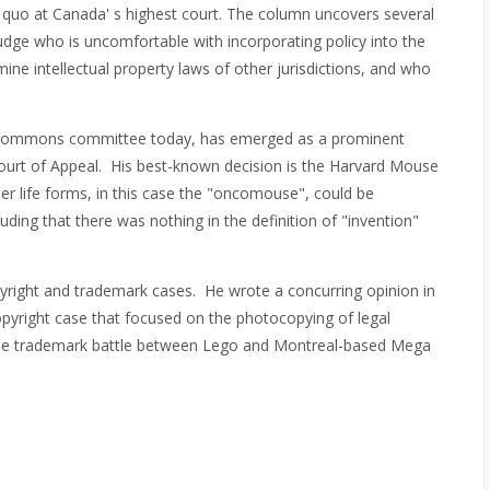
s quo at Canada' s highest court. The column uncovers several
judge who is uncomfortable with incorporating policy into the
mine intellectual property laws of other jurisdictions, and who
f Commons committee today, has emerged as a prominent
l Court of Appeal. His best-known decision is the Harvard Mouse
r life forms, in this case the "oncomouse", could be
luding that there was nothing in the definition of "invention"
pyright and trademark cases. He wrote a concurring opinion in
pyright case that focused on the photocopying of legal
ofile trademark battle between Lego and Montreal-based Mega