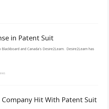
se in Patent Suit
en Blackboard and Canada's Desire2Learn. Desire2Learn has
ews
 Company Hit With Patent Suit