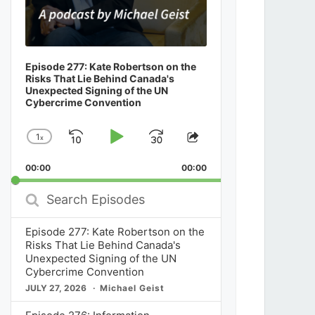
Episode 277: Kate Robertson on the
Risks That Lie Behind Canada's
Unexpected Signing of the UN
Cybercrime Convention
1
x
Skip
Play
Jump
Change
Share
Playback
This
Backward
Pause
Forward
00:00
Rate
00:00
Episode
Search
Episodes
Episode 277: Kate Robertson on the
Risks That Lie Behind Canada's
Unexpected Signing of the UN
Cybercrime Convention
JULY 27, 2026
Michael Geist