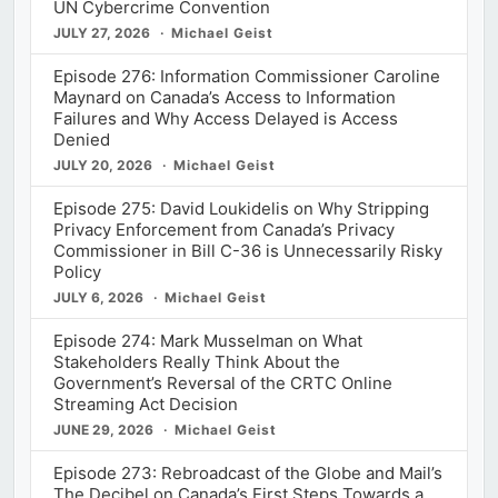
UN Cybercrime Convention
JULY 27, 2026
Michael Geist
Episode 276: Information Commissioner Caroline
Maynard on Canada’s Access to Information
Failures and Why Access Delayed is Access
Denied
JULY 20, 2026
Michael Geist
Episode 275: David Loukidelis on Why Stripping
Privacy Enforcement from Canada’s Privacy
Commissioner in Bill C-36 is Unnecessarily Risky
Policy
JULY 6, 2026
Michael Geist
Episode 274: Mark Musselman on What
Stakeholders Really Think About the
Government’s Reversal of the CRTC Online
Streaming Act Decision
JUNE 29, 2026
Michael Geist
Episode 273: Rebroadcast of the Globe and Mail’s
The Decibel on Canada’s First Steps Towards a