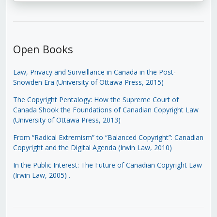
Open Books
Law, Privacy and Surveillance in Canada in the Post-
Snowden Era (University of Ottawa Press, 2015)
The Copyright Pentalogy: How the Supreme Court of
Canada Shook the Foundations of Canadian Copyright Law
(University of Ottawa Press, 2013)
From “Radical Extremism” to “Balanced Copyright”: Canadian
Copyright and the Digital Agenda (Irwin Law, 2010)
In the Public Interest: The Future of Canadian Copyright Law
(Irwin Law, 2005)
.