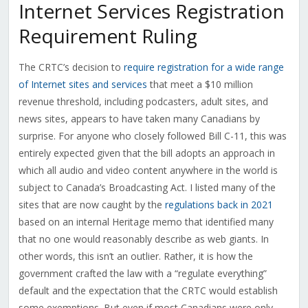
Internet Services Registration
Requirement Ruling
The CRTC’s decision to
require registration for a wide range
of Internet sites and services
that meet a $10 million
revenue threshold, including podcasters, adult sites, and
news sites, appears to have taken many Canadians by
surprise. For anyone who closely followed Bill C-11, this was
entirely expected given that the bill adopts an approach in
which all audio and video content anywhere in the world is
subject to Canada’s Broadcasting Act. I listed many of the
sites that are now caught by the
regulations back in 2021
based on an internal Heritage memo that identified many
that no one would reasonably describe as web giants. In
other words, this isn’t an outlier. Rather, it is how the
government crafted the law with a “regulate everything”
default and the expectation that the CRTC would establish
some exemptions. But even if most Canadians were only