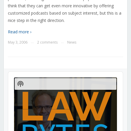
think that they can get even more innovative by offering
customized podcasts based on subject interest, but this is a
nice step in the right direction.
Read more ›
May 3, 2006
2 comments
News
—
—
Audio
Player
Show
Podcast
Information