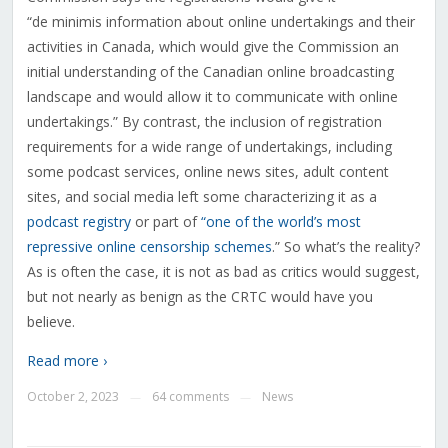
“
de minimis information about online undertakings and their
activities in Canada, which would give the Commission an
initial understanding of the Canadian online broadcasting
landscape and would allow it to communicate with online
undertakings.” By contrast, the inclusion of registration
requirements for a wide range of undertakings, including
some podcast services, online news sites, adult content
sites, and social media left some characterizing it as a
podcast registry
or part of
“one of the world’s most
repressive online censorship schemes
.” So what’s the reality?
As is often the case, it is not as bad as critics would suggest,
but not nearly as benign as the CRTC would have you
believe.
Read more ›
October 2, 2023
64 comments
News
—
—