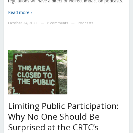
regulations will have a direct or indirect impact on podcasts.
Read more ›
October 24, 2023
6 comments
Podcasts
—
—
Limiting Public Participation:
Why No One Should Be
Surprised at the CRTC’s