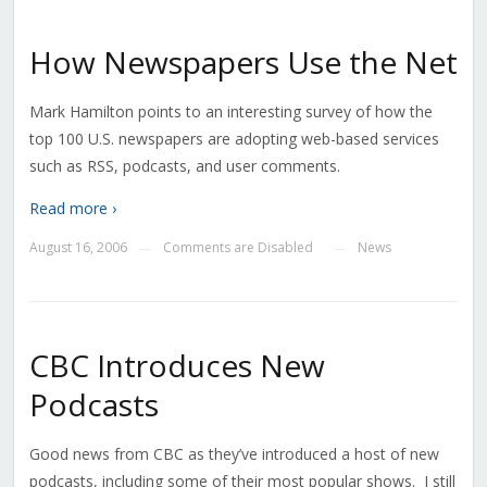
How Newspapers Use the Net
Mark Hamilton points to an interesting survey of how the
top 100 U.S. newspapers are adopting web-based services
such as RSS, podcasts, and user comments.
Read more ›
August 16, 2006
Comments are Disabled
News
—
—
CBC Introduces New
Podcasts
Good news from CBC as they’ve introduced a host of new
podcasts, including some of their most popular shows. I still