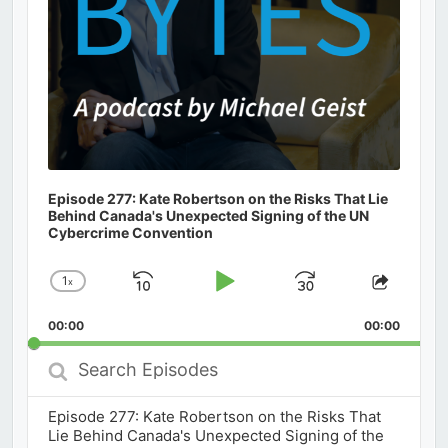
Episode 277: Kate Robertson on the Risks That Lie
Behind Canada's Unexpected Signing of the UN
Cybercrime Convention
1
x
Skip
Play
Jump
Change
Share
Playback
This
Backward
Pause
Forward
00:00
Rate
00:00
Episod
Search
Episodes
Episode 277: Kate Robertson on the Risks That
Lie Behind Canada's Unexpected Signing of the