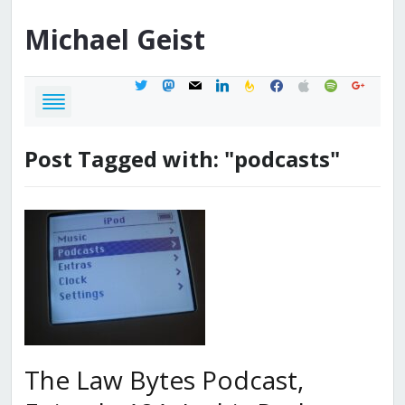
Michael
Geist
twitter
mastodon
mail
linkedin
feedburner
facebook
apple
spotify
google
Post Tagged with: "podcasts"
The Law Bytes Podcast,