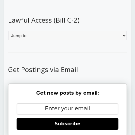
Lawful Access (Bill C-2)
Get Postings via Email
Get new posts by email:
Subscribe