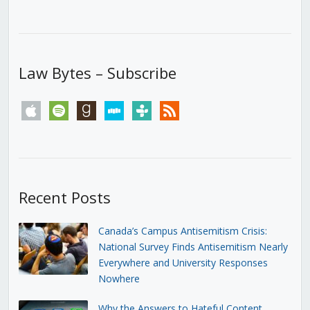
Law Bytes – Subscribe
apple
spotify
goodreads
stitcher
tunein
rss
Recent Posts
Canada’s Campus Antisemitism Crisis:
National Survey Finds Antisemitism Nearly
Everywhere and University Responses
Nowhere
Why the Answers to Hateful Content