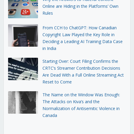
Online are Hiding in the Platforms’ Own
Rules
From CCH to ChatGPT: How Canadian
Copyright Law Played the Key Role in
Deciding a Leading AI Training Data Case
in India
Starting Over: Court Filing Confirms the
CRTC’s Streamer Contribution Decisions
Are Dead With a Full Online Streaming Act
Reset to Come
The Name on the Window Was Enough:
The Attacks on Kiva’s and the
Normalization of Antisemitic Violence in
Canada