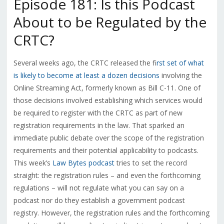
Episode 181: Is this Podcast
About to be Regulated by the
CRTC?
Several weeks ago, the CRTC released the f
irst set of what
is likely to become at least a dozen decisions
involving the
Online Streaming Act, formerly known as Bill C-11. One of
those decisions involved establishing which services would
be required to register with the CRTC as part of new
registration requirements in the law. That sparked an
immediate public debate over the scope of the registration
requirements and their potential applicability to podcasts.
This week’s
Law Bytes podcast
tries to set the record
straight: the registration rules – and even the forthcoming
regulations – will not regulate what you can say on a
podcast nor do they establish a government podcast
registry. However, the registration rules and the forthcoming