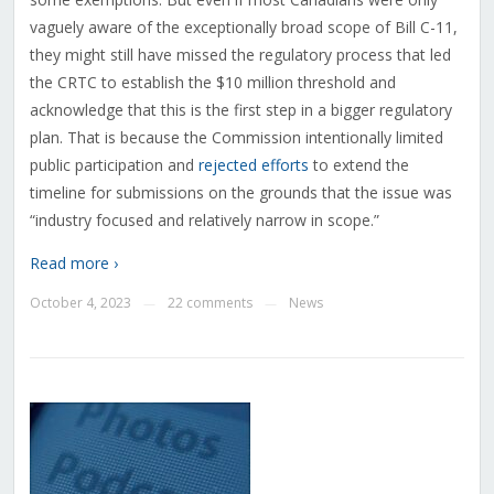
vaguely aware of the exceptionally broad scope of Bill C-11,
they might still have missed the regulatory process that led
the CRTC to establish the $10 million threshold and
acknowledge that this is the first step in a bigger regulatory
plan. That is because the Commission intentionally limited
public participation and
rejected efforts
to extend the
timeline for submissions on the grounds that the issue was
“
industry focused and relatively narrow in scope.”
Read more ›
October 4, 2023
22 comments
News
—
—