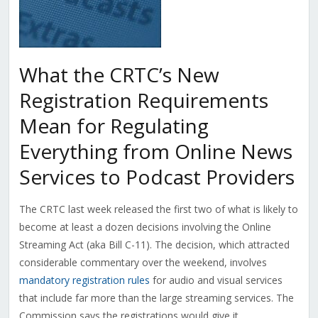
What the CRTC’s New
Registration Requirements
Mean for Regulating
Everything from Online News
Services to Podcast Providers
The CRTC last week released the first two of what is likely to
become at least a dozen decisions involving the Online
Streaming Act (aka Bill C-11). The decision, which attracted
considerable commentary over the weekend, involves
mandatory registration rules
for audio and visual services
that include far more than the large streaming services. The
Commission says the registrations would give it