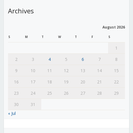
Archives
August 2026
S
M
T
W
T
F
S
1
2
3
4
5
6
7
8
9
10
11
12
13
14
15
16
17
18
19
20
21
22
23
24
25
26
27
28
29
30
31
« Jul