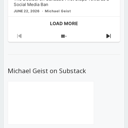
Social Media Ban
JUNE 22, 2026
Michael Geist
LOAD MORE
Previous
Show
Next
Episode
Episodes
Episod
List
Michael Geist on Substack