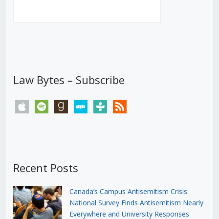
Law Bytes – Subscribe
apple
spotify
goodreads
stitcher
tunein
rss
Recent Posts
Canada’s Campus Antisemitism Crisis:
National Survey Finds Antisemitism Nearly
Everywhere and University Responses