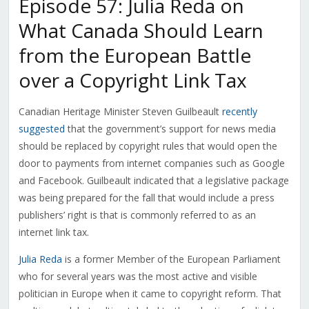
Episode 57: Julia Reda on
What Canada Should Learn
from the European Battle
over a Copyright Link Tax
Canadian Heritage Minister Steven Guilbeault
recently
suggested
that the government’s support for news media
should be replaced by copyright rules that would open the
door to payments from internet companies such as Google
and Facebook. Guilbeault indicated that a legislative package
was being prepared for the fall that would include a press
publishers’ right is that is commonly referred to as an
internet link tax.
Julia Reda
is a former Member of the European Parliament
who for several years was the most active and visible
politician in Europe when it came to copyright reform. That