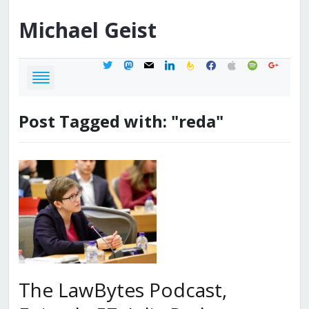
Michael
Geist
twitter
mastodon
mail
linkedin
feedburner
facebook
apple
spotify
google
Post Tagged with: "reda"
The LawBytes Podcast,