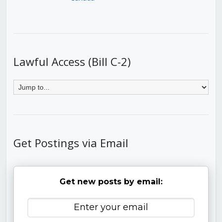
Lawful Access (Bill C-2)
Get Postings via Email
Get new posts by email: