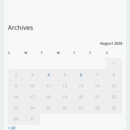
Archives
August 2026
S
M
T
W
T
F
S
1
2
3
4
5
6
7
8
9
10
11
12
13
14
15
16
17
18
19
20
21
22
23
24
25
26
27
28
29
30
31
« Jul