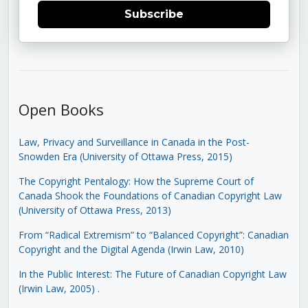
Subscribe
Open Books
Law, Privacy and Surveillance in Canada in the Post-
Snowden Era (University of Ottawa Press, 2015)
The Copyright Pentalogy: How the Supreme Court of
Canada Shook the Foundations of Canadian Copyright Law
(University of Ottawa Press, 2013)
From “Radical Extremism” to “Balanced Copyright”: Canadian
Copyright and the Digital Agenda (Irwin Law, 2010)
In the Public Interest: The Future of Canadian Copyright Law
(Irwin Law, 2005)
.