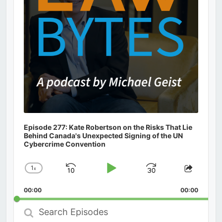
Episode 277: Kate Robertson on the Risks That Lie
Behind Canada's Unexpected Signing of the UN
Cybercrime Convention
1
x
Skip
Play
Jump
Change
Share
Playback
This
Backward
Pause
Forward
00:00
Rate
00:00
Episod
Search
Episodes