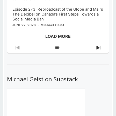
Episode 273: Rebroadcast of the Globe and Mail’s
The Decibel on Canada’s First Steps Towards a
Social Media Ban
JUNE 22, 2026
Michael Geist
LOAD MORE
Previous
Show
Next
Episode
Episodes
Episod
List
Michael Geist on Substack