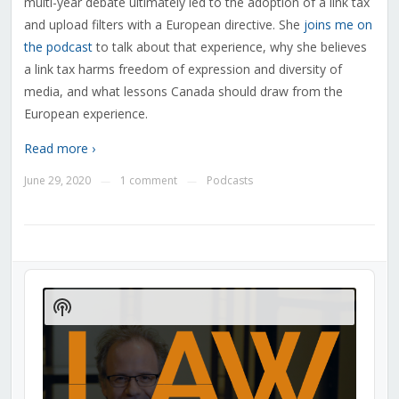
multi-year debate ultimately led to the adoption of a link tax
and upload filters with a European directive. She
joins me on
the podcast
to talk about that experience, why she believes
a link tax harms freedom of expression and diversity of
media, and what lessons Canada should draw from the
European experience.
Read more ›
June 29, 2020
1 comment
Podcasts
—
—
Audio
Player
Show
Podcast
Information