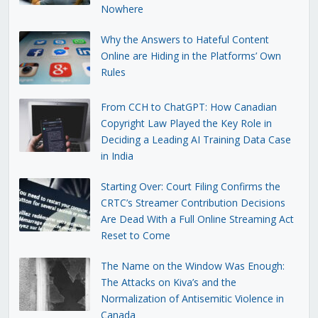
Nowhere
Why the Answers to Hateful Content
Online are Hiding in the Platforms’ Own
Rules
From CCH to ChatGPT: How Canadian
Copyright Law Played the Key Role in
Deciding a Leading AI Training Data Case
in India
Starting Over: Court Filing Confirms the
CRTC’s Streamer Contribution Decisions
Are Dead With a Full Online Streaming Act
Reset to Come
The Name on the Window Was Enough:
The Attacks on Kiva’s and the
Normalization of Antisemitic Violence in
Canada