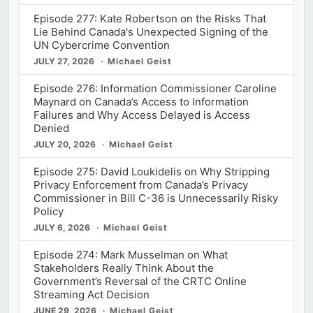
Episode 277: Kate Robertson on the Risks That
Lie Behind Canada's Unexpected Signing of the
UN Cybercrime Convention
JULY 27, 2026
Michael Geist
Episode 276: Information Commissioner Caroline
Maynard on Canada’s Access to Information
Failures and Why Access Delayed is Access
Denied
JULY 20, 2026
Michael Geist
Episode 275: David Loukidelis on Why Stripping
Privacy Enforcement from Canada’s Privacy
Commissioner in Bill C-36 is Unnecessarily Risky
Policy
JULY 6, 2026
Michael Geist
Episode 274: Mark Musselman on What
Stakeholders Really Think About the
Government’s Reversal of the CRTC Online
Streaming Act Decision
JUNE 29, 2026
Michael Geist