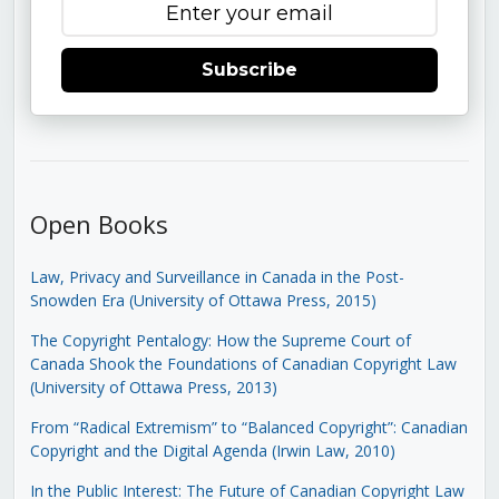
Subscribe
Open Books
Law, Privacy and Surveillance in Canada in the Post-
Snowden Era (University of Ottawa Press, 2015)
The Copyright Pentalogy: How the Supreme Court of
Canada Shook the Foundations of Canadian Copyright Law
(University of Ottawa Press, 2013)
From “Radical Extremism” to “Balanced Copyright”: Canadian
Copyright and the Digital Agenda (Irwin Law, 2010)
In the Public Interest: The Future of Canadian Copyright Law