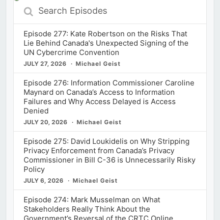
Search
Episodes
Episode 277: Kate Robertson on the Risks That
Lie Behind Canada's Unexpected Signing of the
UN Cybercrime Convention
JULY 27, 2026
Michael Geist
Episode 276: Information Commissioner Caroline
Maynard on Canada’s Access to Information
Failures and Why Access Delayed is Access
Denied
JULY 20, 2026
Michael Geist
Episode 275: David Loukidelis on Why Stripping
Privacy Enforcement from Canada’s Privacy
Commissioner in Bill C-36 is Unnecessarily Risky
Policy
JULY 6, 2026
Michael Geist
Episode 274: Mark Musselman on What
Stakeholders Really Think About the
Government’s Reversal of the CRTC Online