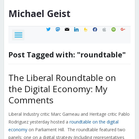
Michael
Geist
twitter
mastodon
mail
linkedin
feedburner
facebook
apple
spotify
google
Post Tagged with: "roundtable"
The Liberal Roundtable on
the Digital Economy: My
Comments
Liberal Industry critic Marc Garneau and Heritage critic Pablo
Rodriguez yesterday hosted a
roundtable on the digital
economy
on Parliament Hill. The roundtable featured two
panels: one on a digital strategy (including representatives