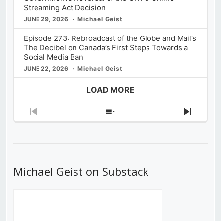
Streaming Act Decision
JUNE 29, 2026
Michael Geist
Episode 273: Rebroadcast of the Globe and Mail’s
The Decibel on Canada’s First Steps Towards a
Social Media Ban
JUNE 22, 2026
Michael Geist
LOAD MORE
Previous
Show
Next
Episode
Episodes
Episod
List
Michael Geist on Substack