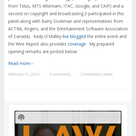
from Telus, MTS Allstream, ITAC, Google, and CAIP) and a
second on copyright and broadcasting (I participated in this
panel along with Barry Sookman and representatives from
ACTRA, Rogers, and the Entertainment Software Association
of Canada). Kady O'Malley
live blogged
the entire event and
the Wire Report also provides
coverage
. My prepared
opening remarks are posted below:
Read more ›
February 11, 2010
4 comments
Committees
,
News
—
—
Audio
Player
Show
Podcast
Information