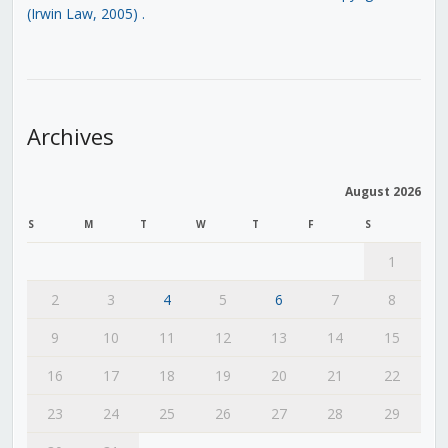
(Irwin Law, 2005)
.
Archives
August 2026
S
M
T
W
T
F
S
1
2
3
4
5
6
7
8
9
10
11
12
13
14
15
16
17
18
19
20
21
22
23
24
25
26
27
28
29