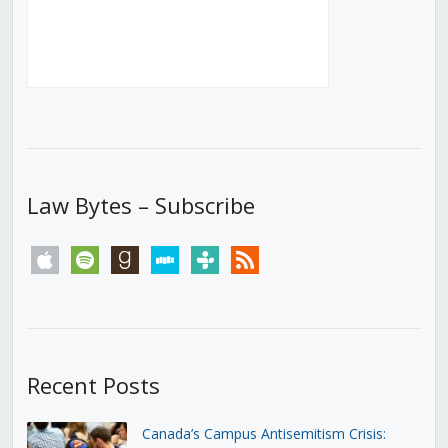
Law Bytes – Subscribe
apple
spotify
goodreads
stitcher
tunein
rss
Recent Posts
Canada’s Campus Antisemitism Crisis: