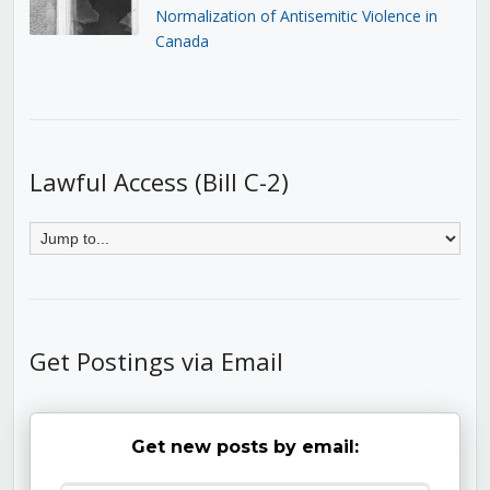
Normalization of Antisemitic Violence in
Canada
Lawful Access (Bill C-2)
Get Postings via Email
Get new posts by email: