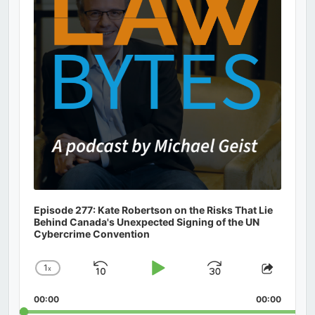
Episode 277: Kate Robertson on the Risks That Lie
Behind Canada's Unexpected Signing of the UN
Cybercrime Convention
1
x
Skip
Play
Jump
Change
Share
Playback
This
Backward
Pause
Forward
00:00
Rate
00:00
Episod