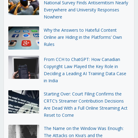
National Survey Finds Antisemitism Nearly
Everywhere and University Responses
Nowhere
Why the Answers to Hateful Content
Online are Hiding in the Platforms’ Own
Rules
From CCH to ChatGPT: How Canadian
Copyright Law Played the Key Role in
Deciding a Leading AI Training Data Case
in India
Starting Over: Court Filing Confirms the
CRTC’s Streamer Contribution Decisions
Are Dead With a Full Online Streaming Act
Reset to Come
The Name on the Window Was Enough:
The Attacks on Kiva’s and the