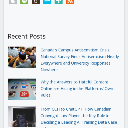
Recent Posts
Canada’s Campus Antisemitism Crisis:
National Survey Finds Antisemitism Nearly
Everywhere and University Responses
Nowhere
Why the Answers to Hateful Content
Online are Hiding in the Platforms’ Own
Rules
From CCH to ChatGPT: How Canadian
Copyright Law Played the Key Role in
Deciding a Leading AI Training Data Case