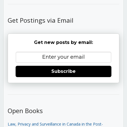
Get Postings via Email
Get new posts by email:
Subscribe
Open Books
Law, Privacy and Surveillance in Canada in the Post-