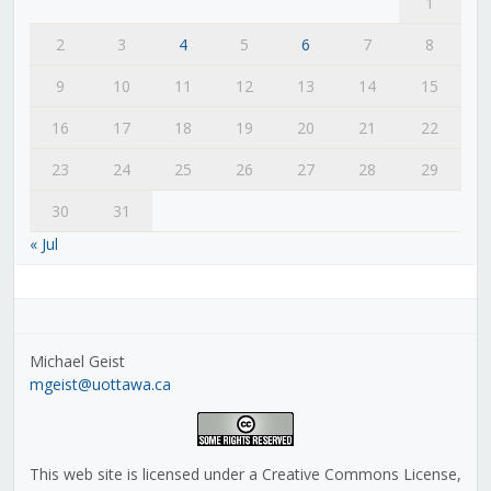
1
2
3
4
5
6
7
8
9
10
11
12
13
14
15
16
17
18
19
20
21
22
23
24
25
26
27
28
29
30
31
« Jul
Michael Geist
mgeist@uottawa.ca
This web site is licensed under a Creative Commons License,