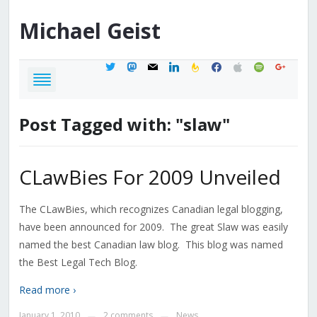
Michael
Geist
twitter
mastodon
mail
linkedin
feedburner
facebook
apple
spotify
google
Post Tagged with: "slaw"
CLawBies For 2009 Unveiled
The CLawBies, which recognizes Canadian legal blogging,
have been announced for 2009. The great Slaw was easily
named the best Canadian law blog. This blog was named
the Best Legal Tech Blog.
Read more ›
January 1, 2010
2 comments
News
—
—