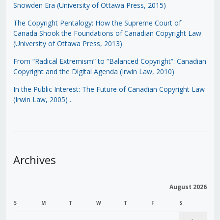
Snowden Era (University of Ottawa Press, 2015)
The Copyright Pentalogy: How the Supreme Court of
Canada Shook the Foundations of Canadian Copyright Law
(University of Ottawa Press, 2013)
From “Radical Extremism” to “Balanced Copyright”: Canadian
Copyright and the Digital Agenda (Irwin Law, 2010)
In the Public Interest: The Future of Canadian Copyright Law
(Irwin Law, 2005)
.
Archives
August 2026
S
M
T
W
T
F
S