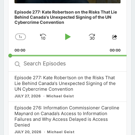
Episode 277: Kate Robertson on the Risks That Lie
Behind Canada's Unexpected Signing of the UN
Cybercrime Convention
1
x
Skip
Play
Jump
Change
Share
Playback
This
Backward
Pause
Forward
00:00
Rate
00:00
Episod
Search
Episodes
Episode 277: Kate Robertson on the Risks That
Lie Behind Canada's Unexpected Signing of the
UN Cybercrime Convention
JULY 27, 2026
Michael Geist
Episode 276: Information Commissioner Caroline
Maynard on Canada’s Access to Information
Failures and Why Access Delayed is Access
Denied
JULY 20, 2026
Michael Geist