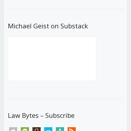
List
Michael Geist on Substack
Law Bytes – Subscribe
apple
spotify
goodreads
stitcher
tunein
rss