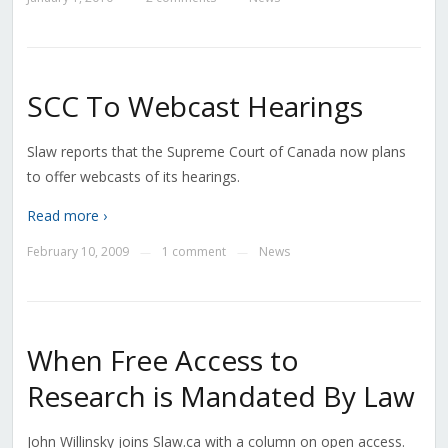
SCC To Webcast Hearings
Slaw reports that the Supreme Court of Canada now plans
to offer webcasts of its hearings.
Read more ›
February 10, 2009
1 comment
News
—
—
When Free Access to
Research is Mandated By Law
John Willinsky joins Slaw.ca with a column on open access.