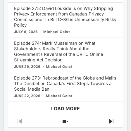
Episode 275: David Loukidelis on Why Stripping
Privacy Enforcement from Canada’s Privacy
Commissioner in Bill C-36 is Unnecessarily Risky
Policy
JULY 6, 2026
Michael Geist
Episode 274: Mark Musselman on What
Stakeholders Really Think About the
Government’s Reversal of the CRTC Online
Streaming Act Decision
JUNE 29, 2026
Michael Geist
Episode 273: Rebroadcast of the Globe and Mail’s
The Decibel on Canada’s First Steps Towards a
Social Media Ban
JUNE 22, 2026
Michael Geist
LOAD MORE
Previous
Show
Next
Episode
Episodes
Episod