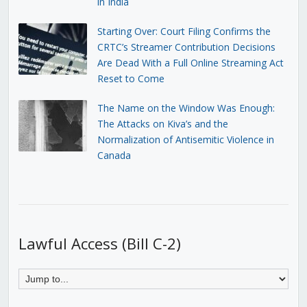
in India
Starting Over: Court Filing Confirms the
CRTC’s Streamer Contribution Decisions
Are Dead With a Full Online Streaming Act
Reset to Come
The Name on the Window Was Enough:
The Attacks on Kiva’s and the
Normalization of Antisemitic Violence in
Canada
Lawful Access (Bill C-2)