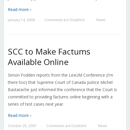
Read more ›
January 14, 2008
Comments are Disabled
News
—
—
SCC to Make Factums
Available Online
Simon Fodden reports from the LexUM Conference (I'm
there too) that Supreme Court of Canada Justice Michel
Bastarache just informed the conference that the Court is
committed to providing factums online beginning with a
series of test cases next year.
Read more ›
October 25, 2007
Comments are Disabled
News
—
—