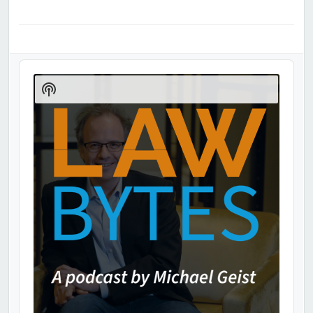
Audio
Player
Show
Podcast
Information