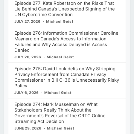
Episode 277: Kate Robertson on the Risks That
Lie Behind Canada's Unexpected Signing of the
UN Cybercrime Convention
JULY 27, 2026
Michael Geist
Episode 276: Information Commissioner Caroline
Maynard on Canada’s Access to Information
Failures and Why Access Delayed is Access
Denied
JULY 20, 2026
Michael Geist
Episode 275: David Loukidelis on Why Stripping
Privacy Enforcement from Canada’s Privacy
Commissioner in Bill C-36 is Unnecessarily Risky
Policy
JULY 6, 2026
Michael Geist
Episode 274: Mark Musselman on What
Stakeholders Really Think About the
Government’s Reversal of the CRTC Online
Streaming Act Decision
JUNE 29, 2026
Michael Geist