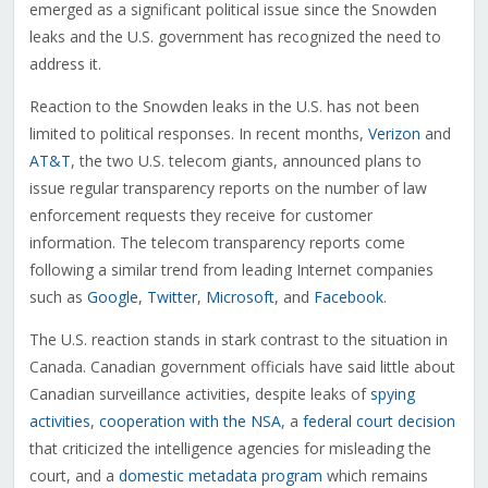
emerged as a significant political issue since the Snowden
leaks and the U.S. government has recognized the need to
address it.
Reaction to the Snowden leaks in the U.S. has not been
limited to political responses. In recent months,
Verizon
and
AT&T
, the two U.S. telecom giants, announced plans to
issue regular transparency reports on the number of law
enforcement requests they receive for customer
information. The telecom transparency reports come
following a similar trend from leading Internet companies
such as
Google
,
Twitter
,
Microsoft
, and
Facebook
.
The U.S. reaction stands in stark contrast to the situation in
Canada. Canadian government officials have said little about
Canadian surveillance activities, despite leaks of
spying
activities
,
cooperation with the NSA
, a
federal court decision
that criticized the intelligence agencies for misleading the
court, and a
domestic metadata program
which remains