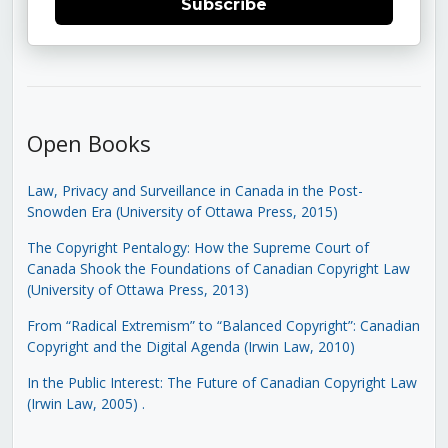
Subscribe
Open Books
Law, Privacy and Surveillance in Canada in the Post-
Snowden Era (University of Ottawa Press, 2015)
The Copyright Pentalogy: How the Supreme Court of
Canada Shook the Foundations of Canadian Copyright Law
(University of Ottawa Press, 2013)
From “Radical Extremism” to “Balanced Copyright”: Canadian
Copyright and the Digital Agenda (Irwin Law, 2010)
In the Public Interest: The Future of Canadian Copyright Law
(Irwin Law, 2005)
.