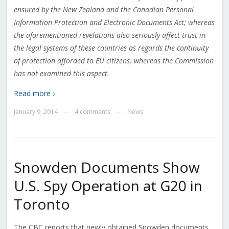
ensured by the New Zealand and the Canadian Personal
Information Protection and Electronic Documents Act; whereas
the aforementioned revelations also seriously affect trust in
the legal systems of these countries as regards the continuity
of protection afforded to EU citizens; whereas the Commission
has not examined this aspect
.
Read more ›
January 9, 2014
4 comments
News
—
—
Snowden Documents Show
U.S. Spy Operation at G20 in
Toronto
The CBC reports that newly obtained Snowden documents