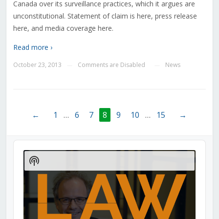
Canada over its surveillance practices, which it argues are
unconstitutional. Statement of claim is here, press release
here, and media coverage here.
Read more ›
October 23, 2013
Comments are Disabled
News
—
—
←
1
…
6
7
8
9
10
…
15
→
Audio
Player
Show
Podcast
Information