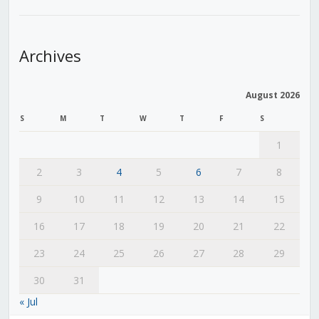
Archives
August 2026
S
M
T
W
T
F
S
1
2
3
4
5
6
7
8
9
10
11
12
13
14
15
16
17
18
19
20
21
22
23
24
25
26
27
28
29
30
31
« Jul