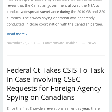
reveal that the Canadian government allowed the NSA to
conduct widespread surveillance during the 2010 G8 and G20
summits. The six-day spying operation was apparently
conducted in close coordination with the Canadian partner.
Read more ›
November 28, 2013
Comments are Disabled
News
—
—
Federal Ct Takes CSIS To Task
In Case Involving CSEC
Requests for Foreign Agency
Spying on Canadians
Since the first Snowden revelations earlier this year, there