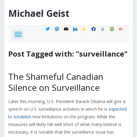
Michael
Geist
twitter
mastodon
mail
linkedin
feedburner
facebook
apple
spotify
google
Post Tagged with: "surveillance"
The Shameful Canadian
Silence on Surveillance
Later this morning, U.S. President Barack Obama will give a
speech on U.S. surveillance activities in which he is
expected
to establish
new limitations on the program. While the
measures will likely fall well short of what many believe is
necessary, it is notable that the surveillance issue has