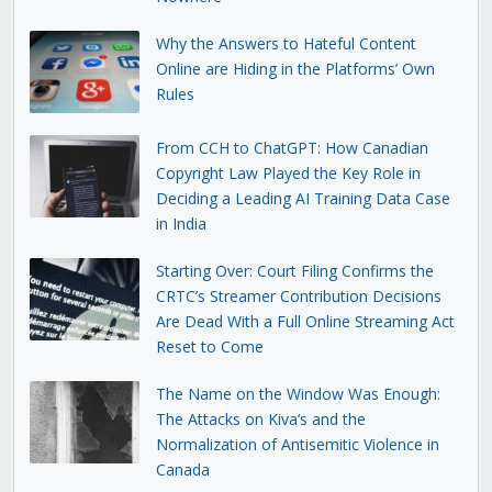
Why the Answers to Hateful Content
Online are Hiding in the Platforms’ Own
Rules
From CCH to ChatGPT: How Canadian
Copyright Law Played the Key Role in
Deciding a Leading AI Training Data Case
in India
Starting Over: Court Filing Confirms the
CRTC’s Streamer Contribution Decisions
Are Dead With a Full Online Streaming Act
Reset to Come
The Name on the Window Was Enough:
The Attacks on Kiva’s and the
Normalization of Antisemitic Violence in
Canada