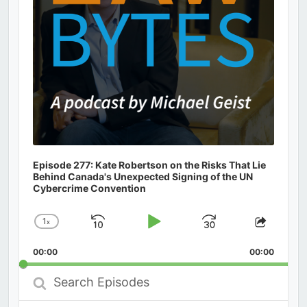
Episode 277: Kate Robertson on the Risks That Lie
Behind Canada's Unexpected Signing of the UN
Cybercrime Convention
1
x
Skip
Play
Jump
Change
Share
Playback
This
Backward
Pause
Forward
00:00
Rate
00:00
Episod
Search
Episodes