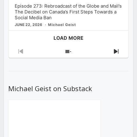
Episode 273: Rebroadcast of the Globe and Mail’s
The Decibel on Canada’s First Steps Towards a
Social Media Ban
JUNE 22, 2026
Michael Geist
LOAD MORE
Previous
Show
Next
Episode
Episodes
Episod
List
Michael Geist on Substack