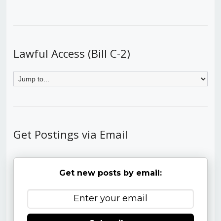
Lawful Access (Bill C-2)
Get Postings via Email
Get new posts by email: