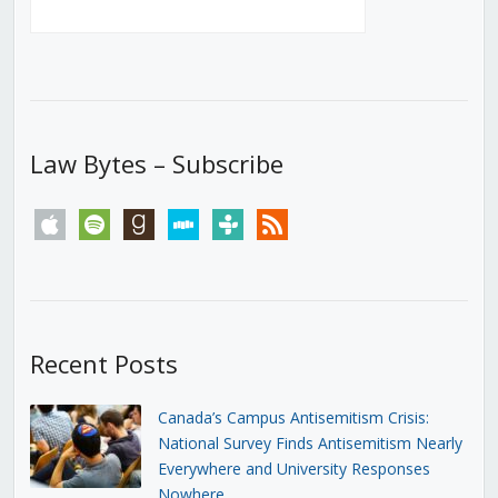
Law Bytes – Subscribe
apple
spotify
goodreads
stitcher
tunein
rss
Recent Posts
Canada’s Campus Antisemitism Crisis:
National Survey Finds Antisemitism Nearly
Everywhere and University Responses
Nowhere