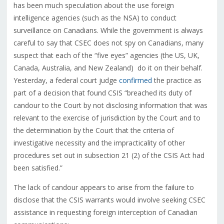
has been much speculation about the use foreign
intelligence agencies (such as the NSA) to conduct
surveillance on Canadians. While the government is always
careful to say that CSEC does not spy on Canadians, many
suspect that each of the “five eyes” agencies (the US, UK,
Canada, Australia, and New Zealand) do it on their behalf.
Yesterday, a federal court judge
confirmed
the practice as
part of a decision that found CSIS “breached its duty of
candour to the Court by not disclosing information that was
relevant to the exercise of jurisdiction by the Court and to
the determination by the Court that the criteria of
investigative necessity and the impracticality of other
procedures set out in subsection 21 (2) of the CSIS Act had
been satisfied.”
The lack of candour appears to arise from the failure to
disclose that the CSIS warrants would involve seeking CSEC
assistance in requesting foreign interception of Canadian