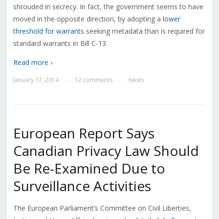
shrouded in secrecy. In fact, the government seems to have
moved in the opposite direction, by adopting a
lower
threshold for warrants
seeking metadata than is required for
standard warrants in Bill C-13.
Read more ›
January 17, 2014
12 comments
News
—
—
European Report Says
Canadian Privacy Law Should
Be Re-Examined Due to
Surveillance Activities
The European Parliament’s Committee on Civil Liberties,