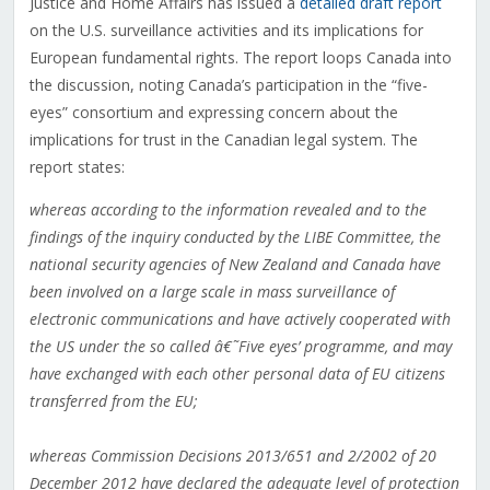
Justice and Home Affairs has issued a
detailed draft report
on the U.S. surveillance activities and its implications for
European fundamental rights. The report loops Canada into
the discussion, noting Canada’s participation in the “five-
eyes” consortium and expressing concern about the
implications for trust in the Canadian legal system. The
report states:
whereas according to the information revealed and to the
findings of the inquiry conducted by the LIBE Committee, the
national security agencies of New Zealand and Canada have
been involved on a large scale in mass surveillance of
electronic communications and have actively cooperated with
the US under the so called â€˜Five eyes’ programme, and may
have exchanged with each other personal data of EU citizens
transferred from the EU;
whereas Commission Decisions 2013/651 and 2/2002 of 20
December 2012 have declared the adequate level of protection