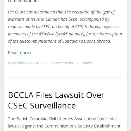
communications:
the Court has determined that the execution of the type of
warrants at issue in Canada has been accompanied by
requests made by CSEC, on behalf of CSIS, to foreign agencies
(members of the â€œFive Eyesâ€ alliance), for the interception
of the telecommunications of Canadian persons abroad.
Read more ›
November 26, 2013
16 comments
News
—
—
BCCLA Files Lawsuit Over
CSEC Surveillance
The British Columbia Civil Liberties Association has filed a
lawsuit against the Communications Security Establishment