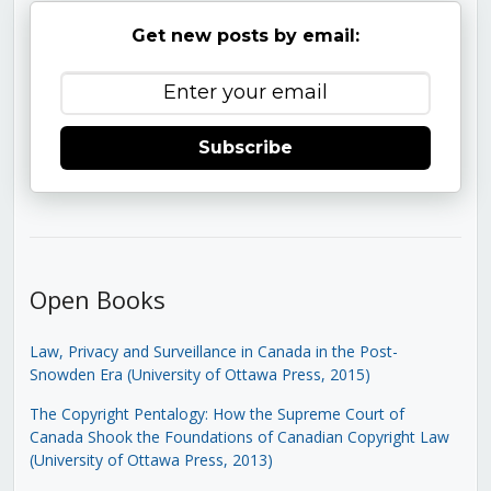
Get new posts by email:
Subscribe
Open Books
Law, Privacy and Surveillance in Canada in the Post-
Snowden Era (University of Ottawa Press, 2015)
The Copyright Pentalogy: How the Supreme Court of
Canada Shook the Foundations of Canadian Copyright Law
(University of Ottawa Press, 2013)