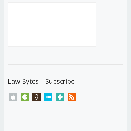
Law Bytes – Subscribe
apple
spotify
goodreads
stitcher
tunein
rss