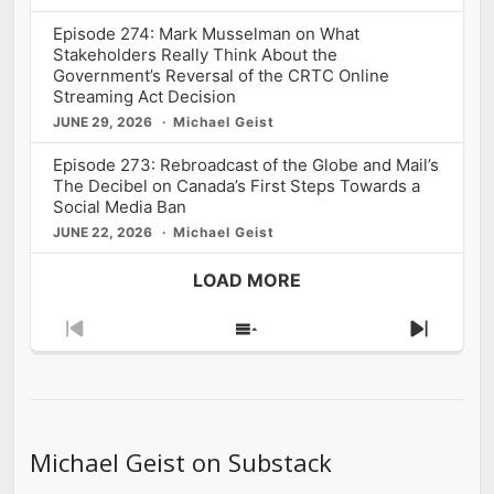
Episode 274: Mark Musselman on What
Stakeholders Really Think About the
Government’s Reversal of the CRTC Online
Streaming Act Decision
JUNE 29, 2026
Michael Geist
Episode 273: Rebroadcast of the Globe and Mail’s
The Decibel on Canada’s First Steps Towards a
Social Media Ban
JUNE 22, 2026
Michael Geist
LOAD MORE
Previous
Show
Next
Episode
Episodes
Episod
List
Michael Geist on Substack