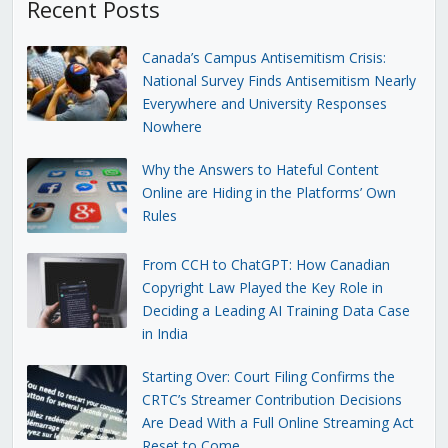
Recent Posts
Canada’s Campus Antisemitism Crisis:
National Survey Finds Antisemitism Nearly
Everywhere and University Responses
Nowhere
Why the Answers to Hateful Content
Online are Hiding in the Platforms’ Own
Rules
From CCH to ChatGPT: How Canadian
Copyright Law Played the Key Role in
Deciding a Leading AI Training Data Case
in India
Starting Over: Court Filing Confirms the
CRTC’s Streamer Contribution Decisions
Are Dead With a Full Online Streaming Act
Reset to Come