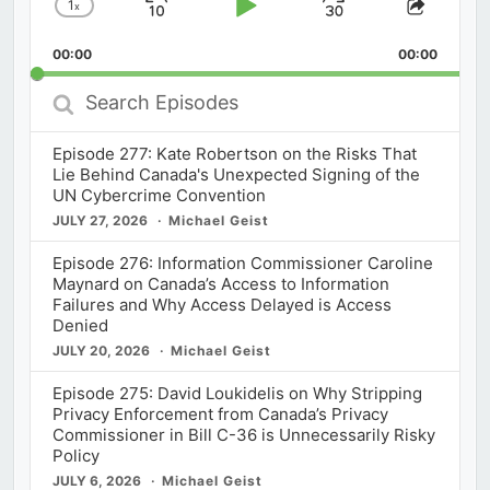
1
x
Skip
Play
Jump
Change
Share
Playback
This
Backward
Pause
Forward
00:00
Rate
00:00
Episod
Search
Episodes
Episode 277: Kate Robertson on the Risks That
Lie Behind Canada's Unexpected Signing of the
UN Cybercrime Convention
JULY 27, 2026
Michael Geist
Episode 276: Information Commissioner Caroline
Maynard on Canada’s Access to Information
Failures and Why Access Delayed is Access
Denied
JULY 20, 2026
Michael Geist
Episode 275: David Loukidelis on Why Stripping
Privacy Enforcement from Canada’s Privacy
Commissioner in Bill C-36 is Unnecessarily Risky
Policy
JULY 6, 2026
Michael Geist