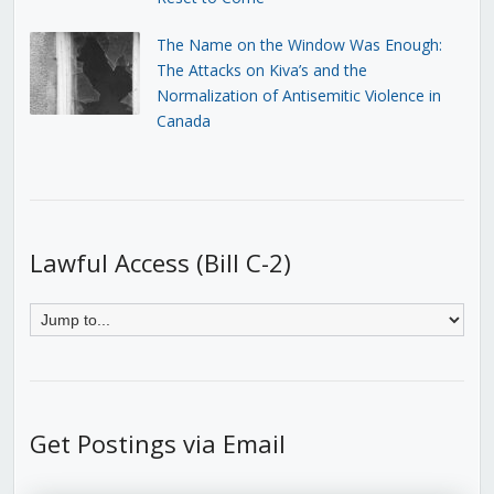
The Name on the Window Was Enough:
The Attacks on Kiva’s and the
Normalization of Antisemitic Violence in
Canada
Lawful Access (Bill C-2)
Get Postings via Email