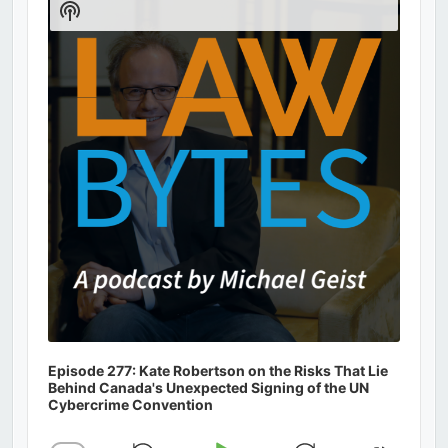
Show
Podcast
Information
Episode 277: Kate Robertson on the Risks That Lie
Behind Canada's Unexpected Signing of the UN
Cybercrime Convention