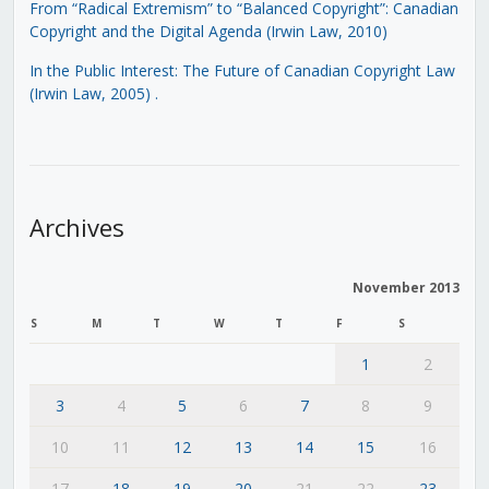
From “Radical Extremism” to “Balanced Copyright”: Canadian
Copyright and the Digital Agenda (Irwin Law, 2010)
In the Public Interest: The Future of Canadian Copyright Law
(Irwin Law, 2005)
.
Archives
November 2013
S
M
T
W
T
F
S
1
2
3
4
5
6
7
8
9
10
11
12
13
14
15
16
17
18
19
20
21
22
23