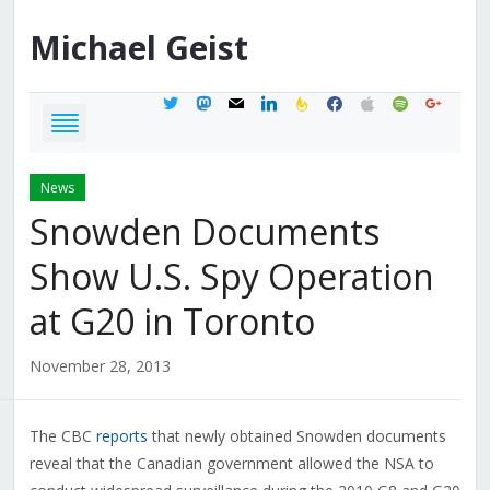
Michael
Geist
twitter
mastodon
mail
linkedin
feedburner
facebook
apple
spotify
google
News
Snowden Documents
Show U.S. Spy Operation
at G20 in Toronto
November 28, 2013
The CBC
reports
that newly obtained Snowden documents
reveal that the Canadian government allowed the NSA to