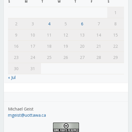
S
M
T
W
T
F
S
1
2
3
4
5
6
7
8
9
10
11
12
13
14
15
16
17
18
19
20
21
22
23
24
25
26
27
28
29
30
31
« Jul
Michael Geist
mgeist@uottawa.ca