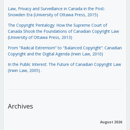
Law, Privacy and Surveillance in Canada in the Post-
Snowden Era (University of Ottawa Press, 2015)
The Copyright Pentalogy: How the Supreme Court of
Canada Shook the Foundations of Canadian Copyright Law
(University of Ottawa Press, 2013)
From “Radical Extremism” to “Balanced Copyright”: Canadian
Copyright and the Digital Agenda (Irwin Law, 2010)
In the Public Interest: The Future of Canadian Copyright Law
(Irwin Law, 2005)
.
Archives
August 2026