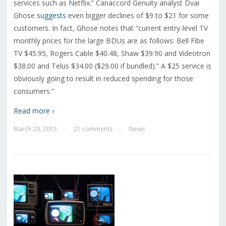
services such as Netflix.” Canaccord Genuity analyst Dvai
Ghose
suggests
even bigger declines of $9 to $21 for some
customers. In fact, Ghose notes that “current entry-level TV
monthly prices for the large BDUs are as follows: Bell Fibe
TV $45.95, Rogers Cable $40.48, Shaw $39.90 and Videotron
$38.00 and Telus $34.00 ($29.00 if bundled).” A $25 service is
obviously going to result in reduced spending for those
consumers.”
Read more ›
March 20, 2015
21 comments
News
—
—