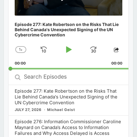
Episode 277: Kate Robertson on the Risks That Lie
Behind Canada's Unexpected Signing of the UN
Cybercrime Convention
1
x
Skip
Play
Jump
Change
Share
Playback
This
Backward
Pause
Forward
00:00
Rate
00:00
Episod
Search
Episodes
Episode 277: Kate Robertson on the Risks That
Lie Behind Canada's Unexpected Signing of the
UN Cybercrime Convention
JULY 27, 2026
Michael Geist
Episode 276: Information Commissioner Caroline
Maynard on Canada’s Access to Information
Failures and Why Access Delayed is Access