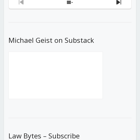
Previous
Show
Next
Episode
Episodes
Episod
List
Michael Geist on Substack
Law Bytes – Subscribe