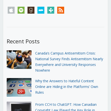
apple
spotify
goodreads
stitcher
tunein
rss
Recent Posts
Canada’s Campus Antisemitism Crisis:
National Survey Finds Antisemitism Nearly
Everywhere and University Responses
Nowhere
Why the Answers to Hateful Content
Online are Hiding in the Platforms’ Own
Rules
From CCH to ChatGPT: How Canadian
Copyright Law Played the Key Role in