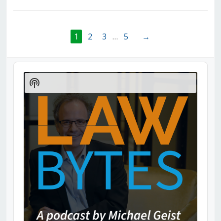
1
2
3
…
5
→
Audio
Player
Show
Podcast
Information