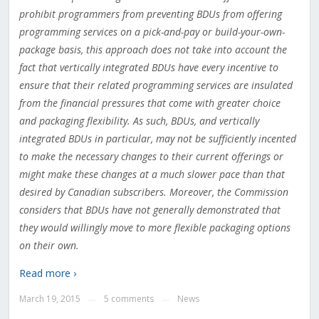
prohibit programmers from preventing BDUs from offering
programming services on a pick-and-pay or build-your-own-
package basis, this approach does not take into account the
fact that vertically integrated BDUs have every incentive to
ensure that their related programming services are insulated
from the financial pressures that come with greater choice
and packaging flexibility. As such, BDUs, and vertically
integrated BDUs in particular, may not be sufficiently incented
to make the necessary changes to their current offerings or
might make these changes at a much slower pace than that
desired by Canadian subscribers. Moreover, the Commission
considers that BDUs have not generally demonstrated that
they would willingly move to more flexible packaging options
on their own.
Read more ›
March 19, 2015
5 comments
News
—
—