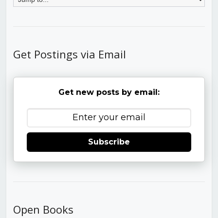
Get Postings via Email
Get new posts by email:
Subscribe
Open Books