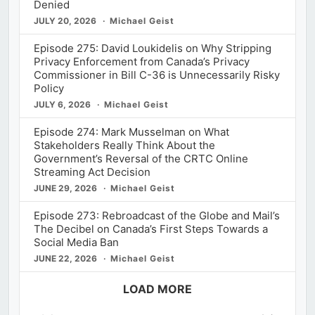
Denied
JULY 20, 2026
Michael Geist
Episode 275: David Loukidelis on Why Stripping
Privacy Enforcement from Canada’s Privacy
Commissioner in Bill C-36 is Unnecessarily Risky
Policy
JULY 6, 2026
Michael Geist
Episode 274: Mark Musselman on What
Stakeholders Really Think About the
Government’s Reversal of the CRTC Online
Streaming Act Decision
JUNE 29, 2026
Michael Geist
Episode 273: Rebroadcast of the Globe and Mail’s
The Decibel on Canada’s First Steps Towards a
Social Media Ban
JUNE 22, 2026
Michael Geist
LOAD MORE