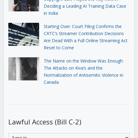
Deciding a Leading AI Training Data Case
in India
Starting Over: Court Filing Confirms the
CRTC’s Streamer Contribution Decisions
Are Dead With a Full Online Streaming Act
Reset to Come
The Name on the Window Was Enough:
The Attacks on Kiva’s and the
Normalization of Antisemitic Violence in
Canada
Lawful Access (Bill C-2)