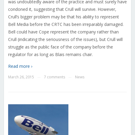
was undoubtedly aware of the practice and must surely have
condoned it, suggesting that Crull will survive. However,
Crull’s bigger problem may be that his ability to represent
Bell Media before the CRTC has been irreparably damaged.
Bell could have Cope represent the company rather than
Crull (indicating the seriousness of the issues), but Crull will
struggle as the public face of the company before the
regulator for as long as Blais remains chair.
Read more ›
March 26, 2015
7 comments
News
—
—