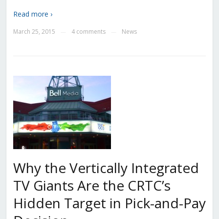
Read more ›
March 25, 2015
4 comments
News
—
—
Why the Vertically Integrated
TV Giants Are the CRTC’s
Hidden Target in Pick-and-Pay