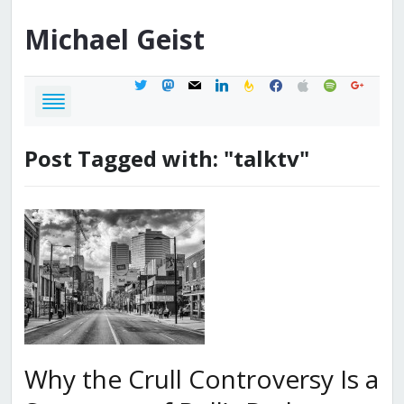
Michael
Geist
twitter
mastodon
mail
linkedin
feedburner
facebook
apple
spotify
google
Post Tagged with: "talktv"
Why the Crull Controversy Is a