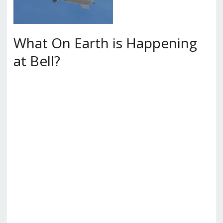
What On Earth is Happening
at Bell?