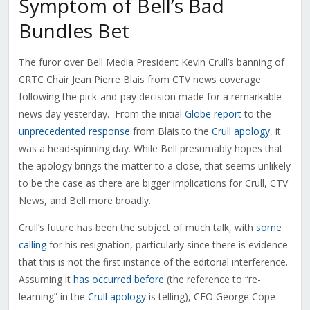
Symptom of Bell’s Bad
Bundles Bet
The furor over Bell Media President Kevin Crull’s banning of
CRTC Chair Jean Pierre Blais from CTV news coverage
following the pick-and-pay decision made for a remarkable
news day yesterday. From the initial
Globe report
to the
unprecedented response
from Blais to the
Crull apology
, it
was a head-spinning day. While Bell presumably hopes that
the apology brings the matter to a close, that seems unlikely
to be the case as there are bigger implications for Crull, CTV
News, and Bell more broadly.
Crull’s future has been the subject of much talk, with
some
calling
for his resignation, particularly since there is evidence
that this is not the first instance of the editorial interference.
Assuming it
has occurred before
(the reference to “re-
learning” in the
Crull apology
is telling), CEO George Cope