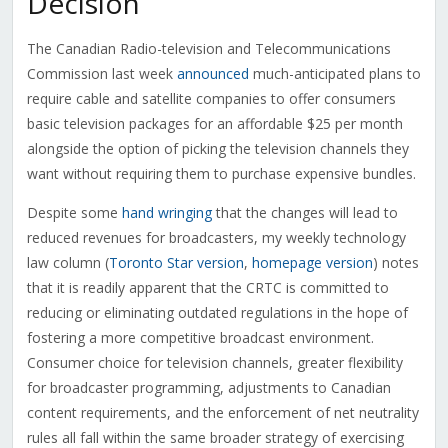
Decision
The Canadian Radio-television and Telecommunications
Commission last week
announced
much-anticipated plans to
require cable and satellite companies to offer consumers
basic television packages for an affordable $25 per month
alongside the option of picking the television channels they
want without requiring them to purchase expensive bundles.
Despite some
hand wringing
that the changes will lead to
reduced revenues for broadcasters, my weekly technology
law column (
Toronto Star version
,
homepage version
) notes
that it is readily apparent that the CRTC is committed to
reducing or eliminating outdated regulations in the hope of
fostering a more competitive broadcast environment.
Consumer choice for television channels, greater flexibility
for broadcaster programming, adjustments to Canadian
content requirements, and the enforcement of net neutrality
rules all fall within the same broader strategy of exercising