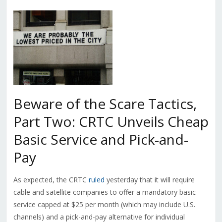
Beware of the Scare Tactics,
Part Two: CRTC Unveils Cheap
Basic Service and Pick-and-
Pay
As expected, the CRTC
ruled
yesterday that it will require
cable and satellite companies to offer a mandatory basic
service capped at $25 per month (which may include U.S.
channels) and a pick-and-pay alternative for individual