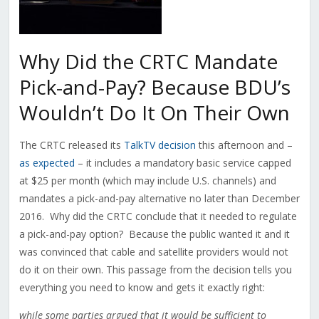
Why Did the CRTC Mandate
Pick-and-Pay? Because BDU’s
Wouldn’t Do It On Their Own
The CRTC released its
TalkTV decision
this afternoon and –
as expected
– it includes a mandatory basic service capped
at $25 per month (which may include U.S. channels) and
mandates a pick-and-pay alternative no later than December
2016. Why did the CRTC conclude that it needed to regulate
a pick-and-pay option? Because the public wanted it and it
was convinced that cable and satellite providers would not
do it on their own. This passage from the decision tells you
everything you need to know and gets it exactly right:
while some parties argued that it would be sufficient to