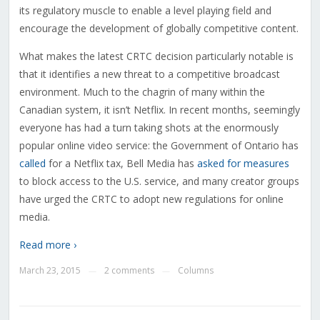
its regulatory muscle to enable a level playing field and
encourage the development of globally competitive content.
What makes the latest CRTC decision particularly notable is
that it identifies a new threat to a competitive broadcast
environment. Much to the chagrin of many within the
Canadian system, it isn’t Netflix. In recent months, seemingly
everyone has had a turn taking shots at the enormously
popular online video service: the Government of Ontario has
called
for a Netflix tax, Bell Media has
asked for measures
to block access to the U.S. service, and many creator groups
have urged the CRTC to adopt new regulations for online
media.
Read more ›
March 23, 2015
2 comments
Columns
—
—