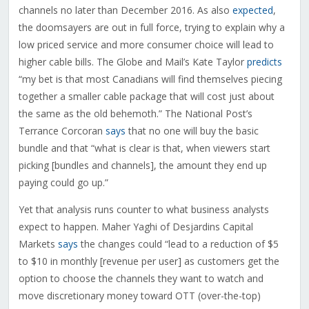
channels no later than December 2016. As also
expected
,
the doomsayers are out in full force, trying to explain why a
low priced service and more consumer choice will lead to
higher cable bills. The Globe and Mail’s Kate Taylor
predicts
“my bet is that most Canadians will find themselves piecing
together a smaller cable package that will cost just about
the same as the old behemoth.” The National Post’s
Terrance Corcoran
says
that no one will buy the basic
bundle and that “what is clear is that, when viewers start
picking [bundles and channels], the amount they end up
paying could go up.”
Yet that analysis runs counter to what business analysts
expect to happen. Maher Yaghi of Desjardins Capital
Markets
says
the changes could “lead to a reduction of $5
to $10 in monthly [revenue per user] as customers get the
option to choose the channels they want to watch and
move discretionary money toward OTT (over-the-top)