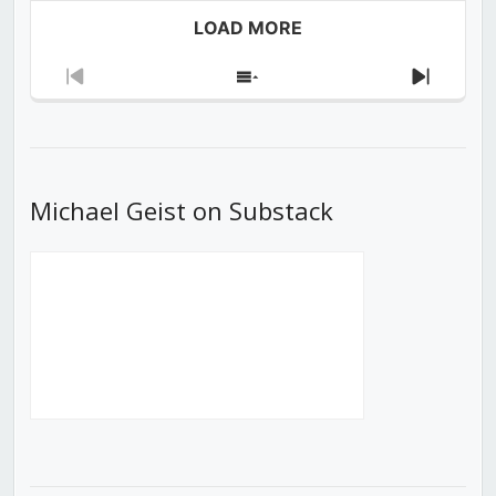
LOAD MORE
Previous
Show
Next
Episode
Episodes
Episod
List
Michael Geist on Substack