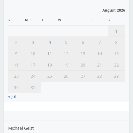
August 2026
S
M
T
W
T
F
S
1
2
3
4
5
6
7
8
9
10
11
12
13
14
15
16
17
18
19
20
21
22
23
24
25
26
27
28
29
30
31
« Jul
Michael Geist