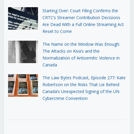
Starting Over: Court Filing Confirms the
CRTC’s Streamer Contribution Decisions
Are Dead With a Full Online Streaming Act
Reset to Come
The Name on the Window Was Enough:
The Attacks on Kiva’s and the
Normalization of Antisemitic Violence in
Canada
The Law Bytes Podcast, Episode 277: Kate
Robertson on the Risks That Lie Behind
Canada’s Unexpected Signing of the UN
Cybercrime Convention