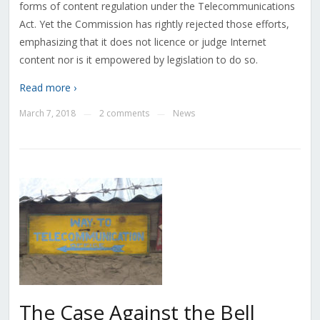
forms of content regulation under the Telecommunications
Act. Yet the Commission has rightly rejected those efforts,
emphasizing that it does not licence or judge Internet
content nor is it empowered by legislation to do so.
Read more ›
March 7, 2018
2 comments
News
—
—
The Case Against the Bell