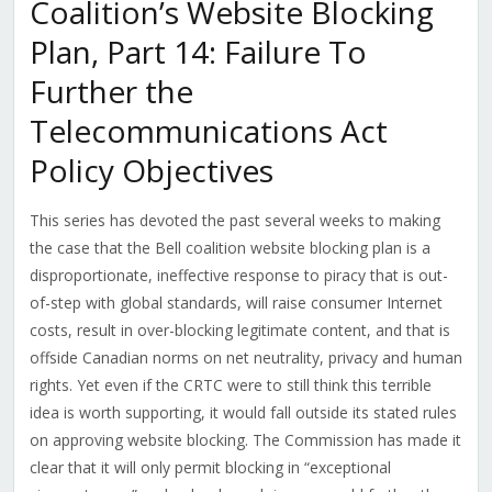
Coalition’s Website Blocking
Plan, Part 14: Failure To
Further the
Telecommunications Act
Policy Objectives
This series has devoted the past several weeks to making
the case that the Bell coalition website blocking plan is a
disproportionate, ineffective response to piracy that is out-
of-step with global standards, will raise consumer Internet
costs, result in over-blocking legitimate content, and that is
offside Canadian norms on net neutrality, privacy and human
rights. Yet even if the CRTC were to still think this terrible
idea is worth supporting, it would fall outside its stated rules
on approving website blocking. The Commission has made it
clear that it will only permit blocking in “exceptional