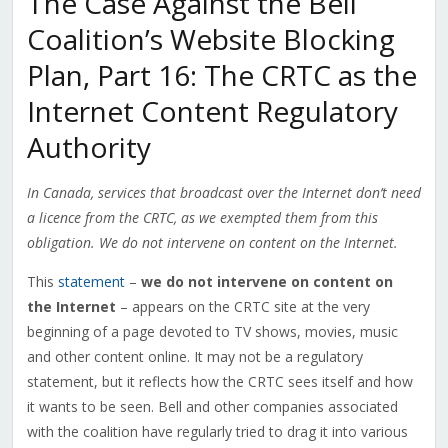
The Case Against the Bell
Coalition’s Website Blocking
Plan, Part 16: The CRTC as the
Internet Content Regulatory
Authority
In Canada, services that broadcast over the Internet don’t need
a licence from the CRTC, as we exempted them from this
obligation. We do not intervene on content on the Internet.
This
statement
–
we do not intervene on content on
the Internet
– appears on the CRTC site at the very
beginning of a page devoted to TV shows, movies, music
and other content online. It may not be a regulatory
statement, but it reflects how the CRTC sees itself and how
it wants to be seen. Bell and other companies associated
with the coalition have regularly tried to drag it into various