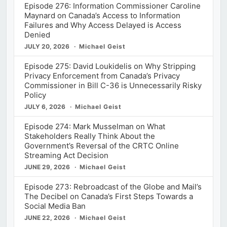
Episode 276: Information Commissioner Caroline
Maynard on Canada’s Access to Information
Failures and Why Access Delayed is Access
Denied
JULY 20, 2026
Michael Geist
Episode 275: David Loukidelis on Why Stripping
Privacy Enforcement from Canada’s Privacy
Commissioner in Bill C-36 is Unnecessarily Risky
Policy
JULY 6, 2026
Michael Geist
Episode 274: Mark Musselman on What
Stakeholders Really Think About the
Government’s Reversal of the CRTC Online
Streaming Act Decision
JUNE 29, 2026
Michael Geist
Episode 273: Rebroadcast of the Globe and Mail’s
The Decibel on Canada’s First Steps Towards a
Social Media Ban
JUNE 22, 2026
Michael Geist