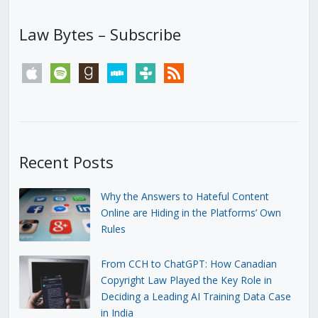
Law Bytes – Subscribe
apple
spotify
goodreads
stitcher
tunein
rss
Recent Posts
Why the Answers to Hateful Content
Online are Hiding in the Platforms’ Own
Rules
From CCH to ChatGPT: How Canadian
Copyright Law Played the Key Role in
Deciding a Leading AI Training Data Case
in India