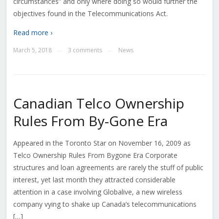
circumstances” and only where doing so would further the
objectives found in the Telecommunications Act.
Read more ›
March 5, 2018
3 comments
News
—
—
Canadian Telco Ownership
Rules From By-Gone Era
Appeared in the Toronto Star on November 16, 2009 as
Telco Ownership Rules From Bygone Era Corporate
structures and loan agreements are rarely the stuff of public
interest, yet last month they attracted considerable
attention in a case involving Globalive, a new wireless
company vying to shake up Canada’s telecommunications
[…]