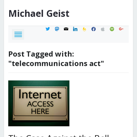
Michael
Geist
twitter
mastodon
mail
linkedin
feedburner
facebook
apple
spotify
google
Post Tagged with:
"telecommunications act"