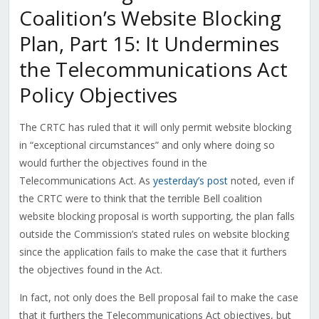
Coalition’s Website Blocking
Plan, Part 15: It Undermines
the Telecommunications Act
Policy Objectives
The CRTC has ruled that it will only permit website blocking
in “exceptional circumstances” and only where doing so
would further the objectives found in the
Telecommunications Act. As
yesterday’s post
noted, even if
the CRTC were to think that the terrible Bell coalition
website blocking proposal is worth supporting, the plan falls
outside the Commission’s stated rules on website blocking
since the application fails to make the case that it furthers
the objectives found in the Act.
In fact, not only does the Bell proposal fail to make the case
that it furthers the Telecommunications Act objectives, but