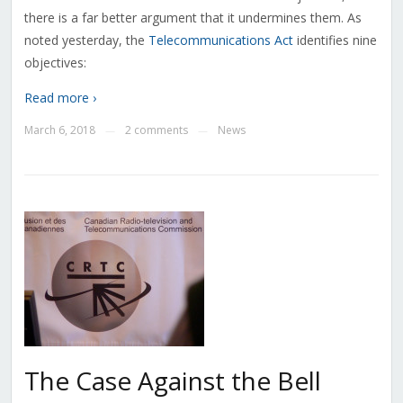
there is a far better argument that it undermines them. As
noted yesterday, the
Telecommunications Act
identifies nine
objectives:
Read more ›
March 6, 2018
2 comments
News
—
—
The Case Against the Bell