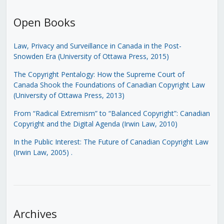
Open Books
Law, Privacy and Surveillance in Canada in the Post-
Snowden Era (University of Ottawa Press, 2015)
The Copyright Pentalogy: How the Supreme Court of
Canada Shook the Foundations of Canadian Copyright Law
(University of Ottawa Press, 2013)
From “Radical Extremism” to “Balanced Copyright”: Canadian
Copyright and the Digital Agenda (Irwin Law, 2010)
In the Public Interest: The Future of Canadian Copyright Law
(Irwin Law, 2005)
.
Archives