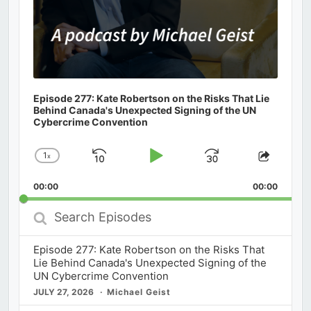
Episode 277: Kate Robertson on the Risks That Lie
Behind Canada's Unexpected Signing of the UN
Cybercrime Convention
1
x
Skip
Play
Jump
Change
Share
Playback
This
Backward
Pause
Forward
00:00
Rate
00:00
Episod
Search
Episodes
Episode 277: Kate Robertson on the Risks That
Lie Behind Canada's Unexpected Signing of the
UN Cybercrime Convention
JULY 27, 2026
Michael Geist