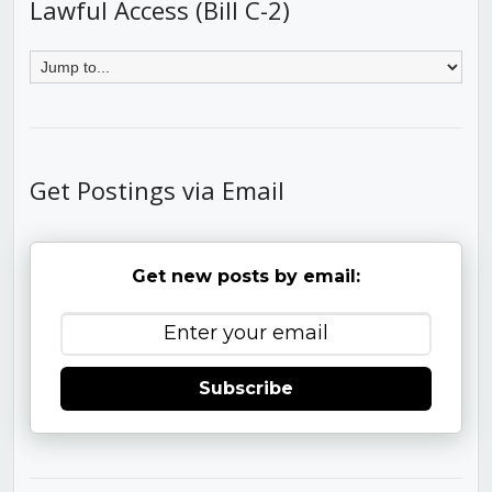
Lawful Access (Bill C-2)
Get Postings via Email
Get new posts by email:
Subscribe