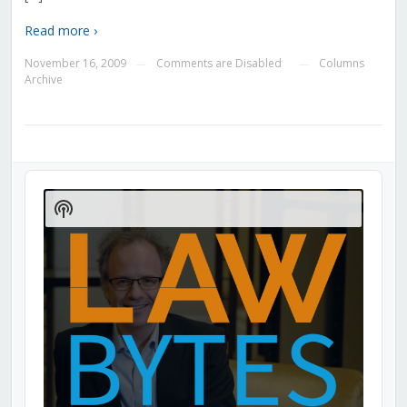
Read more ›
November 16, 2009
Comments are Disabled
Columns
—
—
Archive
Audio
Player
Show
Podcast
Information