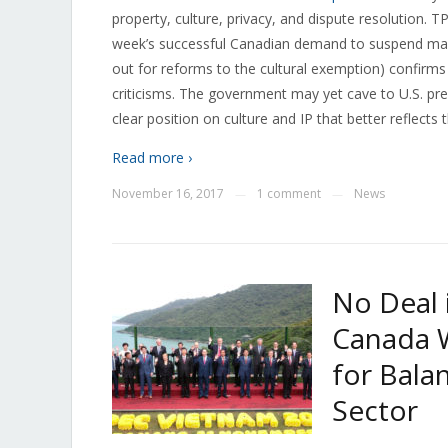
property, culture, privacy, and dispute resolution. 
week’s successful Canadian demand to suspend many
out for reforms to the cultural exemption) confirms
criticisms. The government may yet cave to U.S. pre
clear position on culture and IP that better reflects t
Read more ›
November 16, 2017
1 comment
News
—
—
No Deal 
Canada 
for Bala
Sector