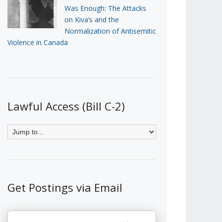
Was Enough: The Attacks
on Kiva’s and the
Normalization of Antisemitic
Violence in Canada
Lawful Access (Bill C-2)
Get Postings via Email