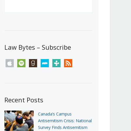
Canada’s First Steps Towards a
Social Media Ban
JUNE 22, 2026
Michael Geist
LOAD MORE
Law Bytes – Subscribe
apple
spotify
goodreads
stitcher
tunein
rss
Recent Posts
Canada’s Campus
Antisemitism Crisis: National
Survey Finds Antisemitism