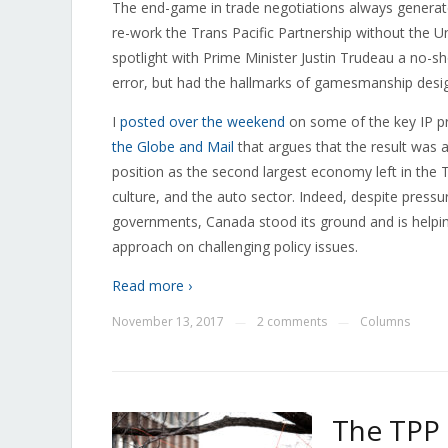
The end-game in trade negotiations always generates
re-work the Trans Pacific Partnership without the U
spotlight with Prime Minister Justin Trudeau a no-sh
error, but had the hallmarks of gamesmanship desig
I
posted over the weekend
on some of the key IP p
the Globe and Mail
that argues that the result was 
position as the second largest economy left in the T
culture, and the auto sector. Indeed, despite pres
governments, Canada stood its ground and is helping 
approach on challenging policy issues.
Read more ›
November 13, 2017
2 comments
Columns
—
—
The TPP 