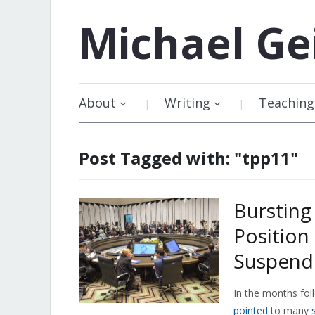
Michael
Ge
About
Writing
Teaching
Post Tagged with: "tpp11"
Bursting
Position
Suspende
In the months foll
pointed
to many