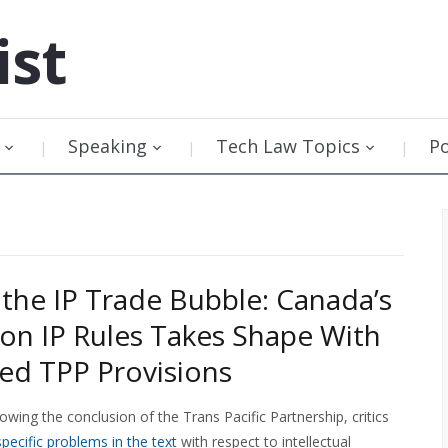
ist
Speaking
Tech Law Topics
P
 the IP Trade Bubble: Canada’s
 on IP Rules Takes Shape With
d TPP Provisions
owing the conclusion of the Trans Pacific Partnership, critics
specific problems in the text
with respect to intellectual