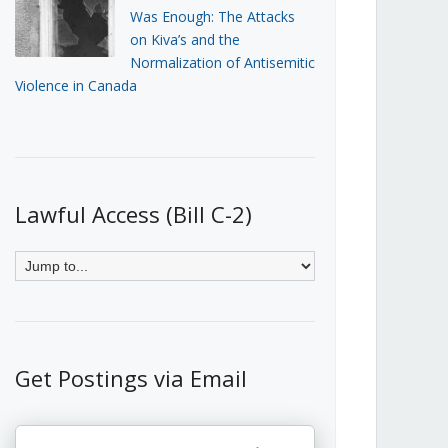
Was Enough: The Attacks
on Kiva’s and the
Normalization of Antisemitic
Violence in Canada
Lawful Access (Bill C-2)
Get Postings via Email