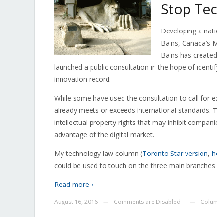
Stop Tec
Developing a nati
Bains, Canada’s M
Bains has created
launched a public consultation in the hope of identi
innovation record.
While some have used the consultation to call for ex
already meets or exceeds international standards. T
intellectual property rights that may inhibit compa
advantage of the digital market.
My technology law column (
Toronto Star version
,
h
could be used to touch on the three main branches o
Read more ›
August 16, 2016
Comments are Disabled
Colu
—
—