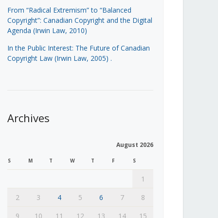
From “Radical Extremism” to “Balanced
Copyright”: Canadian Copyright and the Digital
Agenda (Irwin Law, 2010)
In the Public Interest: The Future of Canadian
Copyright Law (Irwin Law, 2005)
.
Archives
August 2026
S
M
T
W
T
F
S
1
2
3
4
5
6
7
8
9
10
11
12
13
14
15