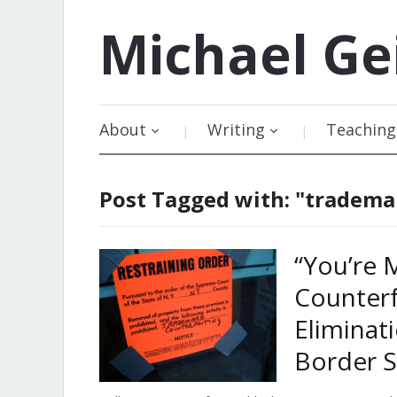
Michael
Ge
About
Writing
Teaching
Post Tagged with: "tradema
“You’re 
Counterf
Eliminat
Border S