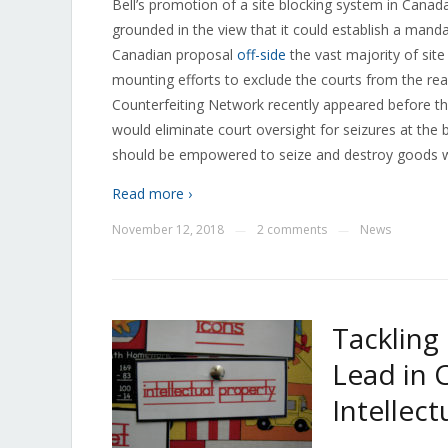
Bell’s promotion of a site blocking system in Canad
grounded in the view that it could establish a mand
Canadian proposal
off-side
the vast majority of site
mounting efforts to exclude the courts from the re
Counterfeiting Network recently appeared before the
would eliminate court oversight for seizures at the 
should be empowered to seize and destroy goods wi
Read more ›
November 12, 2018
2 comments
News
—
—
Tackling
Lead in 
Intellec