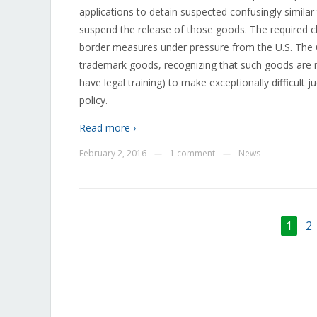
applications to detain suspected confusingly simila
suspend the release of those goods. The required cha
border measures under pressure from the U.S. The C
trademark goods, recognizing that such goods are no
have legal training) to make exceptionally difficul
policy.
Read more ›
February 2, 2016
1 comment
News
—
—
1
2