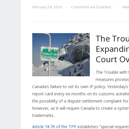
February 16, 2016
Comments are Disabled
Ne
—
—
The Trou
Expandi
Court Ov
The Trouble with 
measures provision
Canada’s failure to set its own IP policy. Yesterday’
report card every six months on its customs activi
the possibility of a dispute settlement complaint for
however, as it will require Canada to create a syste
trademarks.
Article 18.76 of the TPP
establishes “special requir