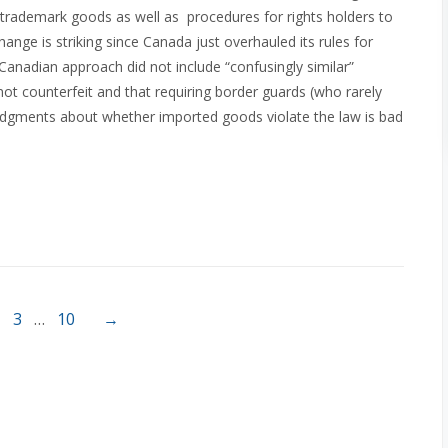
r trademark goods as well as procedures for rights holders to
nge is striking since Canada just overhauled its rules for
anadian approach did not include “confusingly similar”
t counterfeit and that requiring border guards (who rarely
t judgments about whether imported goods violate the law is bad
3
…
10
→