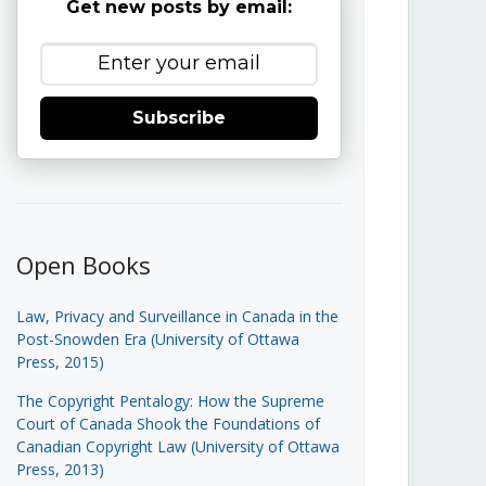
Get new posts by email:
Subscribe
Open Books
Law, Privacy and Surveillance in Canada in the
Post-Snowden Era (University of Ottawa
Press, 2015)
The Copyright Pentalogy: How the Supreme
Court of Canada Shook the Foundations of
Canadian Copyright Law (University of Ottawa
Press, 2013)