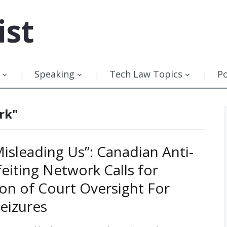
ist
Speaking
Tech Law Topics
P
rk"
Misleading Us”: Canadian Anti-
eiting Network Calls for
ion of Court Oversight For
eizures