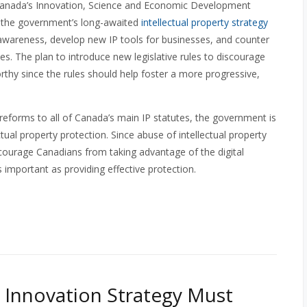
anada’s Innovation, Science and Economic Development
d the government’s long-awaited
intellectual property strategy
awareness, develop new IP tools for businesses, and counter
. The plan to introduce new legislative rules to discourage
orthy since the rules should help foster a more progressive,
eforms to all of Canada’s main IP statutes, the government is
ctual property protection. Since abuse of intellectual property
scourage Canadians from taking advantage of the digital
 important as providing effective protection.
 Innovation Strategy Must