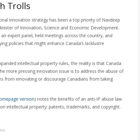
h Trolls
onal innovation strategy has been a top priority of Navdeep
inister of Innovation, Science and Economic Development.
 an expert panel, held meetings across the country, and
fying policies that might enhance Canada’s lacklustre
panded intellectual property rules, the reality is that Canada
he more pressing innovation issue is to address the abuse of
nies from innovating or discourage Canadians from taking
omepage version
) notes the benefits of an anti-IP abuse law
n intellectual property: patents, trademarks, and copyright.
mns