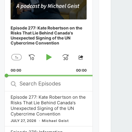
Episode 277: Kate Robertson on the
Risks That Lie Behind Canada's
Unexpected Signing of the UN
Cybercrime Convention
1
x
Skip
Play
Jump
Change
Share
Playback
This
Backward
Pause
Forward
00:00
Rate
00:00
Episode
Search
Episodes
Episode 277: Kate Robertson on the
Risks That Lie Behind Canada's
Unexpected Signing of the UN
Cybercrime Convention
JULY 27, 2026
Michael Geist