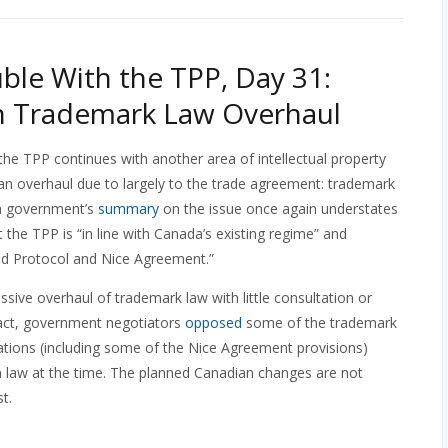
ble With the TPP, Day 31:
n Trademark Law Overhaul
the TPP continues with another area of intellectual property
o an overhaul due to largely to the trade agreement: trademark
n government’s
summary
on the issue once again understates
 the TPP is “in line with Canada’s existing regime” and
id Protocol and Nice Agreement.”
sive overhaul of trademark law with little consultation or
 fact, government negotiators
opposed
some of the trademark
iations (including some of the Nice Agreement provisions)
an law at the time. The planned Canadian changes are not
t.