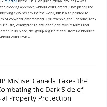
a –
rejected
by the CRTC on jurisdictional grounds – was
ated blocking approach without court orders. That placed the
 blocking systems around the world, but it also pointed to
alm of copyright enforcement. For example, the Canadian Anti-
 Industry committee to argue for legislative reforms that
border. In its place, the group argued that customs authorities
thout court review.
 IP Misuse: Canada Takes the
Combating the Dark Side of
tual Property Protection