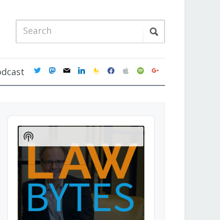
twitter
mastodon
mail
linkedin
feedburner
facebook
apple
spotify
google
odcast
Audio
Player
Show
Podcast
Information