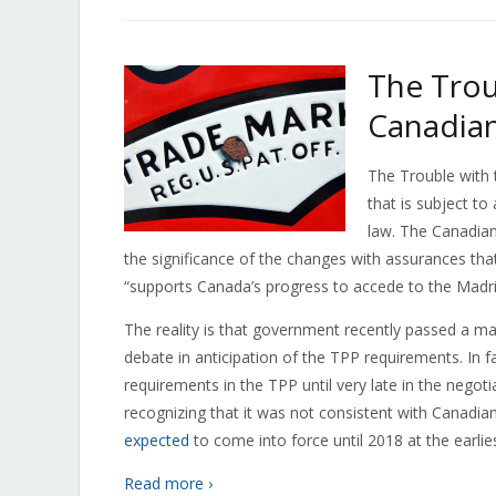
The Trou
Canadia
The Trouble with 
that is subject t
law. The Canadia
the significance of the changes with assurances that
“supports Canada’s progress to accede to the Madr
The reality is that government recently passed a mas
debate in anticipation of the TPP requirements. In
requirements in the TPP until very late in the negot
recognizing that it was not consistent with Canadi
expected
to come into force until 2018 at the earlies
Read more ›