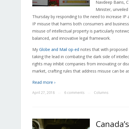
Navdeep Bains, C
Minister, unveile
Thursday by responding to the need to increase IP 
IP misuse that harms both consumers and businesses
misuse of intellectual property is particularly notew
balanced, and innovative legal framework.
My
Globe and Mail op-ed
notes that with proposed r
taking the lead in combating the dark side of intelle
rights may inhibit companies from innovating or di
market, crafting rules that address misuse can be as
Read more ›
April 27, 2018
6 comments
Columns
—
—
Canada’s