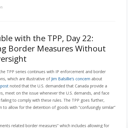
ws
ble with the TPP, Day 22:
ng Border Measures Without
ersight
the TPP series continues with IP enforcement and border
s, which are illustrative of
Jim Balsillie’s concern
about
s
post
noted that the U.S. demanded that Canada provide a
ties, meet on the issue whenever the U.S. demands, and face
 failing to comply with these rules. The TPP goes further,
m to allow for the detention of goods with “confusingly similar”
ements related border measures” which includes allowing for