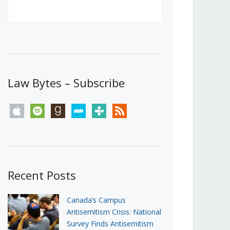
Canada’s First Steps Towards a
Social Media Ban
JUNE 22, 2026
Michael Geist
LOAD MORE
Law Bytes – Subscribe
apple
spotify
goodreads
stitcher
tunein
rss
Recent Posts
Canada’s Campus
Antisemitism Crisis: National
Survey Finds Antisemitism