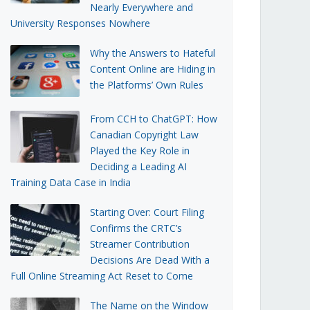
Nearly Everywhere and
University Responses Nowhere
Why the Answers to Hateful
Content Online are Hiding in
the Platforms’ Own Rules
From CCH to ChatGPT: How
Canadian Copyright Law
Played the Key Role in
Deciding a Leading AI
Training Data Case in India
Starting Over: Court Filing
Confirms the CRTC’s
Streamer Contribution
Decisions Are Dead With a
Full Online Streaming Act Reset to Come
The Name on the Window