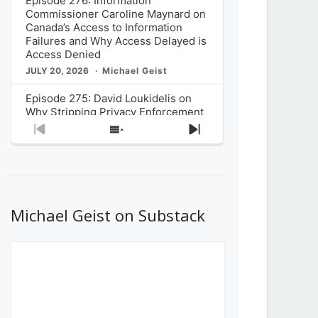
Episode 276: Information
Commissioner Caroline Maynard on
Canada’s Access to Information
Failures and Why Access Delayed is
Access Denied
JULY 20, 2026
Michael Geist
Episode 275: David Loukidelis on
Why Stripping Privacy Enforcement
from Canada’s Privacy
Previous
Show
Next
Commissioner in Bill C-36 is
Episode
Episodes
Episode
Unnecessarily Risky Policy
List
JULY 6, 2026
Michael Geist
Episode 274: Mark Musselman on
What Stakeholders Really Think
Michael Geist on Substack
About the Government’s Reversal of
the CRTC Online Streaming Act
Decision
JUNE 29, 2026
Michael Geist
Episode 273: Rebroadcast of the
Globe and Mail’s The Decibel on