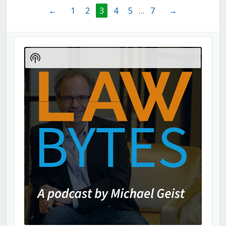
←
1
2
3
4
5
…
7
→
Audio
Player
Show
Podcast
Information