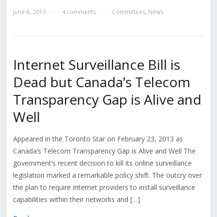
June 6, 2013
4 comments
Committees
,
News
—
—
Internet Surveillance Bill is
Dead but Canada’s Telecom
Transparency Gap is Alive and
Well
Appeared in the Toronto Star on February 23, 2013 as
Canada’s Telecom Transparency Gap is Alive and Well The
government’s recent decision to kill its online surveillance
legislation marked a remarkable policy shift. The outcry over
the plan to require Internet providers to install surveillance
capabilities within their networks and […]