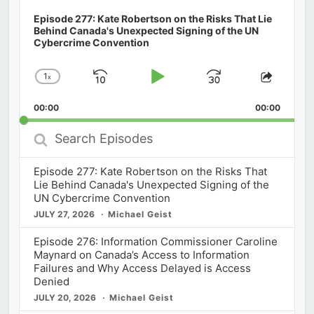
Episode 277: Kate Robertson on the Risks That Lie
Behind Canada's Unexpected Signing of the UN
Cybercrime Convention
1
x
Skip
Play
Jump
Change
Share
Playback
This
Backward
Pause
Forward
00:00
Rate
00:00
Episod
Search
Episodes
Episode 277: Kate Robertson on the Risks That
Lie Behind Canada's Unexpected Signing of the
UN Cybercrime Convention
JULY 27, 2026
Michael Geist
Episode 276: Information Commissioner Caroline
Maynard on Canada’s Access to Information
Failures and Why Access Delayed is Access
Denied
JULY 20, 2026
Michael Geist