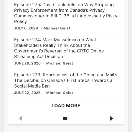
Episode 275: David Loukidelis on Why Stripping
Privacy Enforcement from Canada’s Privacy
Commissioner in Bill C-36 is Unnecessarily Risky
Policy
JULY 6, 2026
Michael Geist
Episode 274: Mark Musselman on What
Stakeholders Really Think About the
Government’s Reversal of the CRTC Online
Streaming Act Decision
JUNE 29, 2026
Michael Geist
Episode 273: Rebroadcast of the Globe and Mail’s
The Decibel on Canada’s First Steps Towards a
Social Media Ban
JUNE 22, 2026
Michael Geist
LOAD MORE
Previous
Show
Next
Episode
Episodes
Episod