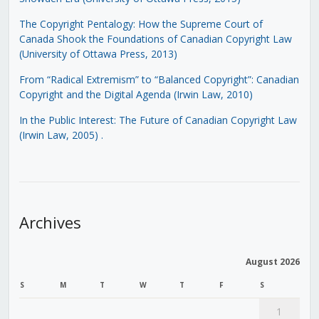
The Copyright Pentalogy: How the Supreme Court of
Canada Shook the Foundations of Canadian Copyright Law
(University of Ottawa Press, 2013)
From “Radical Extremism” to “Balanced Copyright”: Canadian
Copyright and the Digital Agenda (Irwin Law, 2010)
In the Public Interest: The Future of Canadian Copyright Law
(Irwin Law, 2005)
.
Archives
August 2026
S
M
T
W
T
F
S
1