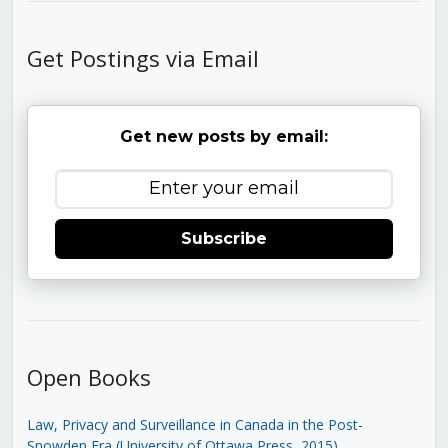
Get Postings via Email
Get new posts by email:
Subscribe
Open Books
Law, Privacy and Surveillance in Canada in the Post-
Snowden Era (University of Ottawa Press, 2015)