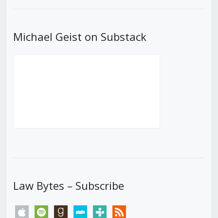
List
Michael Geist on Substack
Law Bytes – Subscribe
apple
spotify
goodreads
stitcher
tunein
rss