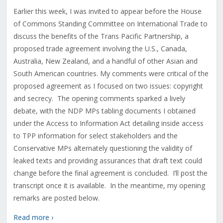
Earlier this week, I was invited to appear before the House
of Commons Standing Committee on International Trade to
discuss the benefits of the Trans Pacific Partnership, a
proposed trade agreement involving the U.S., Canada,
Australia, New Zealand, and a handful of other Asian and
South American countries. My comments were critical of the
proposed agreement as I focused on two issues: copyright
and secrecy. The opening comments sparked a lively
debate, with the NDP MPs tabling documents I obtained
under the Access to Information Act detailing inside access
to TPP information for select stakeholders and the
Conservative MPs alternately questioning the validity of
leaked texts and providing assurances that draft text could
change before the final agreement is concluded. I’ll post the
transcript once it is available. In the meantime, my opening
remarks are posted below.
Read more ›