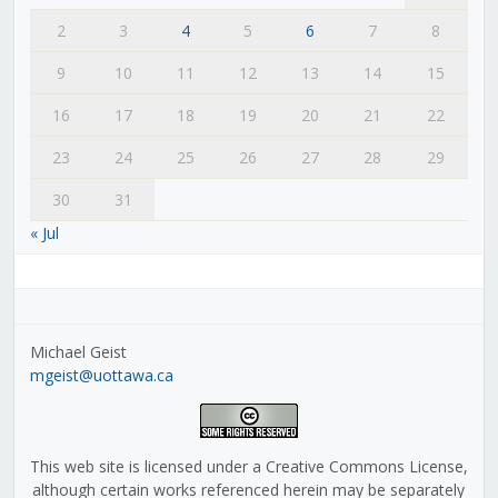
2
3
4
5
6
7
8
9
10
11
12
13
14
15
16
17
18
19
20
21
22
23
24
25
26
27
28
29
30
31
« Jul
Michael Geist
mgeist@uottawa.ca
This web site is licensed under a Creative Commons License,
although certain works referenced herein may be separately