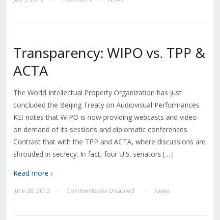
Transparency: WIPO vs. TPP &
ACTA
The World Intellectual Property Organization has just
concluded the Beijing Treaty on Audiovisual Performances.
KEI notes that WIPO is now providing webcasts and video
on demand of its sessions and diplomatic conferences.
Contrast that with the TPP and ACTA, where discussions are
shrouded in secrecy. In fact, four U.S. senators […]
Read more ›
June 26, 2012
Comments are Disabled
News
—
—