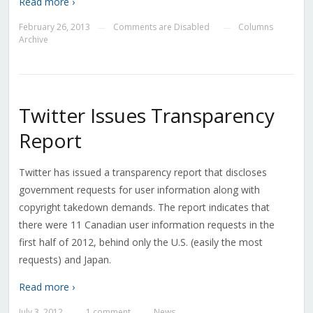
Read more ›
February 26, 2013
Comments are Disabled
Columns
—
—
Archive
Twitter Issues Transparency
Report
Twitter has issued a transparency report that discloses
government requests for user information along with
copyright takedown demands. The report indicates that
there were 11 Canadian user information requests in the
first half of 2012, behind only the U.S. (easily the most
requests) and Japan.
Read more ›
July 3, 2012
1 comment
News
—
—