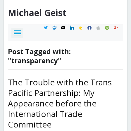
Michael
Geist
twitter
mastodon
mail
linkedin
feedburner
facebook
apple
spotify
google
Post Tagged with:
"transparency"
The Trouble with the Trans
Pacific Partnership: My
Appearance before the
International Trade
Committee