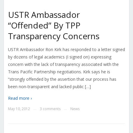
USTR Ambassador
“Offended” By TPP
Transparency Concerns
USTR Ambassador Ron Kirk has responded to a letter signed
by dozens of legal academics (I signed on) expressing
concern with the lack of transparency associated with the
Trans Pacific Partnership negotiations. Kirk says he is
“strongly offended by the assertion that our process has
been non-transparent and lacked public […]
Read more ›
May 10, 2012
3 comments
News
—
—