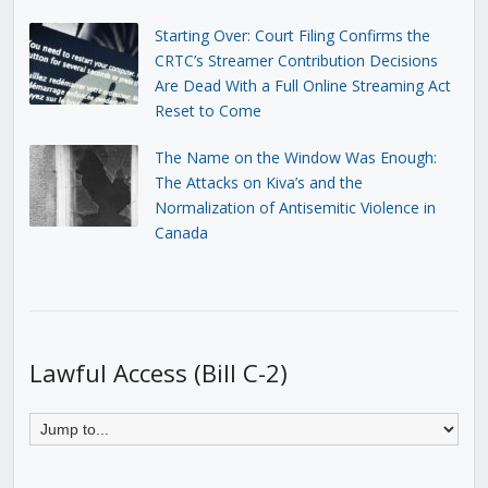
Starting Over: Court Filing Confirms the
CRTC’s Streamer Contribution Decisions
Are Dead With a Full Online Streaming Act
Reset to Come
The Name on the Window Was Enough:
The Attacks on Kiva’s and the
Normalization of Antisemitic Violence in
Canada
Lawful Access (Bill C-2)