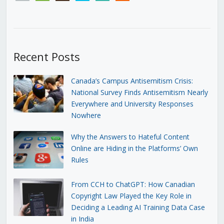
Recent Posts
Canada’s Campus Antisemitism Crisis:
National Survey Finds Antisemitism Nearly
Everywhere and University Responses
Nowhere
Why the Answers to Hateful Content
Online are Hiding in the Platforms’ Own
Rules
From CCH to ChatGPT: How Canadian
Copyright Law Played the Key Role in
Deciding a Leading AI Training Data Case
in India