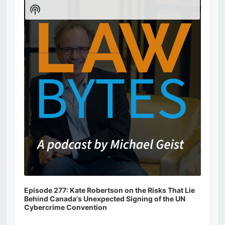
Player
Show
Podcast
Information
Episode 277: Kate Robertson on the Risks That Lie
Behind Canada's Unexpected Signing of the UN
Cybercrime Convention