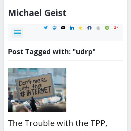
Michael
Geist
twitter
mastodon
mail
linkedin
feedburner
facebook
apple
spotify
google
Post Tagged with: "udrp"
The Trouble with the TPP,