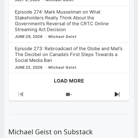
Episode 274: Mark Musselman on What
Stakeholders Really Think About the
Government’s Reversal of the CRTC Online
Streaming Act Decision
JUNE 29, 2026
Michael Geist
Episode 273: Rebroadcast of the Globe and Mail’s
The Decibel on Canada’s First Steps Towards a
Social Media Ban
JUNE 22, 2026
Michael Geist
LOAD MORE
Previous
Show
Next
Episode
Episodes
Episod
List
Michael Geist on Substack