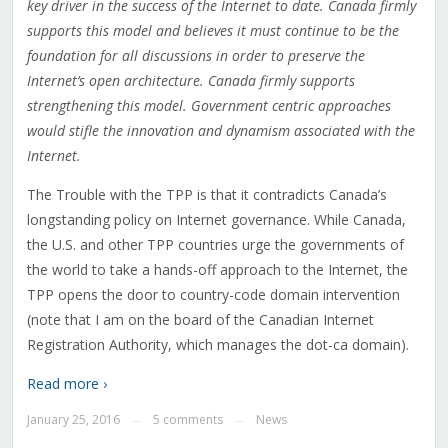
key driver in the success of the Internet to date. Canada firmly
supports this model and believes it must continue to be the
foundation for all discussions in order to preserve the
Internet’s open architecture. Canada firmly supports
strengthening this model. Government centric approaches
would stifle the innovation and dynamism associated with the
Internet.
The Trouble with the TPP is that it contradicts Canada’s
longstanding policy on Internet governance. While Canada,
the U.S. and other TPP countries urge the governments of
the world to take a hands-off approach to the Internet, the
TPP opens the door to country-code domain intervention
(note that I am on the board of the Canadian Internet
Registration Authority, which manages the dot-ca domain).
Read more ›
January 25, 2016
5 comments
News
—
—