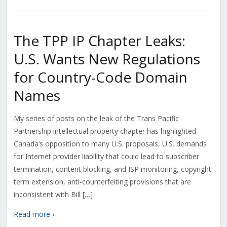
The TPP IP Chapter Leaks:
U.S. Wants New Regulations
for Country-Code Domain
Names
My series of posts on the leak of the Trans Pacific
Partnership intellectual property chapter has highlighted
Canada’s opposition to many U.S. proposals, U.S. demands
for Internet provider liability that could lead to subscriber
termination, content blocking, and ISP monitoring, copyright
term extension, anti-counterfeiting provisions that are
inconsistent with Bill […]
Read more ›