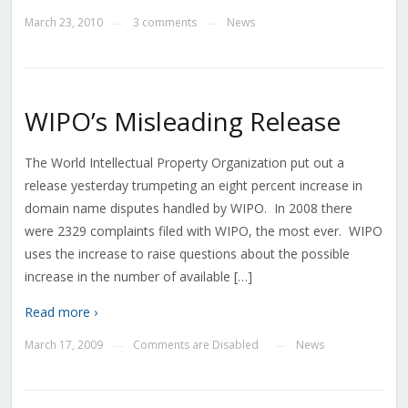
March 23, 2010
3 comments
News
—
—
WIPO’s Misleading Release
The World Intellectual Property Organization put out a
release yesterday trumpeting an eight percent increase in
domain name disputes handled by WIPO. In 2008 there
were 2329 complaints filed with WIPO, the most ever. WIPO
uses the increase to raise questions about the possible
increase in the number of available […]
Read more ›
March 17, 2009
Comments are Disabled
News
—
—