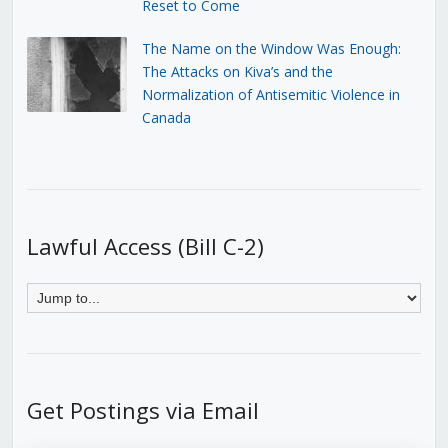
Reset to Come
The Name on the Window Was Enough:
The Attacks on Kiva’s and the
Normalization of Antisemitic Violence in
Canada
Lawful Access (Bill C-2)
Get Postings via Email