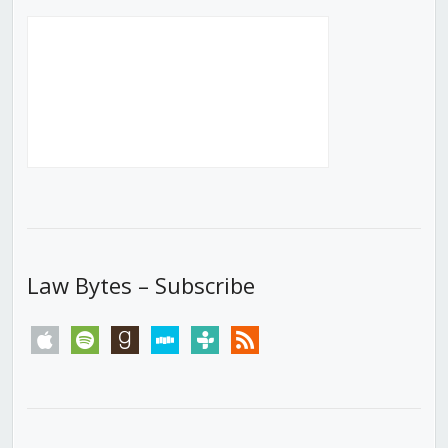
Law Bytes – Subscribe
apple
spotify
goodreads
stitcher
tunein
rss