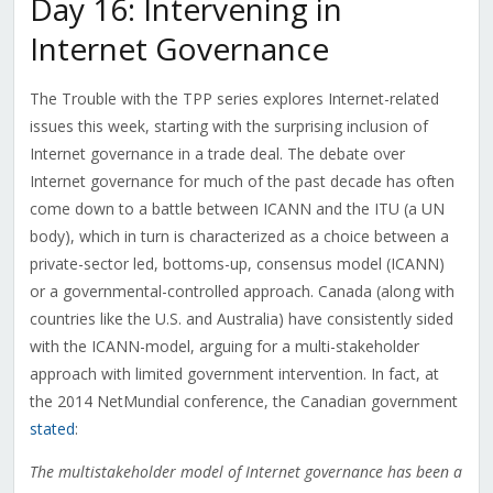
Day 16: Intervening in
Internet Governance
The Trouble with the TPP series explores Internet-related
issues this week, starting with the surprising inclusion of
Internet governance in a trade deal. The debate over
Internet governance for much of the past decade has often
come down to a battle between ICANN and the ITU (a UN
body), which in turn is characterized as a choice between a
private-sector led, bottoms-up, consensus model (ICANN)
or a governmental-controlled approach. Canada (along with
countries like the U.S. and Australia) have consistently sided
with the ICANN-model, arguing for a multi-stakeholder
approach with limited government intervention. In fact, at
the 2014 NetMundial conference, the Canadian government
stated
:
The multistakeholder model of Internet governance has been a