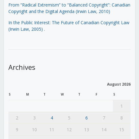
From “Radical Extremism” to “Balanced Copyright”: Canadian
Copyright and the Digital Agenda (Irwin Law, 2010)
In the Public Interest: The Future of Canadian Copyright Law
(Irwin Law, 2005)
.
Archives
August 2026
S
M
T
W
T
F
S
1
2
3
4
5
6
7
8
9
10
11
12
13
14
15