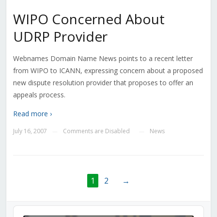
WIPO Concerned About
UDRP Provider
Webnames Domain Name News points to a recent letter
from WIPO to ICANN, expressing concern about a proposed
new dispute resolution provider that proposes to offer an
appeals process.
Read more ›
July 16, 2007
Comments are Disabled
News
—
—
1
2
→
Audio