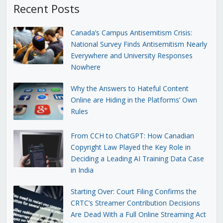
Recent Posts
Canada’s Campus Antisemitism Crisis:
National Survey Finds Antisemitism Nearly
Everywhere and University Responses
Nowhere
Why the Answers to Hateful Content
Online are Hiding in the Platforms’ Own
Rules
From CCH to ChatGPT: How Canadian
Copyright Law Played the Key Role in
Deciding a Leading AI Training Data Case
in India
Starting Over: Court Filing Confirms the
CRTC’s Streamer Contribution Decisions
Are Dead With a Full Online Streaming Act