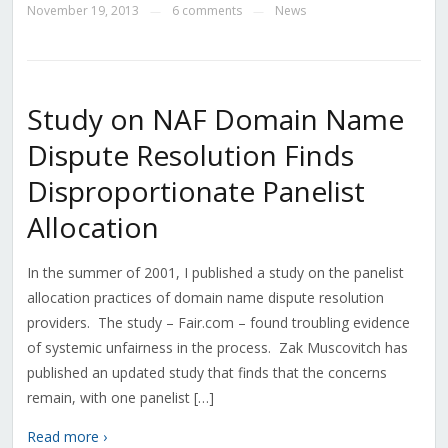
November 19, 2013
6 comments
News
—
—
Study on NAF Domain Name
Dispute Resolution Finds
Disproportionate Panelist
Allocation
In the summer of 2001, I published a study on the panelist
allocation practices of domain name dispute resolution
providers. The study – Fair.com – found troubling evidence
of systemic unfairness in the process. Zak Muscovitch has
published an updated study that finds that the concerns
remain, with one panelist […]
Read more ›