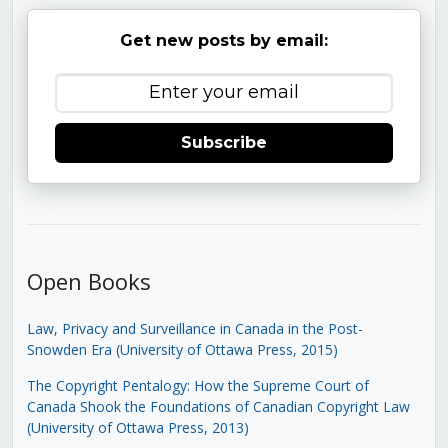
Get new posts by email:
Subscribe
Open Books
Law, Privacy and Surveillance in Canada in the Post-
Snowden Era (University of Ottawa Press, 2015)
The Copyright Pentalogy: How the Supreme Court of
Canada Shook the Foundations of Canadian Copyright Law
(University of Ottawa Press, 2013)