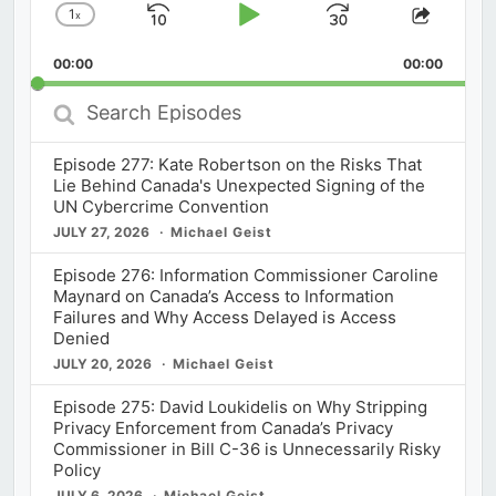
1
x
Skip
Play
Jump
Change
Share
Playback
This
Backward
Pause
Forward
00:00
Rate
00:00
Episod
Search
Episodes
Episode 277: Kate Robertson on the Risks That
Lie Behind Canada's Unexpected Signing of the
UN Cybercrime Convention
JULY 27, 2026
Michael Geist
Episode 276: Information Commissioner Caroline
Maynard on Canada’s Access to Information
Failures and Why Access Delayed is Access
Denied
JULY 20, 2026
Michael Geist
Episode 275: David Loukidelis on Why Stripping
Privacy Enforcement from Canada’s Privacy
Commissioner in Bill C-36 is Unnecessarily Risky
Policy
JULY 6, 2026
Michael Geist