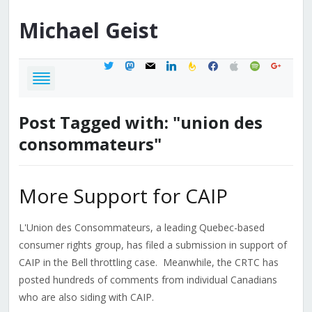
Michael
Geist
twitter
mastodon
mail
linkedin
feedburner
facebook
apple
spotify
google
Post Tagged with: "union des
consommateurs"
More Support for CAIP
L'Union des Consommateurs, a leading Quebec-based
consumer rights group, has filed a submission in support of
CAIP in the Bell throttling case. Meanwhile, the CRTC has
posted hundreds of comments from individual Canadians
who are also siding with CAIP.