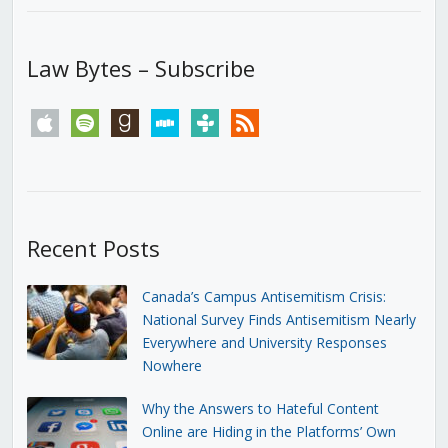
Law Bytes – Subscribe
apple
spotify
goodreads
stitcher
tunein
rss
Recent Posts
Canada’s Campus Antisemitism Crisis:
National Survey Finds Antisemitism Nearly
Everywhere and University Responses
Nowhere
Why the Answers to Hateful Content
Online are Hiding in the Platforms’ Own