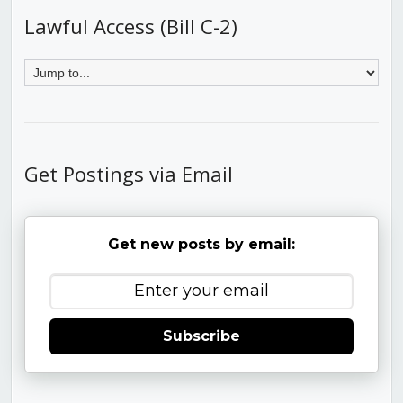
Lawful Access (Bill C-2)
Get Postings via Email
Get new posts by email:
Subscribe