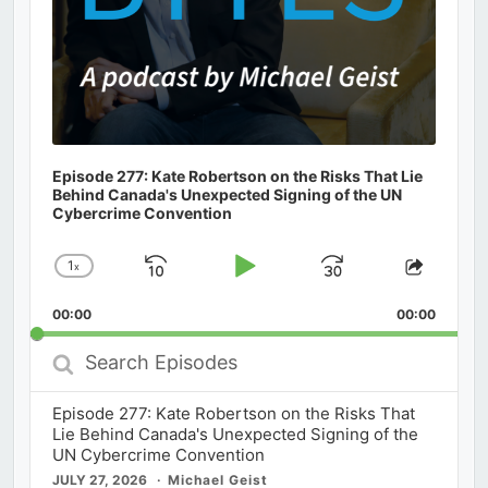
Episode 277: Kate Robertson on the Risks That Lie
Behind Canada's Unexpected Signing of the UN
Cybercrime Convention
1
x
Skip
Play
Jump
Change
Share
Playback
This
Backward
Pause
Forward
00:00
Rate
00:00
Episod
Search
Episodes
Episode 277: Kate Robertson on the Risks That
Lie Behind Canada's Unexpected Signing of the
UN Cybercrime Convention
JULY 27, 2026
Michael Geist