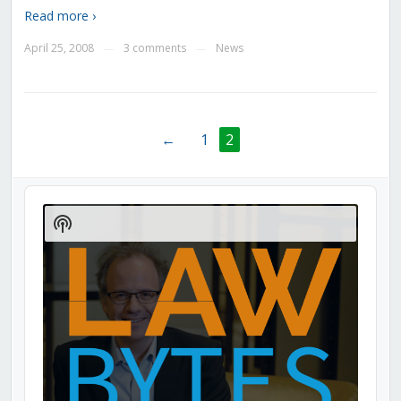
Read more ›
April 25, 2008
3 comments
News
—
—
←
1
2
Audio
Player
Show
Podcast
Information