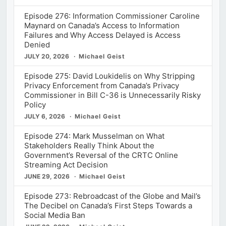
Episode 276: Information Commissioner Caroline
Maynard on Canada’s Access to Information
Failures and Why Access Delayed is Access
Denied
JULY 20, 2026
Michael Geist
Episode 275: David Loukidelis on Why Stripping
Privacy Enforcement from Canada’s Privacy
Commissioner in Bill C-36 is Unnecessarily Risky
Policy
JULY 6, 2026
Michael Geist
Episode 274: Mark Musselman on What
Stakeholders Really Think About the
Government’s Reversal of the CRTC Online
Streaming Act Decision
JUNE 29, 2026
Michael Geist
Episode 273: Rebroadcast of the Globe and Mail’s
The Decibel on Canada’s First Steps Towards a
Social Media Ban