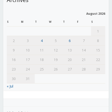
August 2026
S
M
T
W
T
F
S
1
2
3
4
5
6
7
8
9
10
11
12
13
14
15
16
17
18
19
20
21
22
23
24
25
26
27
28
29
30
31
« Jul