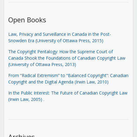
Open Books
Law, Privacy and Surveillance in Canada in the Post-
Snowden Era (University of Ottawa Press, 2015)
The Copyright Pentalogy: How the Supreme Court of
Canada Shook the Foundations of Canadian Copyright Law
(University of Ottawa Press, 2013)
From “Radical Extremism” to “Balanced Copyright”: Canadian
Copyright and the Digital Agenda (Irwin Law, 2010)
In the Public Interest: The Future of Canadian Copyright Law
(Irwin Law, 2005)
.
Archives