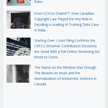
Rules
From CCH to ChatGPT: How Canadian
Copyright Law Played the Key Role in
Deciding a Leading AI Training Data Case
in India
Starting Over: Court Filing Confirms the
CRTC’s Streamer Contribution Decisions
Are Dead With a Full Online Streaming Act
Reset to Come
The Name on the Window Was Enough:
The Attacks on Kiva’s and the
Normalization of Antisemitic Violence in
Canada