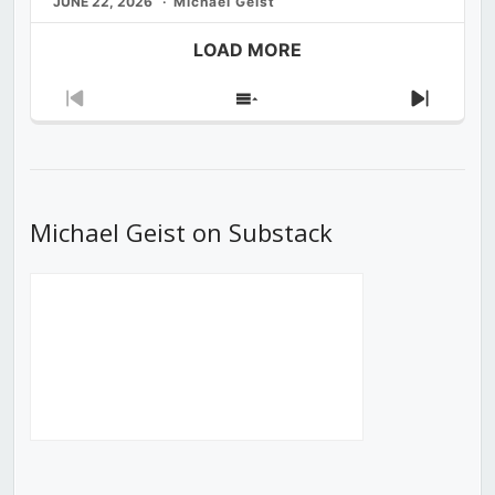
JUNE 22, 2026
Michael Geist
LOAD MORE
Previous
Show
Next
Episode
Episodes
Episod
List
Michael Geist on Substack