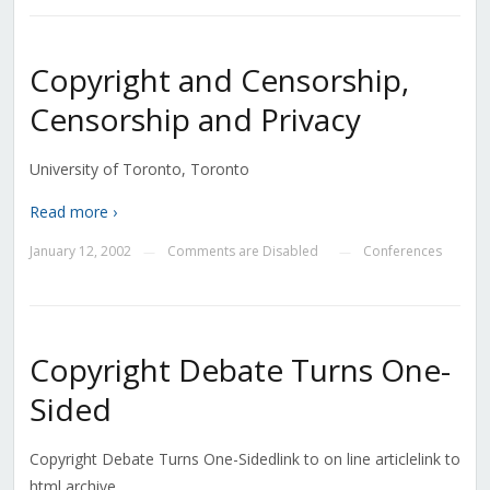
Copyright and Censorship,
Censorship and Privacy
University of Toronto, Toronto
Read more ›
January 12, 2002
Comments are Disabled
Conferences
—
—
Copyright Debate Turns One-
Sided
Copyright Debate Turns One-Sidedlink to on line articlelink to
html archive