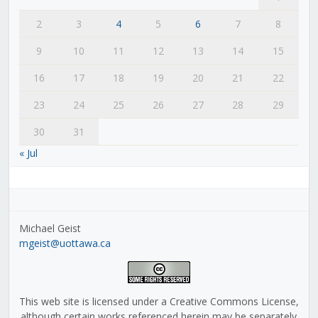
2
3
4
5
6
7
8
9
10
11
12
13
14
15
16
17
18
19
20
21
22
23
24
25
26
27
28
29
30
31
« Jul
Michael Geist
mgeist@uottawa.ca
This web site is licensed under a Creative Commons License,
although certain works referenced herein may be separately