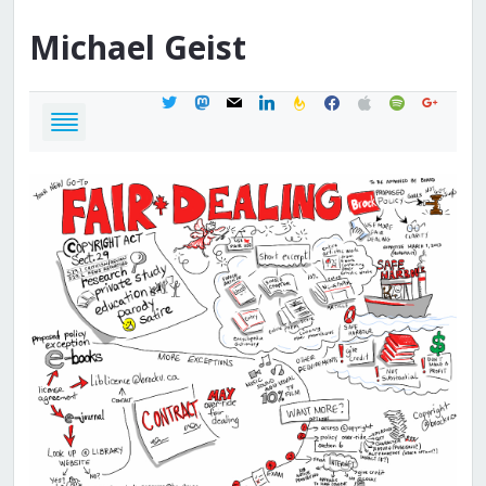
Michael
Geist
twitter
mastodon
mail
linkedin
feedburner
facebook
apple
spotify
google