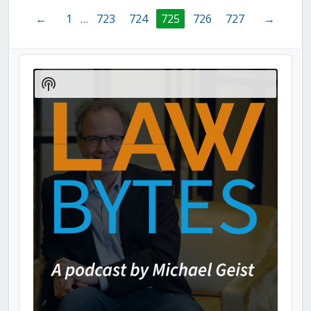
←
1
…
723
724
725
726
727
→
Audio
Player
Show
Podcast
Information