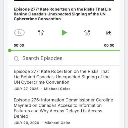
Episode 277: Kate Robertson on the Risks That Lie
Behind Canada's Unexpected Signing of the UN
Cybercrime Convention
1
x
Skip
Play
Jump
Change
Share
Playback
This
Backward
Pause
Forward
00:00
Rate
00:00
Episod
Search
Episodes
Episode 277: Kate Robertson on the Risks That
Lie Behind Canada's Unexpected Signing of the
UN Cybercrime Convention
JULY 27, 2026
Michael Geist
Episode 276: Information Commissioner Caroline
Maynard on Canada’s Access to Information
Failures and Why Access Delayed is Access
Denied
JULY 20, 2026
Michael Geist