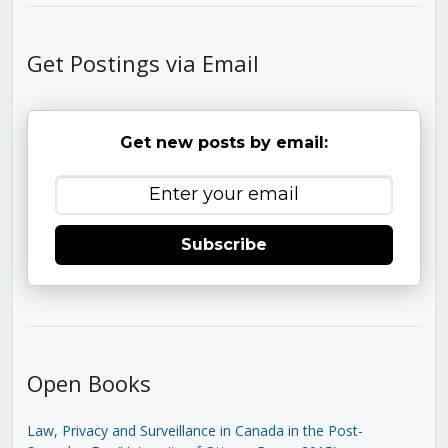
Get Postings via Email
Get new posts by email:
Subscribe
Open Books
Law, Privacy and Surveillance in Canada in the Post-