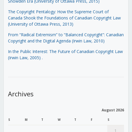
Snowden Era (University of Ottawa Press, 2015)
The Copyright Pentalogy: How the Supreme Court of
Canada Shook the Foundations of Canadian Copyright Law
(University of Ottawa Press, 2013)
From “Radical Extremism” to “Balanced Copyright”: Canadian
Copyright and the Digital Agenda (Irwin Law, 2010)
In the Public Interest: The Future of Canadian Copyright Law
(Irwin Law, 2005)
.
Archives
August 2026
S
M
T
W
T
F
S
1