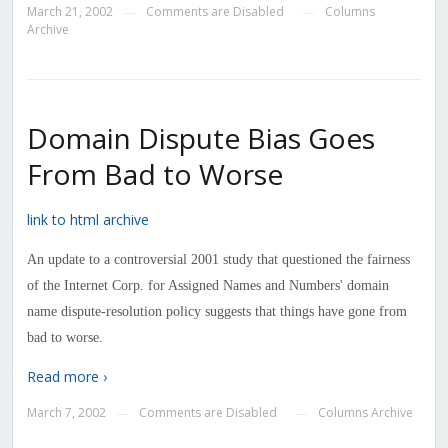
March 21, 2002
Comments are Disabled
Columns
—
—
Archive
Domain Dispute Bias Goes
From Bad to Worse
link to html archive
An update to a controversial 2001 study that questioned the fairness
of the Internet Corp. for Assigned Names and Numbers' domain
name dispute-resolution policy suggests that things have gone from
bad to worse.
Read more ›
March 7, 2002
Comments are Disabled
Columns Archive
—
—