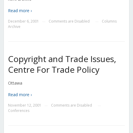
Read more ›
December 6, 2001
Comments are Disabled
Columns
—
—
Archive
Copyright and Trade Issues,
Centre For Trade Policy
Ottawa
Read more ›
November 12, 2001
Comments are Disabled
—
—
Conferences