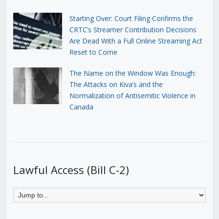
Starting Over: Court Filing Confirms the
CRTC’s Streamer Contribution Decisions
Are Dead With a Full Online Streaming Act
Reset to Come
The Name on the Window Was Enough:
The Attacks on Kiva’s and the
Normalization of Antisemitic Violence in
Canada
Lawful Access (Bill C-2)