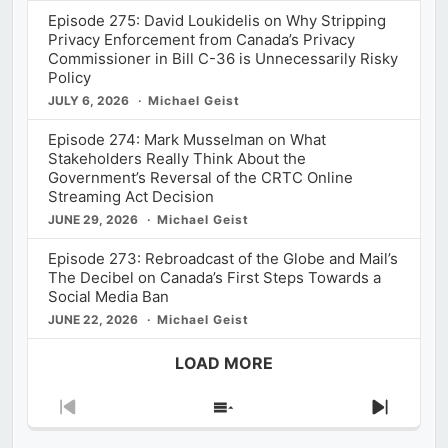
Episode 275: David Loukidelis on Why Stripping
Privacy Enforcement from Canada’s Privacy
Commissioner in Bill C-36 is Unnecessarily Risky
Policy
JULY 6, 2026
Michael Geist
Episode 274: Mark Musselman on What
Stakeholders Really Think About the
Government’s Reversal of the CRTC Online
Streaming Act Decision
JUNE 29, 2026
Michael Geist
Episode 273: Rebroadcast of the Globe and Mail’s
The Decibel on Canada’s First Steps Towards a
Social Media Ban
JUNE 22, 2026
Michael Geist
LOAD MORE
Previous
Show
Next
Episode
Episodes
Episod