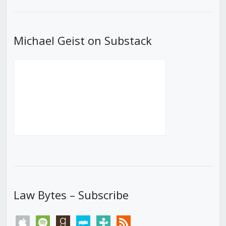
List
Michael Geist on Substack
Law Bytes – Subscribe
apple
spotify
goodreads
stitcher
tunein
rss