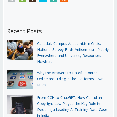
Recent Posts
Canada’s Campus Antisemitism Crisis:
National Survey Finds Antisemitism Nearly
Everywhere and University Responses
Nowhere
Why the Answers to Hateful Content
Online are Hiding in the Platforms’ Own
Rules
From CCH to ChatGPT: How Canadian
Copyright Law Played the Key Role in
Deciding a Leading AI Training Data Case
in India