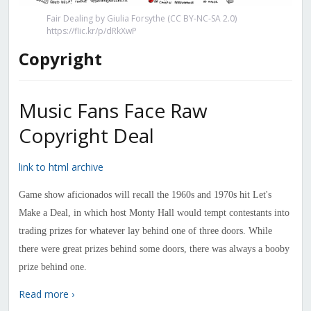
Fair Dealing by Giulia Forsythe (CC BY-NC-SA 2.0)
https://flic.kr/p/dRkXwP
Copyright
Music Fans Face Raw
Copyright Deal
link to html archive
Game show aficionados will recall the 1960s and 1970s hit Let's
Make a Deal, in which host Monty Hall would tempt contestants into
trading prizes for whatever lay behind one of three doors. While
there were great prizes behind some doors, there was always a booby
prize behind one.
Read more ›