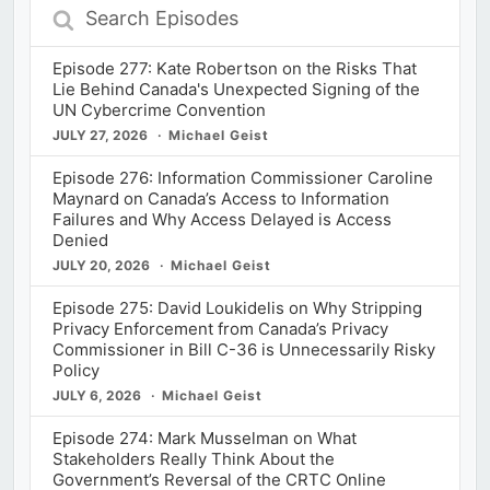
Search
Episodes
Episode 277: Kate Robertson on the Risks That
Lie Behind Canada's Unexpected Signing of the
UN Cybercrime Convention
JULY 27, 2026
Michael Geist
Episode 276: Information Commissioner Caroline
Maynard on Canada’s Access to Information
Failures and Why Access Delayed is Access
Denied
JULY 20, 2026
Michael Geist
Episode 275: David Loukidelis on Why Stripping
Privacy Enforcement from Canada’s Privacy
Commissioner in Bill C-36 is Unnecessarily Risky
Policy
JULY 6, 2026
Michael Geist
Episode 274: Mark Musselman on What
Stakeholders Really Think About the
Government’s Reversal of the CRTC Online