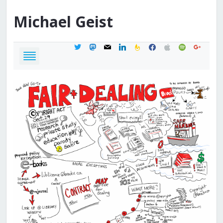
Michael
Geist
twitter
mastodon
mail
linkedin
feedburner
facebook
apple
spotify
google