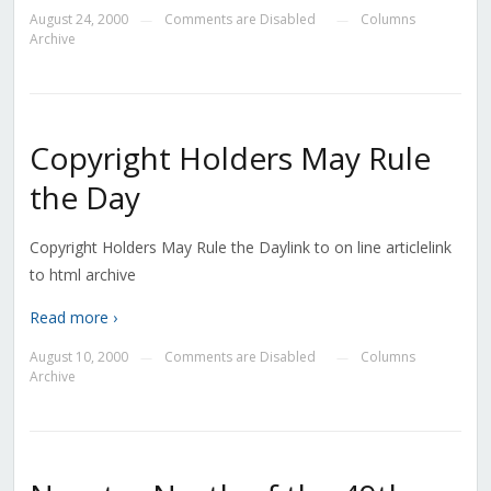
August 24, 2000
Comments are Disabled
Columns
—
—
Archive
Copyright Holders May Rule
the Day
Copyright Holders May Rule the Daylink to on line articlelink
to html archive
Read more ›
August 10, 2000
Comments are Disabled
Columns
—
—
Archive