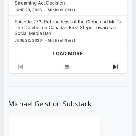
Streaming Act Decision
JUNE 29, 2026
Michael Geist
Episode 273: Rebroadcast of the Globe and Mail’s
The Decibel on Canada’s First Steps Towards a
Social Media Ban
JUNE 22, 2026
Michael Geist
LOAD MORE
Previous
Show
Next
Episode
Episodes
Episod
List
Michael Geist on Substack