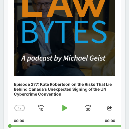
Episode 277: Kate Robertson on the Risks That Lie
Behind Canada's Unexpected Signing of the UN
Cybercrime Convention
1
x
Skip
Play
Jump
Change
Share
Playback
This
Backward
Pause
Forward
00:00
Rate
00:00
Episod