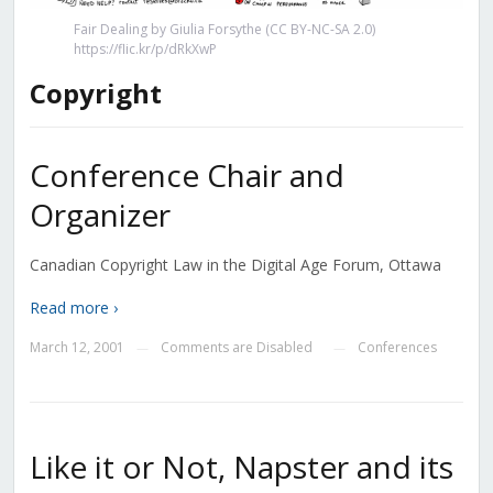
Fair Dealing by Giulia Forsythe (CC BY-NC-SA 2.0)
https://flic.kr/p/dRkXwP
Copyright
Conference Chair and
Organizer
Canadian Copyright Law in the Digital Age Forum, Ottawa
Read more ›
March 12, 2001
Comments are Disabled
Conferences
—
—
Like it or Not, Napster and its