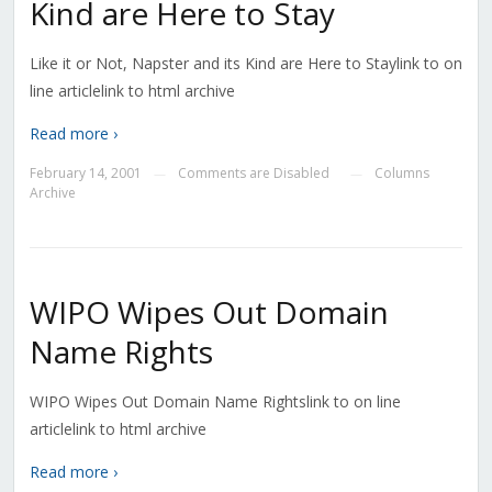
Kind are Here to Stay
Like it or Not, Napster and its Kind are Here to Staylink to on
line articlelink to html archive
Read more ›
February 14, 2001
Comments are Disabled
Columns
—
—
Archive
WIPO Wipes Out Domain
Name Rights
WIPO Wipes Out Domain Name Rightslink to on line
articlelink to html archive
Read more ›