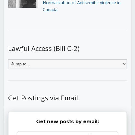
Normalization of Antisemitic Violence in
Canada
Lawful Access (Bill C-2)
Get Postings via Email
Get new posts by email: