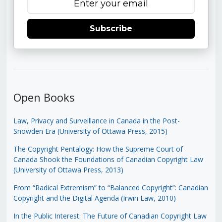
Subscribe
Open Books
Law, Privacy and Surveillance in Canada in the Post-
Snowden Era (University of Ottawa Press, 2015)
The Copyright Pentalogy: How the Supreme Court of
Canada Shook the Foundations of Canadian Copyright Law
(University of Ottawa Press, 2013)
From “Radical Extremism” to “Balanced Copyright”: Canadian
Copyright and the Digital Agenda (Irwin Law, 2010)
In the Public Interest: The Future of Canadian Copyright Law