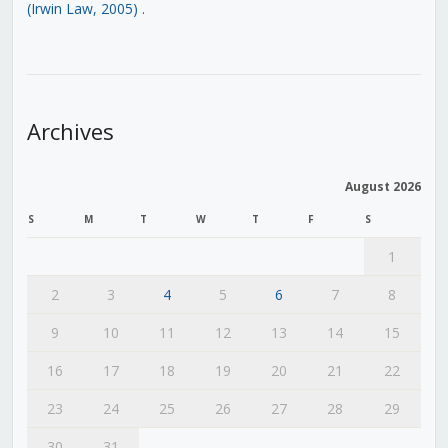
(Irwin Law, 2005)
.
Archives
August 2026
S
M
T
W
T
F
S
1
2
3
4
5
6
7
8
9
10
11
12
13
14
15
16
17
18
19
20
21
22
23
24
25
26
27
28
29
30
31