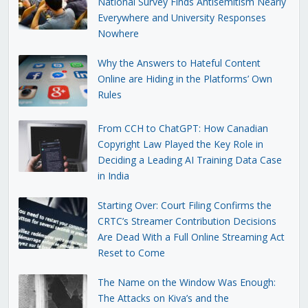
National Survey Finds Antisemitism Nearly
Everywhere and University Responses
Nowhere
Why the Answers to Hateful Content
Online are Hiding in the Platforms’ Own
Rules
From CCH to ChatGPT: How Canadian
Copyright Law Played the Key Role in
Deciding a Leading AI Training Data Case
in India
Starting Over: Court Filing Confirms the
CRTC’s Streamer Contribution Decisions
Are Dead With a Full Online Streaming Act
Reset to Come
The Name on the Window Was Enough:
The Attacks on Kiva’s and the