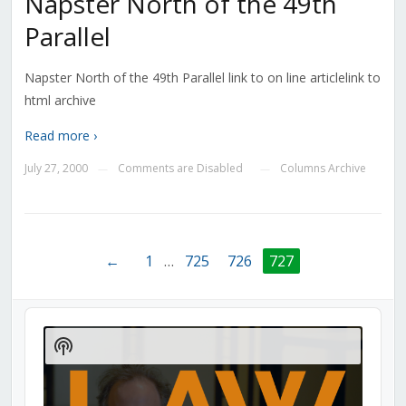
Napster North of the 49th
Parallel
Napster North of the 49th Parallel link to on line articlelink to
html archive
Read more ›
July 27, 2000
Comments are Disabled
Columns Archive
—
—
←
1
…
725
726
727
Audio
Player
Show
Podcast
Information