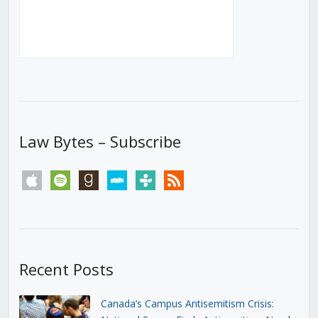
Law Bytes – Subscribe
apple
spotify
goodreads
stitcher
tunein
rss
Recent Posts
Canada’s Campus Antisemitism Crisis: