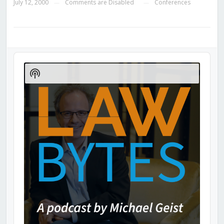
July 12, 2000
Comments are Disabled
Conferences
—
—
Audio
Player
Show
Podcast
Information