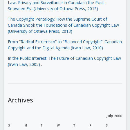
Law, Privacy and Surveillance in Canada in the Post-
Snowden Era (University of Ottawa Press, 2015)
The Copyright Pentalogy: How the Supreme Court of
Canada Shook the Foundations of Canadian Copyright Law
(University of Ottawa Press, 2013)
From “Radical Extremism” to “Balanced Copyright”: Canadian
Copyright and the Digital Agenda (Irwin Law, 2010)
In the Public Interest: The Future of Canadian Copyright Law
(Irwin Law, 2005)
.
Archives
July 2000
S
M
T
W
T
F
S