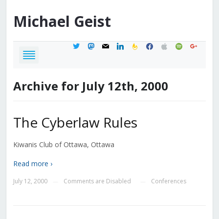
Michael
Geist
twitter
mastodon
mail
linkedin
feedburner
facebook
apple
spotify
google
Archive for July 12th, 2000
The Cyberlaw Rules
Kiwanis Club of Ottawa, Ottawa
Read more ›
July 12, 2000
Comments are Disabled
Conferences
—
—