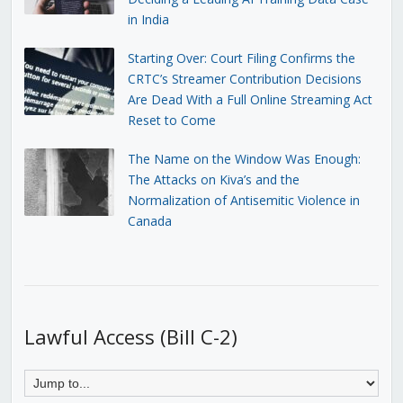
in India
Starting Over: Court Filing Confirms the
CRTC’s Streamer Contribution Decisions
Are Dead With a Full Online Streaming Act
Reset to Come
The Name on the Window Was Enough:
The Attacks on Kiva’s and the
Normalization of Antisemitic Violence in
Canada
Lawful Access (Bill C-2)