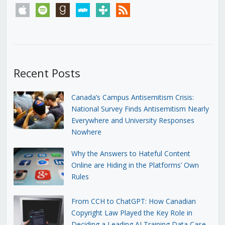
apple
spotify
goodreads
stitcher
tunein
rss
Recent Posts
Canada’s Campus Antisemitism Crisis:
National Survey Finds Antisemitism Nearly
Everywhere and University Responses
Nowhere
Why the Answers to Hateful Content
Online are Hiding in the Platforms’ Own
Rules
From CCH to ChatGPT: How Canadian
Copyright Law Played the Key Role in
Deciding a Leading AI Training Data Case