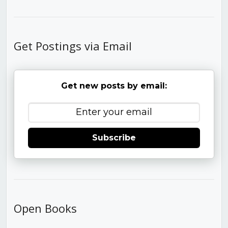
Get Postings via Email
Get new posts by email:
Subscribe
Open Books