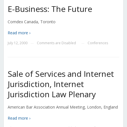
E-Business: The Future
Comdex Canada, Toronto
Read more ›
July 12, 2000
Comments are Disabled
Conferences
—
—
Sale of Services and Internet
Jurisdiction, Internet
Jurisdiction Law Plenary
American Bar Association Annual Meeting, London, England
Read more ›