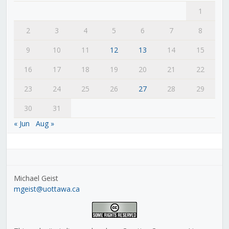
1
2
3
4
5
6
7
8
9
10
11
12
13
14
15
16
17
18
19
20
21
22
23
24
25
26
27
28
29
30
31
« Jun
Aug »
Michael Geist
mgeist@uottawa.ca