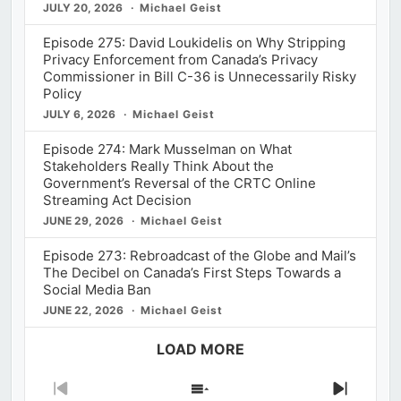
JULY 20, 2026
Michael Geist
Episode 275: David Loukidelis on Why Stripping
Privacy Enforcement from Canada’s Privacy
Commissioner in Bill C-36 is Unnecessarily Risky
Policy
JULY 6, 2026
Michael Geist
Episode 274: Mark Musselman on What
Stakeholders Really Think About the
Government’s Reversal of the CRTC Online
Streaming Act Decision
JUNE 29, 2026
Michael Geist
Episode 273: Rebroadcast of the Globe and Mail’s
The Decibel on Canada’s First Steps Towards a
Social Media Ban
JUNE 22, 2026
Michael Geist
LOAD MORE
Previous
Show
Next