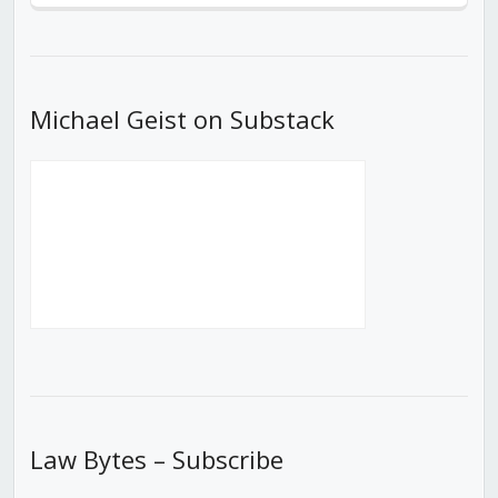
Episode
Episodes
Episod
List
Michael Geist on Substack
Law Bytes – Subscribe