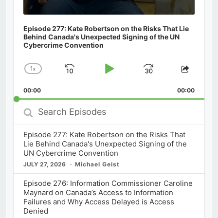
Episode 277: Kate Robertson on the Risks That Lie
Behind Canada's Unexpected Signing of the UN
Cybercrime Convention
1
x
Skip
Play
Jump
Change
Share
Playback
This
Backward
Pause
Forward
00:00
Rate
00:00
Episod
Search
Episodes
Episode 277: Kate Robertson on the Risks That
Lie Behind Canada's Unexpected Signing of the
UN Cybercrime Convention
JULY 27, 2026
Michael Geist
Episode 276: Information Commissioner Caroline
Maynard on Canada’s Access to Information
Failures and Why Access Delayed is Access
Denied