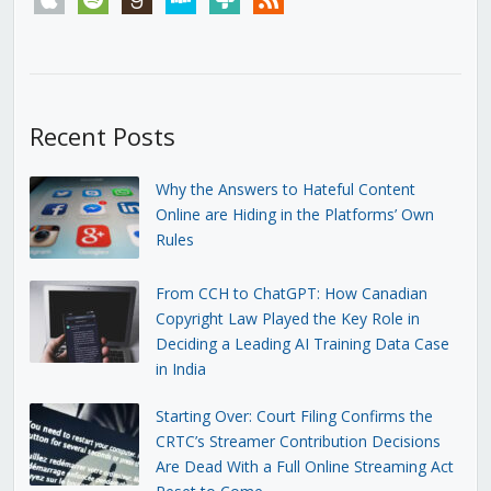
Recent Posts
Why the Answers to Hateful Content
Online are Hiding in the Platforms’ Own
Rules
From CCH to ChatGPT: How Canadian
Copyright Law Played the Key Role in
Deciding a Leading AI Training Data Case
in India
Starting Over: Court Filing Confirms the
CRTC’s Streamer Contribution Decisions
Are Dead With a Full Online Streaming Act