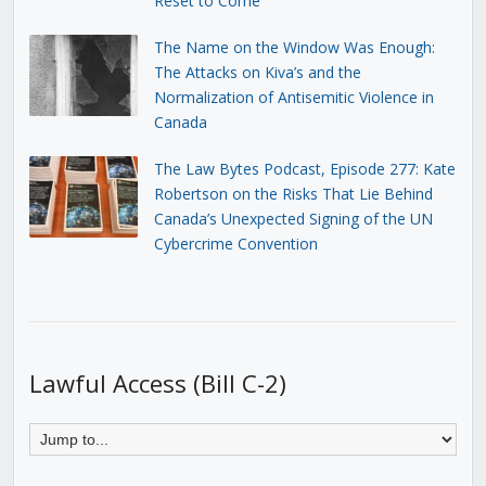
Reset to Come
The Name on the Window Was Enough:
The Attacks on Kiva’s and the
Normalization of Antisemitic Violence in
Canada
The Law Bytes Podcast, Episode 277: Kate
Robertson on the Risks That Lie Behind
Canada’s Unexpected Signing of the UN
Cybercrime Convention
Lawful Access (Bill C-2)