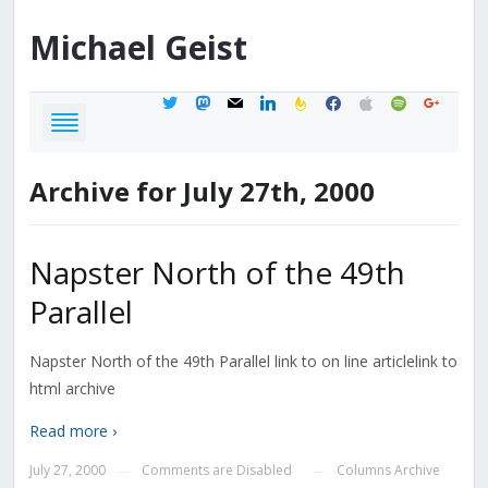
Michael
Geist
twitter
mastodon
mail
linkedin
feedburner
facebook
apple
spotify
google
Archive for July 27th, 2000
Napster North of the 49th
Parallel
Napster North of the 49th Parallel link to on line articlelink to
html archive
Read more ›
July 27, 2000
Comments are Disabled
Columns Archive
—
—