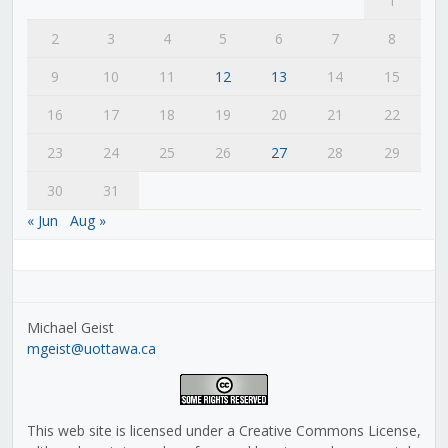
1
2
3
4
5
6
7
8
9
10
11
12
13
14
15
16
17
18
19
20
21
22
23
24
25
26
27
28
29
30
31
« Jun
Aug »
Michael Geist
mgeist@uottawa.ca
This web site is licensed under a Creative Commons License,