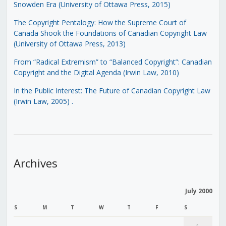
Snowden Era (University of Ottawa Press, 2015)
The Copyright Pentalogy: How the Supreme Court of
Canada Shook the Foundations of Canadian Copyright Law
(University of Ottawa Press, 2013)
From “Radical Extremism” to “Balanced Copyright”: Canadian
Copyright and the Digital Agenda (Irwin Law, 2010)
In the Public Interest: The Future of Canadian Copyright Law
(Irwin Law, 2005)
.
Archives
July 2000
S
M
T
W
T
F
S