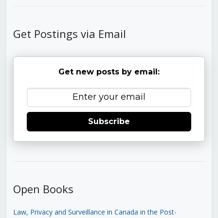
Get Postings via Email
Get new posts by email:
Subscribe
Open Books
Law, Privacy and Surveillance in Canada in the Post-