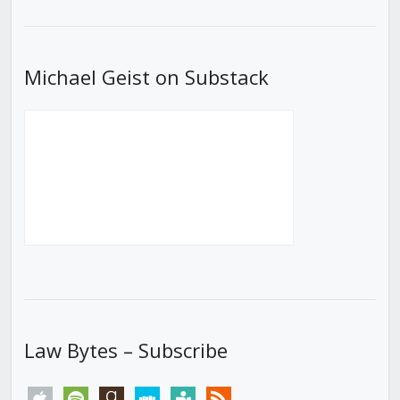
List
Michael Geist on Substack
Law Bytes – Subscribe
apple
spotify
goodreads
stitcher
tunein
rss