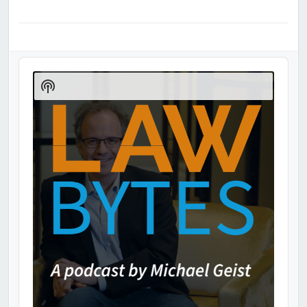
Audio
Player
Show
Podcast
Information