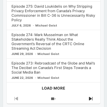
Episode 275: David Loukidelis on Why Stripping
Privacy Enforcement from Canada’s Privacy
Commissioner in Bill C-36 is Unnecessarily Risky
Policy
JULY 6, 2026
Michael Geist
Episode 274: Mark Musselman on What
Stakeholders Really Think About the
Government’s Reversal of the CRTC Online
Streaming Act Decision
JUNE 29, 2026
Michael Geist
Episode 273: Rebroadcast of the Globe and Mail’s
The Decibel on Canada’s First Steps Towards a
Social Media Ban
JUNE 22, 2026
Michael Geist
LOAD MORE
Previous
Show
Next
Episode
Episodes
Episod