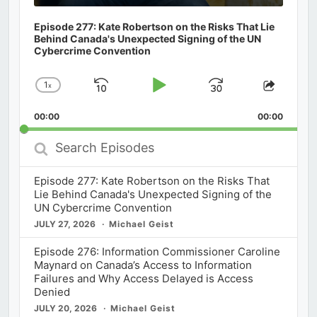
Episode 277: Kate Robertson on the Risks That Lie
Behind Canada's Unexpected Signing of the UN
Cybercrime Convention
1
x
Skip
Play
Jump
Change
Share
Playback
This
Backward
Pause
Forward
00:00
Rate
00:00
Episod
Search
Episodes
Episode 277: Kate Robertson on the Risks That
Lie Behind Canada's Unexpected Signing of the
UN Cybercrime Convention
JULY 27, 2026
Michael Geist
Episode 276: Information Commissioner Caroline
Maynard on Canada’s Access to Information
Failures and Why Access Delayed is Access
Denied
JULY 20, 2026
Michael Geist