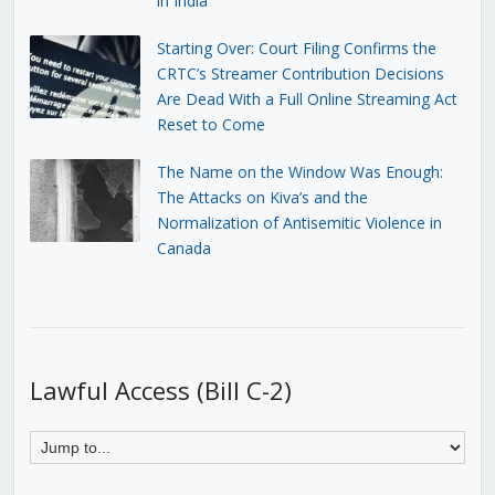
in India
Starting Over: Court Filing Confirms the
CRTC’s Streamer Contribution Decisions
Are Dead With a Full Online Streaming Act
Reset to Come
The Name on the Window Was Enough:
The Attacks on Kiva’s and the
Normalization of Antisemitic Violence in
Canada
Lawful Access (Bill C-2)