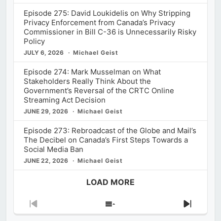
Episode 275: David Loukidelis on Why Stripping
Privacy Enforcement from Canada’s Privacy
Commissioner in Bill C-36 is Unnecessarily Risky
Policy
JULY 6, 2026
Michael Geist
Episode 274: Mark Musselman on What
Stakeholders Really Think About the
Government’s Reversal of the CRTC Online
Streaming Act Decision
JUNE 29, 2026
Michael Geist
Episode 273: Rebroadcast of the Globe and Mail’s
The Decibel on Canada’s First Steps Towards a
Social Media Ban
JUNE 22, 2026
Michael Geist
LOAD MORE
Previous
Show
Next
Episode
Episodes
Episod