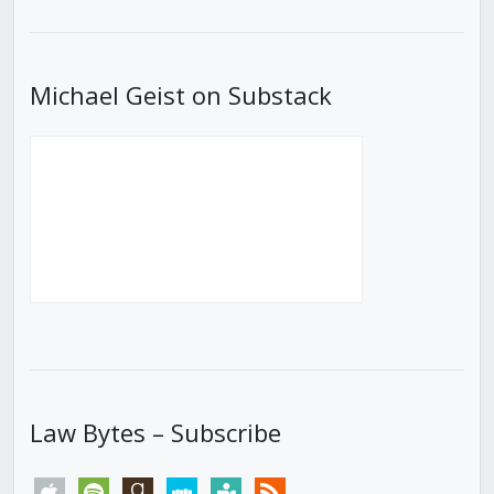
List
Michael Geist on Substack
Law Bytes – Subscribe
apple
spotify
goodreads
stitcher
tunein
rss