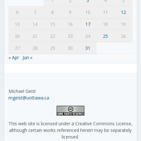
1
2
3
4
5
6
7
8
9
10
11
12
13
14
15
16
17
18
19
20
21
22
23
24
25
26
27
28
29
30
31
« Apr
Jun »
Michael Geist
mgeist@uottawa.ca
This web site is licensed under a Creative Commons License,
although certain works referenced herein may be separately
licensed.