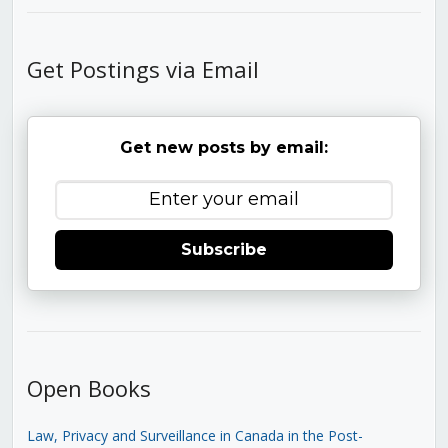
Get Postings via Email
Get new posts by email:
Subscribe
Open Books
Law, Privacy and Surveillance in Canada in the Post-