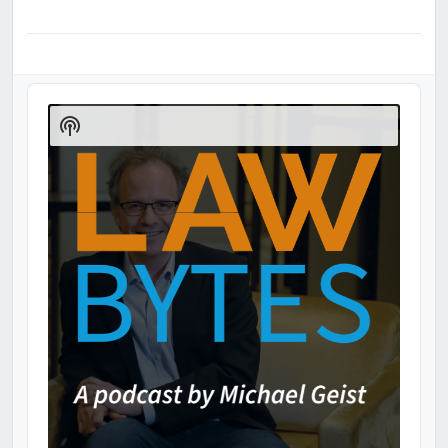
Audio
Player
Show
Podcast
Information