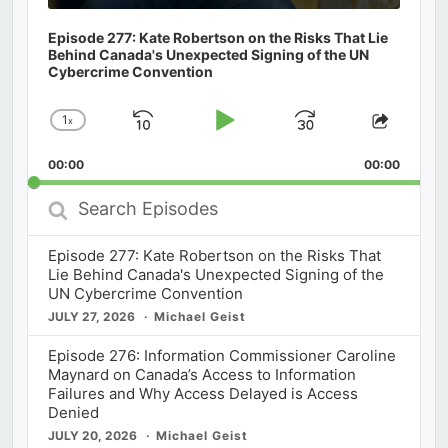
Episode 277: Kate Robertson on the Risks That Lie
Behind Canada's Unexpected Signing of the UN
Cybercrime Convention
1
x
Skip
Play
Jump
Change
Share
Playback
This
Backward
Pause
Forward
00:00
Rate
00:00
Episod
Search
Episodes
Episode 277: Kate Robertson on the Risks That
Lie Behind Canada's Unexpected Signing of the
UN Cybercrime Convention
JULY 27, 2026
Michael Geist
Episode 276: Information Commissioner Caroline
Maynard on Canada’s Access to Information
Failures and Why Access Delayed is Access
Denied
JULY 20, 2026
Michael Geist