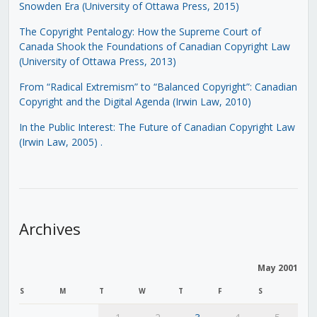
Snowden Era (University of Ottawa Press, 2015)
The Copyright Pentalogy: How the Supreme Court of
Canada Shook the Foundations of Canadian Copyright Law
(University of Ottawa Press, 2013)
From “Radical Extremism” to “Balanced Copyright”: Canadian
Copyright and the Digital Agenda (Irwin Law, 2010)
In the Public Interest: The Future of Canadian Copyright Law
(Irwin Law, 2005)
.
Archives
May 2001
S
M
T
W
T
F
S