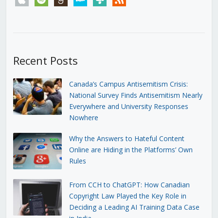
Recent Posts
Canada’s Campus Antisemitism Crisis:
National Survey Finds Antisemitism Nearly
Everywhere and University Responses
Nowhere
Why the Answers to Hateful Content
Online are Hiding in the Platforms’ Own
Rules
From CCH to ChatGPT: How Canadian
Copyright Law Played the Key Role in
Deciding a Leading AI Training Data Case