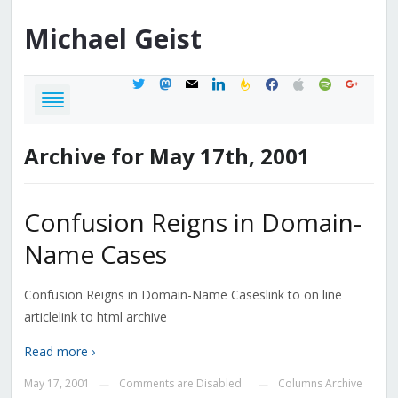
Michael
Geist
twitter
mastodon
mail
linkedin
feedburner
facebook
apple
spotify
google
Archive for May 17th, 2001
Confusion Reigns in Domain-
Name Cases
Confusion Reigns in Domain-Name Caseslink to on line
articlelink to html archive
Read more ›
May 17, 2001
Comments are Disabled
Columns Archive
—
—