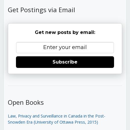
Get Postings via Email
Get new posts by email:
Subscribe
Open Books
Law, Privacy and Surveillance in Canada in the Post-
Snowden Era (University of Ottawa Press, 2015)