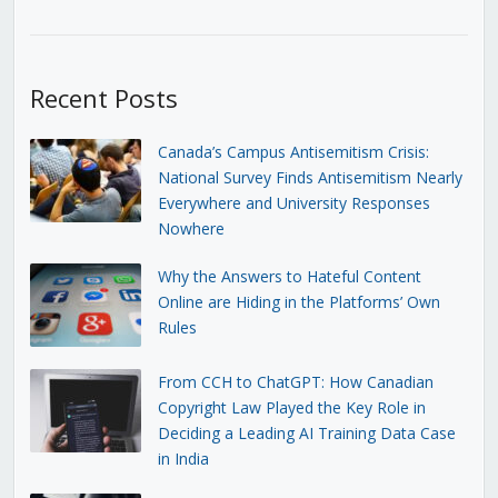
Recent Posts
Canada’s Campus Antisemitism Crisis:
National Survey Finds Antisemitism Nearly
Everywhere and University Responses
Nowhere
Why the Answers to Hateful Content
Online are Hiding in the Platforms’ Own
Rules
From CCH to ChatGPT: How Canadian
Copyright Law Played the Key Role in
Deciding a Leading AI Training Data Case
in India