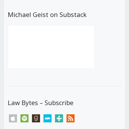
Michael Geist on Substack
Law Bytes – Subscribe
apple
spotify
goodreads
stitcher
tunein
rss