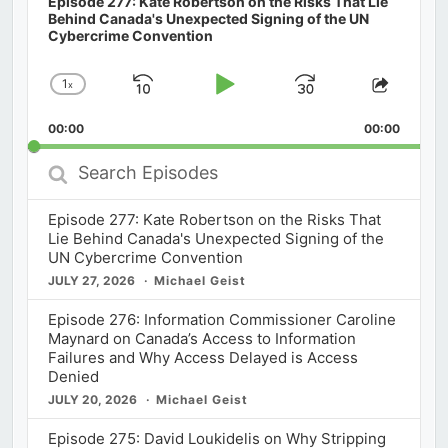
Episode 277: Kate Robertson on the Risks That Lie
Behind Canada's Unexpected Signing of the UN
Cybercrime Convention
1
x
Skip
Play
Jump
Change
Share
Playback
This
Backward
Pause
Forward
00:00
Rate
00:00
Episod
Search
Episodes
Episode 277: Kate Robertson on the Risks That
Lie Behind Canada's Unexpected Signing of the
UN Cybercrime Convention
JULY 27, 2026
Michael Geist
Episode 276: Information Commissioner Caroline
Maynard on Canada’s Access to Information
Failures and Why Access Delayed is Access
Denied
JULY 20, 2026
Michael Geist
Episode 275: David Loukidelis on Why Stripping