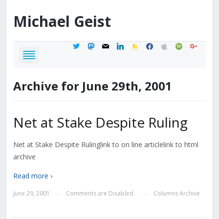
Michael
Geist
twitter
mastodon
mail
linkedin
feedburner
facebook
apple
spotify
google
Archive for June 29th, 2001
Net at Stake Despite Ruling
Net at Stake Despite Rulinglink to on line articlelink to html
archive
Read more ›
June 29, 2001
Comments are Disabled
Columns Archive
—
—