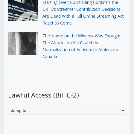
Starting Over: Court Filing Confirms the
CRTC’s Streamer Contribution Decisions
Are Dead With a Full Online Streaming Act
Reset to Come
The Name on the Window Was Enough:
The Attacks on Kiva’s and the
Normalization of Antisemitic Violence in
Canada
Lawful Access (Bill C-2)