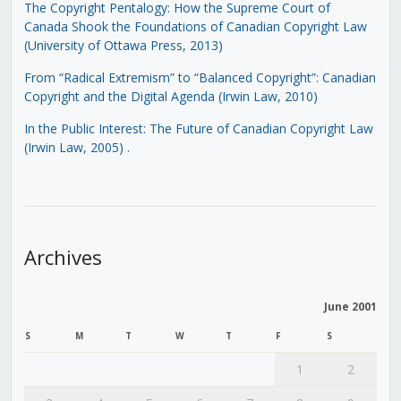
The Copyright Pentalogy: How the Supreme Court of
Canada Shook the Foundations of Canadian Copyright Law
(University of Ottawa Press, 2013)
From “Radical Extremism” to “Balanced Copyright”: Canadian
Copyright and the Digital Agenda (Irwin Law, 2010)
In the Public Interest: The Future of Canadian Copyright Law
(Irwin Law, 2005)
.
Archives
June 2001
S
M
T
W
T
F
S
1
2