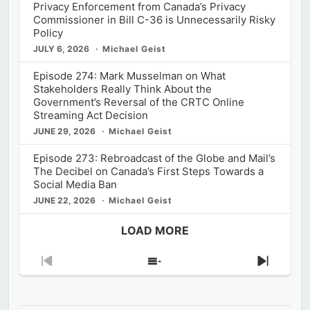
Privacy Enforcement from Canada’s Privacy
Commissioner in Bill C-36 is Unnecessarily Risky
Policy
JULY 6, 2026
Michael Geist
Episode 274: Mark Musselman on What
Stakeholders Really Think About the
Government’s Reversal of the CRTC Online
Streaming Act Decision
JUNE 29, 2026
Michael Geist
Episode 273: Rebroadcast of the Globe and Mail’s
The Decibel on Canada’s First Steps Towards a
Social Media Ban
JUNE 22, 2026
Michael Geist
LOAD MORE
Previous
Show
Next
Episode
Episodes
Episod
List