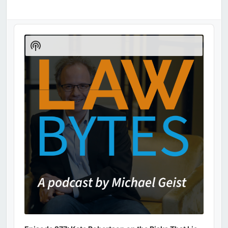
Audio
Player
Show
Podcast
Information