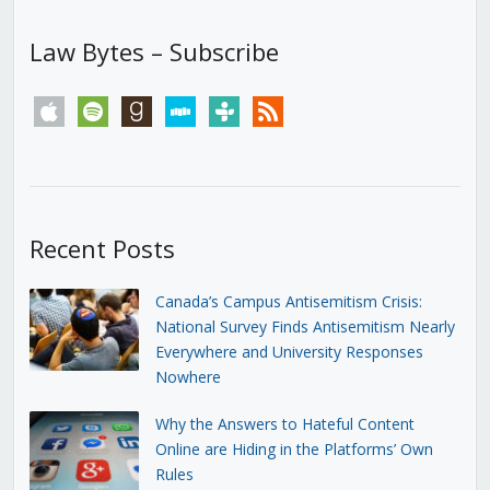
Law Bytes – Subscribe
apple
spotify
goodreads
stitcher
tunein
rss
Recent Posts
Canada’s Campus Antisemitism Crisis:
National Survey Finds Antisemitism Nearly
Everywhere and University Responses
Nowhere
Why the Answers to Hateful Content
Online are Hiding in the Platforms’ Own
Rules