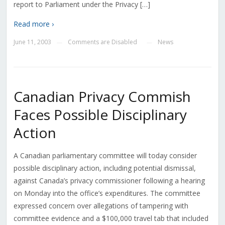
report to Parliament under the Privacy […]
Read more ›
June 11, 2003
Comments are Disabled
News
—
—
Canadian Privacy Commish
Faces Possible Disciplinary
Action
A Canadian parliamentary committee will today consider
possible disciplinary action, including potential dismissal,
against Canada’s privacy commissioner following a hearing
on Monday into the office’s expenditures. The committee
expressed concern over allegations of tampering with
committee evidence and a $100,000 travel tab that included