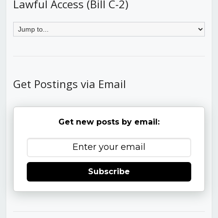
Lawful Access (Bill C-2)
Get Postings via Email
Get new posts by email:
Subscribe