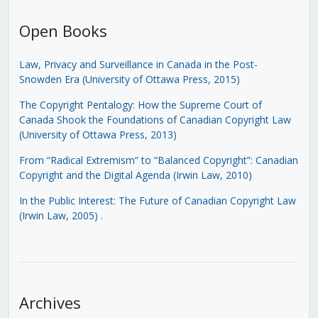
Open Books
Law, Privacy and Surveillance in Canada in the Post-
Snowden Era (University of Ottawa Press, 2015)
The Copyright Pentalogy: How the Supreme Court of
Canada Shook the Foundations of Canadian Copyright Law
(University of Ottawa Press, 2013)
From “Radical Extremism” to “Balanced Copyright”: Canadian
Copyright and the Digital Agenda (Irwin Law, 2010)
In the Public Interest: The Future of Canadian Copyright Law
(Irwin Law, 2005)
.
Archives