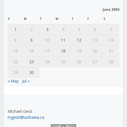
June 2003
S
M
T
W
T
F
S
1
2
3
4
5
6
7
8
9
10
11
12
13
14
15
16
17
18
19
20
21
22
23
24
25
26
27
28
29
30
« May
Jul »
Michael Geist
mgeist@uottawa.ca