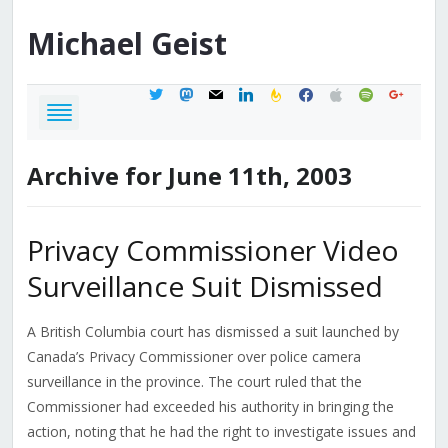
Michael
Geist
twitter
mastodon
mail
linkedin
feedburner
facebook
apple
spotify
google
Archive for June 11th, 2003
Privacy Commissioner Video
Surveillance Suit Dismissed
A British Columbia court has dismissed a suit launched by
Canada’s Privacy Commissioner over police camera
surveillance in the province. The court ruled that the
Commissioner had exceeded his authority in bringing the
action, noting that he had the right to investigate issues and