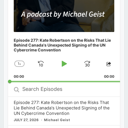
Episode 277: Kate Robertson on the Risks That Lie
Behind Canada's Unexpected Signing of the UN
Cybercrime Convention
1
x
Skip
Play
Jump
Change
Share
Playback
This
Backward
Pause
Forward
00:00
Rate
00:00
Episod
Search
Episodes
Episode 277: Kate Robertson on the Risks That
Lie Behind Canada's Unexpected Signing of the
UN Cybercrime Convention
JULY 27, 2026
Michael Geist