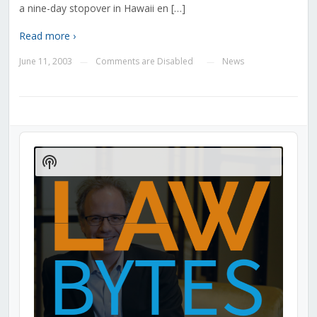
a nine-day stopover in Hawaii en […]
Read more ›
June 11, 2003
Comments are Disabled
News
—
—
Audio
Player
Show
Podcast
Information