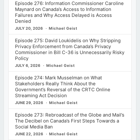
Episode 276: Information Commissioner Caroline
Maynard on Canada’s Access to Information
Failures and Why Access Delayed is Access
Denied
JULY 20, 2026
Michael Geist
Episode 275: David Loukidelis on Why Stripping
Privacy Enforcement from Canada’s Privacy
Commissioner in Bill C-36 is Unnecessarily Risky
Policy
JULY 6, 2026
Michael Geist
Episode 274: Mark Musselman on What
Stakeholders Really Think About the
Government’s Reversal of the CRTC Online
Streaming Act Decision
JUNE 29, 2026
Michael Geist
Episode 273: Rebroadcast of the Globe and Mail’s
The Decibel on Canada’s First Steps Towards a
Social Media Ban
JUNE 22, 2026
Michael Geist