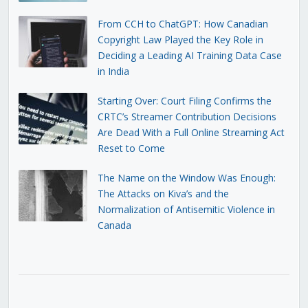
From CCH to ChatGPT: How Canadian
Copyright Law Played the Key Role in
Deciding a Leading AI Training Data Case
in India
Starting Over: Court Filing Confirms the
CRTC’s Streamer Contribution Decisions
Are Dead With a Full Online Streaming Act
Reset to Come
The Name on the Window Was Enough:
The Attacks on Kiva’s and the
Normalization of Antisemitic Violence in
Canada