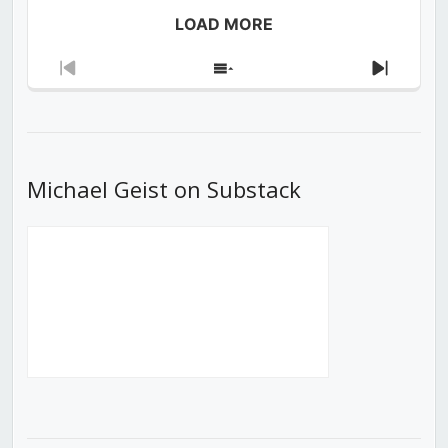
LOAD MORE
Previous
Show
Next
Episode
Episodes
Episod
List
Michael Geist on Substack