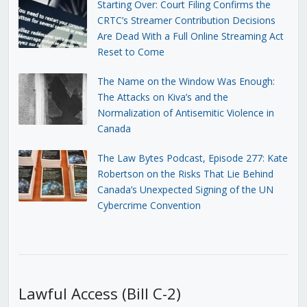
Starting Over: Court Filing Confirms the
CRTC’s Streamer Contribution Decisions
Are Dead With a Full Online Streaming Act
Reset to Come
The Name on the Window Was Enough:
The Attacks on Kiva’s and the
Normalization of Antisemitic Violence in
Canada
The Law Bytes Podcast, Episode 277: Kate
Robertson on the Risks That Lie Behind
Canada’s Unexpected Signing of the UN
Cybercrime Convention
Lawful Access (Bill C-2)