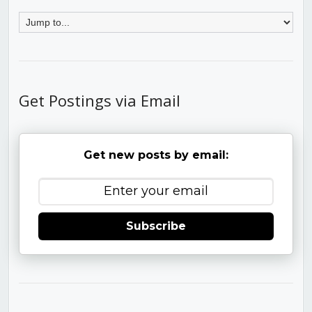
Get Postings via Email
Get new posts by email:
Subscribe