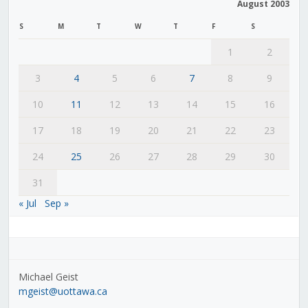
August 2003
S
M
T
W
T
F
S
1
2
3
4
5
6
7
8
9
10
11
12
13
14
15
16
17
18
19
20
21
22
23
24
25
26
27
28
29
30
31
« Jul
Sep »
Michael Geist
mgeist@uottawa.ca