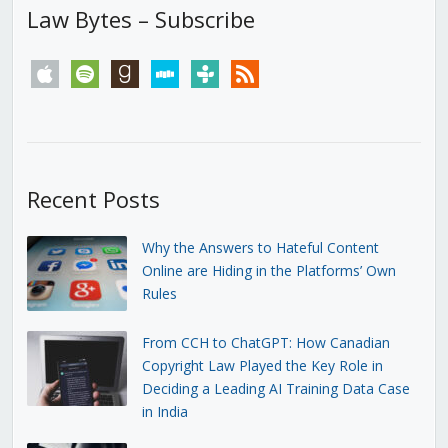
Law Bytes – Subscribe
apple
spotify
goodreads
stitcher
tunein
rss
Recent Posts
Why the Answers to Hateful Content
Online are Hiding in the Platforms’ Own
Rules
From CCH to ChatGPT: How Canadian
Copyright Law Played the Key Role in
Deciding a Leading AI Training Data Case
in India