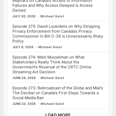
Maynard on Canada’s Access to Information
Failures and Why Access Delayed is Access
Denied
JULY 20, 2026
Michael Geist
Episode 275: David Loukidelis on Why Stripping
Privacy Enforcement from Canada’s Privacy
Commissioner in Bill C-36 is Unnecessarily Risky
Policy
JULY 6, 2026
Michael Geist
Episode 274: Mark Musselman on What
Stakeholders Really Think About the
Government’s Reversal of the CRTC Online
Streaming Act Decision
JUNE 29, 2026
Michael Geist
Episode 273: Rebroadcast of the Globe and Mail’s
The Decibel on Canada’s First Steps Towards a
Social Media Ban
JUNE 22, 2026
Michael Geist
LOAD MORE