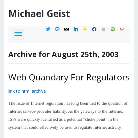
Michael
Geist
twitter
mastodon
mail
linkedin
feedburner
facebook
apple
spotify
google
Archive for August 25th, 2003
Web Quandary For Regulators
link to html archive
The issue of Internet regulation has long been tied to the question of
Internet service-provider liability. As the gateways to the Internet,
ISPs were quickly identified as a potential "choke point" in the
system that could effectively be used to regulate Internet activity.