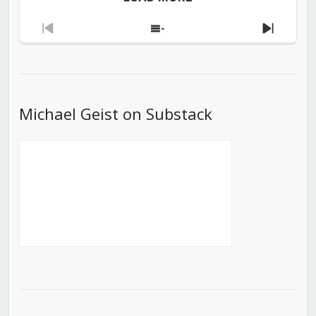
Previous
Show
Next
Episode
Episodes
Episod
List
Michael Geist on Substack