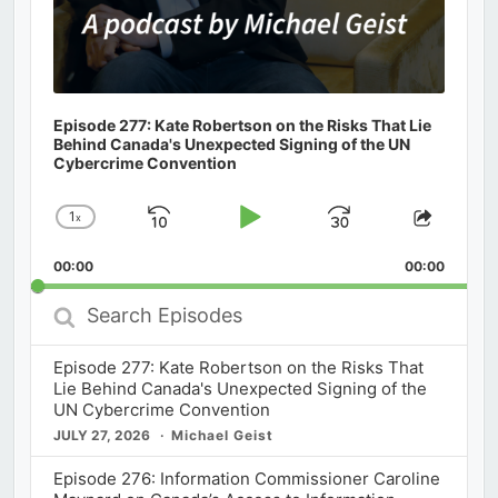
Episode 277: Kate Robertson on the Risks That Lie
Behind Canada's Unexpected Signing of the UN
Cybercrime Convention
1
x
Skip
Play
Jump
Change
Share
Playback
This
Backward
Pause
Forward
00:00
Rate
00:00
Episod
Search
Episodes
Episode 277: Kate Robertson on the Risks That
Lie Behind Canada's Unexpected Signing of the
UN Cybercrime Convention
JULY 27, 2026
Michael Geist
Episode 276: Information Commissioner Caroline