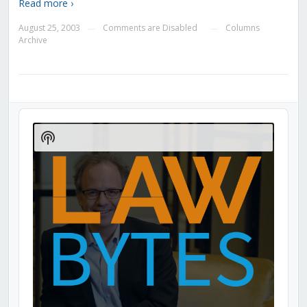
Read more ›
August 25, 2003
Comments are Disabled
Columns
—
—
Archive
Audio
Player
Show
Podcast
Information