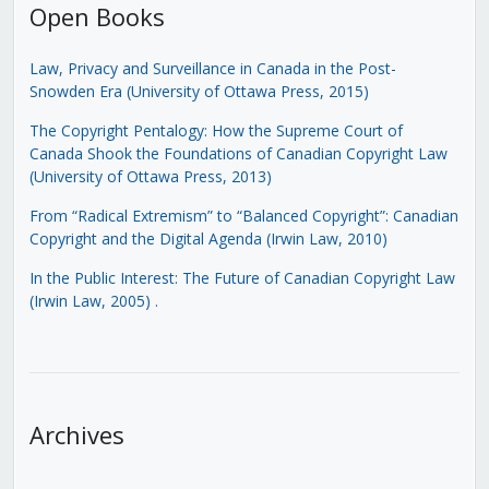
Open Books
Law, Privacy and Surveillance in Canada in the Post-
Snowden Era (University of Ottawa Press, 2015)
The Copyright Pentalogy: How the Supreme Court of
Canada Shook the Foundations of Canadian Copyright Law
(University of Ottawa Press, 2013)
From “Radical Extremism” to “Balanced Copyright”: Canadian
Copyright and the Digital Agenda (Irwin Law, 2010)
In the Public Interest: The Future of Canadian Copyright Law
(Irwin Law, 2005)
.
Archives