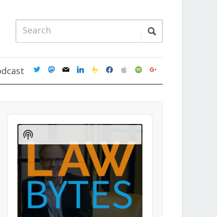
twitter
mastodon
mail
linkedin
feedburner
facebook
apple
spotify
google
odcast
Audio
Player
Show
Podcast
Information