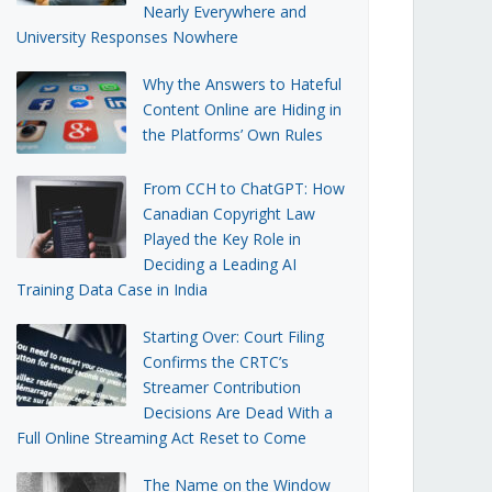
Nearly Everywhere and
University Responses Nowhere
Why the Answers to Hateful
Content Online are Hiding in
the Platforms’ Own Rules
From CCH to ChatGPT: How
Canadian Copyright Law
Played the Key Role in
Deciding a Leading AI
Training Data Case in India
Starting Over: Court Filing
Confirms the CRTC’s
Streamer Contribution
Decisions Are Dead With a
Full Online Streaming Act Reset to Come
The Name on the Window