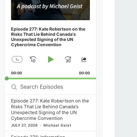
Episode 277: Kate Robertson on the
Risks That Lie Behind Canada's
Unexpected Signing of the UN
Cybercrime Convention
1
x
Skip
Play
Jump
Change
Share
Playback
This
Backward
Pause
Forward
00:00
Rate
00:00
Episode
Search
Episodes
Episode 277: Kate Robertson on the
Risks That Lie Behind Canada's
Unexpected Signing of the UN
Cybercrime Convention
JULY 27, 2026
Michael Geist