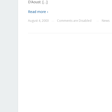
D’Aoust. […]
Read more ›
August 4, 2003
Comments are Disabled
News
—
—