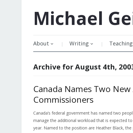
Michael
Ge
About
Writing
Teaching
Archive for August 4th, 200
Canada Names Two New As
Commissioners
Canada’s federal government has named two people 
manage the additional workload that is expected to a
year. Named to the position are Heather Black, th