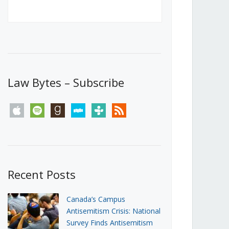
Canada’s First Steps Towards a
Social Media Ban
JUNE 22, 2026
Michael Geist
LOAD MORE
Law Bytes – Subscribe
apple
spotify
goodreads
stitcher
tunein
rss
Recent Posts
Canada’s Campus
Antisemitism Crisis: National
Survey Finds Antisemitism