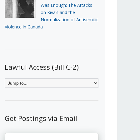
Was Enough: The Attacks
on Kiva’s and the
Normalization of Antisemitic
Violence in Canada
Lawful Access (Bill C-2)
Get Postings via Email