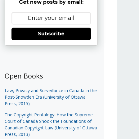
Get new posts by email:
Subscribe
Open Books
Law, Privacy and Surveillance in Canada in the
Post-Snowden Era (University of Ottawa
Press, 2015)
The Copyright Pentalogy: How the Supreme
Court of Canada Shook the Foundations of
Canadian Copyright Law (University of Ottawa
Press, 2013)