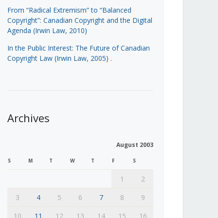
From “Radical Extremism” to “Balanced
Copyright”: Canadian Copyright and the Digital
Agenda (Irwin Law, 2010)
In the Public Interest: The Future of Canadian
Copyright Law (Irwin Law, 2005)
.
Archives
August 2003
S
M
T
W
T
F
S
1
2
3
4
5
6
7
8
9
10
11
12
13
14
15
16