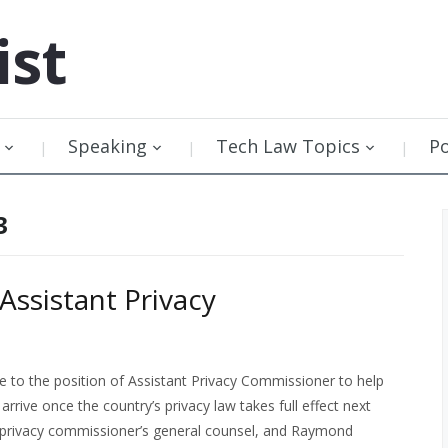
ist
Speaking
Tech Law Topics
P
3
sistant Privacy
to the position of Assistant Privacy Commissioner to help
rrive once the country’s privacy law takes full effect next
e privacy commissioner’s general counsel, and Raymond