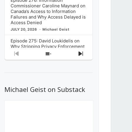
Episode 276: Information
Commissioner Caroline Maynard on
Canada’s Access to Information
Failures and Why Access Delayed is
Access Denied
JULY 20, 2026
Michael Geist
Episode 275: David Loukidelis on
Why Stripping Privacy Enforcement
from Canada’s Privacy
Previous
Show
Next
Commissioner in Bill C-36 is
Episode
Episodes
Episode
Unnecessarily Risky Policy
List
JULY 6, 2026
Michael Geist
Episode 274: Mark Musselman on
What Stakeholders Really Think
Michael Geist on Substack
About the Government’s Reversal of
the CRTC Online Streaming Act
Decision
JUNE 29, 2026
Michael Geist
Episode 273: Rebroadcast of the
Globe and Mail’s The Decibel on