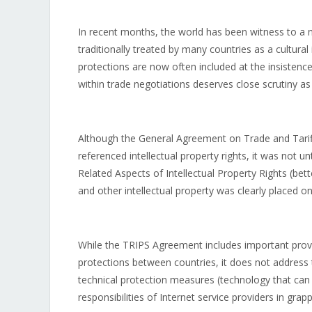
In recent months, the world has been witness to a n
traditionally treated by many countries as a cultural
protections are now often included at the insistenc
within trade negotiations deserves close scrutiny as i
Although the General Agreement on Trade and Tarif
referenced intellectual property rights, it was not 
Related Aspects of Intellectual Property Rights (be
and other intellectual property was clearly placed o
While the TRIPS Agreement includes important provis
protections between countries, it does not address
technical protection measures (technology that can 
responsibilities of Internet service providers in grap