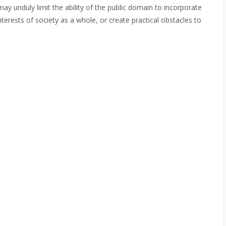
may unduly limit the ability of the public domain to incorporate
terests of society as a whole, or create practical obstacles to