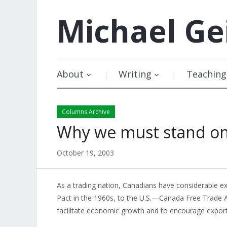
Michael
Ge
About
Writing
Teaching
Columns Archive
Why we must stand on
October 19, 2003
As a trading nation, Canadians have considerable e
Pact in the 1960s, to the U.S.—Canada Free Trade A
facilitate economic growth and to encourage exports