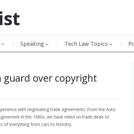
ist
Speaking
Tech Law Topics
P
 guard over copyright
xperience with negotiating trade agreements. From the Auto
greement in the 1980s, we have relied on trade deals to
 of everything from cars to forestry.