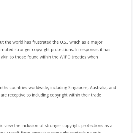
t the world has frustrated the U.S., which as a major
moted stronger copyright protections. In response, it has
 akin to those found within the WIPO treaties when
ths countries worldwide, including Singapore, Australia, and
are receptive to including copyright within their trade
 view the inclusion of stronger copyright protections as a
may result from excessive copyright controls pales in