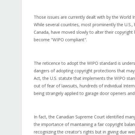
Those issues are currently dealt with by the World I
While several countries, most prominently the U.S., 
Canada, have moved slowly to alter their copyright
become "WIPO compliant".
The reticence to adopt the WIPO standard is underst
dangers of adopting copyright protections that may u
Act, the U.S. statute that implements the WIPO stand
out of fear of lawsuits, hundreds of individual Inter
being strangely applied to garage door openers and
In fact, the Canadian Supreme Court identified man
the importance of maintaining a fair copyright balan
recognizing the creator's rights but in giving due weig