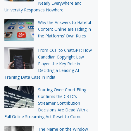
Nearly Everywhere and
University Responses Nowhere
Why the Answers to Hateful
Content Online are Hiding in
the Platforms’ Own Rules
From CCH to ChatGPT: How
Canadian Copyright Law
Played the Key Role in
Deciding a Leading AI
Training Data Case in India
Starting Over: Court Filing
Confirms the CRTC’s
Streamer Contribution
Decisions Are Dead With a
Full Online Streaming Act Reset to Come
The Name on the Window