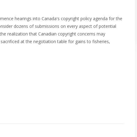
mence hearings into Canada's copyright policy agenda for the
consider dozens of submissions on every aspect of potential
 the realization that Canadian copyright concerns may
acrificed at the negotiation table for gains to fisheries,