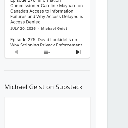
Episode 276: Information
Commissioner Caroline Maynard on
Canada’s Access to Information
Failures and Why Access Delayed is
Access Denied
JULY 20, 2026
Michael Geist
Episode 275: David Loukidelis on
Why Stripping Privacy Enforcement
from Canada’s Privacy
Previous
Show
Next
Commissioner in Bill C-36 is
Episode
Episodes
Episode
Unnecessarily Risky Policy
List
JULY 6, 2026
Michael Geist
Episode 274: Mark Musselman on
What Stakeholders Really Think
Michael Geist on Substack
About the Government’s Reversal of
the CRTC Online Streaming Act
Decision
JUNE 29, 2026
Michael Geist
Episode 273: Rebroadcast of the
Globe and Mail’s The Decibel on