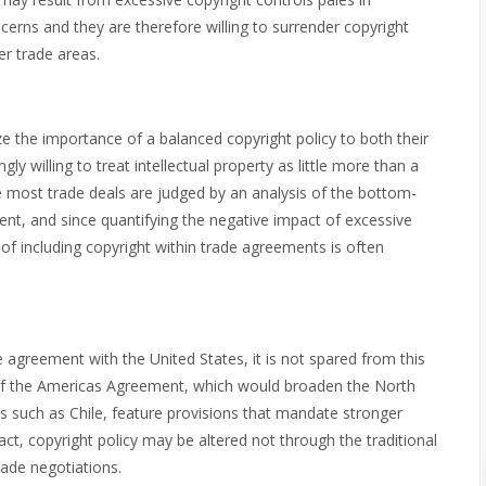
ns and they are therefore willing to surrender copyright
her trade areas.
 the importance of a balanced copyright policy to both their
gly willing to treat intellectual property as little more than a
ce most trade deals are judged by an analysis of the bottom-
ent, and since quantifying the negative impact of excessive
ns of including copyright within trade agreements is often
agreement with the United States, it is not spared from this
a of the Americas Agreement, which would broaden the North
 such as Chile, feature provisions that mandate stronger
act, copyright policy may be altered not through the traditional
rade negotiations.