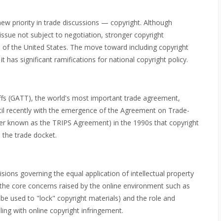
ew priority in trade discussions — copyright. Although
 issue not subject to negotiation, stronger copyright
e of the United States. The move toward including copyright
t has significant ramifications for national copyright policy.
fs (GATT), the world's most important trade agreement,
until recently with the emergence of the Agreement on Trade-
tter known as the TRIPS Agreement) in the 1990s that copyright
n the trade docket.
ions governing the equal application of intellectual property
 the core concerns raised by the online environment such as
be used to "lock" copyright materials) and the role and
pling with online copyright infringement.