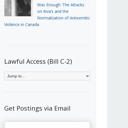
Was Enough: The Attacks
on Kiva’s and the
Normalization of Antisemitic
Violence in Canada
Lawful Access (Bill C-2)
Get Postings via Email