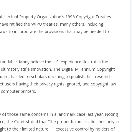
ntellectual Property Organization's 1996 Copyright Treaties.
have ratified the WIPO treaties, many others, including
 laws to incorporate the provisions that may be needed to
andable. Many believe the U.S. experience illustrates the
ltimately stifle innovation. The Digital Millennium Copyright
ard, has led to scholars declining to publish their research
net users having their privacy rights ignored, and copyright law
 computer printers.
y of those same concerns in a landmark case last year. Noting
ce, the Court stated that "the proper balance … lies not only in
ht to their limited nature . . . excessive control by holders of