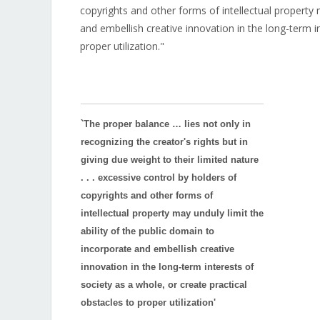
copyrights and other forms of intellectual property 
and embellish creative innovation in the long-term in
proper utilization."
`The proper balance … lies not only in
recognizing the creator's rights but in
giving due weight to their limited nature
. . . excessive control by holders of
copyrights and other forms of
intellectual property may unduly limit the
ability of the public domain to
incorporate and embellish creative
innovation in the long-term interests of
society as a whole, or create practical
obstacles to proper utilization'