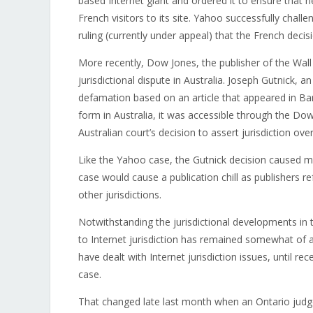
based Internet giant and ordered it to ensure that
French visitors to its site. Yahoo successfully challe
ruling (currently under appeal) that the French deci
More recently, Dow Jones, the publisher of the Wall 
jurisdictional dispute in Australia. Joseph Gutnick, 
defamation based on an article that appeared in Barr
form in Australia, it was accessible through the Dow
Australian court’s decision to assert jurisdiction ove
Like the Yahoo case, the Gutnick decision caused muc
case would cause a publication chill as publishers ref
other jurisdictions.
Notwithstanding the jurisdictional developments in 
to Internet jurisdiction has remained somewhat of 
have dealt with Internet jurisdiction issues, until r
case.
That changed late last month when an Ontario judge i