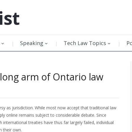
ist
Speaking
Tech Law Topics
P
long arm of Ontario law
y as jurisdiction. While most now accept that traditional law
ply online remains subject to considerable debate. Since
 international treaties have thus far largely failed, individual
n their own.