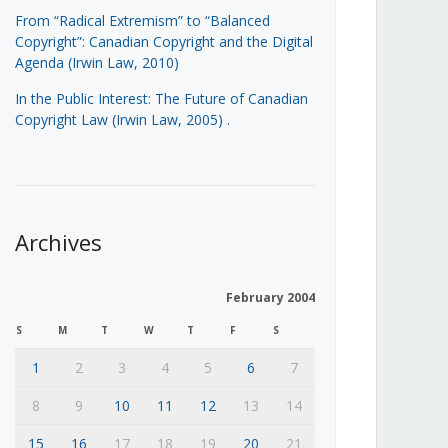
From “Radical Extremism” to “Balanced
Copyright”: Canadian Copyright and the Digital
Agenda (Irwin Law, 2010)
In the Public Interest: The Future of Canadian
Copyright Law (Irwin Law, 2005)
.
Archives
February 2004
S
M
T
W
T
F
S
1
2
3
4
5
6
7
8
9
10
11
12
13
14
15
16
17
18
19
20
21