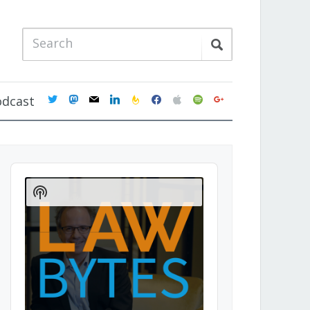
twitter
mastodon
mail
linkedin
feedburner
facebook
apple
spotify
google
odcast
Audio
Player
Show
Podcast
Information