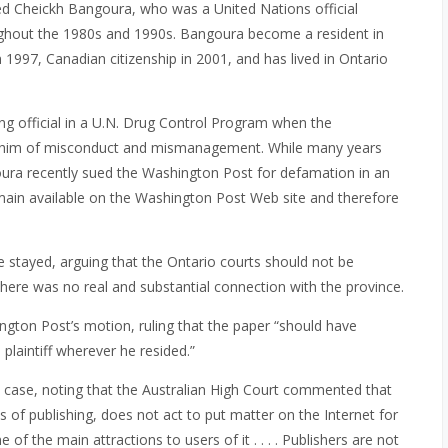
ved Cheickh Bangoura, who was a United Nations official
ughout the 1980s and 1990s. Bangoura become a resident in
 1997, Canadian citizenship in 2001, and has lived in Ontario
ng official in a U.N. Drug Control Program when the
ng him of misconduct and mismanagement. While many years
goura recently sued the Washington Post for defamation in an
emain available on the Washington Post Web site and therefore
 stayed, arguing that the Ontario courts should not be
 there was no real and substantial connection with the province.
ngton Post’s motion, ruling that the paper “should have
plaintiff wherever he resided.”
k case, noting that the Australian High Court commented that
ss of publishing, does not act to put matter on the Internet for
ne of the main attractions to users of it . . . . Publishers are not