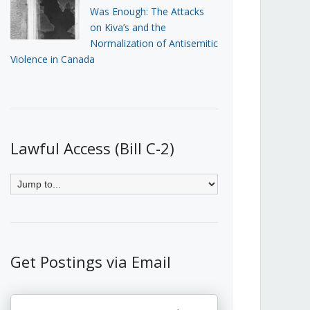
Was Enough: The Attacks
on Kiva’s and the
Normalization of Antisemitic
Violence in Canada
Lawful Access (Bill C-2)
Get Postings via Email