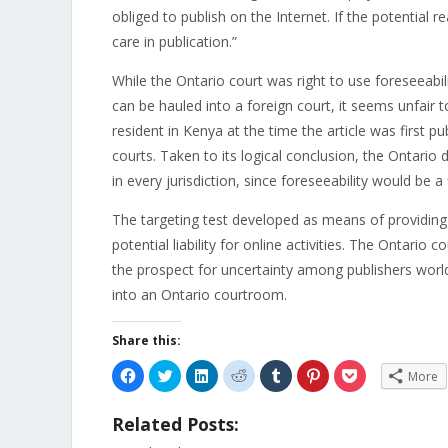
obliged to publish on the Internet. If the potential 
care in publication.”
While the Ontario court was right to use foreseeabil
can be hauled into a foreign court, it seems unfair
resident in Kenya at the time the article was first p
courts. Taken to its logical conclusion, the Ontario d
in every jurisdiction, since foreseeability would be a 
The targeting test developed as means of providing a
potential liability for online activities. The Ontario 
the prospect for uncertainty among publishers wor
into an Ontario courtroom.
Share this:
Click
Click
Click
Click
Click
Click
Click
More
to
to
to
to
to
to
to
share
share
share
share
share
share
share
on
on
on
on
on
on
on
Related Posts:
Facebook
Twitter
LinkedIn
Reddit
Tumblr
Pinterest
Pocket
(Opens
(Opens
(Opens
(Opens
(Opens
(Opens
(Opens
in
in
in
in
in
in
in