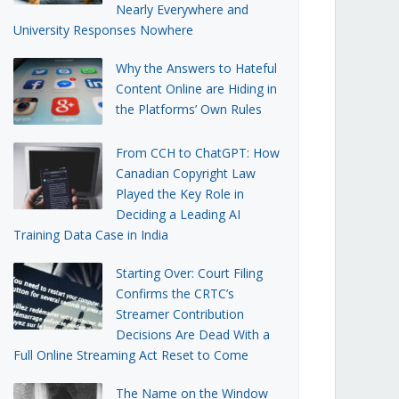
Nearly Everywhere and
University Responses Nowhere
Why the Answers to Hateful
Content Online are Hiding in
the Platforms’ Own Rules
From CCH to ChatGPT: How
Canadian Copyright Law
Played the Key Role in
Deciding a Leading AI
Training Data Case in India
Starting Over: Court Filing
Confirms the CRTC’s
Streamer Contribution
Decisions Are Dead With a
Full Online Streaming Act Reset to Come
The Name on the Window