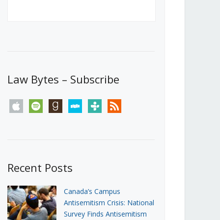
Canada’s First Steps Towards a
Social Media Ban
JUNE 22, 2026
Michael Geist
LOAD MORE
Law Bytes – Subscribe
apple
spotify
goodreads
stitcher
tunein
rss
Recent Posts
Canada’s Campus
Antisemitism Crisis: National
Survey Finds Antisemitism