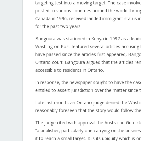
targeting test into a moving target. The case invol
posted to various countries around the world thro
Canada in 1996, received landed immigrant status in
for the past two years.
Bangoura was stationed in Kenya in 1997 as a leadi
Washington Post featured several articles accusi
have passed since the articles first appeared, Ban
Ontario court. Bangoura argued that the articles r
accessible to residents in Ontario.
In response, the newspaper sought to have the case
entitled to assert jurisdiction over the matter since
Late last month, an Ontario judge denied the Washi
reasonably foreseen that the story would follow the 
The judge cited with approval the Australian Gutnic
“a publisher, particularly one carrying on the busine
it to reach a small target. It is its ubiquity which is o