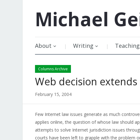
Michael
Ge
About
Writing
Teaching
Columns Archive
Web decision extends 
February 15, 2004
Few Internet law issues generate as much controvers
applies online, the question of whose law should ap
attempts to solve Internet jurisdiction issues through
courts have been left to grapple with the problem o