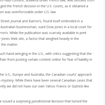
 neo-Nazi content, unlawful under French law, was blocked from
nged the French decision in the U.S. courts, as it obtained a
sion was unenforceable under U.S. law.
Street Journal and Barron’s, found itself embroiled in a
an Australian businessman, sued Dow Jones in a local court for
on’s. While the publication was scarcely available in print
 Jones Web site, a factor that weighed heavily in the
r the matter.
h hand-wringing in the U.S., with critics suggesting that the
rain from posting certain content online for fear of liability in
the U.S., Europe and Australia, the Canadian courts’ approach
a mystery. While there have been several Canadian cases that
ecently we did not have our own Yahoo France or Gutnick-like
ssued a surprising jurisdictional decision that turned the