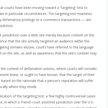
that courts have been moving toward a “targeting” test to
ate in particular circumstances. The targeting test examines
lly defamatory postings or e-commerce transactions — are
sdiction.
t jurisdiction over a Web site merely because content on the
dence that the site actively targeted an audience within the
argeting remains elusive, courts have referred to the language
d on the site, as well as awareness that the site’s content may
in the context of defamation actions, where courts will consider
mment knew, or ought to have known, that the target of their
is based on the rationale that a person’s reputation will suffer
ically where they reside.
ication of the targeting test, a few highly controversial cases
in which a French court asserted jurisdiction over the U.S.-