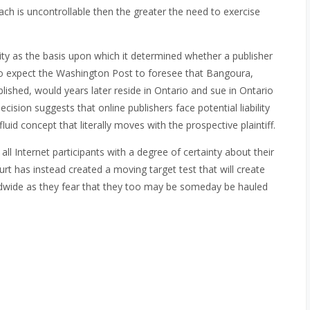
reach is uncontrollable then the greater the need to exercise
ity as the basis upon which it determined whether a publisher
 to expect the Washington Post to foresee that Bangoura,
ublished, would years later reside in Ontario and sue in Ontario
ecision suggests that online publishers face potential liability
fluid concept that literally moves with the prospective plaintiff.
ll Internet participants with a degree of certainty about their
court has instead created a moving target test that will create
ldwide as they fear that they too may be someday be hauled