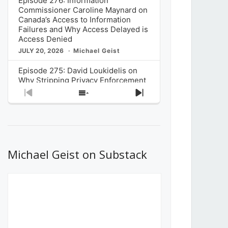
Episode 276: Information
Commissioner Caroline Maynard on
Canada’s Access to Information
Failures and Why Access Delayed is
Access Denied
JULY 20, 2026
Michael Geist
Episode 275: David Loukidelis on
Why Stripping Privacy Enforcement
from Canada’s Privacy
Previous
Show
Next
Commissioner in Bill C-36 is
Episode
Episodes
Episode
Unnecessarily Risky Policy
List
JULY 6, 2026
Michael Geist
Episode 274: Mark Musselman on
What Stakeholders Really Think
Michael Geist on Substack
About the Government’s Reversal of
the CRTC Online Streaming Act
Decision
JUNE 29, 2026
Michael Geist
Episode 273: Rebroadcast of the
Globe and Mail’s The Decibel on