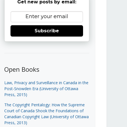
Get new posts by email:
Subscribe
Open Books
Law, Privacy and Surveillance in Canada in the
Post-Snowden Era (University of Ottawa
Press, 2015)
The Copyright Pentalogy: How the Supreme
Court of Canada Shook the Foundations of
Canadian Copyright Law (University of Ottawa
Press, 2013)