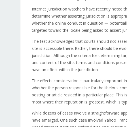
Internet jurisdiction watchers have recently noted 
determine whether asserting jurisdiction is appropri
whether the online conduct in question — potentia
targeted toward the locale being asked to assert juri
The test acknowledges that courts should not asser
site is accessible there. Rather, there should be evi
jurisdiction. Although the criteria for determining t
and content of the site, terms and conditions poste
have an effect within the jurisdiction.
The effects consideration is particularly important 
whether the person responsible for the libelous co
posting or article resided in a particular place. This 
most where their reputation is greatest, which is typ
While dozens of cases involve a straightforward appl
have emerged. One such case involved Yahoo France, 