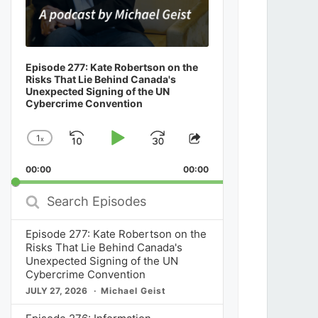
Episode 277: Kate Robertson on the
Risks That Lie Behind Canada's
Unexpected Signing of the UN
Cybercrime Convention
1
x
Skip
Play
Jump
Change
Share
Playback
This
Backward
Pause
Forward
00:00
Rate
00:00
Episode
Search
Episodes
Episode 277: Kate Robertson on the
Risks That Lie Behind Canada's
Unexpected Signing of the UN
Cybercrime Convention
JULY 27, 2026
Michael Geist