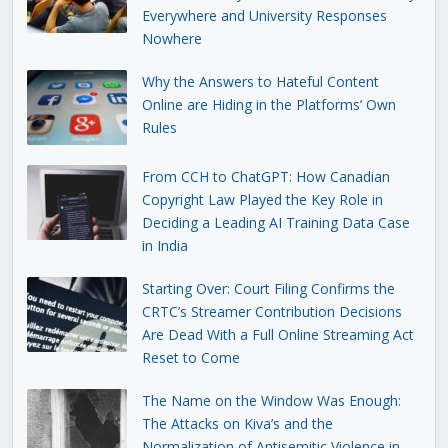
Everywhere and University Responses
Nowhere
Why the Answers to Hateful Content
Online are Hiding in the Platforms’ Own
Rules
From CCH to ChatGPT: How Canadian
Copyright Law Played the Key Role in
Deciding a Leading AI Training Data Case
in India
Starting Over: Court Filing Confirms the
CRTC’s Streamer Contribution Decisions
Are Dead With a Full Online Streaming Act
Reset to Come
The Name on the Window Was Enough:
The Attacks on Kiva’s and the
Normalization of Antisemitic Violence in