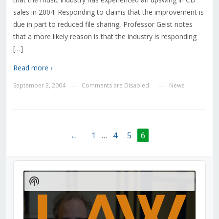
sales in 2004. Responding to claims that the improvement is
due in part to reduced file sharing, Professor Geist notes
that a more likely reason is that the industry is responding
[…]
Read more ›
September 3, 2004
Comments are Disabled
News
—
—
←
1
…
4
5
6
Audio
Player
Show
Podcast
Information