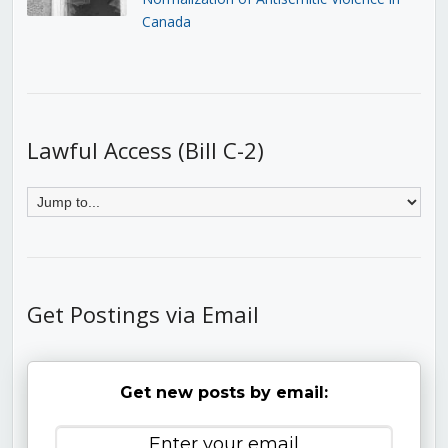
Canada
Lawful Access (Bill C-2)
Get Postings via Email
Get new posts by email: