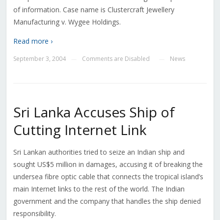
of information. Case name is Clustercraft Jewellery
Manufacturing v. Wygee Holdings.
Read more ›
September 3, 2004
Comments are Disabled
News
—
—
Sri Lanka Accuses Ship of
Cutting Internet Link
Sri Lankan authorities tried to seize an Indian ship and
sought US$5 million in damages, accusing it of breaking the
undersea fibre optic cable that connects the tropical island’s
main Internet links to the rest of the world. The Indian
government and the company that handles the ship denied
responsibility.