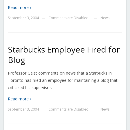
Read more ›
September 3, 2004
Comments are Disabled
News
—
—
Starbucks Employee Fired for
Blog
Professor Geist comments on news that a Starbucks in
Toronto has fired an employee for maintaining a blog that
criticized his supervisor.
Read more ›
September 3, 2004
Comments are Disabled
News
—
—