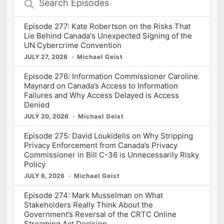
Episodes
Episode 277: Kate Robertson on the Risks That
Lie Behind Canada's Unexpected Signing of the
UN Cybercrime Convention
JULY 27, 2026
Michael Geist
Episode 276: Information Commissioner Caroline
Maynard on Canada’s Access to Information
Failures and Why Access Delayed is Access
Denied
JULY 20, 2026
Michael Geist
Episode 275: David Loukidelis on Why Stripping
Privacy Enforcement from Canada’s Privacy
Commissioner in Bill C-36 is Unnecessarily Risky
Policy
JULY 6, 2026
Michael Geist
Episode 274: Mark Musselman on What
Stakeholders Really Think About the
Government’s Reversal of the CRTC Online
Streaming Act Decision