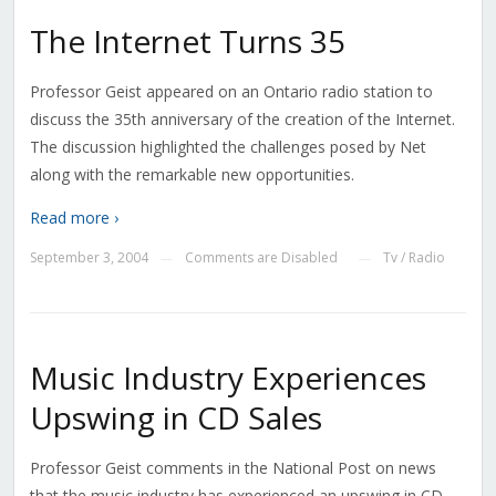
The Internet Turns 35
Professor Geist appeared on an Ontario radio station to
discuss the 35th anniversary of the creation of the Internet.
The discussion highlighted the challenges posed by Net
along with the remarkable new opportunities.
Read more ›
September 3, 2004
Comments are Disabled
Tv / Radio
—
—
Music Industry Experiences
Upswing in CD Sales
Professor Geist comments in the National Post on news
that the music industry has experienced an upswing in CD