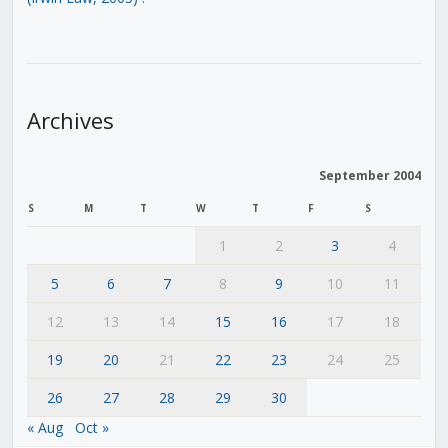
Archives
September 2004
S
M
T
W
T
F
S
1
2
3
4
5
6
7
8
9
10
11
12
13
14
15
16
17
18
19
20
21
22
23
24
25
26
27
28
29
30
« Aug
Oct »