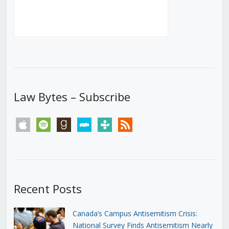
Law Bytes – Subscribe
apple
spotify
goodreads
stitcher
tunein
rss
Recent Posts
Canada’s Campus Antisemitism Crisis:
National Survey Finds Antisemitism Nearly