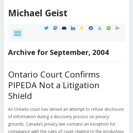
Michael
Geist
twitter
mastodon
mail
linkedin
feedburner
facebook
apple
spotify
google
Archive for September, 2004
Ontario Court Confirms
PIPEDA Not a Litigation
Shield
An Ontario court has denied an attempt to refuse disclosure
of information during a discovery process on privacy
grounds. Canada’s privacy law contains an exception for
compliance with the rules of court relating to the production