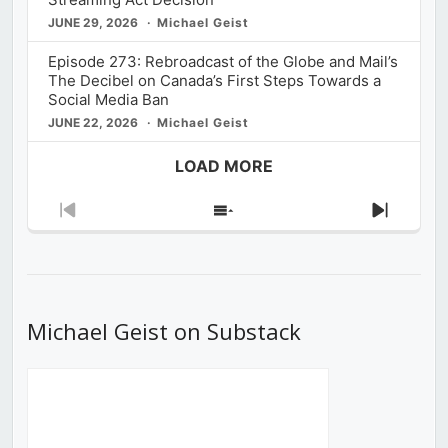
JUNE 29, 2026
Michael Geist
Episode 273: Rebroadcast of the Globe and Mail’s
The Decibel on Canada’s First Steps Towards a
Social Media Ban
JUNE 22, 2026
Michael Geist
LOAD MORE
Previous
Show
Next
Episode
Episodes
Episod
List
Michael Geist on Substack