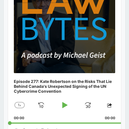
Episode 277: Kate Robertson on the Risks That Lie
Behind Canada's Unexpected Signing of the UN
Cybercrime Convention
1
x
Skip
Play
Jump
Change
Share
Playback
This
Backward
Pause
Forward
00:00
Rate
00:00
Episod
Search