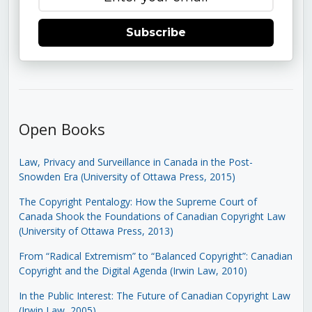
Subscribe
Open Books
Law, Privacy and Surveillance in Canada in the Post-
Snowden Era (University of Ottawa Press, 2015)
The Copyright Pentalogy: How the Supreme Court of
Canada Shook the Foundations of Canadian Copyright Law
(University of Ottawa Press, 2013)
From “Radical Extremism” to “Balanced Copyright”: Canadian
Copyright and the Digital Agenda (Irwin Law, 2010)
In the Public Interest: The Future of Canadian Copyright Law
(Irwin Law, 2005)
.