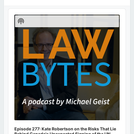
Audio
Player
Show
Podcast
Information
Episode 277: Kate Robertson on the Risks That Lie
Behind Canada's Unexpected Signing of the UN