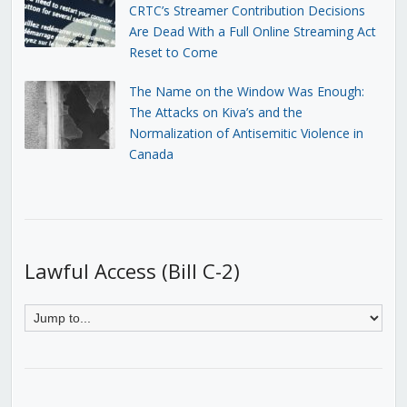
CRTC’s Streamer Contribution Decisions
Are Dead With a Full Online Streaming Act
Reset to Come
The Name on the Window Was Enough:
The Attacks on Kiva’s and the
Normalization of Antisemitic Violence in
Canada
Lawful Access (Bill C-2)