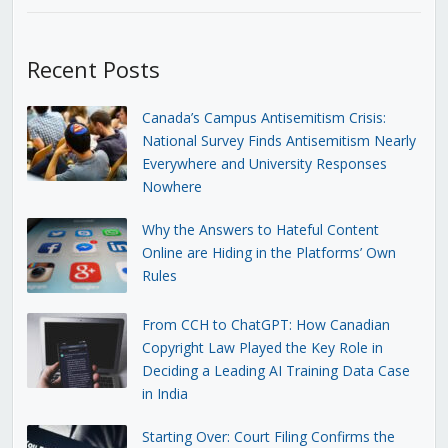
Recent Posts
Canada’s Campus Antisemitism Crisis:
National Survey Finds Antisemitism Nearly
Everywhere and University Responses
Nowhere
Why the Answers to Hateful Content
Online are Hiding in the Platforms’ Own
Rules
From CCH to ChatGPT: How Canadian
Copyright Law Played the Key Role in
Deciding a Leading AI Training Data Case
in India
Starting Over: Court Filing Confirms the