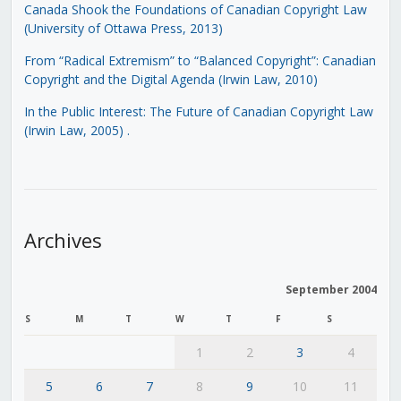
Canada Shook the Foundations of Canadian Copyright Law
(University of Ottawa Press, 2013)
From “Radical Extremism” to “Balanced Copyright”: Canadian
Copyright and the Digital Agenda (Irwin Law, 2010)
In the Public Interest: The Future of Canadian Copyright Law
(Irwin Law, 2005)
.
Archives
September 2004
S
M
T
W
T
F
S
1
2
3
4
5
6
7
8
9
10
11