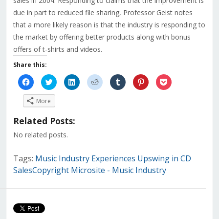
sales in 2004. Responding to claims that the improvement is
due in part to reduced file sharing, Professor Geist notes
that a more likely reason is that the industry is responding to
the market by offering better products along with bonus
offers of t-shirts and videos.
Share this:
Click
Click
Click
Click
Click
Click
Click
to
to
to
to
to
to
to
share
share
share
share
share
share
share
on
on
on
on
on
on
on
More
Facebook
Twitter
LinkedIn
Reddit
Tumblr
Pinterest
Pocket
(Opens
(Opens
(Opens
(Opens
(Opens
(Opens
(Opens
in
in
in
in
in
in
in
Related Posts:
new
new
new
new
new
new
new
window)
window)
window)
window)
window)
window)
window)
No related posts.
Tags:
Music Industry Experiences Upswing in CD
SalesCopyright Microsite - Music Industry