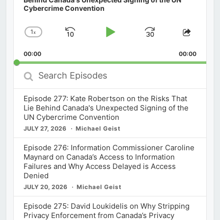
Cybercrime Convention
1
x
Skip
Play
Jump
Change
Share
Playback
This
Backward
Pause
Forward
00:00
Rate
00:00
Episod
Search
Episodes
Episode 277: Kate Robertson on the Risks That
Lie Behind Canada's Unexpected Signing of the
UN Cybercrime Convention
JULY 27, 2026
Michael Geist
Episode 276: Information Commissioner Caroline
Maynard on Canada’s Access to Information
Failures and Why Access Delayed is Access
Denied
JULY 20, 2026
Michael Geist
Episode 275: David Loukidelis on Why Stripping
Privacy Enforcement from Canada’s Privacy