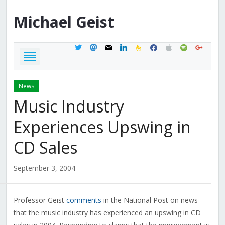
Michael
Geist
twitter
mastodon
mail
linkedin
feedburner
facebook
apple
spotify
google
News
Music Industry
Experiences Upswing in
CD Sales
September 3, 2004
Professor Geist
comments
in the National Post on news
that the music industry has experienced an upswing in CD