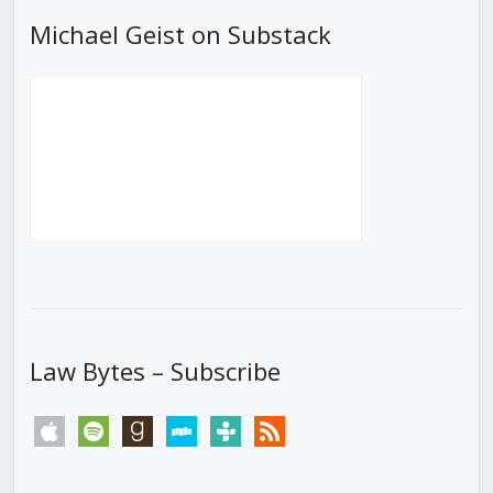
Michael Geist on Substack
Law Bytes – Subscribe
apple
spotify
goodreads
stitcher
tunein
rss