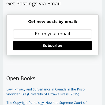
Get Postings via Email
Get new posts by email:
Subscribe
Open Books
Law, Privacy and Surveillance in Canada in the Post-
Snowden Era (University of Ottawa Press, 2015)
The Copyright Pentalogy: How the Supreme Court of