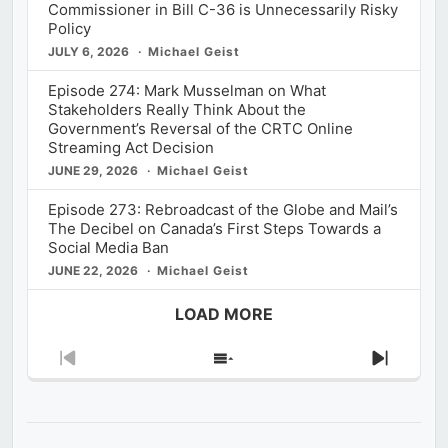
Commissioner in Bill C-36 is Unnecessarily Risky
Policy
JULY 6, 2026
Michael Geist
Episode 274: Mark Musselman on What
Stakeholders Really Think About the
Government’s Reversal of the CRTC Online
Streaming Act Decision
JUNE 29, 2026
Michael Geist
Episode 273: Rebroadcast of the Globe and Mail’s
The Decibel on Canada’s First Steps Towards a
Social Media Ban
JUNE 22, 2026
Michael Geist
LOAD MORE
Previous
Show
Next
Episode
Episodes
Episod
List