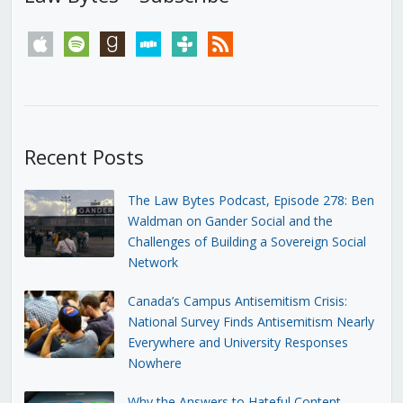
apple
spotify
goodreads
stitcher
tunein
rss
Recent Posts
The Law Bytes Podcast, Episode 278: Ben
Waldman on Gander Social and the
Challenges of Building a Sovereign Social
Network
Canada’s Campus Antisemitism Crisis:
National Survey Finds Antisemitism Nearly
Everywhere and University Responses
Nowhere
Why the Answers to Hateful Content