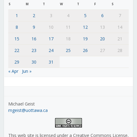
S
M
T
W
T
F
S
1
2
3
4
5
6
7
8
9
10
11
12
13
14
15
16
17
18
19
20
21
22
23
24
25
26
27
28
29
30
31
« Apr
Jun »
Michael Geist
mgeist@uottawa.ca
This web site is licensed under a Creative Commons License,