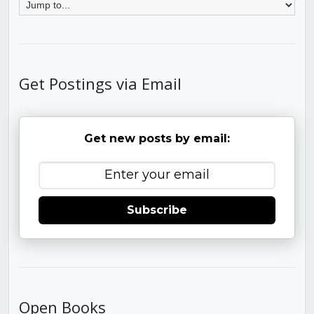
Get Postings via Email
Get new posts by email:
Subscribe
Open Books