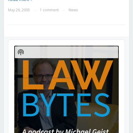
May 26, 2005
1 comment
News
—
—
Audio
Player
Show
Podcast
Information