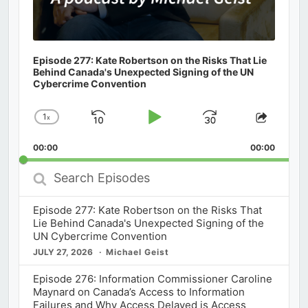
Episode 277: Kate Robertson on the Risks That Lie
Behind Canada's Unexpected Signing of the UN
Cybercrime Convention
1
x
Skip
Play
Jump
Change
Share
Playback
This
Backward
Pause
Forward
00:00
Rate
00:00
Episod
Search
Episodes
Episode 277: Kate Robertson on the Risks That
Lie Behind Canada's Unexpected Signing of the
UN Cybercrime Convention
JULY 27, 2026
Michael Geist
Episode 276: Information Commissioner Caroline
Maynard on Canada’s Access to Information
Failures and Why Access Delayed is Access