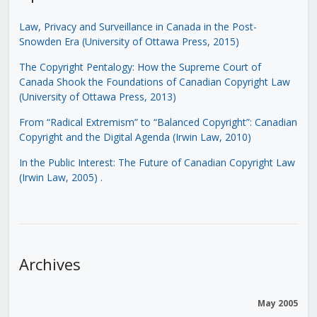
Law, Privacy and Surveillance in Canada in the Post-
Snowden Era (University of Ottawa Press, 2015)
The Copyright Pentalogy: How the Supreme Court of
Canada Shook the Foundations of Canadian Copyright Law
(University of Ottawa Press, 2013)
From “Radical Extremism” to “Balanced Copyright”: Canadian
Copyright and the Digital Agenda (Irwin Law, 2010)
In the Public Interest: The Future of Canadian Copyright Law
(Irwin Law, 2005)
.
Archives
May 2005