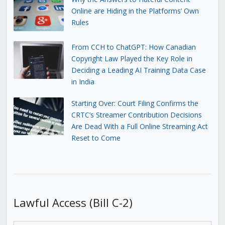
Online are Hiding in the Platforms’ Own
Rules
From CCH to ChatGPT: How Canadian
Copyright Law Played the Key Role in
Deciding a Leading AI Training Data Case
in India
Starting Over: Court Filing Confirms the
CRTC’s Streamer Contribution Decisions
Are Dead With a Full Online Streaming Act
Reset to Come
Lawful Access (Bill C-2)