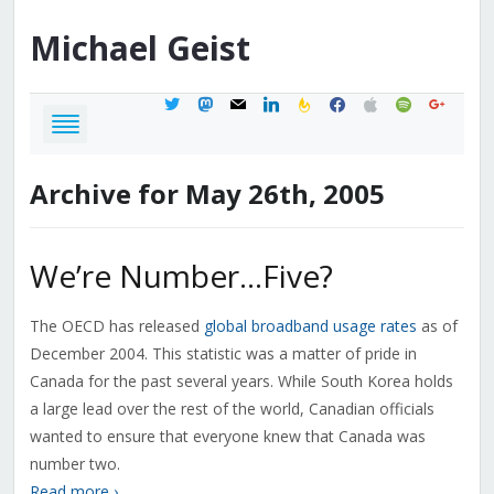
Michael
Geist
twitter
mastodon
mail
linkedin
feedburner
facebook
apple
spotify
google
Archive for May 26th, 2005
We’re Number…Five?
The OECD has released
global broadband usage rates
as of
December 2004. This statistic was a matter of pride in
Canada for the past several years. While South Korea holds
a large lead over the rest of the world, Canadian officials
wanted to ensure that everyone knew that Canada was
number two.
Read more ›