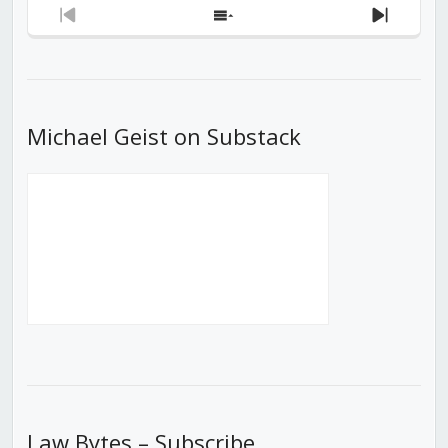
Previous
Show
Next
Episode
Episodes
Episod
List
Michael Geist on Substack
Law Bytes – Subscribe