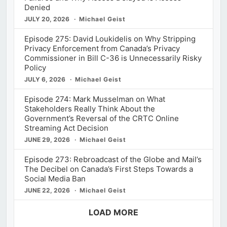
Denied
JULY 20, 2026
Michael Geist
Episode 275: David Loukidelis on Why Stripping
Privacy Enforcement from Canada’s Privacy
Commissioner in Bill C-36 is Unnecessarily Risky
Policy
JULY 6, 2026
Michael Geist
Episode 274: Mark Musselman on What
Stakeholders Really Think About the
Government’s Reversal of the CRTC Online
Streaming Act Decision
JUNE 29, 2026
Michael Geist
Episode 273: Rebroadcast of the Globe and Mail’s
The Decibel on Canada’s First Steps Towards a
Social Media Ban
JUNE 22, 2026
Michael Geist
LOAD MORE