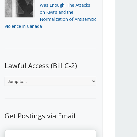
Was Enough: The Attacks
on Kiva’s and the
Normalization of Antisemitic
Violence in Canada
Lawful Access (Bill C-2)
Get Postings via Email