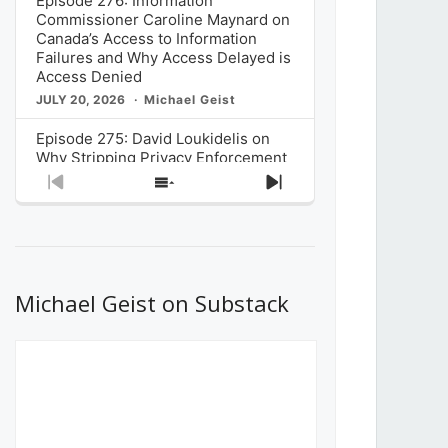
Episode 276: Information
Commissioner Caroline Maynard on
Canada’s Access to Information
Failures and Why Access Delayed is
Access Denied
JULY 20, 2026
Michael Geist
Episode 275: David Loukidelis on
Why Stripping Privacy Enforcement
from Canada’s Privacy
Previous
Show
Next
Commissioner in Bill C-36 is
Episode
Episodes
Episode
Unnecessarily Risky Policy
List
JULY 6, 2026
Michael Geist
Episode 274: Mark Musselman on
What Stakeholders Really Think
Michael Geist on Substack
About the Government’s Reversal of
the CRTC Online Streaming Act
Decision
JUNE 29, 2026
Michael Geist
Episode 273: Rebroadcast of the
Globe and Mail’s The Decibel on