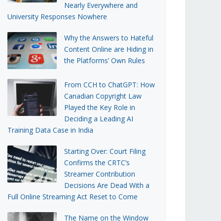
Nearly Everywhere and
University Responses Nowhere
Why the Answers to Hateful
Content Online are Hiding in
the Platforms’ Own Rules
From CCH to ChatGPT: How
Canadian Copyright Law
Played the Key Role in
Deciding a Leading AI
Training Data Case in India
Starting Over: Court Filing
Confirms the CRTC’s
Streamer Contribution
Decisions Are Dead With a
Full Online Streaming Act Reset to Come
The Name on the Window