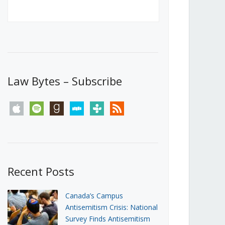
Canada’s First Steps Towards a
Social Media Ban
JUNE 22, 2026
Michael Geist
LOAD MORE
Law Bytes – Subscribe
apple
spotify
goodreads
stitcher
tunein
rss
Recent Posts
Canada’s Campus
Antisemitism Crisis: National
Survey Finds Antisemitism