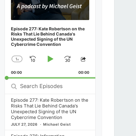
Episode 277: Kate Robertson on the
Risks That Lie Behind Canada's
Unexpected Signing of the UN
Cybercrime Convention
1
x
Skip
Play
Jump
Change
Share
Playback
This
Backward
Pause
Forward
00:00
Rate
00:00
Episode
Search
Episodes
Episode 277: Kate Robertson on the
Risks That Lie Behind Canada's
Unexpected Signing of the UN
Cybercrime Convention
JULY 27, 2026
Michael Geist