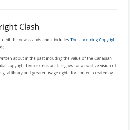
ight Clash
 to hit the newsstands and it includes
The Upcoming Copyright
da.
ritten about in the past including the value of the Canadian
al copyright term extension. It argues for a positive vision of
digital library and greater usage rights for content created by