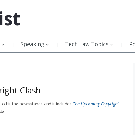
ist
Speaking
Tech Law Topics
P
ight Clash
 to hit the newsstands and it includes
The Upcoming Copyright
da.