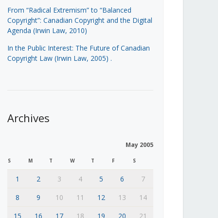
From “Radical Extremism” to “Balanced
Copyright”: Canadian Copyright and the Digital
Agenda (Irwin Law, 2010)
In the Public Interest: The Future of Canadian
Copyright Law (Irwin Law, 2005)
.
Archives
May 2005
S
M
T
W
T
F
S
1
2
3
4
5
6
7
8
9
10
11
12
13
14
15
16
17
18
19
20
21