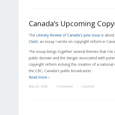
Canada’s Upcoming Copyr
The
Literary Review of Canada's June issue
is about
Clash
, an essay I wrote on copyright reform in Cana
The essay brings together several themes that I've w
public domain and the danger associated with potenti
copyright reform incluing the creation of a national 
the CBC, Canada's public broadcaster.
Read more ›
May 25, 2005
1 comment
Columns
—
—