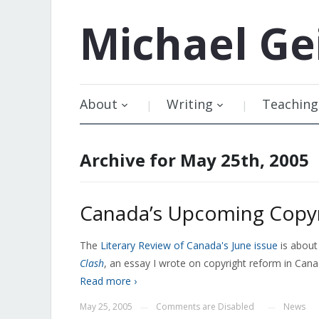
Michael
Ge
About
Writing
Teaching
Archive for May 25th, 2005
Canada’s Upcoming Copyr
The
Literary Review of Canada's June issue
is about
Clash
, an essay I wrote on copyright reform in Cana
Read more ›
May 25, 2005
Comments are Disabled
News
—
—