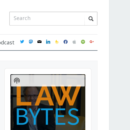
twitter
mastodon
mail
linkedin
feedburner
facebook
apple
spotify
google
odcast
Audio
Player
Show
Podcast
Information