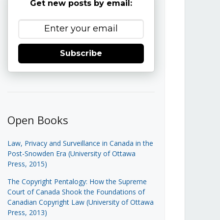
Get new posts by email:
Subscribe
Open Books
Law, Privacy and Surveillance in Canada in the
Post-Snowden Era (University of Ottawa
Press, 2015)
The Copyright Pentalogy: How the Supreme
Court of Canada Shook the Foundations of
Canadian Copyright Law (University of Ottawa
Press, 2013)