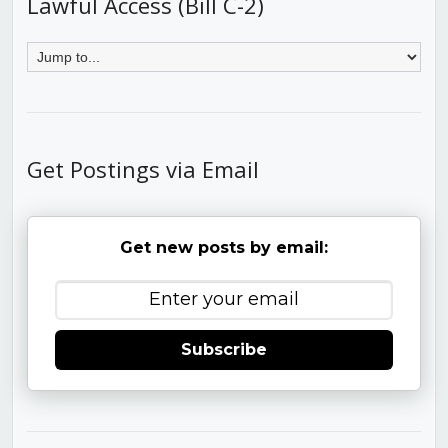
Lawful Access (Bill C-2)
Get Postings via Email
Get new posts by email:
Subscribe