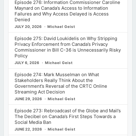
Episode 276: Information Commissioner Caroline
Maynard on Canada’s Access to Information
Failures and Why Access Delayed is Access
Denied
JULY 20, 2026
Michael Geist
Episode 275: David Loukidelis on Why Stripping
Privacy Enforcement from Canada’s Privacy
Commissioner in Bill C-36 is Unnecessarily Risky
Policy
JULY 6, 2026
Michael Geist
Episode 274: Mark Musselman on What
Stakeholders Really Think About the
Government’s Reversal of the CRTC Online
Streaming Act Decision
JUNE 29, 2026
Michael Geist
Episode 273: Rebroadcast of the Globe and Mail’s
The Decibel on Canada’s First Steps Towards a
Social Media Ban
JUNE 22, 2026
Michael Geist