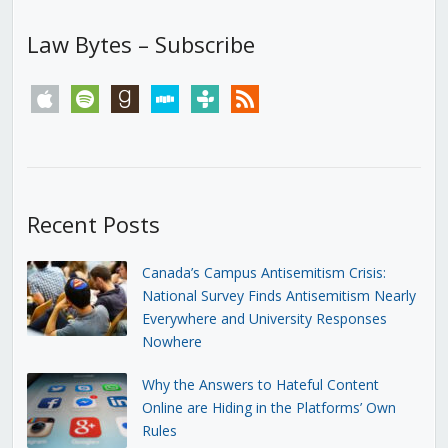
Law Bytes – Subscribe
apple
spotify
goodreads
stitcher
tunein
rss
Recent Posts
Canada’s Campus Antisemitism Crisis:
National Survey Finds Antisemitism Nearly
Everywhere and University Responses
Nowhere
Why the Answers to Hateful Content
Online are Hiding in the Platforms’ Own
Rules