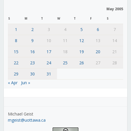
May 2005
S
M
T
W
T
F
S
1
2
3
4
5
6
7
8
9
10
11
12
13
14
15
16
17
18
19
20
21
22
23
24
25
26
27
28
29
30
31
« Apr
Jun »
Michael Geist
mgeist@uottawa.ca