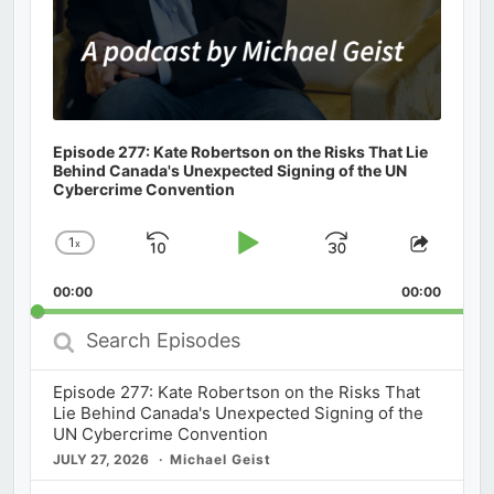
Episode 277: Kate Robertson on the Risks That Lie
Behind Canada's Unexpected Signing of the UN
Cybercrime Convention
1
x
Skip
Play
Jump
Change
Share
Playback
This
Backward
Pause
Forward
00:00
Rate
00:00
Episod
Search
Episodes
Episode 277: Kate Robertson on the Risks That
Lie Behind Canada's Unexpected Signing of the
UN Cybercrime Convention
JULY 27, 2026
Michael Geist