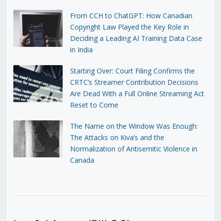
From CCH to ChatGPT: How Canadian
Copyright Law Played the Key Role in
Deciding a Leading AI Training Data Case
in India
Starting Over: Court Filing Confirms the
CRTC’s Streamer Contribution Decisions
Are Dead With a Full Online Streaming Act
Reset to Come
The Name on the Window Was Enough:
The Attacks on Kiva’s and the
Normalization of Antisemitic Violence in
Canada