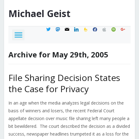
Michael
Geist
twitter
mastodon
mail
linkedin
feedburner
facebook
apple
spotify
google
Archive for May 29th, 2005
File Sharing Decision States
the Case for Privacy
In an age when the media analyzes legal decisions on the
basis of winners and losers, the recent Federal Court
appellate decision over music file sharing left many people a
bit bewildered. The court described the decision as a divided
success, newspaper headlines trumpeted it as a loss for the