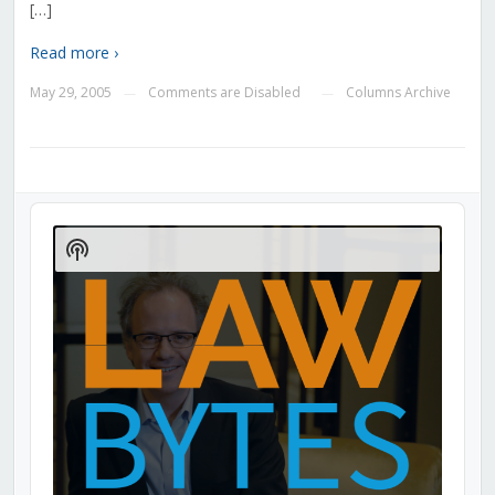
[…]
Read more ›
May 29, 2005
Comments are Disabled
Columns Archive
—
—
Audio
Player
Show
Podcast
Information