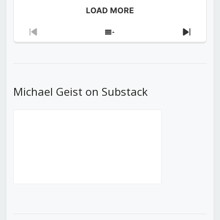
LOAD MORE
Previous
Show
Next
Episode
Episodes
Episod
List
Michael Geist on Substack