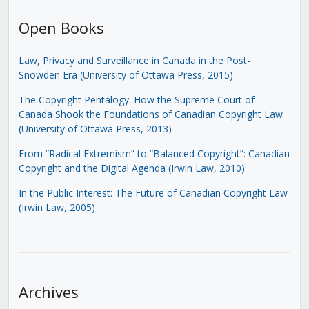
Open Books
Law, Privacy and Surveillance in Canada in the Post-
Snowden Era (University of Ottawa Press, 2015)
The Copyright Pentalogy: How the Supreme Court of
Canada Shook the Foundations of Canadian Copyright Law
(University of Ottawa Press, 2013)
From “Radical Extremism” to “Balanced Copyright”: Canadian
Copyright and the Digital Agenda (Irwin Law, 2010)
In the Public Interest: The Future of Canadian Copyright Law
(Irwin Law, 2005)
.
Archives