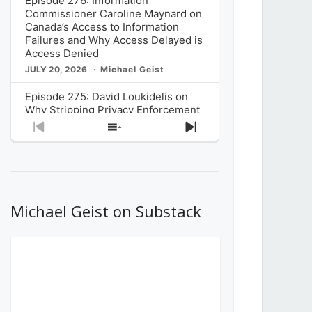
Episode 276: Information
Commissioner Caroline Maynard on
Canada’s Access to Information
Failures and Why Access Delayed is
Access Denied
JULY 20, 2026
Michael Geist
Episode 275: David Loukidelis on
Why Stripping Privacy Enforcement
from Canada’s Privacy
Previous
Show
Next
Commissioner in Bill C-36 is
Episode
Episodes
Episode
Unnecessarily Risky Policy
List
JULY 6, 2026
Michael Geist
Episode 274: Mark Musselman on
What Stakeholders Really Think
Michael Geist on Substack
About the Government’s Reversal of
the CRTC Online Streaming Act
Decision
JUNE 29, 2026
Michael Geist
Episode 273: Rebroadcast of the
Globe and Mail’s The Decibel on