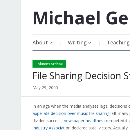
Michael
Ge
About
Writing
Teaching
Columns Archive
File Sharing Decision S
May 29, 2005
In an age when the media analyzes legal decisions o
appellate decision over music file sharing
left many 
divided success,
newspaper headlines
trumpeted it a
Industry Association
declared total victory. Actuall