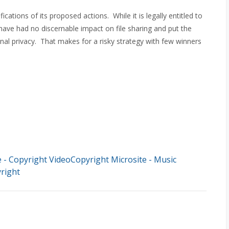
cations of its proposed actions. While it is legally entitled to
ns have had no discernable impact on file sharing and put the
nal privacy. That makes for a risky strategy with few winners
- Copyright VideoCopyright Microsite - Music
right