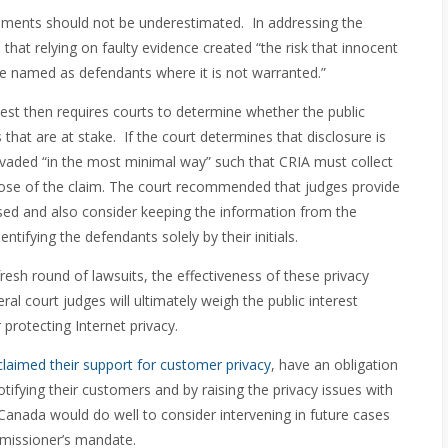
rements should not be underestimated. In addressing the
 that relying on faulty evidence created “the risk that innocent
be named as defendants where it is not warranted.”
test then requires courts to determine whether the public
s that are at stake. If the court determines that disclosure is
invaded “in the most minimal way” such that CRIA must collect
pose of the claim. The court recommended that judges provide
used and also consider keeping the information from the
entifying the defendants solely by their initials.
fresh round of lawsuits, the effectiveness of these privacy
eral court judges will ultimately weigh the public interest
r protecting Internet privacy.
claimed their support for customer privacy
, have an obligation
notifying their customers and by raising the privacy issues with
anada would do well to consider intervening in future cases
ommissioner’s mandate.