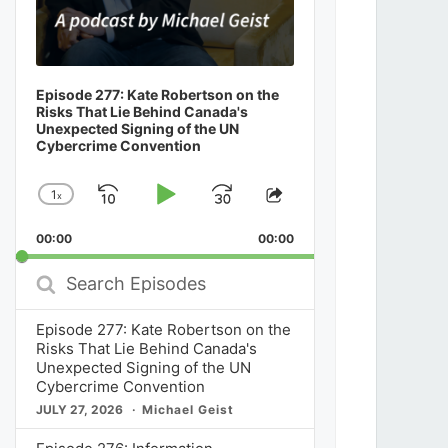
Episode 277: Kate Robertson on the
Risks That Lie Behind Canada's
Unexpected Signing of the UN
Cybercrime Convention
1
x
Skip
Play
Jump
Change
Share
Playback
This
Backward
Pause
Forward
00:00
Rate
00:00
Episode
Search
Episodes
Episode 277: Kate Robertson on the
Risks That Lie Behind Canada's
Unexpected Signing of the UN
Cybercrime Convention
JULY 27, 2026
Michael Geist