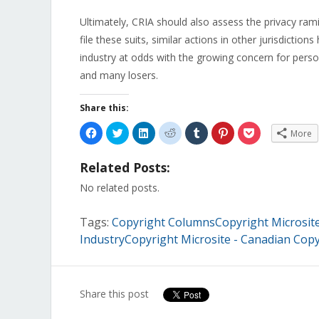
Ultimately, CRIA should also assess the privacy ramifi
file these suits, similar actions in other jurisdictio
industry at odds with the growing concern for perso
and many losers.
Share this:
Click
Click
Click
Click
Click
Click
Click
More
to
to
to
to
to
to
to
share
share
share
share
share
share
share
on
on
on
on
on
on
on
Related Posts:
Facebook
Twitter
LinkedIn
Reddit
Tumblr
Pinterest
Pocket
(Opens
(Opens
(Opens
(Opens
(Opens
(Opens
(Opens
in
in
in
in
in
in
in
No related posts.
new
new
new
new
new
new
new
window)
window)
window)
window)
window)
window)
window)
Tags:
Copyright ColumnsCopyright Microsite 
IndustryCopyright Microsite - Canadian Copy
Share this post