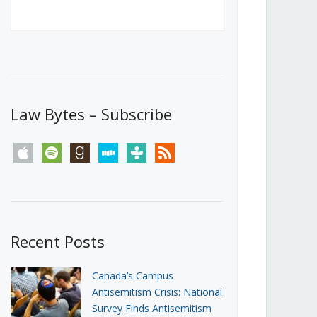
Canada’s First Steps Towards a
Social Media Ban
JUNE 22, 2026
Michael Geist
LOAD MORE
Law Bytes – Subscribe
apple
spotify
goodreads
stitcher
tunein
rss
Recent Posts
Canada’s Campus
Antisemitism Crisis: National
Survey Finds Antisemitism