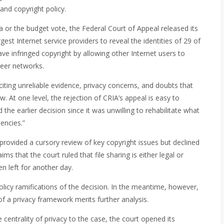
 and copyright policy.
or the budget vote, the Federal Court of Appeal released its
gest Internet service providers to reveal the identities of 29 of
e infringed copyright by allowing other Internet users to
peer networks.
 citing unreliable evidence, privacy concerns, and doubts that
. At one level, the rejection of CRIA’s appeal is easy to
the earlier decision since it was unwilling to rehabilitate what
encies.”
 provided a cursory review of key copyright issues but declined
ims that the court ruled that file sharing is either legal or
en left for another day.
olicy ramifications of the decision. In the meantime, however,
f a privacy framework merits further analysis.
entrality of privacy to the case, the court opened its