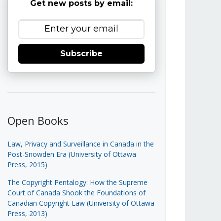
Get new posts by email:
Subscribe
Open Books
Law, Privacy and Surveillance in Canada in the
Post-Snowden Era (University of Ottawa
Press, 2015)
The Copyright Pentalogy: How the Supreme
Court of Canada Shook the Foundations of
Canadian Copyright Law (University of Ottawa
Press, 2013)