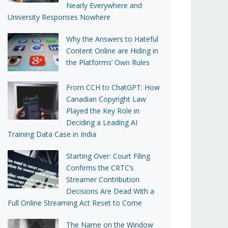
Nearly Everywhere and
University Responses Nowhere
Why the Answers to Hateful
Content Online are Hiding in
the Platforms’ Own Rules
From CCH to ChatGPT: How
Canadian Copyright Law
Played the Key Role in
Deciding a Leading AI
Training Data Case in India
Starting Over: Court Filing
Confirms the CRTC’s
Streamer Contribution
Decisions Are Dead With a
Full Online Streaming Act Reset to Come
The Name on the Window