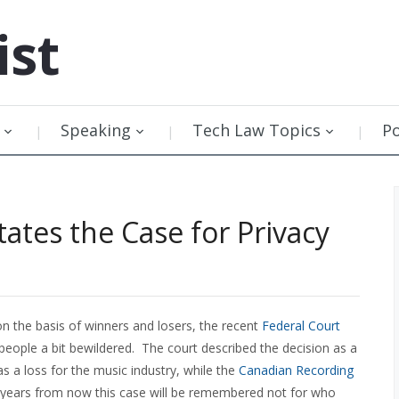
ist
Speaking
Tech Law Topics
P
tates the Case for Privacy
n the basis of winners and losers, the recent
Federal Court
people a bit bewildered. The court described the decision as a
s a loss for the music industry, while the
Canadian Recording
y, years from now this case will be remembered not for who