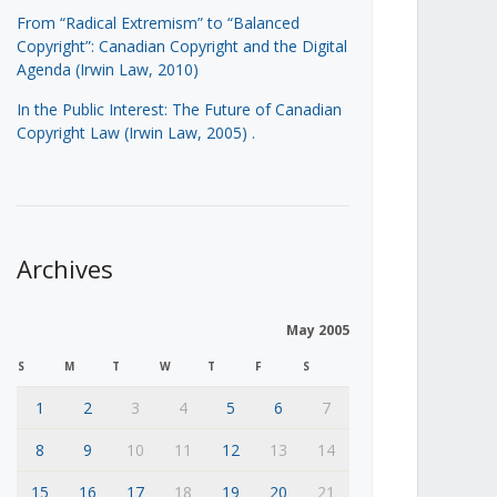
From “Radical Extremism” to “Balanced
Copyright”: Canadian Copyright and the Digital
Agenda (Irwin Law, 2010)
In the Public Interest: The Future of Canadian
Copyright Law (Irwin Law, 2005)
.
Archives
May 2005
S
M
T
W
T
F
S
1
2
3
4
5
6
7
8
9
10
11
12
13
14
15
16
17
18
19
20
21