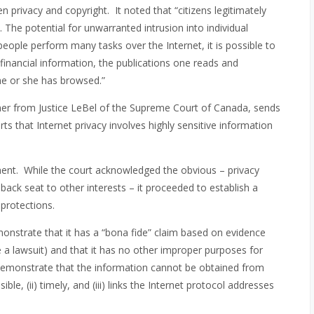
n privacy and copyright. It noted that “citizens legitimately
The potential for unwarranted intrusion into individual
people perform many tasks over the Internet, it is possible to
financial information, the publications one reads and
he or she has browsed.”
r from Justice LeBel of the Supreme Court of Canada, sends
 that Internet privacy involves highly sensitive information
ment. While the court acknowledged the obvious – privacy
ack seat to other interests – it proceeded to establish a
 protections.
emonstrate that it has a “bona fide” claim based on evidence
ile a lawsuit) and that it has no other improper purposes for
 demonstrate that the information cannot be obtained from
ble, (ii) timely, and (iii) links the Internet protocol addresses