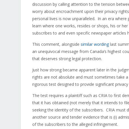
discussion by calling attention to the tension betwee
worry about encroachment upon their privacy rights. 
personal lives is now unparalleled. In an era where 
learn where one works, resides or shops, his or her 
subscribes to and even specific newspaper articles 
This comment, alongside
similar wording
last summe
an unequivocal message from Canada’s highest courts
that deserves strong legal protection.
Just how strong became apparent later in the judg
rights are not absolute and must sometimes take a b
rigorous test designed to provide significant privacy
The test requires a plaintiff such as CRIA to first d
that it has obtained (not merely that it intends to f
seeking the identity of the subscribers. CRIA must
another source and tender evidence that is (i) admissi
of the subscribers to the alleged infringement.