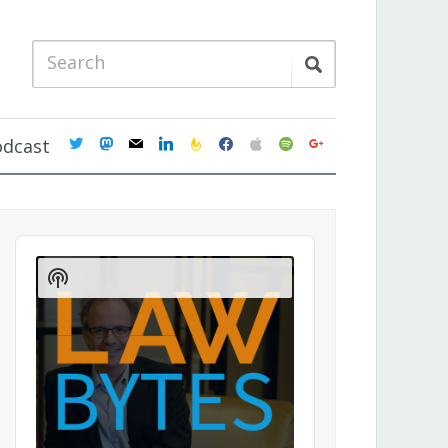
twitter
mastodon
mail
linkedin
feedburner
facebook
apple
spotify
google
odcast
Audio
Player
Show
Podcast
Information