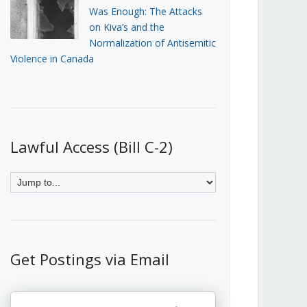
Was Enough: The Attacks
on Kiva’s and the
Normalization of Antisemitic
Violence in Canada
Lawful Access (Bill C-2)
Get Postings via Email