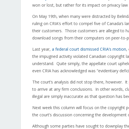
won or lost, but rather for its impact on privacy law
On May 19th, when many were distracted by Belinda 
ruling on CRIA’s effort to compel five of Canada’s lar
their customers. Those customers are alleged to hav
download songs from their computers on peer-to-
Last year,
a federal court dismissed CRIA’s motion
,
the impugned activity violated Canadian copyright law
understand. Quite simply, the appellate court upheld 
even CRIA has acknowledged was “evidentiary defici
The court’s analysis did not stop there, however. It
to arrive at any firm conclusions. In other words, cla
illegal are simply inaccurate as that question has be
Next week this column will focus on the copyright p
the court’s discussion concerning the development o
Although some parties have sought to downplay the c