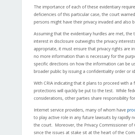
The importance of each of these evidentiary requi
deficiencies of this particular case, the court warned
persons might have their privacy invaded and also 
Assuming that the evidentiary hurdles are met, the 
interest in disclosure outweighs the privacy interest
appropriate, it must ensure that privacy rights are 
no more information than is necessary for the pur
specific directions on how the information can be 
broader public by issuing a confidentiality order or id
With CRIA indicating that it plans to proceed with a 
protections will quickly be put to the test. While fed
considerations, other parties share responsibility fo
Internet service providers, many of whom have
pro
to play active role in any future lawsuits by rapidly 
the court. Moreover, the Privacy Commissioner of C
since the issues at stake sit at the heart of the C