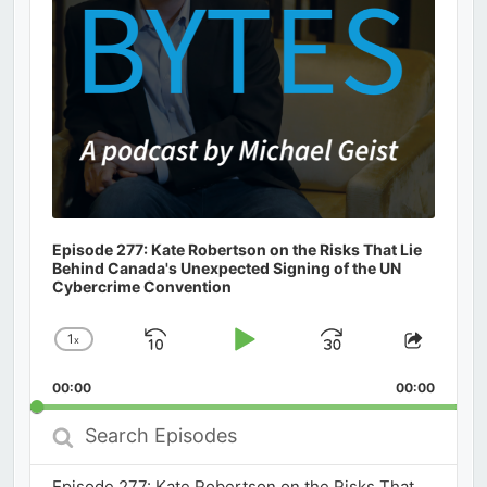
Episode 277: Kate Robertson on the Risks That Lie
Behind Canada's Unexpected Signing of the UN
Cybercrime Convention
1
x
Skip
Play
Jump
Change
Share
Playback
This
Backward
Pause
Forward
00:00
Rate
00:00
Episod
Search
Episodes
Episode 277: Kate Robertson on the Risks That