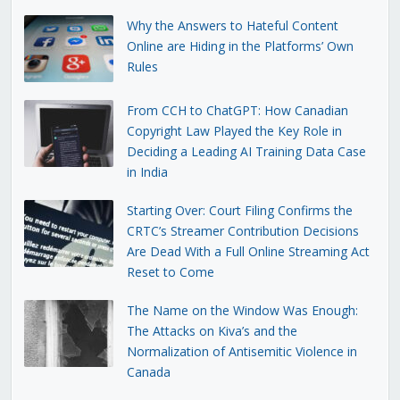
Why the Answers to Hateful Content
Online are Hiding in the Platforms’ Own
Rules
From CCH to ChatGPT: How Canadian
Copyright Law Played the Key Role in
Deciding a Leading AI Training Data Case
in India
Starting Over: Court Filing Confirms the
CRTC’s Streamer Contribution Decisions
Are Dead With a Full Online Streaming Act
Reset to Come
The Name on the Window Was Enough:
The Attacks on Kiva’s and the
Normalization of Antisemitic Violence in
Canada