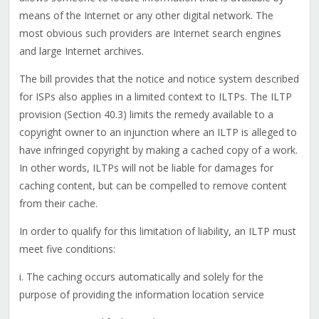
means of the Internet or any other digital network. The
most obvious such providers are Internet search engines
and large Internet archives.
The bill provides that the notice and notice system described
for ISPs also applies in a limited context to ILTPs. The ILTP
provision (Section 40.3) limits the remedy available to a
copyright owner to an injunction where an ILTP is alleged to
have infringed copyright by making a cached copy of a work.
In other words, ILTPs will not be liable for damages for
caching content, but can be compelled to remove content
from their cache.
In order to qualify for this limitation of liability, an ILTP must
meet five conditions:
i. The caching occurs automatically and solely for the
purpose of providing the information location service