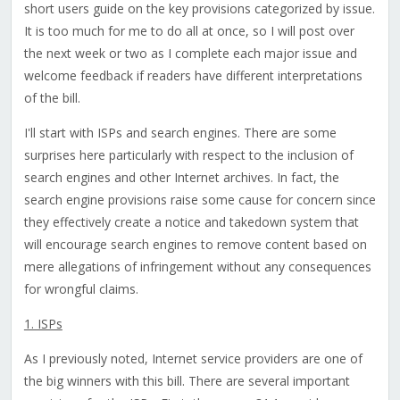
short users guide on the key provisions categorized by issue.
It is too much for me to do all at once, so I will post over
the next week or two as I complete each major issue and
welcome feedback if readers have different interpretations
of the bill.
I'll start with ISPs and search engines. There are some
surprises here particularly with respect to the inclusion of
search engines and other Internet archives. In fact, the
search engine provisions raise some cause for concern since
they effectively create a notice and takedown system that
will encourage search engines to remove content based on
mere allegations of infringement without any consequences
for wrongful claims.
1. ISPs
As I previously noted, Internet service providers are one of
the big winners with this bill. There are several important