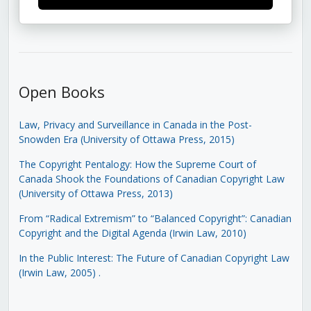
Open Books
Law, Privacy and Surveillance in Canada in the Post-
Snowden Era (University of Ottawa Press, 2015)
The Copyright Pentalogy: How the Supreme Court of
Canada Shook the Foundations of Canadian Copyright Law
(University of Ottawa Press, 2013)
From “Radical Extremism” to “Balanced Copyright”: Canadian
Copyright and the Digital Agenda (Irwin Law, 2010)
In the Public Interest: The Future of Canadian Copyright Law
(Irwin Law, 2005)
.