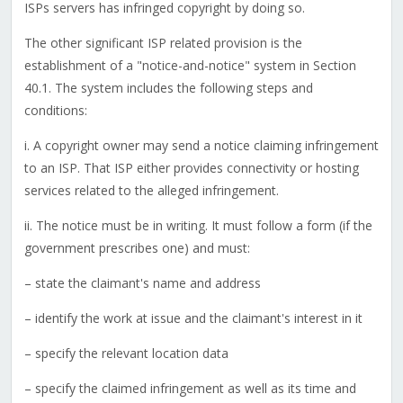
ISPs servers has infringed copyright by doing so.
The other significant ISP related provision is the
establishment of a "notice-and-notice" system in Section
40.1. The system includes the following steps and
conditions:
i. A copyright owner may send a notice claiming infringement
to an ISP. That ISP either provides connectivity or hosting
services related to the alleged infringement.
ii. The notice must be in writing. It must follow a form (if the
government prescribes one) and must:
– state the claimant's name and address
– identify the work at issue and the claimant's interest in it
– specify the relevant location data
– specify the claimed infringement as well as its time and