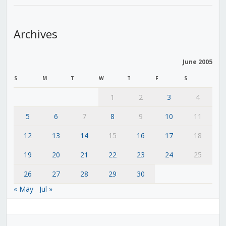
Archives
June 2005
S
M
T
W
T
F
S
1
2
3
4
5
6
7
8
9
10
11
12
13
14
15
16
17
18
19
20
21
22
23
24
25
26
27
28
29
30
« May
Jul »