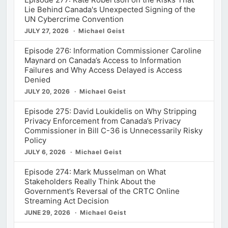
Lie Behind Canada's Unexpected Signing of the
UN Cybercrime Convention
JULY 27, 2026
Michael Geist
Episode 276: Information Commissioner Caroline
Maynard on Canada’s Access to Information
Failures and Why Access Delayed is Access
Denied
JULY 20, 2026
Michael Geist
Episode 275: David Loukidelis on Why Stripping
Privacy Enforcement from Canada’s Privacy
Commissioner in Bill C-36 is Unnecessarily Risky
Policy
JULY 6, 2026
Michael Geist
Episode 274: Mark Musselman on What
Stakeholders Really Think About the
Government’s Reversal of the CRTC Online
Streaming Act Decision
JUNE 29, 2026
Michael Geist