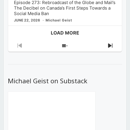
Episode 273: Rebroadcast of the Globe and Mail’s
The Decibel on Canada’s First Steps Towards a
Social Media Ban
JUNE 22, 2026
Michael Geist
LOAD MORE
Previous
Show
Next
Episode
Episodes
Episod
List
Michael Geist on Substack