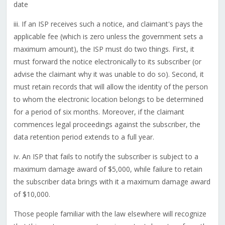
date
iii. If an ISP receives such a notice, and claimant's pays the
applicable fee (which is zero unless the government sets a
maximum amount), the ISP must do two things. First, it
must forward the notice electronically to its subscriber (or
advise the claimant why it was unable to do so). Second, it
must retain records that will allow the identity of the person
to whom the electronic location belongs to be determined
for a period of six months. Moreover, if the claimant
commences legal proceedings against the subscriber, the
data retention period extends to a full year.
iv. An ISP that fails to notify the subscriber is subject to a
maximum damage award of $5,000, while failure to retain
the subscriber data brings with it a maximum damage award
of $10,000.
Those people familiar with the law elsewhere will recognize