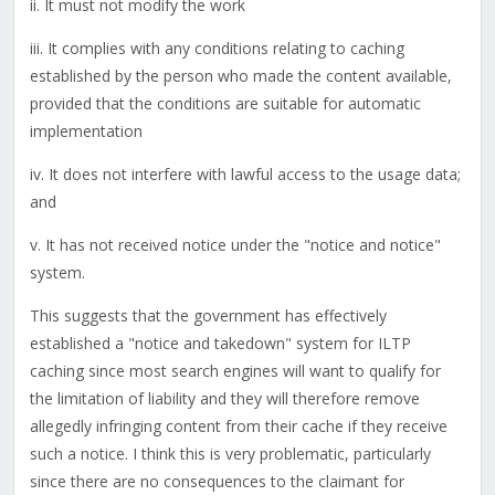
ii. It must not modify the work
iii. It complies with any conditions relating to caching
established by the person who made the content available,
provided that the conditions are suitable for automatic
implementation
iv. It does not interfere with lawful access to the usage data;
and
v. It has not received notice under the "notice and notice"
system.
This suggests that the government has effectively
established a "notice and takedown" system for ILTP
caching since most search engines will want to qualify for
the limitation of liability and they will therefore remove
allegedly infringing content from their cache if they receive
such a notice. I think this is very problematic, particularly
since there are no consequences to the claimant for