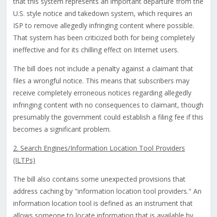
that this system represents an important departure from the
U.S. style notice and takedown system, which requires an
ISP to remove allegedly infringing content where possible.
That system has been criticized both for being completely
ineffective and for its chilling effect on Internet users.
The bill does not include a penalty against a claimant that
files a wrongful notice. This means that subscribers may
receive completely erroneous notices regarding allegedly
infringing content with no consequences to claimant, though
presumably the government could establish a filing fee if this
becomes a significant problem.
2. Search Engines/Information Location Tool Providers
(ILTPs)
The bill also contains some unexpected provisions that
address caching by "information location tool providers." An
information location tool is defined as an instrument that
allows someone to locate information that is available by