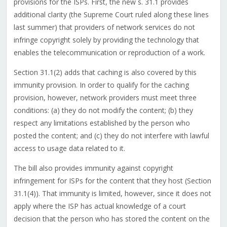
provisions for the ISPs. First, the new s. 31.1 provides
additional clarity (the Supreme Court ruled along these lines
last summer) that providers of network services do not
infringe copyright solely by providing the technology that
enables the telecommunication or reproduction of a work.
Section 31.1(2) adds that caching is also covered by this
immunity provision. In order to qualify for the caching
provision, however, network providers must meet three
conditions: (a) they do not modify the content; (b) they
respect any limitations established by the person who
posted the content; and (c) they do not interfere with lawful
access to usage data related to it.
The bill also provides immunity against copyright
infringement for ISPs for the content that they host (Section
31.1(4)). That immunity is limited, however, since it does not
apply where the ISP has actual knowledge of a court
decision that the person who has stored the content on the