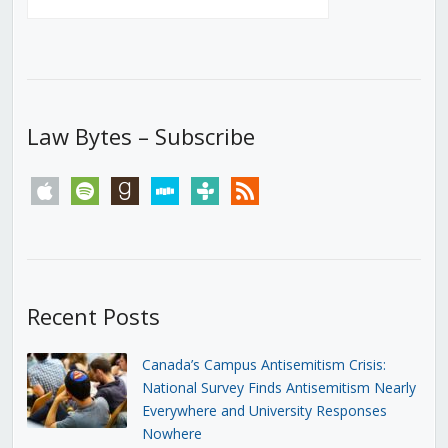
Law Bytes – Subscribe
apple
spotify
goodreads
stitcher
tunein
rss
Recent Posts
Canada’s Campus Antisemitism Crisis:
National Survey Finds Antisemitism Nearly
Everywhere and University Responses
Nowhere