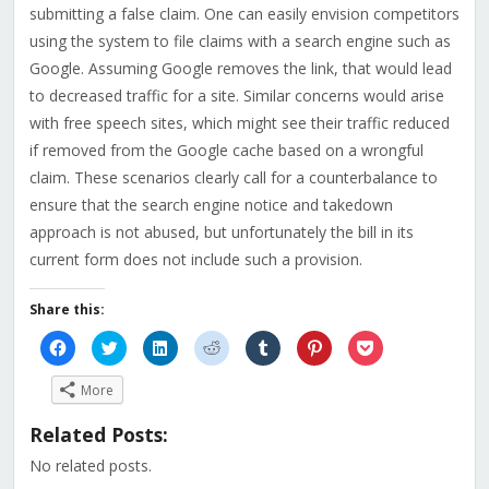
submitting a false claim. One can easily envision competitors
using the system to file claims with a search engine such as
Google. Assuming Google removes the link, that would lead
to decreased traffic for a site. Similar concerns would arise
with free speech sites, which might see their traffic reduced
if removed from the Google cache based on a wrongful
claim. These scenarios clearly call for a counterbalance to
ensure that the search engine notice and takedown
approach is not abused, but unfortunately the bill in its
current form does not include such a provision.
Share this:
Click
Click
Click
Click
Click
Click
Click
to
to
to
to
to
to
to
share
share
share
share
share
share
share
on
on
on
on
on
on
on
More
Facebook
Twitter
LinkedIn
Reddit
Tumblr
Pinterest
Pocket
(Opens
(Opens
(Opens
(Opens
(Opens
(Opens
(Opens
in
in
in
in
in
in
in
Related Posts:
new
new
new
new
new
new
new
window)
window)
window)
window)
window)
window)
window)
No related posts.