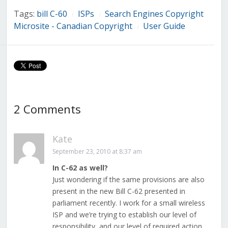
Tags:
bill C-60
ISPs
Search Engines Copyright
/
/
Microsite - Canadian Copyright
User Guide
/
2 Comments
Kate
September 23, 2010 at 8:37 am
In C-62 as well?
Just wondering if the same provisions are also
present in the new Bill C-62 presented in
parliament recently. I work for a small wireless
ISP and we’re trying to establish our level of
responsibility, and our level of required action.