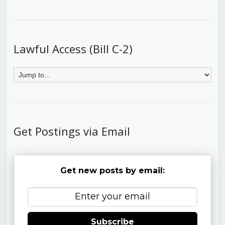
Lawful Access (Bill C-2)
Get Postings via Email
Get new posts by email:
Subscribe