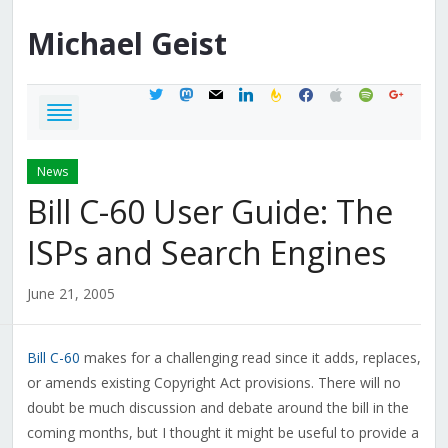
Michael
Geist
twitter
mastodon
mail
linkedin
feedburner
facebook
apple
spotify
google
News
Bill C-60 User Guide: The
ISPs and Search Engines
June 21, 2005
Bill C-60
makes for a challenging read since it adds, replaces,
or amends existing Copyright Act provisions. There will no
doubt be much discussion and debate around the bill in the
coming months, but I thought it might be useful to provide a