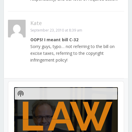
Kate
September 23, 2010 at 8:39 am
OOPS! I meant bill C-32
Sorry guys, typo… not referring to the bill on
excise taxes, referring to the copyright
infringement policy!
Audio
Player
Show
Podcast
Information