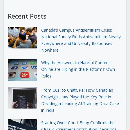
Recent Posts
Canada’s Campus Antisemitism Crisis:
National Survey Finds Antisemitism Nearly
Everywhere and University Responses
Nowhere
Why the Answers to Hateful Content
Online are Hiding in the Platforms’ Own
Rules
From CCH to ChatGPT: How Canadian
Copyright Law Played the Key Role in
Deciding a Leading AI Training Data Case
in India
Starting Over: Court Filing Confirms the
CRTC’s Streamer Contribution Decisions