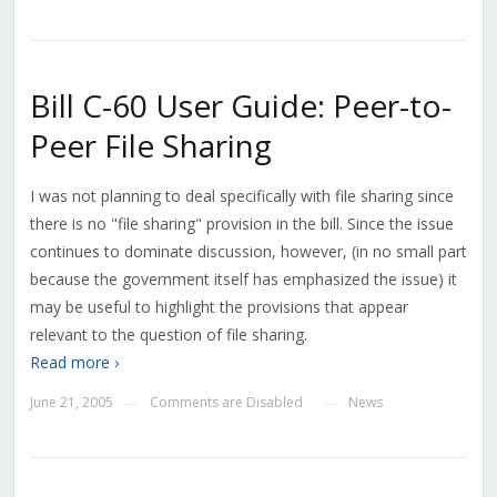
Bill C-60 User Guide: Peer-to-
Peer File Sharing
I was not planning to deal specifically with file sharing since
there is no "file sharing" provision in the bill. Since the issue
continues to dominate discussion, however, (in no small part
because the government itself has emphasized the issue) it
may be useful to highlight the provisions that appear
relevant to the question of file sharing.
Read more ›
June 21, 2005
Comments are Disabled
News
—
—