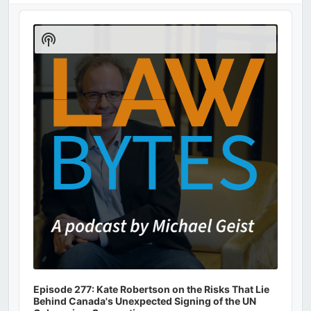
Audio
Player
Show
Podcast
Information
Episode 277: Kate Robertson on the Risks That Lie
Behind Canada's Unexpected Signing of the UN