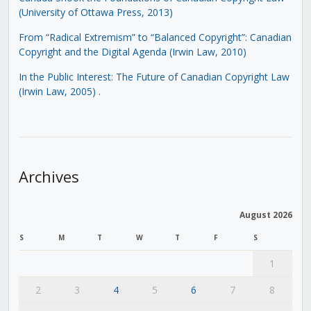
(University of Ottawa Press, 2013)
From “Radical Extremism” to “Balanced Copyright”: Canadian
Copyright and the Digital Agenda (Irwin Law, 2010)
In the Public Interest: The Future of Canadian Copyright Law
(Irwin Law, 2005)
.
Archives
August 2026
S
M
T
W
T
F
S
1
2
3
4
5
6
7
8