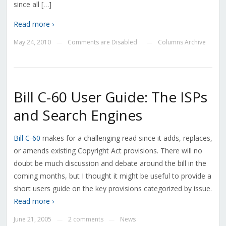
since all […]
Read more ›
May 24, 2010
Comments are Disabled
Columns Archive
—
—
Bill C-60 User Guide: The ISPs
and Search Engines
Bill C-60
makes for a challenging read since it adds, replaces,
or amends existing Copyright Act provisions. There will no
doubt be much discussion and debate around the bill in the
coming months, but I thought it might be useful to provide a
short users guide on the key provisions categorized by issue.
Read more ›
June 21, 2005
2 comments
News
—
—