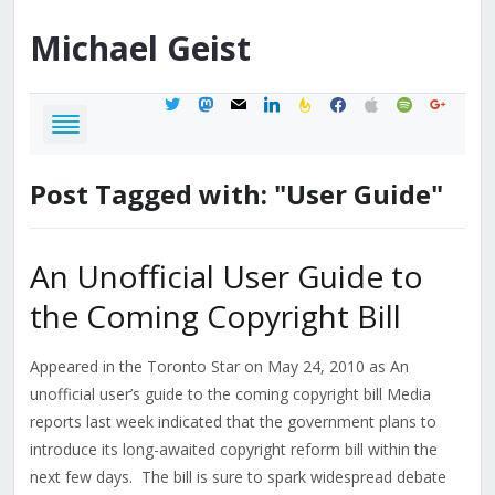
Michael
Geist
twitter
mastodon
mail
linkedin
feedburner
facebook
apple
spotify
google
Post Tagged with: "User Guide"
An Unofficial User Guide to
the Coming Copyright Bill
Appeared in the Toronto Star on May 24, 2010 as An
unofficial user’s guide to the coming copyright bill Media
reports last week indicated that the government plans to
introduce its long-awaited copyright reform bill within the
next few days. The bill is sure to spark widespread debate