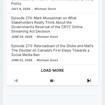
Policy
JULY 6, 2026
Michael Geist
Episode 274: Mark Musselman on What
Stakeholders Really Think About the
Government’s Reversal of the CRTC Online
Streaming Act Decision
JUNE 29, 2026
Michael Geist
Episode 273: Rebroadcast of the Globe and Mail’s
The Decibel on Canada’s First Steps Towards a
Social Media Ban
JUNE 22, 2026
Michael Geist
LOAD MORE
Previous
Show
Next
Episode
Episodes
Episod
List