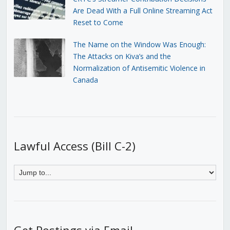
Are Dead With a Full Online Streaming Act
Reset to Come
The Name on the Window Was Enough:
The Attacks on Kiva’s and the
Normalization of Antisemitic Violence in
Canada
Lawful Access (Bill C-2)
Get Postings via Email