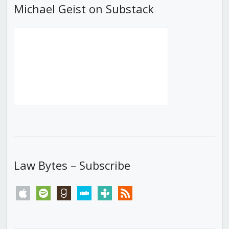
Michael Geist on Substack
Law Bytes – Subscribe
apple
spotify
goodreads
stitcher
tunein
rss