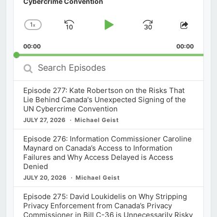
Cybercrime Convention
1
x
Skip
Play
Jump
Change
Share
Playback
This
Backward
Pause
Forward
00:00
Rate
00:00
Episod
Search
Episodes
Episode 277: Kate Robertson on the Risks That
Lie Behind Canada's Unexpected Signing of the
UN Cybercrime Convention
JULY 27, 2026
Michael Geist
Episode 276: Information Commissioner Caroline
Maynard on Canada’s Access to Information
Failures and Why Access Delayed is Access
Denied
JULY 20, 2026
Michael Geist
Episode 275: David Loukidelis on Why Stripping
Privacy Enforcement from Canada’s Privacy
Commissioner in Bill C-36 is Unnecessarily Risky