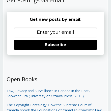
Get new posts by email:
Subscribe
Open Books
Law, Privacy and Surveillance in Canada in the Post-
Snowden Era (University of Ottawa Press, 2015)
The Copyright Pentalogy: How the Supreme Court of
Canada Shook the Foundations of Canadian Copyright Law