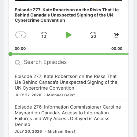
Episode 277: Kate Robertson on the Risks That Lie
Behind Canada's Unexpected Signing of the UN
Cybercrime Convention
1
x
Skip
Play
Jump
Change
Share
Playback
This
Backward
Pause
Forward
00:00
Rate
00:00
Episod
Search
Episodes
Episode 277: Kate Robertson on the Risks That
Lie Behind Canada's Unexpected Signing of the
UN Cybercrime Convention
JULY 27, 2026
Michael Geist
Episode 276: Information Commissioner Caroline
Maynard on Canada’s Access to Information
Failures and Why Access Delayed is Access
Denied
JULY 20, 2026
Michael Geist