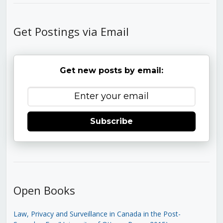
Get Postings via Email
Get new posts by email:
Subscribe
Open Books
Law, Privacy and Surveillance in Canada in the Post-