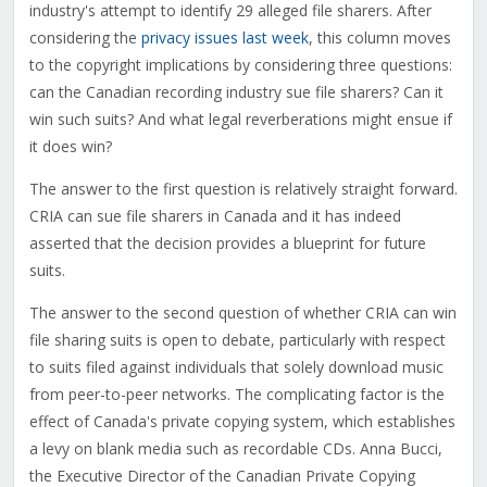
industry's attempt to identify 29 alleged file sharers. After
considering the
privacy issues last week
, this column moves
to the copyright implications by considering three questions:
can the Canadian recording industry sue file sharers? Can it
win such suits? And what legal reverberations might ensue if
it does win?
The answer to the first question is relatively straight forward.
CRIA can sue file sharers in Canada and it has indeed
asserted that the decision provides a blueprint for future
suits.
The answer to the second question of whether CRIA can win
file sharing suits is open to debate, particularly with respect
to suits filed against individuals that solely download music
from peer-to-peer networks. The complicating factor is the
effect of Canada's private copying system, which establishes
a levy on blank media such as recordable CDs. Anna Bucci,
the Executive Director of the Canadian Private Copying