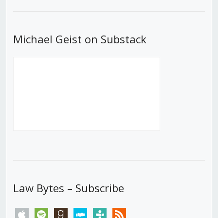
List
Michael Geist on Substack
Law Bytes – Subscribe
apple
spotify
goodreads
stitcher
tunein
rss