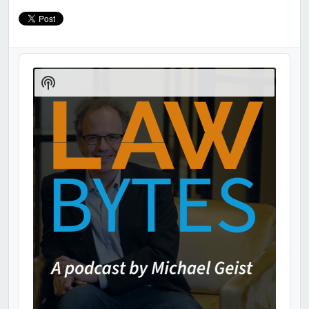
Audio
Player
Show
Podcast
Information