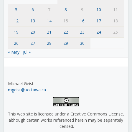
5
6
7
8
9
10
11
12
13
14
15
16
17
18
19
20
21
22
23
24
25
26
27
28
29
30
« May
Jul »
Michael Geist
mgeist@uottawa.ca
This web site is licensed under a Creative Commons License,
although certain works referenced herein may be separately
licensed.