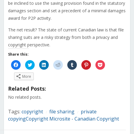
be inclined to use the saving provision found in the statutory
damages section and set a precedent of a minimal damages
award for P2P activity.
The net result? The state of current Canadian law is that file
sharing suits are a risky strategy from both a privacy and
copyright perspective.
Share this:
Click
Click
Click
Click
Click
Click
Click
to
to
to
to
to
to
to
share
share
share
share
share
share
share
on
on
on
on
on
on
on
More
Facebook
Twitter
LinkedIn
Reddit
Tumblr
Pinterest
Pocket
(Opens
(Opens
(Opens
(Opens
(Opens
(Opens
(Opens
in
in
in
in
in
in
in
Related Posts:
new
new
new
new
new
new
new
window)
window)
window)
window)
window)
window)
window)
No related posts.
Tags:
copyright
file sharing
private
/
/
copyingCopyright Microsite - Canadian Copyright