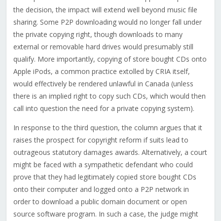
the decision, the impact will extend well beyond music file
sharing. Some P2P downloading would no longer fall under
the private copying right, though downloads to many
external or removable hard drives would presumably still
qualify. More importantly, copying of store bought CDs onto
Apple iPods, a common practice extolled by CRIA itself,
would effectively be rendered unlawful in Canada (unless
there is an implied right to copy such CDs, which would then
call into question the need for a private copying system).
In response to the third question, the column argues that it
raises the prospect for copyright reform if suits lead to
outrageous statutory damages awards. Alternatively, a court
might be faced with a sympathetic defendant who could
prove that they had legitimately copied store bought CDs
onto their computer and logged onto a P2P network in
order to download a public domain document or open
source software program. In such a case, the judge might