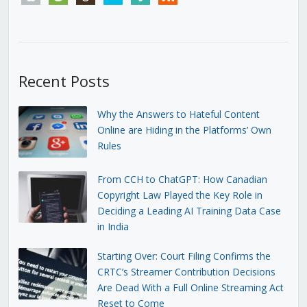
Recent Posts
Why the Answers to Hateful Content
Online are Hiding in the Platforms’ Own
Rules
From CCH to ChatGPT: How Canadian
Copyright Law Played the Key Role in
Deciding a Leading AI Training Data Case
in India
Starting Over: Court Filing Confirms the
CRTC’s Streamer Contribution Decisions
Are Dead With a Full Online Streaming Act
Reset to Come