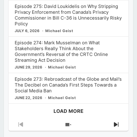
Episode 275: David Loukidelis on Why Stripping
Privacy Enforcement from Canada’s Privacy
Commissioner in Bill C-36 is Unnecessarily Risky
Policy
JULY 6, 2026
Michael Geist
Episode 274: Mark Musselman on What
Stakeholders Really Think About the
Government’s Reversal of the CRTC Online
Streaming Act Decision
JUNE 29, 2026
Michael Geist
Episode 273: Rebroadcast of the Globe and Mail’s
The Decibel on Canada’s First Steps Towards a
Social Media Ban
JUNE 22, 2026
Michael Geist
LOAD MORE
Previous
Show
Next
Episode
Episodes
Episod