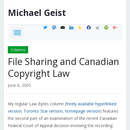
Michael
Geist
twitter
mastodon
mail
linkedin
feedburner
facebook
apple
spotify
google
Columns
File Sharing and Canadian
Copyright Law
June 6, 2005
My regular Law Bytes column (
freely available hyperlinked
version
;
Toronto Star version
,
homepage version
) features
the second part of an examination of the recent Canadian
Federal Court of Appeal decision involving the recording