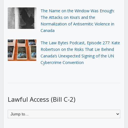
The Name on the Window Was Enough:
The Attacks on Kiva’s and the
Normalization of Antisemitic Violence in
Canada
The Law Bytes Podcast, Episode 277: Kate
Robertson on the Risks That Lie Behind
Canada’s Unexpected Signing of the UN
Cybercrime Convention
Lawful Access (Bill C-2)