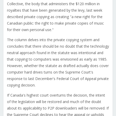
Collective, the body that administers the $120 million in
royalties that have been generated by the levy, last week
described private copying as creating "a new right for the
Canadian public: the right to make private copies of music
for their own personal use."
The column delves into the private copying system and
concludes that there should be no doubt that the technology
neutral approach found in the statute was intentional and
that copying to computers was envisioned as early as 1985.
However, whether the statute as drafted actually does cover
computer hard drives turns on the Supreme Court's
response to last December's Federal Court of Appeal private
copying decision.
If Canada's highest court overturns the decision, the intent
of the legislation will be restored and much of the doubt
about its applicability to P2P downloaders will be removed. If
the Supreme Court declines to hear the appeal or upholds