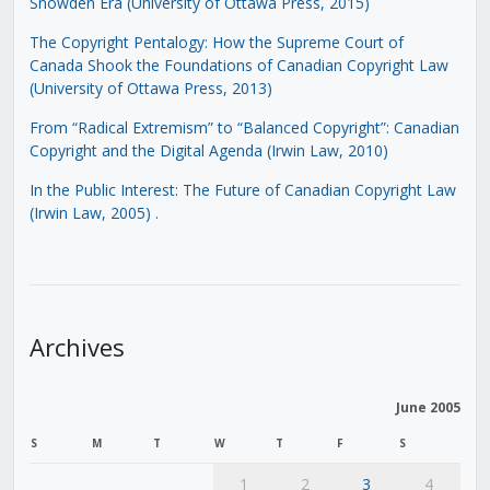
Snowden Era (University of Ottawa Press, 2015)
The Copyright Pentalogy: How the Supreme Court of
Canada Shook the Foundations of Canadian Copyright Law
(University of Ottawa Press, 2013)
From “Radical Extremism” to “Balanced Copyright”: Canadian
Copyright and the Digital Agenda (Irwin Law, 2010)
In the Public Interest: The Future of Canadian Copyright Law
(Irwin Law, 2005)
.
Archives
June 2005
S
M
T
W
T
F
S
1
2
3
4