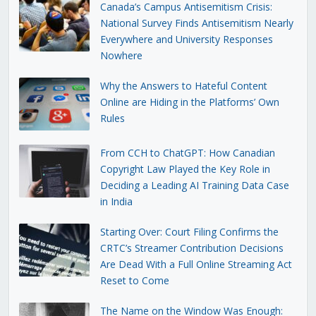
Canada’s Campus Antisemitism Crisis:
National Survey Finds Antisemitism Nearly
Everywhere and University Responses
Nowhere
Why the Answers to Hateful Content
Online are Hiding in the Platforms’ Own
Rules
From CCH to ChatGPT: How Canadian
Copyright Law Played the Key Role in
Deciding a Leading AI Training Data Case
in India
Starting Over: Court Filing Confirms the
CRTC’s Streamer Contribution Decisions
Are Dead With a Full Online Streaming Act
Reset to Come
The Name on the Window Was Enough: