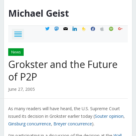
Michael
Geist
twitter
mastodon
mail
linkedin
feedburner
facebook
apple
spotify
google
News
Grokster and the Future
of P2P
June 27, 2005
As many readers will have heard, the U.S. Supreme Court
issued its decision in Grokster earlier today (
Souter opinion
,
Ginsburg concurrence
,
Breyer concurrence
).
I'm participating in a discussion of the decision at the
Wall