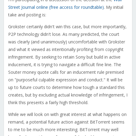
Street Journal online (free access for roundtable)
. My initial
take and posting is:
Grokster certainly didn't win this case, but more importantly,
P2P technology didn't lose. As many predicted, the court
was clearly (and unanimously) uncomfortable with Grokster
and what it viewed as intentionally profiting from copyright
infringement. By seeking to retain Sony but build in active
inducement, it is trying to navigate a difficult fine line. The
Souter money quote calls for an inducement rule premised
on "purposeful culpable expression and conduct." It will be
up to future courts to determine how tough a standard this
creates, but by excluding actual knowledge of infringement, I
think this presents a fairly high threshold.
While we will look on with great interest at what happens on
remand, a potential future action against BitTorrent seems
to me to be much more interesting. BitTorrent may well