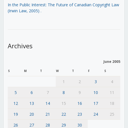
In the Public Interest: The Future of Canadian Copyright Law
(Irwin Law, 2005)
.
Archives
June 2005
S
M
T
W
T
F
S
1
2
3
4
5
6
7
8
9
10
11
12
13
14
15
16
17
18
19
20
21
22
23
24
25
26
27
28
29
30