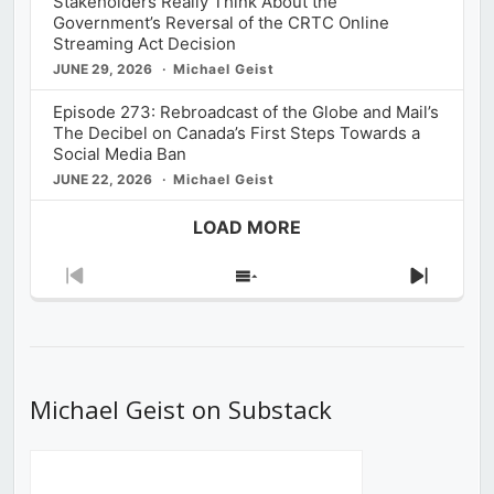
Stakeholders Really Think About the
Government’s Reversal of the CRTC Online
Streaming Act Decision
JUNE 29, 2026
Michael Geist
Episode 273: Rebroadcast of the Globe and Mail’s
The Decibel on Canada’s First Steps Towards a
Social Media Ban
JUNE 22, 2026
Michael Geist
LOAD MORE
Previous
Show
Next
Episode
Episodes
Episod
List
Michael Geist on Substack