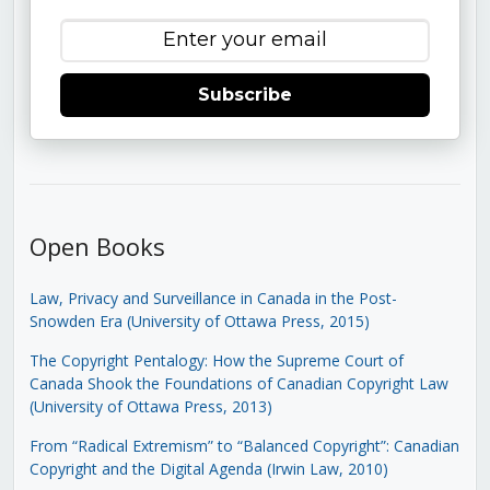
Subscribe
Open Books
Law, Privacy and Surveillance in Canada in the Post-
Snowden Era (University of Ottawa Press, 2015)
The Copyright Pentalogy: How the Supreme Court of
Canada Shook the Foundations of Canadian Copyright Law
(University of Ottawa Press, 2013)
From “Radical Extremism” to “Balanced Copyright”: Canadian
Copyright and the Digital Agenda (Irwin Law, 2010)