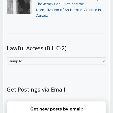
The Attacks on Kiva’s and the
Normalization of Antisemitic Violence in
Canada
Lawful Access (Bill C-2)
Get Postings via Email
Get new posts by email: