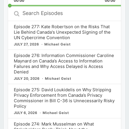
00:00
Rate
00:00
Episod
Search
Episodes
Episode 277: Kate Robertson on the Risks That
Lie Behind Canada's Unexpected Signing of the
UN Cybercrime Convention
JULY 27, 2026
Michael Geist
Episode 276: Information Commissioner Caroline
Maynard on Canada’s Access to Information
Failures and Why Access Delayed is Access
Denied
JULY 20, 2026
Michael Geist
Episode 275: David Loukidelis on Why Stripping
Privacy Enforcement from Canada’s Privacy
Commissioner in Bill C-36 is Unnecessarily Risky
Policy
JULY 6, 2026
Michael Geist
Episode 274: Mark Musselman on What