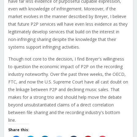
have far less evidence of purposeful culpable expression,
even with knowledge of infringement. Moreover, if the
market evolves in the manner described by Breyer, I believe
that future P2P services will have even less evidence as they
legitimately develop services that build on the interest in
non-infringing sharing despite the knowledge that their
systems support infringing activities.
Though not core to the decision, I find Breyer's willingness
to question the economic impact of P2P on the recording
industry noteworthy. Over the past three weeks, the OECD,
FTC, and now the U.S. Supreme Court have all cast doubt on
the linkage between P2P and declining music sales. That
makes for a strong trio and should help move the debate
beyond unsubstantiated claims of a direct correlation
between file sharing and the recording industry's bottom
line.
Share this: