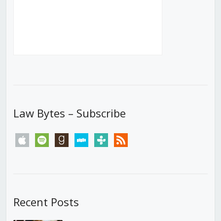
Law Bytes – Subscribe
apple
spotify
goodreads
stitcher
tunein
rss
Recent Posts