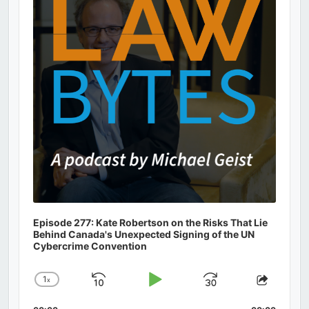
Information
Episode 277: Kate Robertson on the Risks That Lie
Behind Canada's Unexpected Signing of the UN
Cybercrime Convention
1
x
Skip
Play
Jump
Change
Share
Playback
This
Backward
Pause
Forward