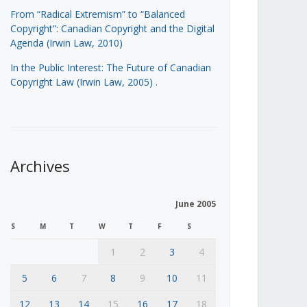
From “Radical Extremism” to “Balanced
Copyright”: Canadian Copyright and the Digital
Agenda (Irwin Law, 2010)
In the Public Interest: The Future of Canadian
Copyright Law (Irwin Law, 2005)
.
Archives
June 2005
S
M
T
W
T
F
S
1
2
3
4
5
6
7
8
9
10
11
12
13
14
15
16
17
18