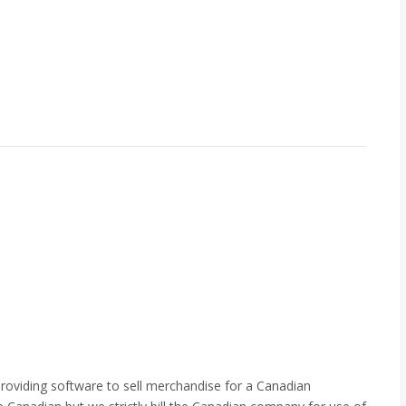
roviding software to sell merchandise for a Canadian