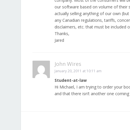
company. Most of the consumers will be 
our software based on volume of their s
actually selling anything of our own (bu
any Canadian regulations, tariffs, con
disclaimers, etc. that must be included o
Thanks,
Jared
John Wires
January 20, 2011 at 10:11 am
Student-at-law
Hi Michael, I am trying to order your boo
and that there isn’t another one coming 