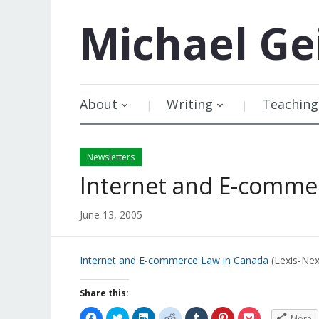
Michael
Ge
About
Writing
Teaching
Newsletters
Internet and E-comme
June 13, 2005
Internet and E-commerce Law in Canada
(Lexis-Nex
Share this:
Click
Click
Click
Click
Click
Click
Click
More