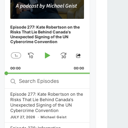
Episode 277: Kate Robertson on the
Risks That Lie Behind Canada's
Unexpected Signing of the UN
Cybercrime Convention
1
x
Skip
Play
Jump
Change
Share
Playback
This
Backward
Pause
Forward
00:00
Rate
00:00
Episode
Search
Episodes
Episode 277: Kate Robertson on the
Risks That Lie Behind Canada's
Unexpected Signing of the UN
Cybercrime Convention
JULY 27, 2026
Michael Geist