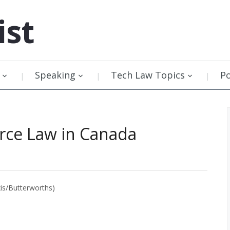
ist
Speaking
Tech Law Topics
P
rce Law in Canada
is/Butterworths)