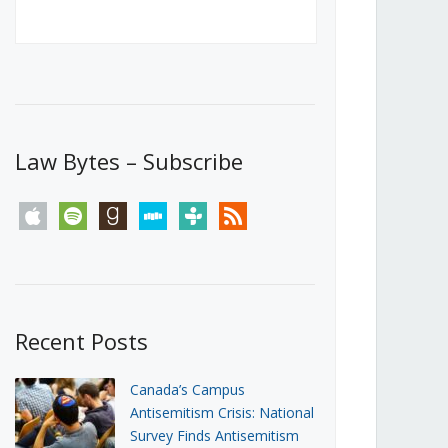
Canada’s First Steps Towards a
Social Media Ban
JUNE 22, 2026
Michael Geist
LOAD MORE
Law Bytes – Subscribe
apple
spotify
goodreads
stitcher
tunein
rss
Recent Posts
Canada’s Campus
Antisemitism Crisis: National
Survey Finds Antisemitism