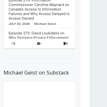
Episode 276: Information
Commissioner Caroline Maynard on
Canada’s Access to Information
Failures and Why Access Delayed is
Access Denied
JULY 20, 2026
Michael Geist
Episode 275: David Loukidelis on
Why Stripping Privacy Enforcement
from Canada’s Privacy
Previous
Show
Next
Commissioner in Bill C-36 is
Episode
Episodes
Episode
Unnecessarily Risky Policy
List
JULY 6, 2026
Michael Geist
Episode 274: Mark Musselman on
What Stakeholders Really Think
Michael Geist on Substack
About the Government’s Reversal of
the CRTC Online Streaming Act
Decision
JUNE 29, 2026
Michael Geist
Episode 273: Rebroadcast of the
Globe and Mail’s The Decibel on