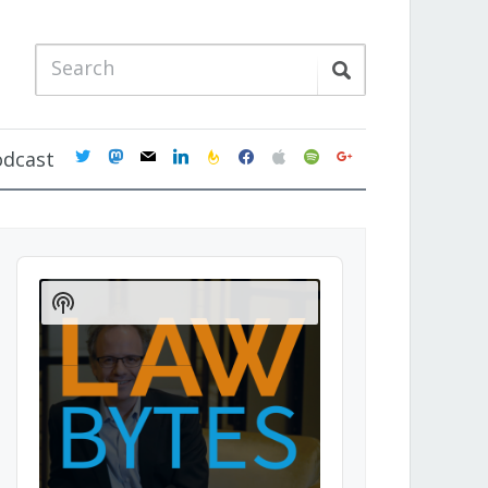
twitter
mastodon
mail
linkedin
feedburner
facebook
apple
spotify
google
odcast
Audio
Player
Show
Podcast
Information