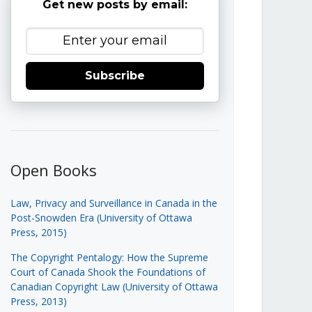
Get new posts by email:
Subscribe
Open Books
Law, Privacy and Surveillance in Canada in the
Post-Snowden Era (University of Ottawa
Press, 2015)
The Copyright Pentalogy: How the Supreme
Court of Canada Shook the Foundations of
Canadian Copyright Law (University of Ottawa
Press, 2013)