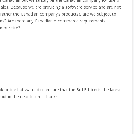
Canadian but we strictly bill the Canadian company for use of
ales. Because we are providing a software service and are not
t rather the Canadian company’s products), are we subject to
cerns? Are there any Canadian e-commerce requirements,
n our site?
k online but wanted to ensure that the 3rd Edition is the latest
out in the near future. Thanks.