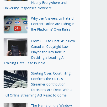
Nearly Everywhere and
University Responses Nowhere
Why the Answers to Hateful
Content Online are Hiding in
the Platforms’ Own Rules
From CCH to ChatGPT: How
Canadian Copyright Law
Played the Key Role in
Deciding a Leading AI
Training Data Case in India
Starting Over: Court Filing
Confirms the CRTC’s
Streamer Contribution
Decisions Are Dead With a
Full Online Streaming Act Reset to Come
The Name on the Window