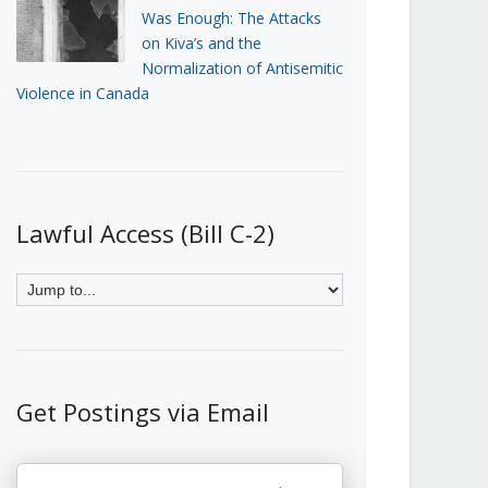
Was Enough: The Attacks
on Kiva’s and the
Normalization of Antisemitic
Violence in Canada
Lawful Access (Bill C-2)
Get Postings via Email