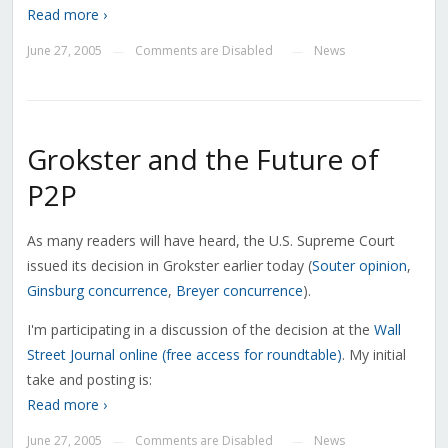
Read more ›
June 27, 2005
Comments are Disabled
News
—
—
Grokster and the Future of
P2P
As many readers will have heard, the U.S. Supreme Court
issued its decision in Grokster earlier today (
Souter opinion
,
Ginsburg concurrence
,
Breyer concurrence
).
I'm participating in a discussion of the decision at the
Wall
Street Journal online (free access for roundtable)
. My initial
take and posting is:
Read more ›
June 27, 2005
Comments are Disabled
News
—
—