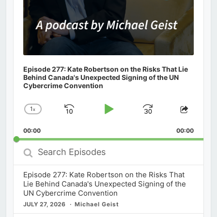
Episode 277: Kate Robertson on the Risks That Lie
Behind Canada's Unexpected Signing of the UN
Cybercrime Convention
1
x
Skip
Play
Jump
Change
Share
Playback
This
Backward
Pause
Forward
00:00
Rate
00:00
Episod
Search
Episodes
Episode 277: Kate Robertson on the Risks That
Lie Behind Canada's Unexpected Signing of the
UN Cybercrime Convention
JULY 27, 2026
Michael Geist