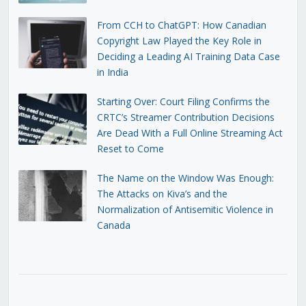
From CCH to ChatGPT: How Canadian
Copyright Law Played the Key Role in
Deciding a Leading AI Training Data Case
in India
Starting Over: Court Filing Confirms the
CRTC’s Streamer Contribution Decisions
Are Dead With a Full Online Streaming Act
Reset to Come
The Name on the Window Was Enough:
The Attacks on Kiva’s and the
Normalization of Antisemitic Violence in
Canada