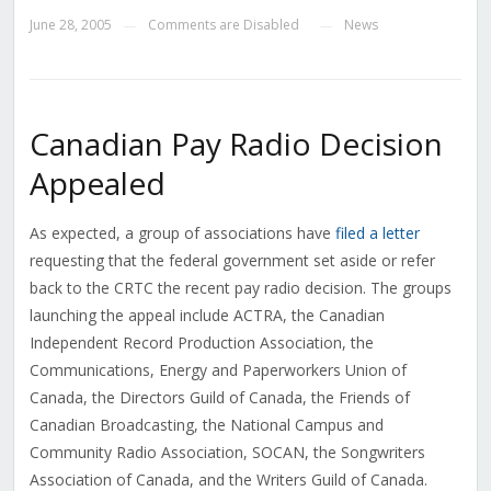
June 28, 2005
Comments are Disabled
News
—
—
Canadian Pay Radio Decision
Appealed
As expected, a group of associations have
filed a letter
requesting that the federal government set aside or refer
back to the CRTC the recent pay radio decision. The groups
launching the appeal include ACTRA, the Canadian
Independent Record Production Association, the
Communications, Energy and Paperworkers Union of
Canada, the Directors Guild of Canada, the Friends of
Canadian Broadcasting, the National Campus and
Community Radio Association, SOCAN, the Songwriters
Association of Canada, and the Writers Guild of Canada.