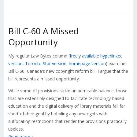
Bill C-60 A Missed
Opportunity
My regular Law Bytes column (
freely available hyperlinked
version
,
Toronto Star version
,
homepage version
) examines
Bill C-60, Canada's new copyright reform bill. I argue that the
bill represents a missed opportunity.
While some of provisions strike an admirable balance, those
that are ostensibly designed to facilitate technology-based
education and the digital delivery of library materials fall far
short of their goal by hobbling any new rights with
suffocating restrictions that render the provisions practically
useless.
Read more ›