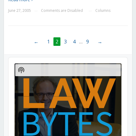
June 27, 2005
Comments are Disabled
Columns
—
—
←
1
2
3
4
…
9
→
Audio
Player
Show
Podcast
Information