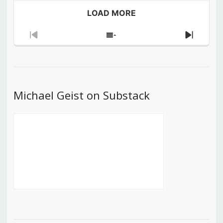
LOAD MORE
Previous
Show
Next
Episode
Episodes
Episod
List
Michael Geist on Substack