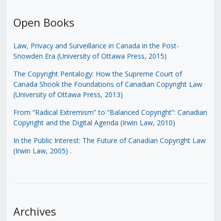
Open Books
Law, Privacy and Surveillance in Canada in the Post-
Snowden Era (University of Ottawa Press, 2015)
The Copyright Pentalogy: How the Supreme Court of
Canada Shook the Foundations of Canadian Copyright Law
(University of Ottawa Press, 2013)
From “Radical Extremism” to “Balanced Copyright”: Canadian
Copyright and the Digital Agenda (Irwin Law, 2010)
In the Public Interest: The Future of Canadian Copyright Law
(Irwin Law, 2005)
.
Archives