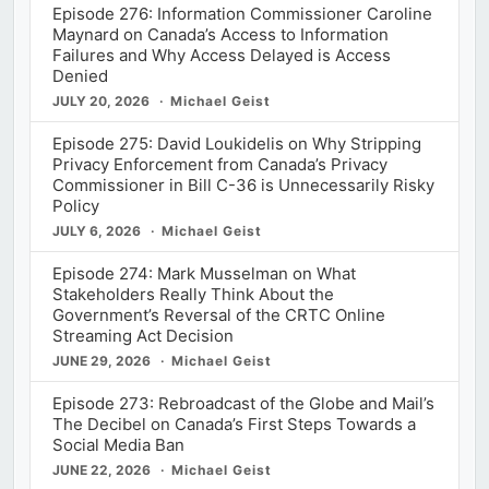
Episode 276: Information Commissioner Caroline
Maynard on Canada’s Access to Information
Failures and Why Access Delayed is Access
Denied
JULY 20, 2026
Michael Geist
Episode 275: David Loukidelis on Why Stripping
Privacy Enforcement from Canada’s Privacy
Commissioner in Bill C-36 is Unnecessarily Risky
Policy
JULY 6, 2026
Michael Geist
Episode 274: Mark Musselman on What
Stakeholders Really Think About the
Government’s Reversal of the CRTC Online
Streaming Act Decision
JUNE 29, 2026
Michael Geist
Episode 273: Rebroadcast of the Globe and Mail’s
The Decibel on Canada’s First Steps Towards a
Social Media Ban
JUNE 22, 2026
Michael Geist