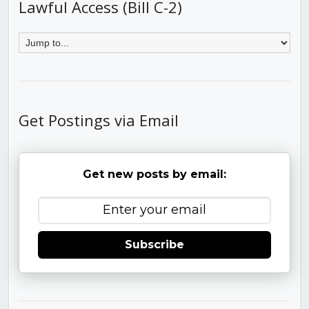
Lawful Access (Bill C-2)
Get Postings via Email
Get new posts by email:
Subscribe