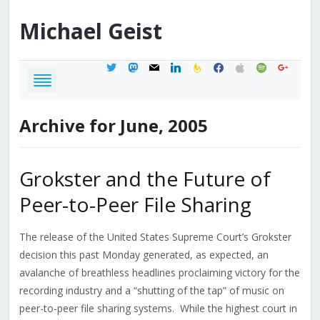
Michael
Geist
twitter
mastodon
mail
linkedin
feedburner
facebook
apple
spotify
google
Archive for June, 2005
Grokster and the Future of
Peer-to-Peer File Sharing
The release of the United States Supreme Court’s Grokster
decision this past Monday generated, as expected, an
avalanche of breathless headlines proclaiming victory for the
recording industry and a “shutting of the tap” of music on
peer-to-peer file sharing systems. While the highest court in