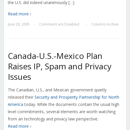
the U.S. did indeed unanimously […]
Read more ›
June 28, 2005
Comments are Disabled
Columns Archive
—
—
Canada-U.S.-Mexico Plan
Raises IP, Spam and Privacy
Issues
The Canadian, U.S., and Mexican government quietly
released their
Security and Prosperity Partnership for North
America
today. While the documents contain the usual high
level commitments, several elements are worth watching
from an technology and privacy law perspective.
Read more ›