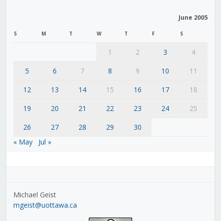
June 2005
S
M
T
W
T
F
S
1
2
3
4
5
6
7
8
9
10
11
12
13
14
15
16
17
18
19
20
21
22
23
24
25
26
27
28
29
30
« May
Jul »
Michael Geist
mgeist@uottawa.ca