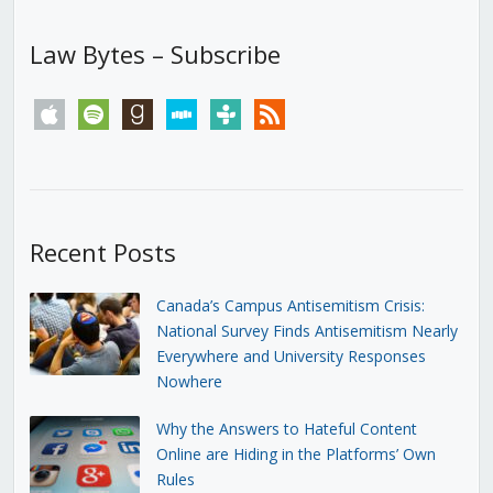
Law Bytes – Subscribe
apple
spotify
goodreads
stitcher
tunein
rss
Recent Posts
Canada’s Campus Antisemitism Crisis:
National Survey Finds Antisemitism Nearly
Everywhere and University Responses
Nowhere
Why the Answers to Hateful Content
Online are Hiding in the Platforms’ Own
Rules